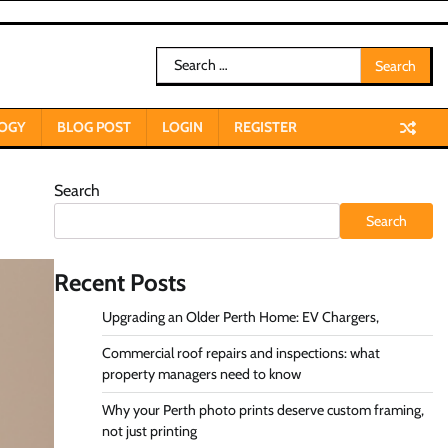
Search
for:
OGY
BLOG POST
LOGIN
REGISTER
Search
Search
Recent Posts
Upgrading an Older Perth Home: EV Chargers,
Commercial roof repairs and inspections: what
property managers need to know
Why your Perth photo prints deserve custom framing,
not just printing