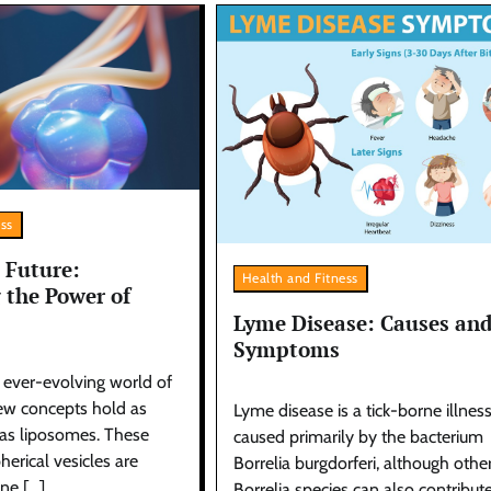
ess
 Future:
Health and Fitness
 the Power of
Lyme Disease: Causes an
Symptoms
d ever-evolving world of
few concepts hold as
Lyme disease is a tick-borne illnes
as liposomes. These
caused primarily by the bacterium
herical vesicles are
Borrelia burgdorferi, although othe
ne […]
Borrelia species can also contribut