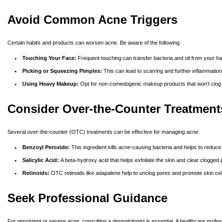
Avoid Common Acne Triggers
Certain habits and products can worsen acne. Be aware of the following:
Touching Your Face:
Frequent touching can transfer bacteria and oil from your ha
Picking or Squeezing Pimples:
This can lead to scarring and further inflammation.
Using Heavy Makeup:
Opt for non-comedogenic makeup products that won’t clog y
Consider Over-the-Counter Treatment
Several over-the-counter (OTC) treatments can be effective for managing acne:
Benzoyl Peroxide:
This ingredient kills acne-causing bacteria and helps to reduce 
Salicylic Acid:
A beta-hydroxy acid that helps exfoliate the skin and clear clogge
Retinoids:
OTC retinoids like adapalene help to unclog pores and promote skin ce
Seek Professional Guidance
For persistent or severe acne, consulting a dermatologist is essential. A healthcare profes