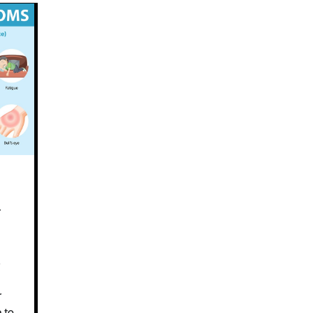
d
s
r
e to