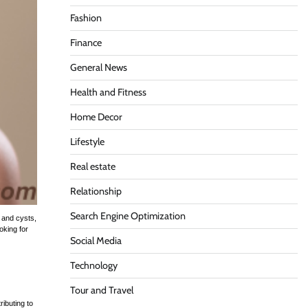
Fashion
Finance
General News
Health and Fitness
Home Decor
Lifestyle
Real estate
Relationship
Search Engine Optimization
, and cysts,
oking for
Social Media
Technology
Tour and Travel
ibuting to