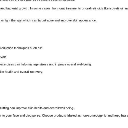
 and bacterial growth. In some cases, hormonal treatments or oral retinoids like isotretinoin 
 or light therapy, which can target acne and improve skin appearance.
s-reduction techniques such as:
evels.
 exercises can help manage stress and improve overall well-being.
kin health and overall recovery.
tting can improve skin health and overall well-being.
sfer to your face and clog pores. Choose products labeled as non-comedogenic and keep hair