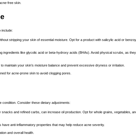
acne-free skin.
ne
 include:
hout stripping your skin of essential moisture. Opt for a product with salicylic acid or benzoy
ng ingredients like glycolic acid or beta-hydroxy acids (BHAs). Avoid physical scrubs, as the
o maintain your skin’s moisture balance and prevent excessive dryness or irritation.
ed for acne-prone skin to avoid clogging pores.
e condition. Consider these dietary adjustments:
snacks and refined carbs, can increase oil production. Opt for whole grains, vegetables, and
s have anti-inflammatory properties that may help reduce acne severity.
tion and overall health.