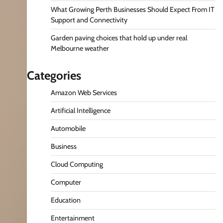
What Growing Perth Businesses Should Expect From IT
Support and Connectivity
Garden paving choices that hold up under real
Melbourne weather
Categories
Amazon Web Services
Artificial Intelligence
Automobile
Business
Cloud Computing
Computer
Education
Entertainment