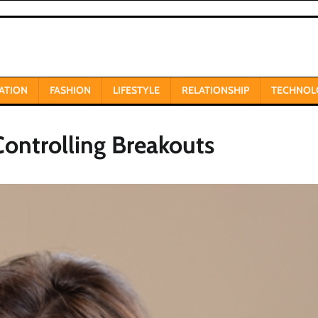
ATION
FASHION
LIFESTYLE
RELATIONSHIP
TECHNOL
Controlling Breakouts