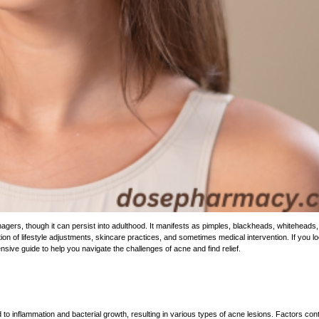
enagers, though it can persist into adulthood. It manifests as pimples, blackheads, whiteheads
on of lifestyle adjustments, skincare practices, and sometimes medical intervention. If
you
lo
sive guide to help you navigate the challenges of acne and find relief.
 to inflammation and bacterial growth, resulting in various
types of
acne lesions. Factors contr