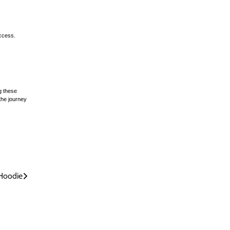
uccess.
g these
the journey
Hoodie