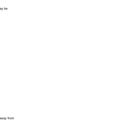
may be
 away from