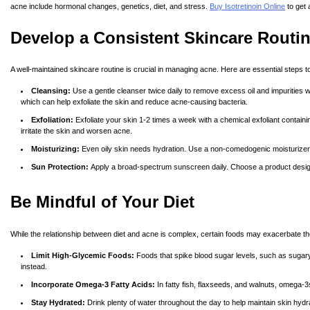
acne include hormonal changes, genetics, diet, and stress.
Buy Isotretinoin Online
to get 
Develop a Consistent Skincare Routi
A well-maintained skincare routine is crucial in managing acne. Here are essential steps to
Cleansing:
Use a gentle cleanser twice daily to remove excess oil and impurities wit
which can help exfoliate the skin and reduce acne-causing bacteria.
Exfoliation:
Exfoliate your skin 1-2 times a week with a chemical exfoliant containi
irritate the skin and worsen acne.
Moisturizing:
Even oily skin needs hydration. Use a non-comedogenic moisturizer t
Sun Protection:
Apply a broad-spectrum sunscreen daily. Choose a product design
Be Mindful of Your Diet
While the relationship between diet and acne is complex, certain foods may exacerbate th
Limit High-Glycemic Foods:
Foods that spike blood sugar levels, such as sugary 
instead.
Incorporate Omega-3 Fatty Acids:
In fatty fish, flaxseeds, and walnuts, omega-3
Stay Hydrated:
Drink plenty of water throughout the day to help maintain skin hydra