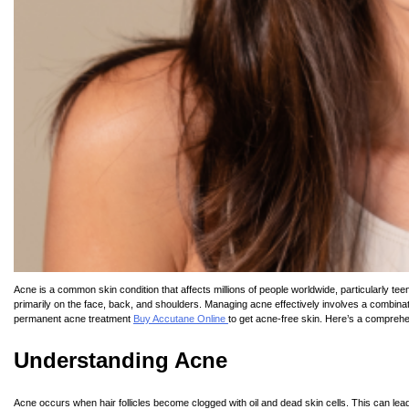
Acne is a common skin condition that affects millions of people worldwide, particularly te
primarily on the face, back, and shoulders. Managing acne effectively involves a combinati
permanent acne treatment
Buy Accutane Online
to get acne-free skin. Here’s a comprehen
Understanding Acne
Acne occurs when hair follicles become clogged with oil and dead skin cells. This can lead