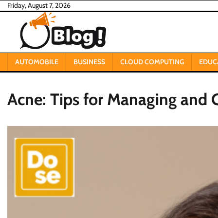
Skip
Friday, August 7, 2026
to
content
AUTOMOBILE
BUSINESS
CLOUD COMPUTING
EDUC
Acne: Tips for Managing and 