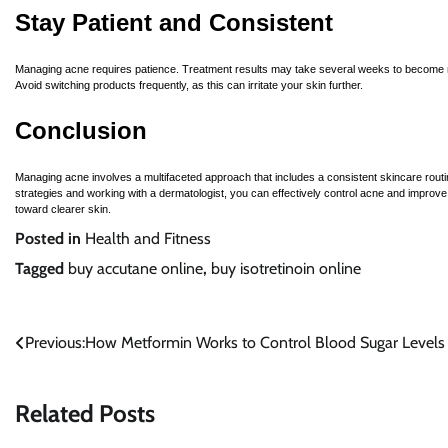
Stay Patient and Consistent
Managing acne requires patience. Treatment results may take several weeks to become no
Avoid switching products frequently, as this can irritate your skin further.
Conclusion
Managing acne involves a multifaceted approach that includes a consistent skincare routi
strategies and working with a dermatologist, you can effectively control acne and improv
toward clearer skin.
Posted in
Health and Fitness
Tagged
buy accutane online
,
buy isotretinoin online
Post
Previous:
How Metformin Works to Control Blood Sugar Levels
navigation
Related Posts