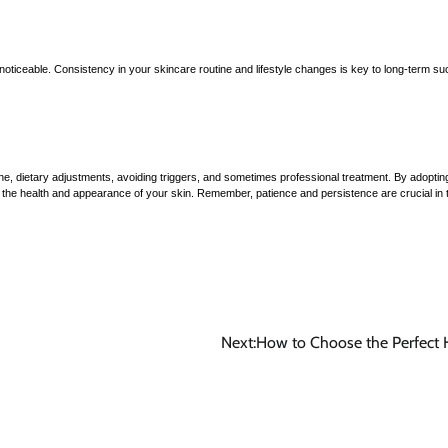
ticeable. Consistency in your skincare routine and lifestyle changes is key to long-term s
ne, dietary adjustments, avoiding triggers, and sometimes professional treatment. By adoptin
e the health and appearance of your skin. Remember, patience and persistence are crucial in 
Next:
How to Choose the Perfect 