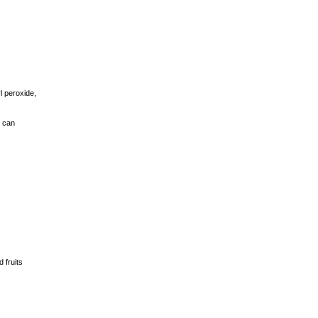
l peroxide,
y can
 fruits