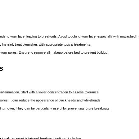
nds to your face, leading to breakouts. Avoid touching your face, especially with unwashed 
 Instead, treat blemishes with appropriate topical treatments.
our pores. Ensure to remove all makeup before bed to prevent buildup.
s
inflammation. Start with a lower concentration to assess tolerance.
d pores. It can reduce the appearance of blackheads and whiteheads.
ll turnover. They can be
particularly useful
for preventing future breakouts.
sional can provide tailored treatment options, including: