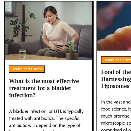
Health and Fitn
Health and Fitness
Food of the
Harnessing
What is the most effective
Liposomes
treatment for a bladder
infection?
In the vast an
food science, 
A bladder infection, or UTI, is typically
much promise 
treated with antibiotics. The specific
microscopic, sp
antibiotic will depend on the type of
comprised of o