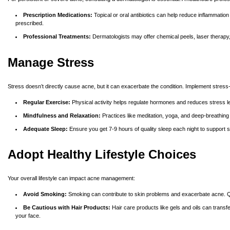
Prescription Medications:
Topical or oral antibiotics can help reduce inflammation
prescribed.
Professional Treatments:
Dermatologists may offer chemical peels, laser therapy,
Manage Stress
Stress doesn’t directly cause acne, but it can exacerbate the condition. Implement stres
Regular Exercise:
Physical activity helps regulate hormones and reduces stress l
Mindfulness and Relaxation:
Practices like
meditation, yoga, and deep-breathing
Adequate Sleep:
Ensure you get 7-9 hours of quality sleep each night to support s
Adopt Healthy Lifestyle Choices
Your overall lifestyle can impact acne management:
Avoid Smoking:
Smoking can contribute to skin problems and exacerbate acne. Qui
Be Cautious with Hair Products:
Hair care products like gels and oils can tran
your face.