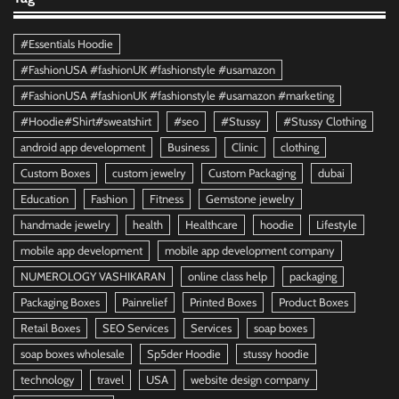
#Essentials Hoodie
#FashionUSA #fashionUK #fashionstyle #usamazon
#FashionUSA #fashionUK #fashionstyle #usamazon #marketing
#Hoodie#Shirt#sweatshirt
#seo
#Stussy
#Stussy Clothing
android app development
Business
Clinic
clothing
Custom Boxes
custom jewelry
Custom Packaging
dubai
Education
Fashion
Fitness
Gemstone jewelry
handmade jewelry
health
Healthcare
hoodie
Lifestyle
mobile app development
mobile app development company
NUMEROLOGY VASHIKARAN
online class help
packaging
Packaging Boxes
Painrelief
Printed Boxes
Product Boxes
Retail Boxes
SEO Services
Services
soap boxes
soap boxes wholesale
Sp5der Hoodie
stussy hoodie
technology
travel
USA
website design company