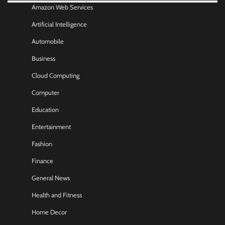
Amazon Web Services
Artificial Intelligence
Automobile
Business
Cloud Computing
Computer
Education
Entertainment
Fashion
Finance
General News
Health and Fitness
Home Decor