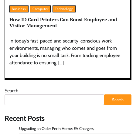
Business
Computer
Technology
How ID Card Printers Can Boost Employee and
Visitor Management
In today’s fast-paced and security-conscious work
environments, managing who comes and goes from
your building is no small task. From tracking employee
attendance to ensuring […]
Search
Search
Recent Posts
Upgrading an Older Perth Home: EV Chargers,