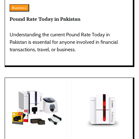
Business
Pound Rate Today in Pakistan
Understanding the current Pound Rate Today in
Pakistan is essential for anyone involved in financial
transactions, travel, or business.