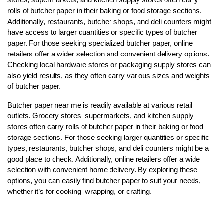
rolls of butcher paper in their baking or food storage sections.
Additionally, restaurants, butcher shops, and deli counters might
have access to larger quantities or specific types of butcher
paper. For those seeking specialized butcher paper, online
retailers offer a wider selection and convenient delivery options.
Checking local hardware stores or packaging supply stores can
also yield results, as they often carry various sizes and weights
of butcher paper.
Butcher paper near me is readily available at various retail
outlets. Grocery stores, supermarkets, and kitchen supply
stores often carry rolls of butcher paper in their baking or food
storage sections. For those seeking larger quantities or specific
types, restaurants, butcher shops, and deli counters might be a
good place to check. Additionally, online retailers offer a wide
selection with convenient home delivery. By exploring these
options, you can easily find butcher paper to suit your needs,
whether it’s for cooking, wrapping, or crafting.