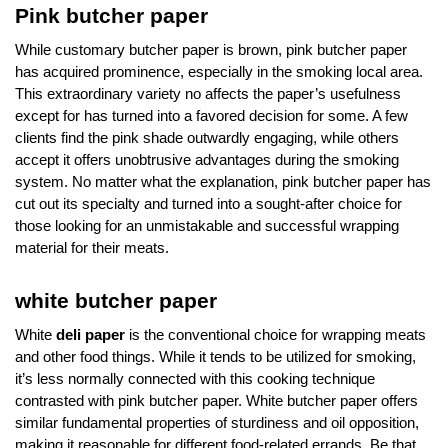
Pink butcher paper
While customary butcher paper is brown, pink butcher paper
has acquired prominence, especially in the smoking local area.
This extraordinary variety no affects the paper’s usefulness
except for has turned into a favored decision for some. A few
clients find the pink shade outwardly engaging, while others
accept it offers unobtrusive advantages during the smoking
system. No matter what the explanation, pink butcher paper has
cut out its specialty and turned into a sought-after choice for
those looking for an unmistakable and successful wrapping
material for their meats.
white butcher paper
White
deli paper
is the conventional choice for wrapping meats
and other food things. While it tends to be utilized for smoking,
it’s less normally connected with this cooking technique
contrasted with pink butcher paper. White butcher paper offers
similar fundamental properties of sturdiness and oil opposition,
making it reasonable for different food-related errands. Be that