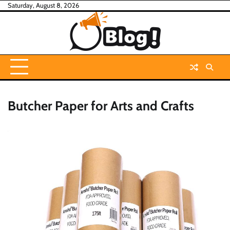
Skip
Saturday, August 8, 2026
to
content
Butcher Paper for Arts and Crafts