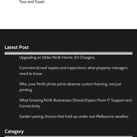
Tour and Travel
Latest Post
Upgrading an Older Perth Home: EV Chargers,
Commercial roof repairs and inspections: what property managers
need to know
Why your Perth photo prints deserve custom framing, not just
printing
What Growing Perth Businesses Should Expect From IT Support and
Connectivity
Garden paving choices that hold up under real Melbourne weather
Category