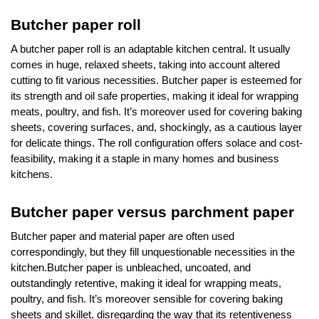
Butcher paper roll
A butcher paper roll is an adaptable kitchen central. It usually
comes in huge, relaxed sheets, taking into account altered
cutting to fit various necessities. Butcher paper is esteemed for
its strength and oil safe properties, making it ideal for wrapping
meats, poultry, and fish. It’s moreover used for covering baking
sheets, covering surfaces, and, shockingly, as a cautious layer
for delicate things. The roll configuration offers solace and cost-
feasibility, making it a staple in many homes and business
kitchens.
Butcher paper versus parchment paper
Butcher paper and material paper are often used
correspondingly, but they fill unquestionable necessities in the
kitchen.Butcher paper is unbleached, uncoated, and
outstandingly retentive, making it ideal for wrapping meats,
poultry, and fish. It’s moreover sensible for covering baking
sheets and skillet, disregarding the way that its retentiveness