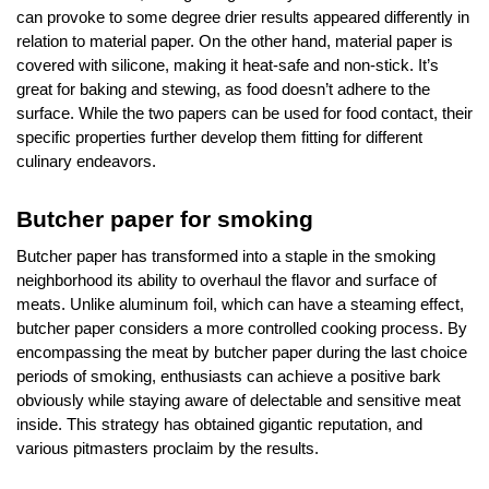
can provoke to some degree drier results appeared differently in
relation to material paper. On the other hand, material paper is
covered with silicone, making it heat-safe and non-stick. It’s
great for baking and stewing, as food doesn’t adhere to the
surface. While the two papers can be used for food contact, their
specific properties further develop them fitting for different
culinary endeavors.
Butcher paper for smoking
Butcher paper has transformed into a staple in the smoking
neighborhood its ability to overhaul the flavor and surface of
meats. Unlike aluminum foil, which can have a steaming effect,
butcher paper considers a more controlled cooking process. By
encompassing the meat by butcher paper during the last choice
periods of smoking, enthusiasts can achieve a positive bark
obviously while staying aware of delectable and sensitive meat
inside. This strategy has obtained gigantic reputation, and
various pitmasters proclaim by the results.