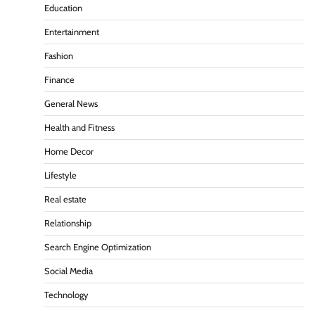
Education
Entertainment
Fashion
Finance
General News
Health and Fitness
Home Decor
Lifestyle
Real estate
Relationship
Search Engine Optimization
Social Media
Technology