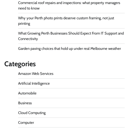
Commercial roof repairs and inspections: what property managers
need to know
Why your Perth photo prints deserve custom framing, not just
printing
What Growing Perth Businesses Should Expect From IT Support and
Connectivity
Garden paving choices that hold up under real Melbourne weather
Categories
Amazon Web Services
Artificial Intelligence
Automobile
Business
Cloud Computing
Computer