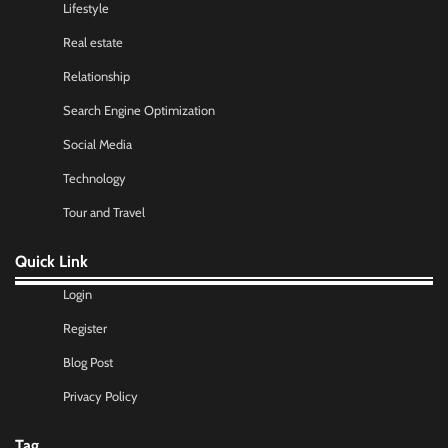
Lifestyle
Real estate
Relationship
Search Engine Optimization
Social Media
Technology
Tour and Travel
Quick Link
Login
Register
Blog Post
Privacy Policy
Tag