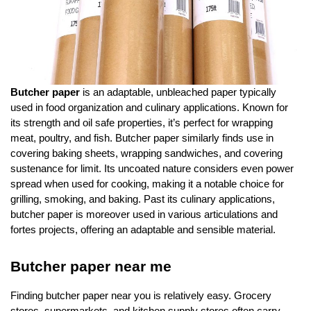
Butcher paper
is an adaptable, unbleached paper typically
used in food organization and culinary applications. Known for
its strength and oil safe properties, it’s perfect for wrapping
meat, poultry, and fish. Butcher paper similarly finds use in
covering baking sheets, wrapping sandwiches, and covering
sustenance for limit. Its uncoated nature considers even power
spread when used for cooking, making it a notable choice for
grilling, smoking, and baking. Past its culinary applications,
butcher paper is moreover used in various articulations and
fortes projects, offering an adaptable and sensible material.
Butcher paper near me
Finding butcher paper near you is relatively easy. Grocery
stores, supermarkets, and kitchen supply stores often carry