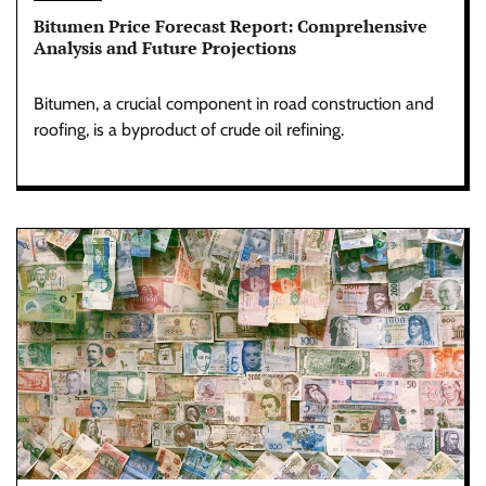
Bitumen Price Forecast Report: Comprehensive
Analysis and Future Projections
Bitumen, a crucial component in road construction and
roofing, is a byproduct of crude oil refining.