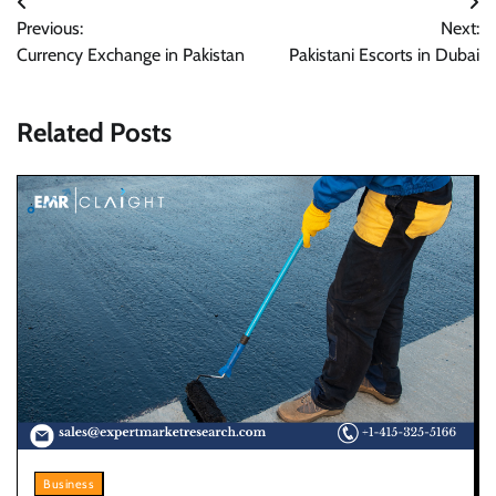
Post
Previous:
Next:
navigation
Currency Exchange in Pakistan
Pakistani Escorts in Dubai
Related Posts
Business