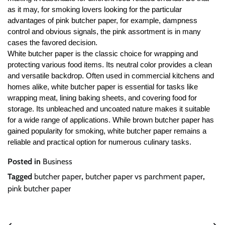
as it may, for smoking lovers looking for the particular
advantages of pink butcher paper, for example, dampness
control and obvious signals, the pink assortment is in many
cases the favored decision.
White butcher paper is the classic choice for wrapping and
protecting various food items. Its neutral color provides a clean
and versatile backdrop. Often used in commercial kitchens and
homes alike, white butcher paper is essential for tasks like
wrapping meat, lining baking sheets, and covering food for
storage. Its unbleached and uncoated nature makes it suitable
for a wide range of applications. While brown butcher paper has
gained popularity for smoking, white butcher paper remains a
reliable and practical option for numerous culinary tasks.
Posted in
Business
Tagged
butcher paper
,
butcher paper vs parchment paper
,
pink butcher paper