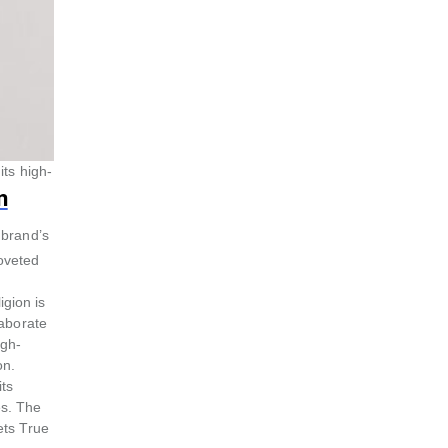
its high-
n
 brand’s
coveted
igion is
laborate
igh-
on.
its
es. The
ets True