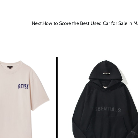
Next:
How to Score the Best Used Car for Sale in M