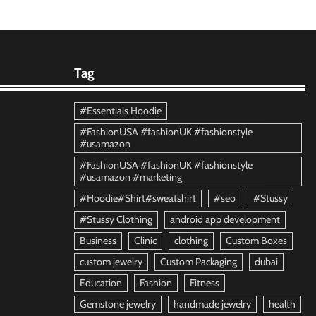
Tag
#Essentials Hoodie
#FashionUSA #fashionUK #fashionstyle
#usamazon
#FashionUSA #fashionUK #fashionstyle
#usamazon #marketing
#Hoodie#Shirt#sweatshirt
#seo
#Stussy
#Stussy Clothing
android app development
Business
Clinic
clothing
Custom Boxes
custom jewelry
Custom Packaging
dubai
Education
Fashion
Fitness
Gemstone jewelry
handmade jewelry
health