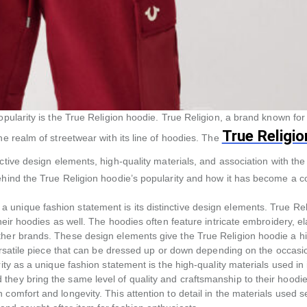
pularity is the True Religion hoodie. True Religion, a brand known for 
True Religio
he realm of streetwear with its line of hoodies. The
tive design elements, high-quality materials, and association with the
behind the True Religion hoodie’s popularity and how it has become a 
unique fashion statement is its distinctive design elements. True Rel
heir hoodies as well. The hoodies often feature intricate embroidery, e
ther brands. These design elements give the True Religion hoodie a h
versatile piece that can be dressed up or down depending on the occasi
ity as a unique fashion statement is the high-quality materials used in 
they bring the same level of quality and craftsmanship to their hoodi
comfort and longevity. This attention to detail in the materials used s