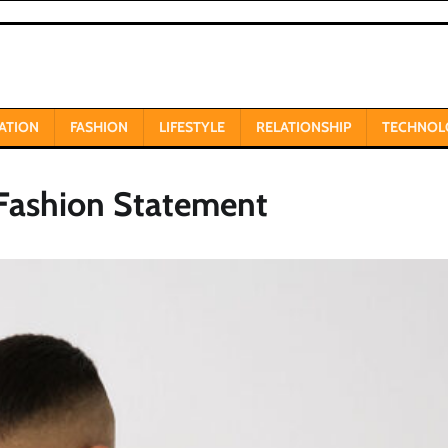
ATION
FASHION
LIFESTYLE
RELATIONSHIP
TECHNOL
 Fashion Statement