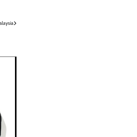
alaysia