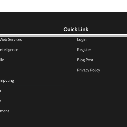
Quick Link
eb Services
Login
 Intelligence
Register
le
Blog Post
Privacy Policy
mputing
r
n
nment