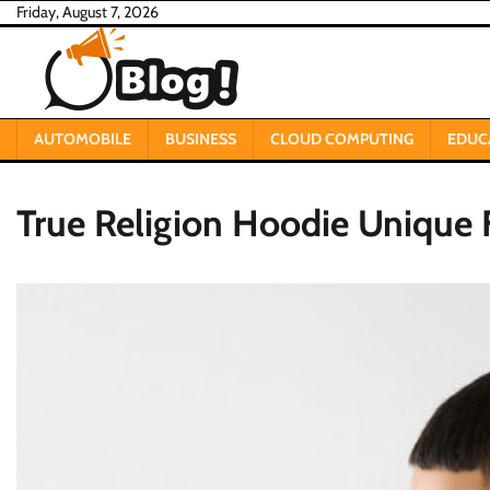
Skip
Friday, August 7, 2026
to
content
AUTOMOBILE
BUSINESS
CLOUD COMPUTING
EDUC
True Religion Hoodie Unique