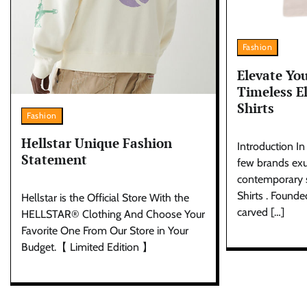
Fashion
Elevate Yo
Timeless El
Shirts
Fashion
Hellstar Unique Fashion
Introduction In
Statement
few brands exu
contemporary st
Shirts . Founde
Hellstar is the Official Store With the
carved […]
HELLSTAR® Clothing And Choose Your
Favorite One From Our Store in Your
Budget.【 Limited Edition 】