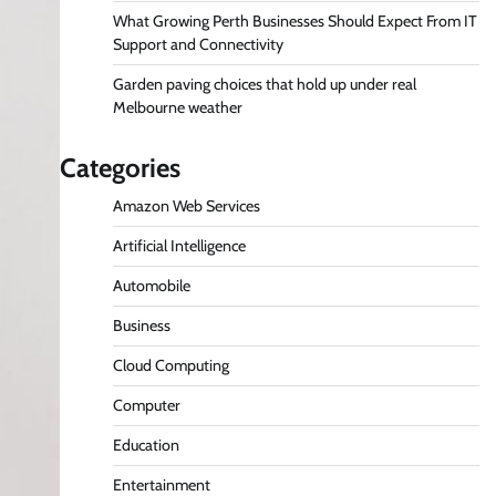
What Growing Perth Businesses Should Expect From IT
Support and Connectivity
Garden paving choices that hold up under real
Melbourne weather
Categories
Amazon Web Services
Artificial Intelligence
Automobile
Business
Cloud Computing
Computer
Education
Entertainment