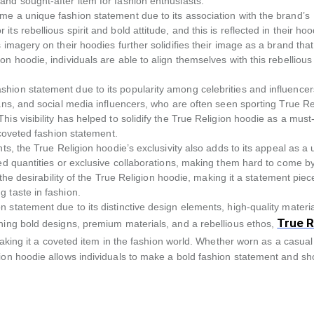
and sought-after item for fashion enthusiasts.
me a unique fashion statement due to its association with the brand’s
s rebellious spirit and bold attitude, and this is reflected in their ho
 imagery on their hoodies further solidifies their image as a brand that
n hoodie, individuals are able to align themselves with this rebellious
hion statement due to its popularity among celebrities and influence
ans, and social media influencers, who are often seen sporting True Re
is visibility has helped to solidify the True Religion hoodie as a mus
 coveted fashion statement.
ts, the True Religion hoodie’s exclusivity also adds to its appeal as a
ted quantities or exclusive collaborations, making them hard to come b
 the desirability of the True Religion hoodie, making it a statement piec
 taste in fashion.
 statement due to its distinctive design elements, high-quality materia
True R
ining bold designs, premium materials, and a rebellious ethos,
king it a coveted item in the fashion world. Whether worn as a casual
gion hoodie allows individuals to make a bold fashion statement and s