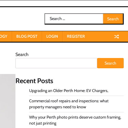
Search
for:
OGY
BLOG POST
LOGIN
REGISTER
Search
Search
Recent Posts
Upgrading an Older Perth Home: EV Chargers,
Commercial roof repairs and inspections: what
property managers need to know
Why your Perth photo prints deserve custom framing,
not just printing