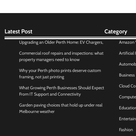
Latest Post
Category
Upgrading an Older Perth Home: EV Chargers,
Amazon W
Commercial roof repairs and inspections: what
Artificial
property managers need to know
Automobi
Why your Perth photo prints deserve custom
Business
framing, not just printing
Cloud Co
What Growing Perth Businesses Should Expect
From IT Support and Connectivity
Compute
Garden paving choices that hold up under real
Educatio
Melbourne weather
Entertai
Fashion