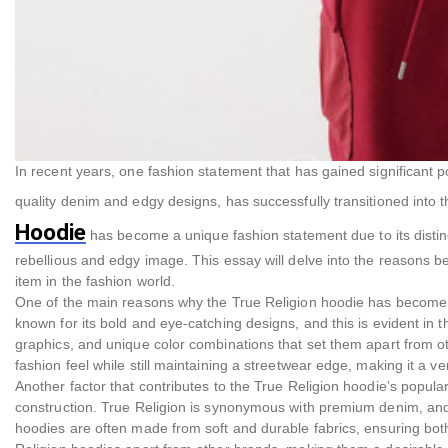
In recent years, one fashion statement that has gained significant po
quality denim and edgy designs, has successfully transitioned into t
Hoodie
has become a unique fashion statement due to its distinc
rebellious and edgy image. This essay will delve into the reasons 
item in the fashion world.
One of the main reasons why the True Religion hoodie has become a 
known for its bold and eye-catching designs, and this is evident in t
graphics, and unique color combinations that set them apart from o
fashion feel while still maintaining a streetwear edge, making it a 
Another factor that contributes to the True Religion hoodie’s popular
construction. True Religion is synonymous with premium denim, and 
hoodies are often made from soft and durable fabrics, ensuring both 