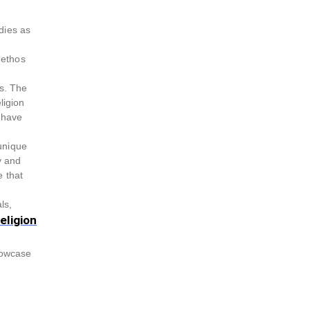
odies as
 ethos
rs. The
ligion
t-have
 unique
y and
e that
ls,
eligion
howcase