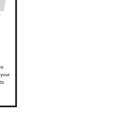
re
 your
ts