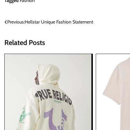
Tagged
Fashion
Post
Previous:
Hellstar Unique Fashion Statement
navigation
Related Posts