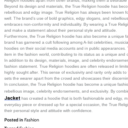
Religion hoodies apart from other brands, making them a desirable 
Beyond its design and materials, the True Religion hoodie has beco
rebellious and edgy image. True Religion has always been known for it
well. The brand’s use of bold graphics, edgy slogans, and rebellious
embraces non-conformity and individuality. By wearing a True Religio
and make a statement about their personal style and attitude.
Furthermore, the True Religion hoodie has also become a unique fas
brand has garnered a cult following among A-list celebrities, musici
hoodies on their social media accounts and in public appearances. Th
item in the fashion world, contributing to its status as a unique and
In addition to its design, materials, image, and celebrity endorsemen
fashion statement. True Religion hoodies are often released in limi
highly sought after. This sense of exclusivity and rarity only adds to
sets the wearer apart from the crowd and showcases their discerning
In conclusion, the True Religion hoodie has become a unique fashion
rebellious image, celebrity endorsements, and exclusivity. By comb
Jacket
has created a hoodie that is both fashionable and edgy, ma
everyday piece or dressed up for a special occasion, the True Reli
their personal style and attitude with confidence.
Posted in
Fashion