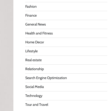
Fashion
Finance
General News
Health and Fitness
Home Decor
Lifestyle
Real estate
Relationship
Search Engine Optimization
Social Media
Technology
Tour and Travel