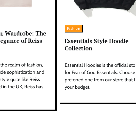
Fashion
ur Wardrobe: The
egance of Reiss
Essentials Style Hoodie
Collection
 the realm of fashion,
Essential Hoodies is the official sto
de sophistication and
for Fear of God Essentials. Choose
yle quite like Reiss
preferred one from our store that fi
d in the UK, Reiss has
your budget.