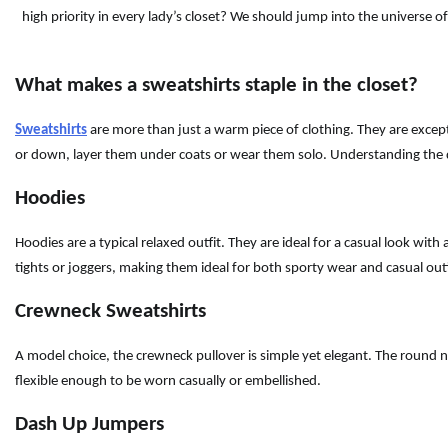
high priority in every lady’s closet? We should jump into the universe o
What makes a sweatshirts staple in the closet?
Sweatshirts
are more than just a warm piece of clothing. They are excepti
or down, layer them under coats or wear them solo. Understanding the di
Hoodies
Hoodies are a typical relaxed outfit. They are ideal for a casual look wi
tights or joggers, making them ideal for both sporty wear and casual out
Crewneck Sweatshirts
A model choice, the crewneck pullover is simple yet elegant. The round nec
flexible enough to be worn casually or embellished.
Dash Up Jumpers