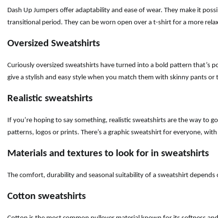
Dash Up Jumpers offer adaptability and ease of wear. They make it possi
transitional period. They can be worn open over a t-shirt for a more rel
Oversized Sweatshirts
Curiously oversized sweatshirts have turned into a bold pattern that’s p
give a stylish and easy style when you match them with skinny pants or ti
Realistic sweatshirts
If you’re hoping to say something, realistic sweatshirts are the way to go
patterns, logos or prints. There’s a graphic sweatshirt for everyone, wit
Materials and textures to look for in sweatshirts
The comfort, durability and seasonal suitability of a sweatshirt depends
Cotton sweatshirts