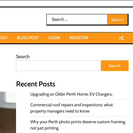
Search
for:
OGY
BLOG POST
LOGIN
REGISTER
Search
Search
Recent Posts
Upgrading an Older Perth Home: EV Chargers,
Commercial roof repairs and inspections: what
property managers need to know
Why your Perth photo prints deserve custom framing,
not just printing