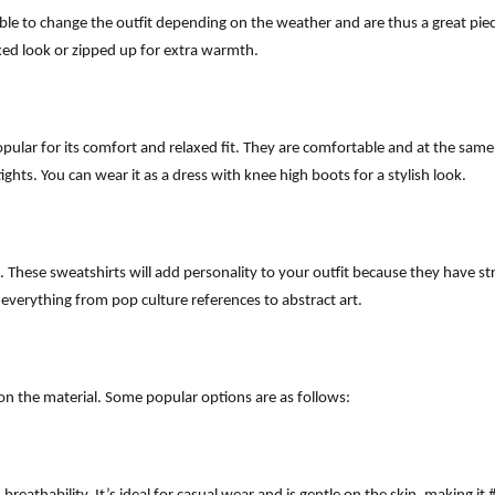
ble to change the outfit depending on the weather and are thus a great piec
axed look or zipped up for extra warmth.
opular for its comfort and relaxed fit. They are comfortable and at the same
ghts. You can wear it as a dress with knee high boots for a stylish look.
. These sweatshirts will add personality to your outfit because they have str
h everything from pop culture references to abstract art.
 on the material. Some popular options are as follows: