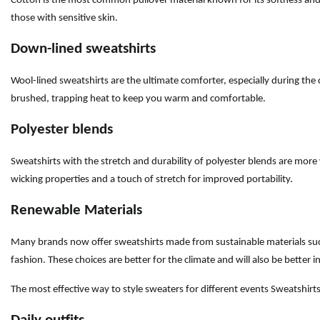
Cotton is the most common pullover material known for its softness and bre
those with sensitive skin.
Down-lined sweatshirts
Wool-lined sweatshirts are the ultimate comforter, especially during the 
brushed, trapping heat to keep you warm and comfortable.
Polyester blends
Sweatshirts with the stretch and durability of polyester blends are more 
wicking properties and a touch of stretch for improved portability.
Renewable Materials
Many brands now offer sweatshirts made from sustainable materials such
fashion. These choices are better for the climate and will also be better i
The most effective way to style sweaters for different events Sweatshirts