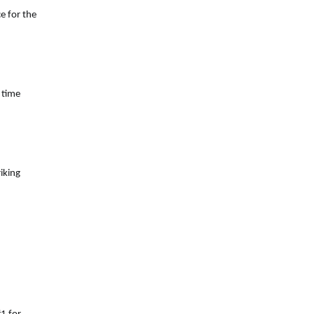
e for the
 time
iking