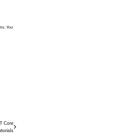
ems. You
ET Core
torials