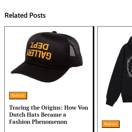
Related Posts
Fashion
Tracing the Origins: How Von
Dutch Hats Became a
Fashion Phenomenon
Fashion