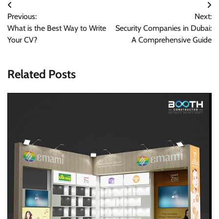
Post
Previous:
Next:
navigation
What is the Best Way to Write
Security Companies in Dubai:
Your CV?
A Comprehensive Guide
Related Posts