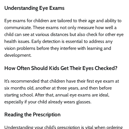
Understanding Eye Exams
Eye exams for children are tailored to their age and ability to
communicate. These exams not only measure how well a
child can see at various distances but also check for other eye
health issues. Early detection is essential to address any
vision problems before they interfere with learning and
development.
How Often Should Kids Get Their Eyes Checked?
It’s recommended that children have their first eye exam at
six months old, another at three years, and then before
starting school. After that, annual eye exams are ideal,
especially if your child already wears glasses.
Reading the Prescription
Understanding your child’s prescription is vital when ordering