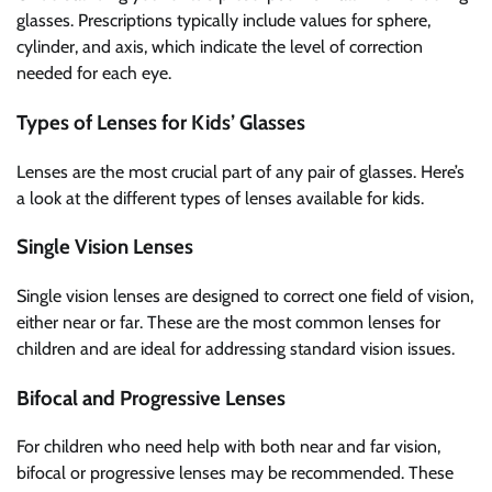
glasses. Prescriptions typically include values for sphere,
cylinder, and axis, which indicate the level of correction
needed for each eye.
Types of Lenses for Kids’ Glasses
Lenses are the most crucial part of any pair of glasses. Here’s
a look at the different types of lenses available for kids.
Single Vision Lenses
Single vision lenses are designed to correct one field of vision,
either near or far. These are the most common lenses for
children and are ideal for addressing standard vision issues.
Bifocal and Progressive Lenses
For children who need help with both near and far vision,
bifocal or progressive lenses may be recommended. These