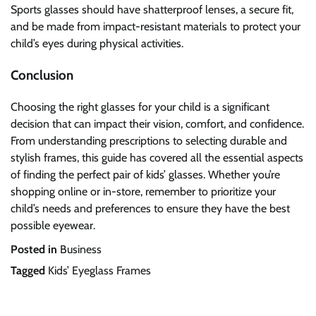
Sports glasses should have shatterproof lenses, a secure fit,
and be made from impact-resistant materials to protect your
child’s eyes during physical activities.
Conclusion
Choosing the right glasses for your child is a significant
decision that can impact their vision, comfort, and confidence.
From understanding prescriptions to selecting durable and
stylish frames, this guide has covered all the essential aspects
of finding the perfect pair of kids’ glasses. Whether you’re
shopping online or in-store, remember to prioritize your
child’s needs and preferences to ensure they have the best
possible eyewear.
Posted in
Business
Tagged
Kids’ Eyeglass Frames