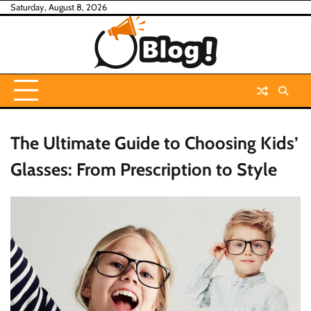
Skip
Saturday, August 8, 2026
to
content
The Ultimate Guide to Choosing Kids’
Glasses: From Prescription to Style