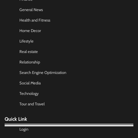
General News
Health and Fitness
Home Decor
Lifestyle
Real estate
Relationship
Search Engine Optimization
Social Media
Technology
Tour and Travel
Quick Link
Login