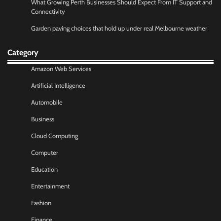
What Growing Perth Businesses Should Expect From IT Support and
Connectivity
Garden paving choices that hold up under real Melbourne weather
Category
Amazon Web Services
Artificial Intelligence
Automobile
Business
Cloud Computing
Computer
Education
Entertainment
Fashion
Finance