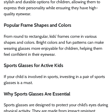
stylish and durable options for children, allowing them to
express their personality while ensuring they have high-
quality eyewear.
Popular Frame Shapes and Colors
From round to rectangular, kids’ frames come in various
shapes and colors. Bright colors and fun patterns can make
wearing glasses more enjoyable for children, helping them
feel confident in their eyewear.
Sports Glasses for Active Kids
If your child is involved in sports, investing in a pair of sports
glasses is a must.
Why Sports Glasses Are Essential
Sports glasses are designed to protect your child’s eyes during
physical activity. They are made from impact-resistant