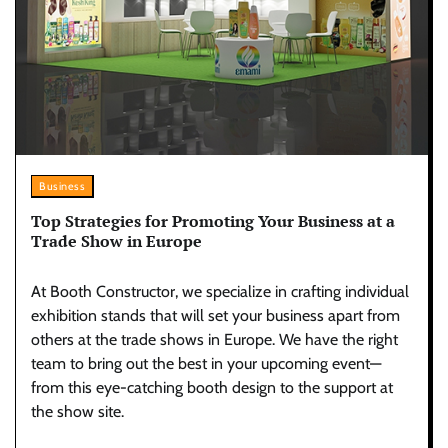
Business
Top Strategies for Promoting Your Business at a
Trade Show in Europe
At Booth Constructor, we specialize in crafting individual
exhibition stands that will set your business apart from
others at the trade shows in Europe. We have the right
team to bring out the best in your upcoming event—
from this eye-catching booth design to the support at
the show site.