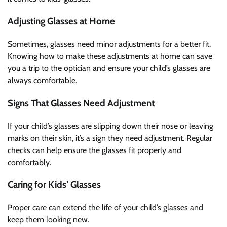
Adjusting Glasses at Home
Sometimes, glasses need minor adjustments for a better fit.
Knowing how to make these adjustments at home can save
you a trip to the optician and ensure your child’s glasses are
always comfortable.
Signs That Glasses Need Adjustment
If your child’s glasses are slipping down their nose or leaving
marks on their skin, it’s a sign they need adjustment. Regular
checks can help ensure the glasses fit properly and
comfortably.
Caring for Kids’ Glasses
Proper care can extend the life of your child’s glasses and
keep them looking new.