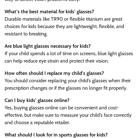
What’s the best material for kids’ glasses?
Durable materials like TR90 or flexible titanium are great
choices for kids because they are lightweight, flexible, and
resistant to breaking.
Are blue light glasses necessary for kids?
If your child spends a lot of time on screens, blue light glasses
can help reduce eye strain and protect their vision.
How often should I replace my child’s glasses?
You should consider replacing your child’s glasses when their
prescription changes or if the glasses no longer fit properly.
Can I buy kids’ glasses online?
Yes, buying glasses online can be convenient and cost-
effective, but make sure to measure your child’s face correctly
and choose a reputable retailer.
What should I look for in sports glasses for kids?