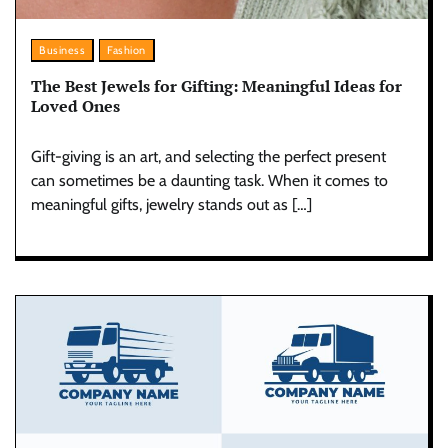
Business
Fashion
The Best Jewels for Gifting: Meaningful Ideas for
Loved Ones
Gift-giving is an art, and selecting the perfect present
can sometimes be a daunting task. When it comes to
meaningful gifts, jewelry stands out as […]