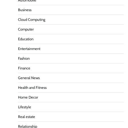
Automobile
Business
Cloud Computing
Computer
Education
Entertainment
Fashion
Finance
General News
Health and Fitness
Home Decor
Lifestyle
Real estate
Relationship