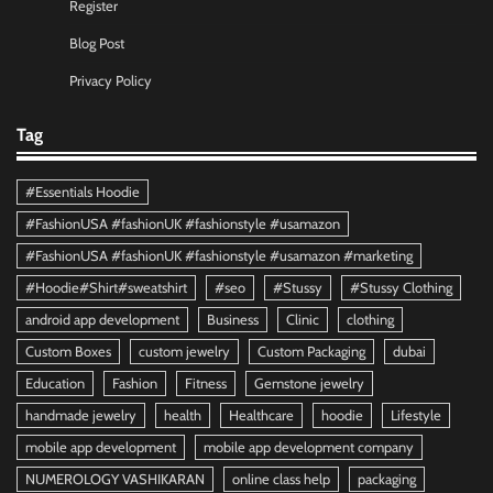
Register
Blog Post
Privacy Policy
Tag
#Essentials Hoodie
#FashionUSA #fashionUK #fashionstyle #usamazon
#FashionUSA #fashionUK #fashionstyle #usamazon #marketing
#Hoodie#Shirt#sweatshirt
#seo
#Stussy
#Stussy Clothing
android app development
Business
Clinic
clothing
Custom Boxes
custom jewelry
Custom Packaging
dubai
Education
Fashion
Fitness
Gemstone jewelry
handmade jewelry
health
Healthcare
hoodie
Lifestyle
mobile app development
mobile app development company
NUMEROLOGY VASHIKARAN
online class help
packaging