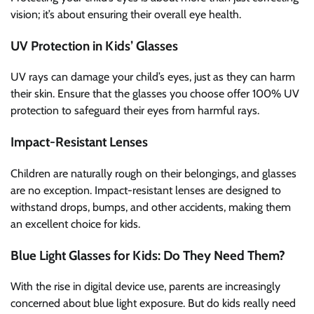
vision; it’s about ensuring their overall eye health.
UV Protection in Kids’ Glasses
UV rays can damage your child’s eyes, just as they can harm
their skin. Ensure that the glasses you choose offer 100% UV
protection to safeguard their eyes from harmful rays.
Impact-Resistant Lenses
Children are naturally rough on their belongings, and glasses
are no exception. Impact-resistant lenses are designed to
withstand drops, bumps, and other accidents, making them
an excellent choice for kids.
Blue Light Glasses for Kids: Do They Need Them?
With the rise in digital device use, parents are increasingly
concerned about blue light exposure. But do kids really need