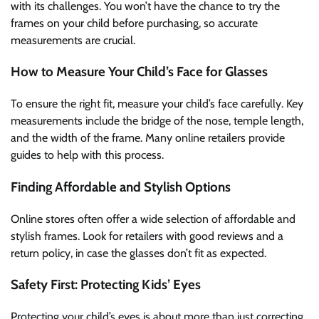
with its challenges. You won’t have the chance to try the
frames on your child before purchasing, so accurate
measurements are crucial.
How to Measure Your Child’s Face for Glasses
To ensure the right fit, measure your child’s face carefully. Key
measurements include the bridge of the nose, temple length,
and the width of the frame. Many online retailers provide
guides to help with this process.
Finding Affordable and Stylish Options
Online stores often offer a wide selection of affordable and
stylish frames. Look for retailers with good reviews and a
return policy, in case the glasses don’t fit as expected.
Safety First: Protecting Kids’ Eyes
Protecting your child’s eyes is about more than just correcting