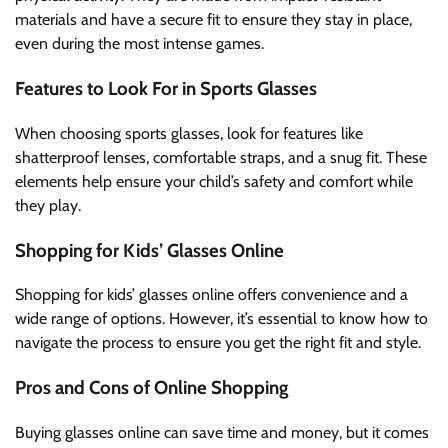
materials and have a secure fit to ensure they stay in place,
even during the most intense games.
Features to Look For in Sports Glasses
When choosing sports glasses, look for features like
shatterproof lenses, comfortable straps, and a snug fit. These
elements help ensure your child’s safety and comfort while
they play.
Shopping for Kids’ Glasses Online
Shopping for kids’ glasses online offers convenience and a
wide range of options. However, it’s essential to know how to
navigate the process to ensure you get the right fit and style.
Pros and Cons of Online Shopping
Buying glasses online can save time and money, but it comes