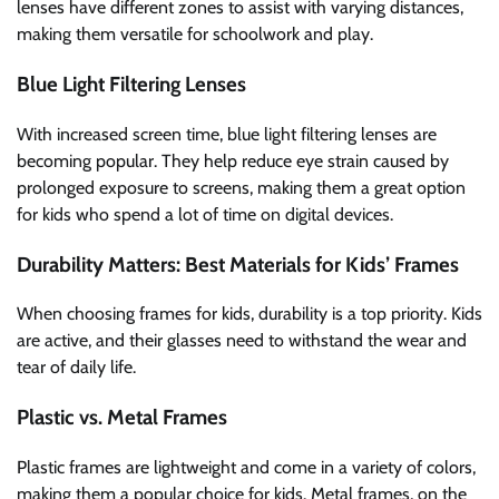
lenses have different zones to assist with varying distances,
making them versatile for schoolwork and play.
Blue Light Filtering Lenses
With increased screen time, blue light filtering lenses are
becoming popular. They help reduce eye strain caused by
prolonged exposure to screens, making them a great option
for kids who spend a lot of time on digital devices.
Durability Matters: Best Materials for Kids’ Frames
When choosing frames for kids, durability is a top priority. Kids
are active, and their glasses need to withstand the wear and
tear of daily life.
Plastic vs. Metal Frames
Plastic frames are lightweight and come in a variety of colors,
making them a popular choice for kids. Metal frames, on the