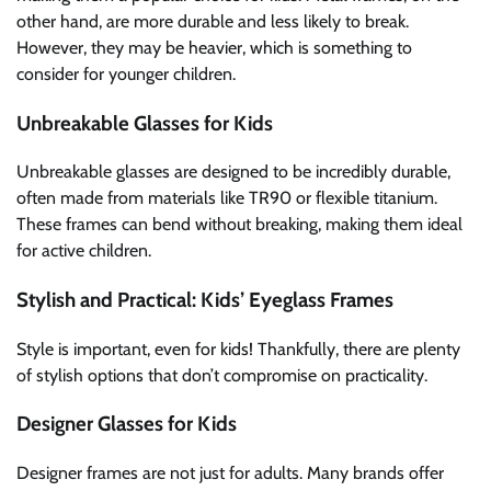
other hand, are more durable and less likely to break.
However, they may be heavier, which is something to
consider for younger children.
Unbreakable Glasses for Kids
Unbreakable glasses are designed to be incredibly durable,
often made from materials like TR90 or flexible titanium.
These frames can bend without breaking, making them ideal
for active children.
Stylish and Practical: Kids’ Eyeglass Frames
Style is important, even for kids! Thankfully, there are plenty
of stylish options that don’t compromise on practicality.
Designer Glasses for Kids
Designer frames are not just for adults. Many brands offer