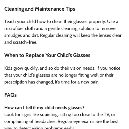
Cleaning and Maintenance Tips
Teach your child how to clean their glasses properly. Use a
microfiber cloth and a gentle cleaning solution to remove
smudges and dirt. Regular cleaning will keep the lenses clear
and scratch-free.
When to Replace Your Child’s Glasses
Kids grow quickly, and so do their vision needs. If you notice
that your child’s glasses are no longer fitting well or their
prescription has changed, it’s time for a new pair.
FAQs
How can I tell if my child needs glasses?
Look for signs like squinting, sitting too close to the TV, or
complaining of headaches. Regular eye exams are the best
way to detect vision problems early.