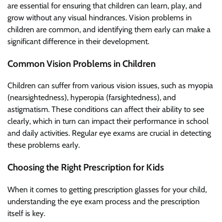
are essential for ensuring that children can learn, play, and
grow without any visual hindrances. Vision problems in
children are common, and identifying them early can make a
significant difference in their development.
Common Vision Problems in Children
Children can suffer from various vision issues, such as myopia
(nearsightedness), hyperopia (farsightedness), and
astigmatism. These conditions can affect their ability to see
clearly, which in turn can impact their performance in school
and daily activities. Regular eye exams are crucial in detecting
these problems early.
Choosing the Right Prescription for Kids
When it comes to getting prescription glasses for your child,
understanding the eye exam process and the prescription
itself is key.