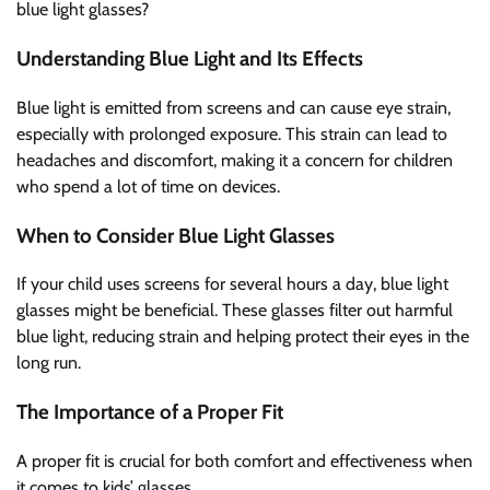
blue light glasses?
Understanding Blue Light and Its Effects
Blue light is emitted from screens and can cause eye strain,
especially with prolonged exposure. This strain can lead to
headaches and discomfort, making it a concern for children
who spend a lot of time on devices.
When to Consider Blue Light Glasses
If your child uses screens for several hours a day, blue light
glasses might be beneficial. These glasses filter out harmful
blue light, reducing strain and helping protect their eyes in the
long run.
The Importance of a Proper Fit
A proper fit is crucial for both comfort and effectiveness when
it comes to kids’ glasses.