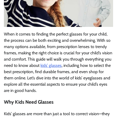
When it comes to finding the perfect glasses for your child,
the process can be both exciting and overwhelming. With so
many options available, from prescription lenses to trendy
frames, making the right choice is crucial for your child’s vision
and comfort. This guide will walk you through everything you
need to know about
kids’ glasses
, including how to select the
best prescription, find durable frames, and even shop for
them online. Let’s dive into the world of kids’ eyeglasses and
explore all the essential aspects to ensure your child’s eyes
are in good hands.
Why Kids Need Glasses
Kids’ glasses are more than just a tool to correct vision—they