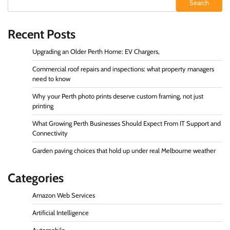
Search
Recent Posts
Upgrading an Older Perth Home: EV Chargers,
Commercial roof repairs and inspections: what property managers
need to know
Why your Perth photo prints deserve custom framing, not just
printing
What Growing Perth Businesses Should Expect From IT Support and
Connectivity
Garden paving choices that hold up under real Melbourne weather
Categories
Amazon Web Services
Artificial Intelligence