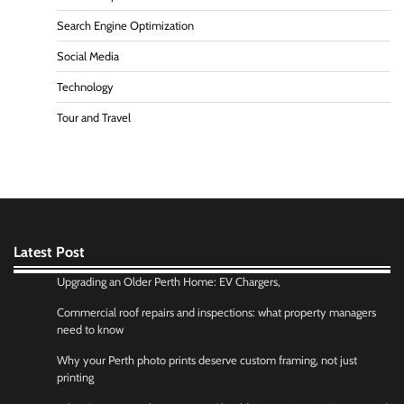
Search Engine Optimization
Social Media
Technology
Tour and Travel
Latest Post
Upgrading an Older Perth Home: EV Chargers,
Commercial roof repairs and inspections: what property managers
need to know
Why your Perth photo prints deserve custom framing, not just
printing