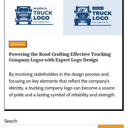
Business
Powering the Road Crafting Effective Trucking
Company Logos with Expert Logo Design
By involving stakeholders in the design process and
focusing on key elements that reflect the company’s
identity, a trucking company logo can become a source
of pride and a lasting symbol of reliability and strength.
Search