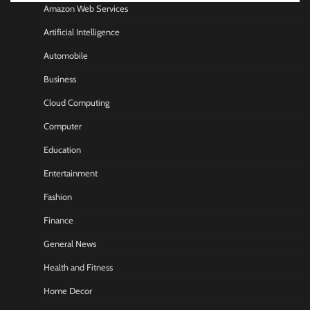
Amazon Web Services
Artificial Intelligence
Automobile
Business
Cloud Computing
Computer
Education
Entertainment
Fashion
Finance
General News
Health and Fitness
Home Decor