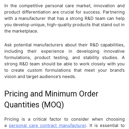
In the competitive personal care market, innovation and
product differentiation are crucial for success. Partnering
with a manufacturer that has a strong R&D team can help
you develop unique, high-quality products that stand out in
the marketplace.
Ask potential manufacturers about their R&D capabilities,
including their experience in developing innovative
formulations, product testing, and stability studies. A
strong R&D team should be able to work closely with you
to create custom formulations that meet your brand’s
vision and target audience’s needs.
Pricing and Minimum Order
Quantities (MOQ)
Pricing is a critical factor to consider when choosing
a
personal care contract manufacturer
. It is essential to