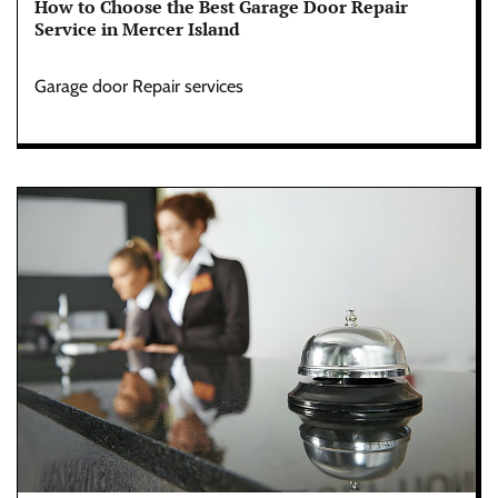
How to Choose the Best Garage Door Repair
Service in Mercer Island
Garage door Repair services