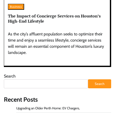
Business
The Impact of Concierge Services on Houston’s
High-End Lifestyle
As the city’s affluent population seeks to optimize their
time and enjoy a seamless lifestyle, concierge services
will remain an essential component of Houston’s luxury
landscape.
Search
Search
Recent Posts
Upgrading an Older Perth Home: EV Chargers,