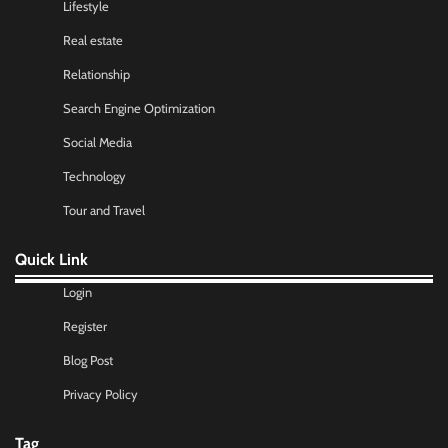
Lifestyle
Real estate
Relationship
Search Engine Optimization
Social Media
Technology
Tour and Travel
Quick Link
Login
Register
Blog Post
Privacy Policy
Tag