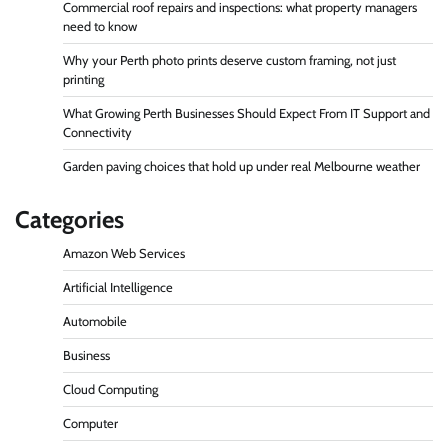
Commercial roof repairs and inspections: what property managers
need to know
Why your Perth photo prints deserve custom framing, not just
printing
What Growing Perth Businesses Should Expect From IT Support and
Connectivity
Garden paving choices that hold up under real Melbourne weather
Categories
Amazon Web Services
Artificial Intelligence
Automobile
Business
Cloud Computing
Computer