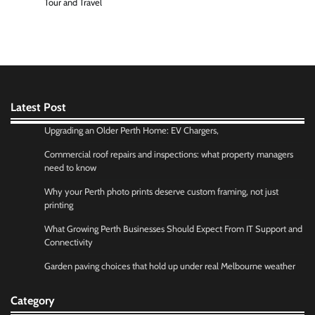
Tour and Travel
Latest Post
Upgrading an Older Perth Home: EV Chargers,
Commercial roof repairs and inspections: what property managers
need to know
Why your Perth photo prints deserve custom framing, not just
printing
What Growing Perth Businesses Should Expect From IT Support and
Connectivity
Garden paving choices that hold up under real Melbourne weather
Category