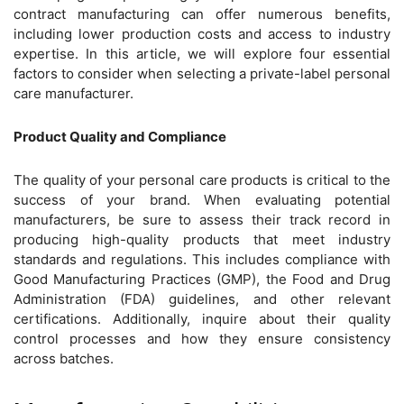
contract manufacturing can offer numerous benefits,
including lower production costs and access to industry
expertise. In this article, we will explore four essential
factors to consider when selecting a private-label personal
care manufacturer.
Product Quality and Compliance
The quality of your personal care products is critical to the
success of your brand. When evaluating potential
manufacturers, be sure to assess their track record in
producing high-quality products that meet industry
standards and regulations. This includes compliance with
Good Manufacturing Practices (GMP), the Food and Drug
Administration (FDA) guidelines, and other relevant
certifications. Additionally, inquire about their quality
control processes and how they ensure consistency
across batches.