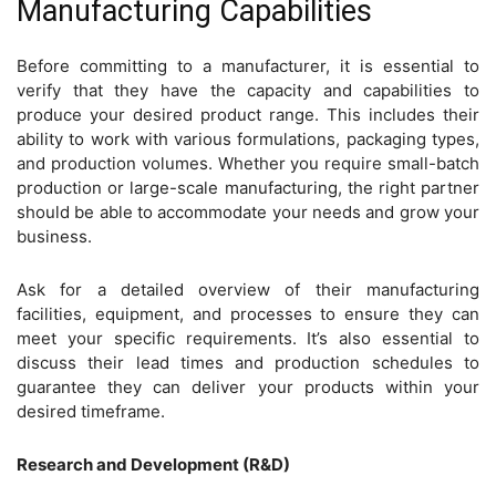
Manufacturing Capabilities
Before committing to a manufacturer, it is essential to
verify that they have the capacity and capabilities to
produce your desired product range. This includes their
ability to work with various formulations, packaging types,
and production volumes. Whether you require small-batch
production or large-scale manufacturing, the right partner
should be able to accommodate your needs and grow your
business.
Ask for a detailed overview of their manufacturing
facilities, equipment, and processes to ensure they can
meet your specific requirements. It’s also essential to
discuss their lead times and production schedules to
guarantee they can deliver your products within your
desired timeframe.
Research and Development (R&D)