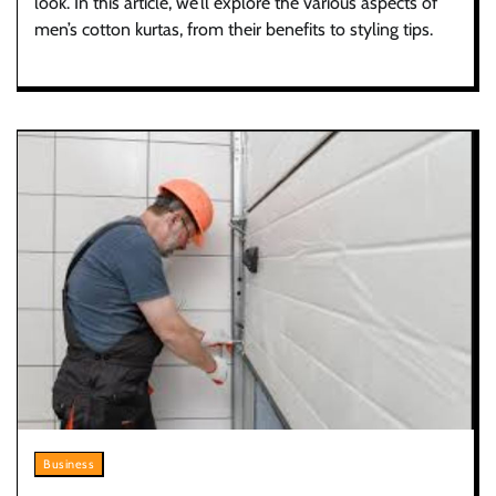
look. In this article, we’ll explore the various aspects of
men’s cotton kurtas, from their benefits to styling tips.
Business