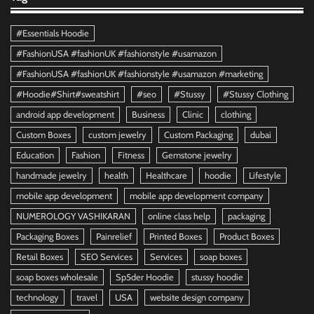
#Essentials Hoodie
#FashionUSA #fashionUK #fashionstyle #usamazon
#FashionUSA #fashionUK #fashionstyle #usamazon #marketing
#Hoodie#Shirt#sweatshirt
#seo
#Stussy
#Stussy Clothing
android app development
Business
Clinic
clothing
Custom Boxes
custom jewelry
Custom Packaging
dubai
Education
Fashion
Fitness
Gemstone jewelry
handmade jewelry
health
Healthcare
hoodie
Lifestyle
mobile app development
mobile app development company
NUMEROLOGY VASHIKARAN
online class help
packaging
Packaging Boxes
Painrelief
Printed Boxes
Product Boxes
Retail Boxes
SEO Services
Services
soap boxes
soap boxes wholesale
Sp5der Hoodie
stussy hoodie
technology
travel
USA
website design company