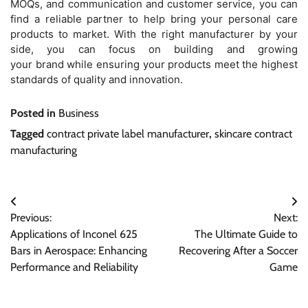
MOQs, and communication and customer service, you can
find a reliable partner to help bring your personal care
products to market. With the right manufacturer by your
side, you can focus on building and growing
your brand while ensuring your products meet the highest
standards of quality and innovation.
Posted in
Business
Tagged
contract private label manufacturer
,
skincare contract
manufacturing
Post
Previous:
Next:
navigation
Applications of Inconel 625
The Ultimate Guide to
Bars in Aerospace: Enhancing
Recovering After a Soccer
Performance and Reliability
Game