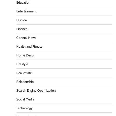
Education
Entertainment
Fashion
Finance
General News
Health and Fitness
Home Decor
Lifestyle
Real estate
Relationship
Search Engine Optimization
Social Media
Technology