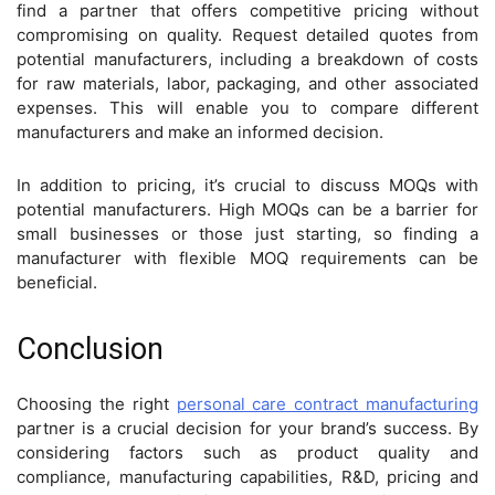
find a partner that offers competitive pricing without
compromising on quality. Request detailed quotes from
potential manufacturers, including a breakdown of costs
for raw materials, labor, packaging, and other associated
expenses. This will enable you to compare different
manufacturers and make an informed decision.
In addition to pricing, it’s crucial to discuss MOQs with
potential manufacturers. High MOQs can be a barrier for
small businesses or those just starting, so finding a
manufacturer with flexible MOQ requirements can be
beneficial.
Conclusion
Choosing the right
personal care contract manufacturing
partner is a crucial decision for your brand’s success. By
considering factors such as product quality and
compliance, manufacturing capabilities, R&D, pricing and