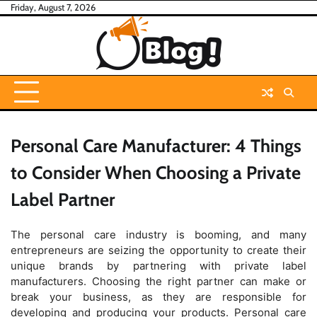
Skip
Friday, August 7, 2026
to
content
Personal Care Manufacturer: 4 Things
to Consider When Choosing a Private
Label Partner
The personal care industry is booming, and many
entrepreneurs are seizing the opportunity to create their
unique brands by partnering with private label
manufacturers. Choosing the right partner can make or
break your business, as they are responsible for
developing and producing your products. Personal care