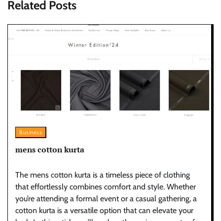
Related Posts
Business
mens cotton kurta
The mens cotton kurta is a timeless piece of clothing
that effortlessly combines comfort and style. Whether
you’re attending a formal event or a casual gathering, a
cotton kurta is a versatile option that can elevate your