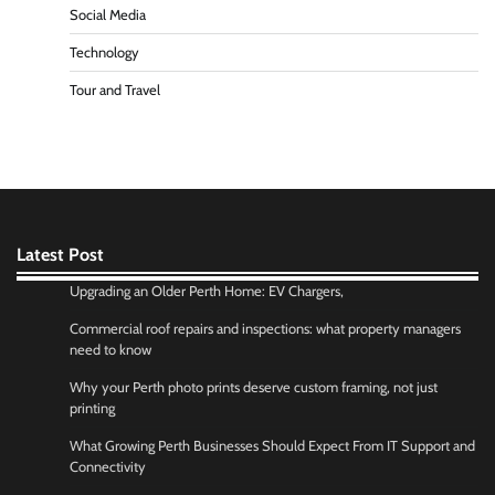
Social Media
Technology
Tour and Travel
Latest Post
Upgrading an Older Perth Home: EV Chargers,
Commercial roof repairs and inspections: what property managers
need to know
Why your Perth photo prints deserve custom framing, not just
printing
What Growing Perth Businesses Should Expect From IT Support and
Connectivity