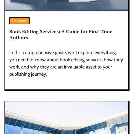
Education
Book Editing Services: A Guide for First-Time
Authors
In this comprehensive guide, we’ll explore everything
you need to know about book editing services, how they
work, and why they are an invaluable asset to your
publishing journey.