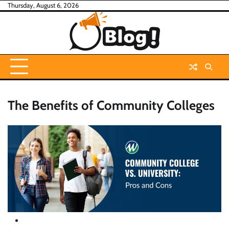
Skip
Thursday, August 6, 2026
to
content
The Benefits of Community Colleges