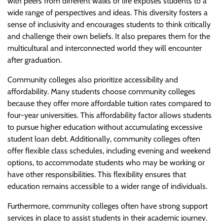
with peers from different walks of life exposes students to a
wide range of perspectives and ideas. This diversity fosters a
sense of inclusivity and encourages students to think critically
and challenge their own beliefs. It also prepares them for the
multicultural and interconnected world they will encounter
after graduation.
Community colleges also prioritize accessibility and
affordability. Many students choose community colleges
because they offer more affordable tuition rates compared to
four-year universities. This affordability factor allows students
to pursue higher education without accumulating excessive
student loan debt. Additionally, community colleges often
offer flexible class schedules, including evening and weekend
options, to accommodate students who may be working or
have other responsibilities. This flexibility ensures that
education remains accessible to a wider range of individuals.
Furthermore, community colleges often have strong support
services in place to assist students in their academic journey.