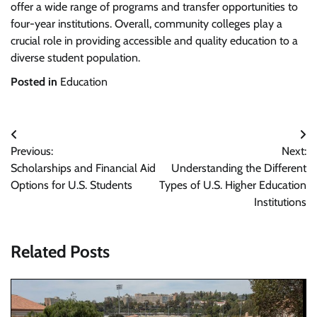
offer a wide range of programs and transfer opportunities to
four-year institutions. Overall, community colleges play a
crucial role in providing accessible and quality education to a
diverse student population.
Posted in
Education
Post
Previous:
Next:
navigation
Scholarships and Financial Aid
Understanding the Different
Options for U.S. Students
Types of U.S. Higher Education
Institutions
Related Posts