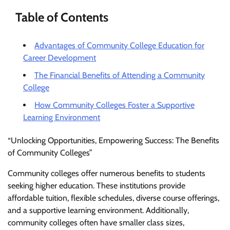
Table of Contents
Advantages of Community College Education for
Career Development
The Financial Benefits of Attending a Community
College
How Community Colleges Foster a Supportive
Learning Environment
“Unlocking Opportunities, Empowering Success: The Benefits
of Community Colleges”
Community colleges offer numerous benefits to students
seeking higher education. These institutions provide
affordable tuition, flexible schedules, diverse course offerings,
and a supportive learning environment. Additionally,
community colleges often have smaller class sizes,