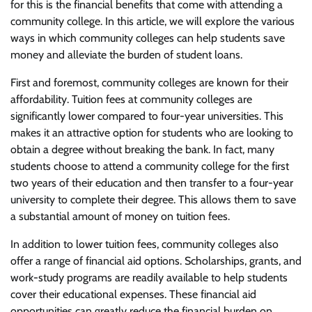
for this is the financial benefits that come with attending a
community college. In this article, we will explore the various
ways in which community colleges can help students save
money and alleviate the burden of student loans.
First and foremost, community colleges are known for their
affordability. Tuition fees at community colleges are
significantly lower compared to four-year universities. This
makes it an attractive option for students who are looking to
obtain a degree without breaking the bank. In fact, many
students choose to attend a community college for the first
two years of their education and then transfer to a four-year
university to complete their degree. This allows them to save
a substantial amount of money on tuition fees.
In addition to lower tuition fees, community colleges also
offer a range of financial aid options. Scholarships, grants, and
work-study programs are readily available to help students
cover their educational expenses. These financial aid
opportunities can greatly reduce the financial burden on