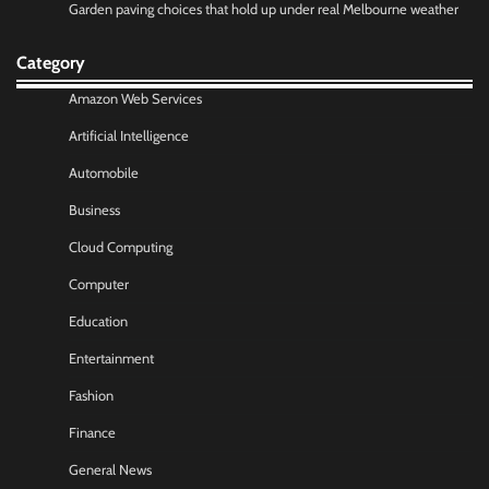
Garden paving choices that hold up under real Melbourne weather
Category
Amazon Web Services
Artificial Intelligence
Automobile
Business
Cloud Computing
Computer
Education
Entertainment
Fashion
Finance
General News