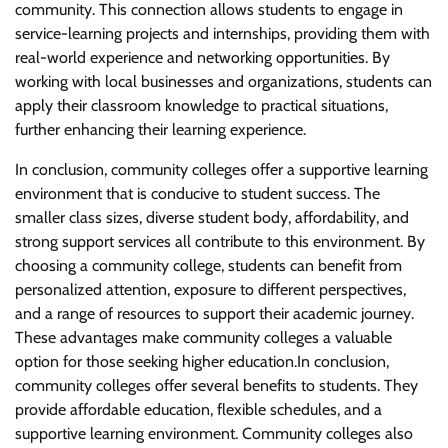
community. This connection allows students to engage in
service-learning projects and internships, providing them with
real-world experience and networking opportunities. By
working with local businesses and organizations, students can
apply their classroom knowledge to practical situations,
further enhancing their learning experience.
In conclusion, community colleges offer a supportive learning
environment that is conducive to student success. The
smaller class sizes, diverse student body, affordability, and
strong support services all contribute to this environment. By
choosing a community college, students can benefit from
personalized attention, exposure to different perspectives,
and a range of resources to support their academic journey.
These advantages make community colleges a valuable
option for those seeking higher education.In conclusion,
community colleges offer several benefits to students. They
provide affordable education, flexible schedules, and a
supportive learning environment. Community colleges also