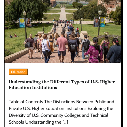
Education
Understanding the Different Types of U.S. Higher
Education Institutions
Table of Contents The Distinctions Between Public and
Private U.S. Higher Education Institutions Exploring the
Diversity of U.S. Community Colleges and Technical
Schools Understanding the […]