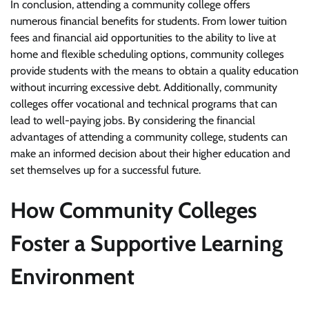
In conclusion, attending a community college offers
numerous financial benefits for students. From lower tuition
fees and financial aid opportunities to the ability to live at
home and flexible scheduling options, community colleges
provide students with the means to obtain a quality education
without incurring excessive debt. Additionally, community
colleges offer vocational and technical programs that can
lead to well-paying jobs. By considering the financial
advantages of attending a community college, students can
make an informed decision about their higher education and
set themselves up for a successful future.
How Community Colleges
Foster a Supportive Learning
Environment