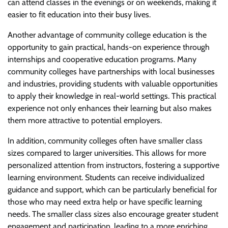
can attend classes in the evenings or on weekends, making it
easier to fit education into their busy lives.
Another advantage of community college education is the
opportunity to gain practical, hands-on experience through
internships and cooperative education programs. Many
community colleges have partnerships with local businesses
and industries, providing students with valuable opportunities
to apply their knowledge in real-world settings. This practical
experience not only enhances their learning but also makes
them more attractive to potential employers.
In addition, community colleges often have smaller class
sizes compared to larger universities. This allows for more
personalized attention from instructors, fostering a supportive
learning environment. Students can receive individualized
guidance and support, which can be particularly beneficial for
those who may need extra help or have specific learning
needs. The smaller class sizes also encourage greater student
engagement and participation, leading to a more enriching