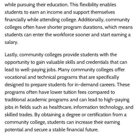
while pursuing their education. This flexibility enables
students to earn an income and support themselves
financially while attending college. Additionally, community
colleges often have shorter program durations, which means
students can enter the workforce sooner and start earning a
salary.
Lastly, community colleges provide students with the
opportunity to gain valuable skills and credentials that can
lead to well-paying jobs. Many community colleges offer
vocational and technical programs that are specifically
designed to prepare students for in-demand careers. These
programs often have lower tuition fees compared to
traditional academic programs and can lead to high-paying
jobs in fields such as healthcare, information technology, and
skilled trades. By obtaining a degree or certification from a
community college, students can increase their earning
potential and secure a stable financial future.