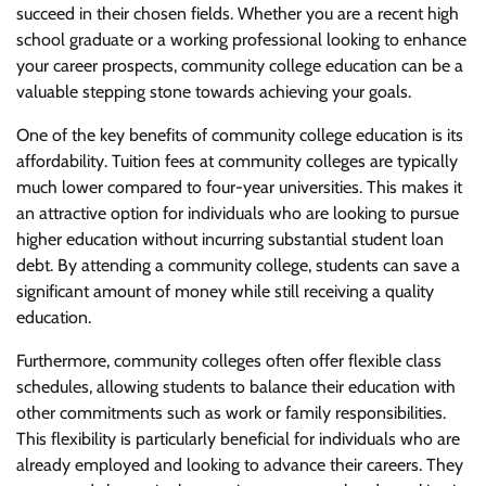
succeed in their chosen fields. Whether you are a recent high
school graduate or a working professional looking to enhance
your career prospects, community college education can be a
valuable stepping stone towards achieving your goals.
One of the key benefits of community college education is its
affordability. Tuition fees at community colleges are typically
much lower compared to four-year universities. This makes it
an attractive option for individuals who are looking to pursue
higher education without incurring substantial student loan
debt. By attending a community college, students can save a
significant amount of money while still receiving a quality
education.
Furthermore, community colleges often offer flexible class
schedules, allowing students to balance their education with
other commitments such as work or family responsibilities.
This flexibility is particularly beneficial for individuals who are
already employed and looking to advance their careers. They