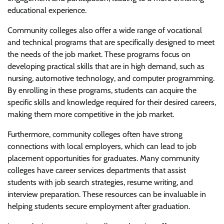
educational experience.
Community colleges also offer a wide range of vocational
and technical programs that are specifically designed to meet
the needs of the job market. These programs focus on
developing practical skills that are in high demand, such as
nursing, automotive technology, and computer programming.
By enrolling in these programs, students can acquire the
specific skills and knowledge required for their desired careers,
making them more competitive in the job market.
Furthermore, community colleges often have strong
connections with local employers, which can lead to job
placement opportunities for graduates. Many community
colleges have career services departments that assist
students with job search strategies, resume writing, and
interview preparation. These resources can be invaluable in
helping students secure employment after graduation.