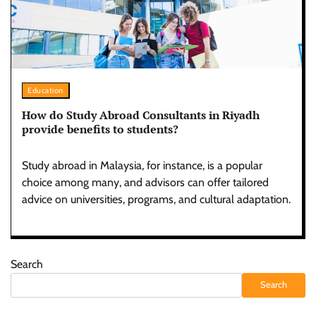
Education
How do Study Abroad Consultants in Riyadh
provide benefits to students?
Study abroad in Malaysia, for instance, is a popular
choice among many, and advisors can offer tailored
advice on universities, programs, and cultural adaptation.
Search
Search