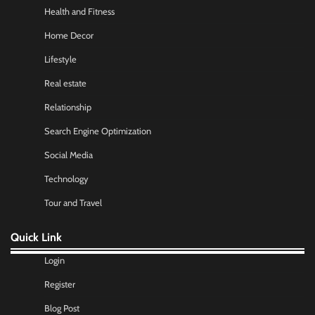
Health and Fitness
Home Decor
Lifestyle
Real estate
Relationship
Search Engine Optimization
Social Media
Technology
Tour and Travel
Quick Link
Login
Register
Blog Post