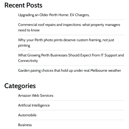
Recent Posts
Upgrading an Older Perth Home: EV Chargers,
Commercial roof repairs and inspections: what property managers
need to know
Why your Perth photo prints deserve custom framing, not just
printing
What Growing Perth Businesses Should Expect From IT Support and
Connectivity
Garden paving choices that hold up under real Melbourne weather
Categories
Amazon Web Services
Artificial Intelligence
Automobile
Business