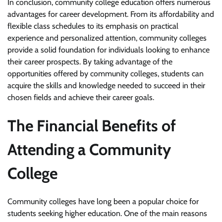
In conclusion, community college education offers numerous
advantages for career development. From its affordability and
flexible class schedules to its emphasis on practical
experience and personalized attention, community colleges
provide a solid foundation for individuals looking to enhance
their career prospects. By taking advantage of the
opportunities offered by community colleges, students can
acquire the skills and knowledge needed to succeed in their
chosen fields and achieve their career goals.
The Financial Benefits of
Attending a Community
College
Community colleges have long been a popular choice for
students seeking higher education. One of the main reasons