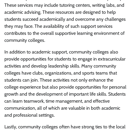
These services may include tutoring centers, writing labs, and
academic advising. These resources are designed to help
students succeed academically and overcome any challenges
they may face. The availability of such support services
contributes to the overall supportive learning environment of
community colleges.
In addition to academic support, community colleges also
provide opportunities for students to engage in extracurricular
activities and develop leadership skills. Many community
colleges have clubs, organizations, and sports teams that
students can join. These activities not only enhance the
college experience but also provide opportunities for personal
growth and the development of important life skills. Students
can learn teamwork, time management, and effective
communication, all of which are valuable in both academic
and professional settings.
Lastly, community colleges often have strong ties to the local