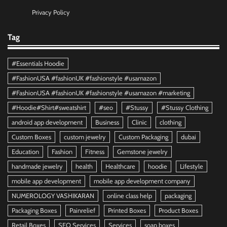
Privacy Policy
Tag
#Essentials Hoodie
#FashionUSA #fashionUK #fashionstyle #usamazon
#FashionUSA #fashionUK #fashionstyle #usamazon #marketing
#Hoodie#Shirt#sweatshirt
#seo
#Stussy
#Stussy Clothing
android app development
Business
Clinic
clothing
Custom Boxes
custom jewelry
Custom Packaging
dubai
Education
Fashion
Fitness
Gemstone jewelry
handmade jewelry
health
Healthcare
hoodie
Lifestyle
mobile app development
mobile app development company
NUMEROLOGY VASHIKARAN
online class help
packaging
Packaging Boxes
Painrelief
Printed Boxes
Product Boxes
Retail Boxes
SEO Services
Services
soap boxes