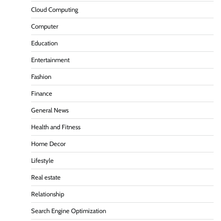
Cloud Computing
Computer
Education
Entertainment
Fashion
Finance
General News
Health and Fitness
Home Decor
Lifestyle
Real estate
Relationship
Search Engine Optimization