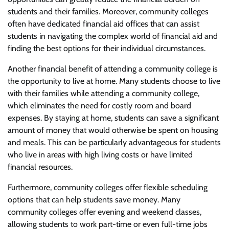
students and their families. Moreover, community colleges
often have dedicated financial aid offices that can assist
students in navigating the complex world of financial aid and
finding the best options for their individual circumstances.
Another financial benefit of attending a community college is
the opportunity to live at home. Many students choose to live
with their families while attending a community college,
which eliminates the need for costly room and board
expenses. By staying at home, students can save a significant
amount of money that would otherwise be spent on housing
and meals. This can be particularly advantageous for students
who live in areas with high living costs or have limited
financial resources.
Furthermore, community colleges offer flexible scheduling
options that can help students save money. Many
community colleges offer evening and weekend classes,
allowing students to work part-time or even full-time jobs