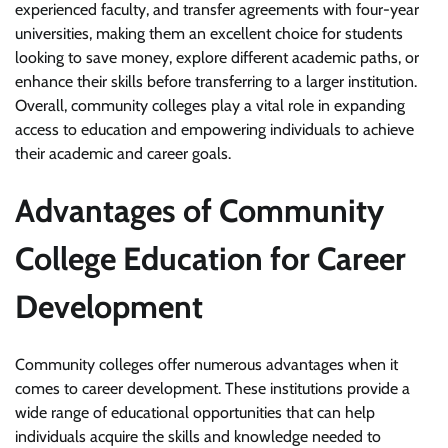
experienced faculty, and transfer agreements with four-year
universities, making them an excellent choice for students
looking to save money, explore different academic paths, or
enhance their skills before transferring to a larger institution.
Overall, community colleges play a vital role in expanding
access to education and empowering individuals to achieve
their academic and career goals.
Advantages of Community
College Education for Career
Development
Community colleges offer numerous advantages when it
comes to career development. These institutions provide a
wide range of educational opportunities that can help
individuals acquire the skills and knowledge needed to