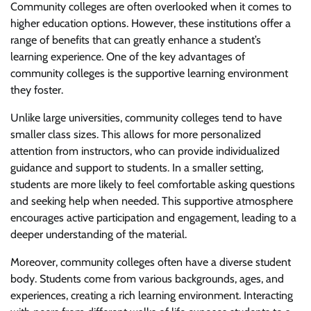
Community colleges are often overlooked when it comes to
higher education options. However, these institutions offer a
range of benefits that can greatly enhance a student’s
learning experience. One of the key advantages of
community colleges is the supportive learning environment
they foster.
Unlike large universities, community colleges tend to have
smaller class sizes. This allows for more personalized
attention from instructors, who can provide individualized
guidance and support to students. In a smaller setting,
students are more likely to feel comfortable asking questions
and seeking help when needed. This supportive atmosphere
encourages active participation and engagement, leading to a
deeper understanding of the material.
Moreover, community colleges often have a diverse student
body. Students come from various backgrounds, ages, and
experiences, creating a rich learning environment. Interacting