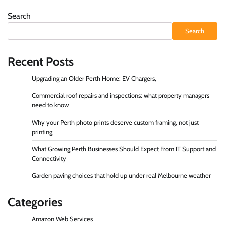
Search
Search
Recent Posts
Upgrading an Older Perth Home: EV Chargers,
Commercial roof repairs and inspections: what property managers
need to know
Why your Perth photo prints deserve custom framing, not just
printing
What Growing Perth Businesses Should Expect From IT Support and
Connectivity
Garden paving choices that hold up under real Melbourne weather
Categories
Amazon Web Services