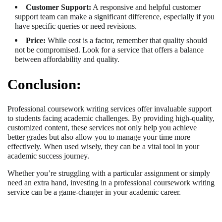
Customer Support:
A responsive and helpful customer
support team can make a significant difference, especially if you
have specific queries or need revisions.
Price:
While cost is a factor, remember that quality should
not be compromised. Look for a service that offers a balance
between affordability and quality.
Conclusion:
Professional coursework writing services offer invaluable support
to students facing academic challenges. By providing high-quality,
customized content, these services not only help you achieve
better grades but also allow you to manage your time more
effectively. When used wisely, they can be a vital tool in your
academic success journey.
Whether you’re struggling with a particular assignment or simply
need an extra hand, investing in a professional coursework writing
service can be a game-changer in your academic career.