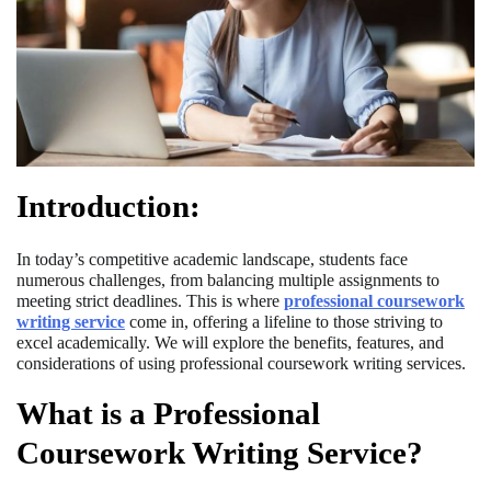
Introduction:
In today’s competitive academic landscape, students face
numerous challenges, from balancing multiple assignments to
meeting strict deadlines. This is where
professional coursework
writing service
come in, offering a lifeline to those striving to
excel academically. We will explore the benefits, features, and
considerations of using professional coursework writing services.
What is a Professional
Coursework Writing Service?