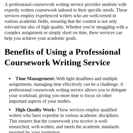
A professional coursework writing service provides students with
expertly written coursework tailored to their specific needs. These
services employ experienced writers who are well-versed in
various academic fields, ensuring that the content is not only
relevant but also of high quality. Whether you’re struggling with a
complex assignment or simply short on time, these services can
help you achieve your academic goals.
Benefits of Using a Professional
Coursework Writing Service
Time Management:
With tight deadlines and multiple
assignments, managing time effectively can be a challenge. A
professional coursework writing service allows you to delegate
your workload, giving you more time to focus on other
important aspects of your studies.
High-Quality Work:
These services employ qualified
writers who have expertise in various academic disciplines.
This ensures that the coursework you receive is well-
researched, well-written, and meets the academic standards
required by your institution.