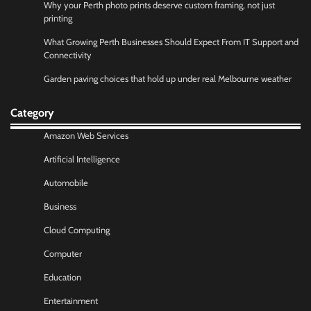
Why your Perth photo prints deserve custom framing, not just
printing
What Growing Perth Businesses Should Expect From IT Support and
Connectivity
Garden paving choices that hold up under real Melbourne weather
Category
Amazon Web Services
Artificial Intelligence
Automobile
Business
Cloud Computing
Computer
Education
Entertainment