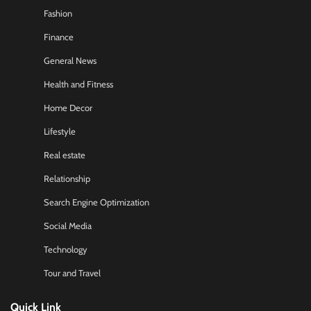
Fashion
Finance
General News
Health and Fitness
Home Decor
Lifestyle
Real estate
Relationship
Search Engine Optimization
Social Media
Technology
Tour and Travel
Quick Link