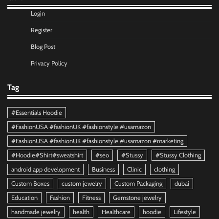
Login
Register
Blog Post
Privacy Policy
Tag
#Essentials Hoodie
#FashionUSA #fashionUK #fashionstyle #usamazon
#FashionUSA #fashionUK #fashionstyle #usamazon #marketing
#Hoodie#Shirt#sweatshirt
#seo
#Stussy
#Stussy Clothing
android app development
Business
Clinic
clothing
Custom Boxes
custom jewelry
Custom Packaging
dubai
Education
Fashion
Fitness
Gemstone jewelry
handmade jewelry
health
Healthcare
hoodie
Lifestyle