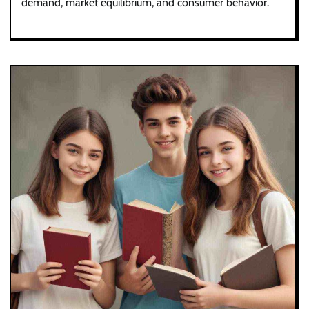
demand, market equilibrium, and consumer behavior.