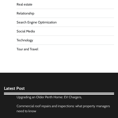
Real estate
Relationship
Search Engine Optimization
Social Media
Technology
Tour and Travel
Latest Post
Upgrading an Older Perth Home: EV Chargers,
Commercial roof repairs and inspections: what property managers
need to know