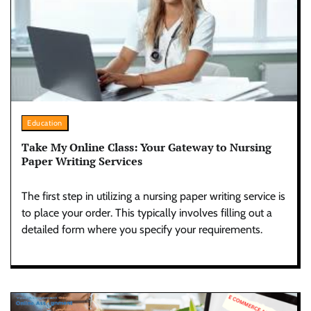
Education
Take My Online Class: Your Gateway to Nursing
Paper Writing Services
The first step in utilizing a nursing paper writing service is
to place your order. This typically involves filling out a
detailed form where you specify your requirements.