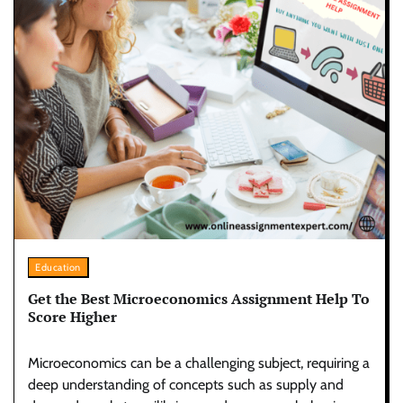
Education
Get the Best Microeconomics Assignment Help To
Score Higher
Microeconomics can be a challenging subject, requiring a
deep understanding of concepts such as supply and