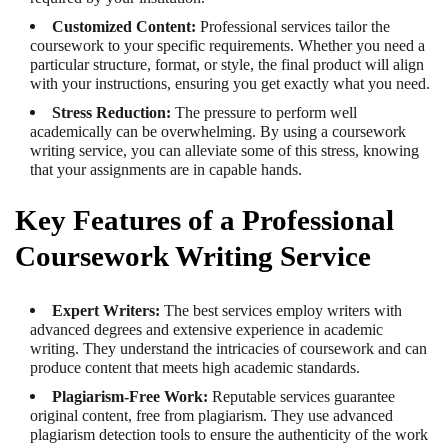
Customized Content:
Professional services tailor the
coursework to your specific requirements. Whether you need a
particular structure, format, or style, the final product will align
with your instructions, ensuring you get exactly what you need.
Stress Reduction:
The pressure to perform well
academically can be overwhelming. By using a coursework
writing service, you can alleviate some of this stress, knowing
that your assignments are in capable hands.
Key Features of a Professional
Coursework Writing Service
Expert Writers:
The best services employ writers with
advanced degrees and extensive experience in academic
writing. They understand the intricacies of coursework and can
produce content that meets high academic standards.
Plagiarism-Free Work:
Reputable services guarantee
original content, free from plagiarism. They use advanced
plagiarism detection tools to ensure the authenticity of the work