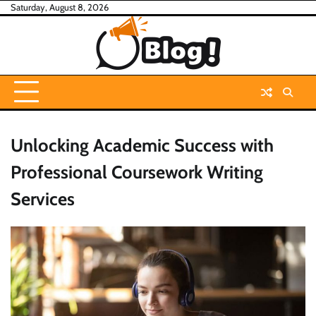
Skip
Saturday, August 8, 2026
to
content
Unlocking Academic Success with
Professional Coursework Writing
Services