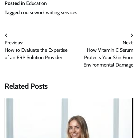
Posted in
Education
Tagged
coursework writing services
Post
Previous:
Next:
navigation
How to Evaluate the Expertise
How Vitamin C Serum
of an ERP Solution Provider
Protects Your Skin From
Environmental Damage
Related Posts