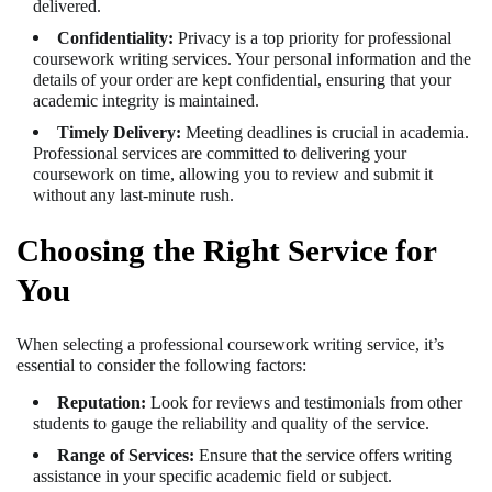
delivered.
Confidentiality:
Privacy is a top priority for professional
coursework writing services. Your personal information and the
details of your order are kept confidential, ensuring that your
academic integrity is maintained.
Timely Delivery:
Meeting deadlines is crucial in academia.
Professional services are committed to delivering your
coursework on time, allowing you to review and submit it
without any last-minute rush.
Choosing the Right Service for
You
When selecting a professional coursework writing service, it’s
essential to consider the following factors:
Reputation:
Look for reviews and testimonials from other
students to gauge the reliability and quality of the service.
Range of Services:
Ensure that the service offers writing
assistance in your specific academic field or subject.