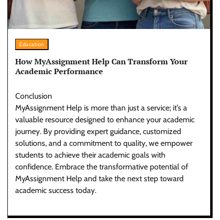
Education
How MyAssignment Help Can Transform Your
Academic Performance
Conclusion
MyAssignment Help is more than just a service; it’s a
valuable resource designed to enhance your academic
journey. By providing expert guidance, customized
solutions, and a commitment to quality, we empower
students to achieve their academic goals with
confidence. Embrace the transformative potential of
MyAssignment Help and take the next step toward
academic success today.