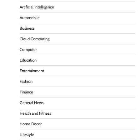
Artificial Intelligence
Automobile
Business
Cloud Computing
Computer
Education
Entertainment
Fashion
Finance
General News
Health and Fitness
Home Decor
Lifestyle