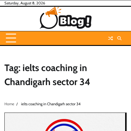
Skip
Saturday, August 8, 2026
to
content
Tag:
ielts coaching in
Chandigarh sector 34
Home
ielts coaching in Chandigarh sector 34