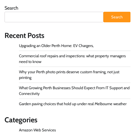
Search
Search
Recent Posts
Upgrading an Older Perth Home: EV Chargers,
Commercial roof repairs and inspections: what property managers
need to know
Why your Perth photo prints deserve custom framing, not just
printing
What Growing Perth Businesses Should Expect From IT Support and
Connectivity
Garden paving choices that hold up under real Melbourne weather
Categories
Amazon Web Services