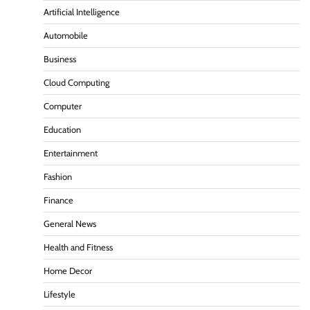
Artificial Intelligence
Automobile
Business
Cloud Computing
Computer
Education
Entertainment
Fashion
Finance
General News
Health and Fitness
Home Decor
Lifestyle