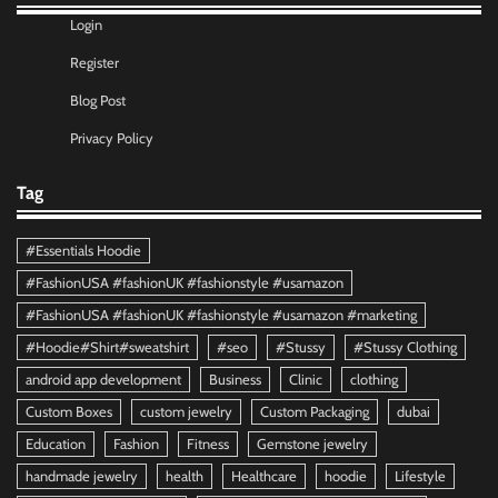
Login
Register
Blog Post
Privacy Policy
Tag
#Essentials Hoodie
#FashionUSA #fashionUK #fashionstyle #usamazon
#FashionUSA #fashionUK #fashionstyle #usamazon #marketing
#Hoodie#Shirt#sweatshirt
#seo
#Stussy
#Stussy Clothing
android app development
Business
Clinic
clothing
Custom Boxes
custom jewelry
Custom Packaging
dubai
Education
Fashion
Fitness
Gemstone jewelry
handmade jewelry
health
Healthcare
hoodie
Lifestyle