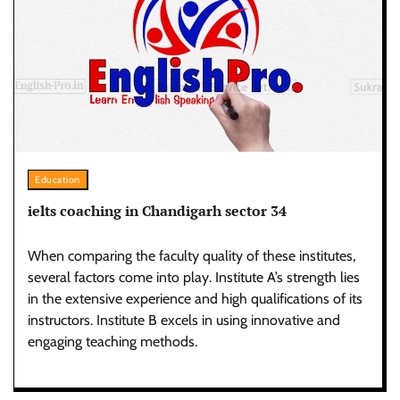
Education
ielts coaching in Chandigarh sector 34
When comparing the faculty quality of these institutes,
several factors come into play. Institute A’s strength lies
in the extensive experience and high qualifications of its
instructors. Institute B excels in using innovative and
engaging teaching methods.