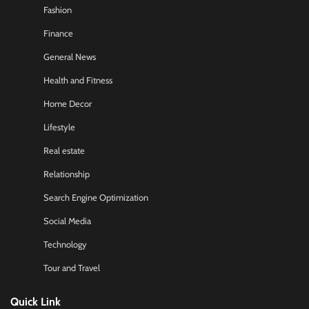
Fashion
Finance
General News
Health and Fitness
Home Decor
Lifestyle
Real estate
Relationship
Search Engine Optimization
Social Media
Technology
Tour and Travel
Quick Link