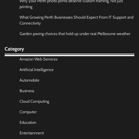
Why your Perth photo prints deserve custom framing, not just
printing
What Growing Perth Businesses Should Expect From IT Support and
Connectivity
Garden paving choices that hold up under real Melbourne weather
Category
Amazon Web Services
Artificial Intelligence
Automobile
Business
Cloud Computing
Computer
Education
Entertainment