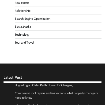
Real estate
Relationship
Search Engine Optimization
Social Media
Technology
Tour and Travel
Latest Post
Upgrading an Older Perth Home: EV Chargers,
Commercial roof repairs and inspections: what property managers
need to know