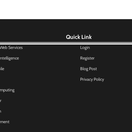
Quick Link
eb Services
Login
 Intelligence
Register
le
Blog Post
Privacy Policy
mputing
r
n
nment