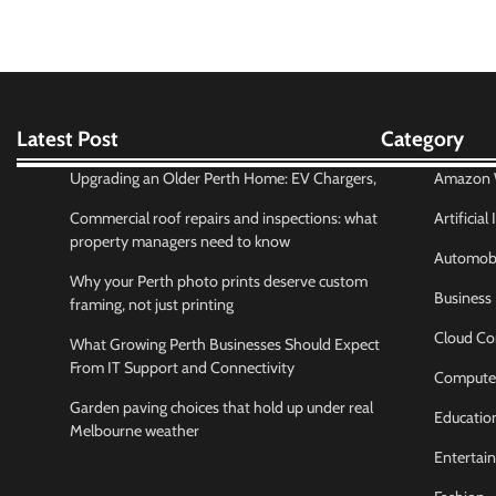
Latest Post
Category
Upgrading an Older Perth Home: EV Chargers,
Amazon W
Commercial roof repairs and inspections: what
Artificial
property managers need to know
Automobi
Why your Perth photo prints deserve custom
Business
framing, not just printing
Cloud Co
What Growing Perth Businesses Should Expect
From IT Support and Connectivity
Compute
Garden paving choices that hold up under real
Educatio
Melbourne weather
Entertai