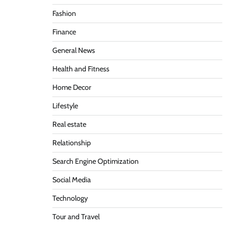
Fashion
Finance
General News
Health and Fitness
Home Decor
Lifestyle
Real estate
Relationship
Search Engine Optimization
Social Media
Technology
Tour and Travel