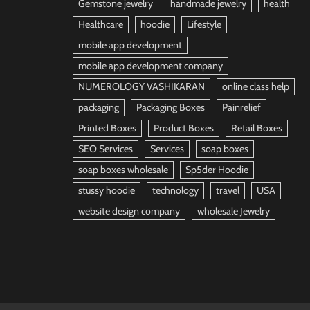
Gemstone jewelry
handmade jewelry
health
Healthcare
hoodie
Lifestyle
mobile app development
mobile app development company
NUMEROLOGY VASHIKARAN
online class help
packaging
Packaging Boxes
Painrelief
Printed Boxes
Product Boxes
Retail Boxes
SEO Services
Services
soap boxes
soap boxes wholesale
Sp5der Hoodie
stussy hoodie
technology
travel
USA
website design company
wholesale Jewelry