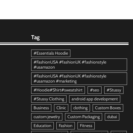
Tag
#Essentials Hoodie
#FashionUSA #fashionUK #fashionstyle
#usamazon
#FashionUSA #fashionUK #fashionstyle
#usamazon #marketing
#Hoodie#Shirt#sweatshirt
#seo
#Stussy
#Stussy Clothing
android app development
Business
Clinic
clothing
Custom Boxes
custom jewelry
Custom Packaging
dubai
Education
Fashion
Fitness