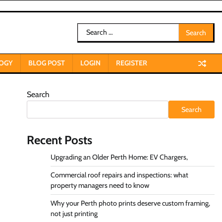
Search
for:
OGY
BLOG POST
LOGIN
REGISTER
Search
Search
Recent Posts
Upgrading an Older Perth Home: EV Chargers,
Commercial roof repairs and inspections: what
property managers need to know
Why your Perth photo prints deserve custom framing,
not just printing