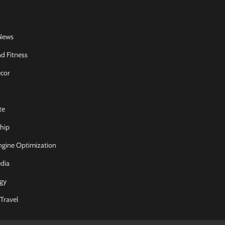
News
d Fitness
cor
te
hip
ngine Optimization
dia
gy
Travel