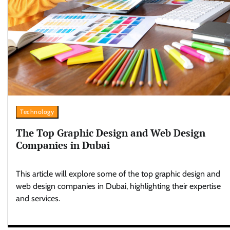
Technology
The Top Graphic Design and Web Design
Companies in Dubai
This article will explore some of the top graphic design and
web design companies in Dubai, highlighting their expertise
and services.