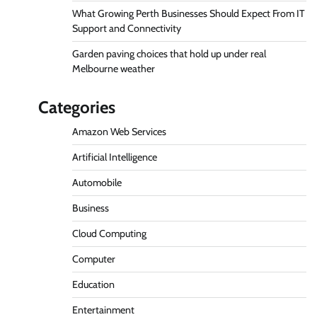
What Growing Perth Businesses Should Expect From IT
Support and Connectivity
Garden paving choices that hold up under real
Melbourne weather
Categories
Amazon Web Services
Artificial Intelligence
Automobile
Business
Cloud Computing
Computer
Education
Entertainment