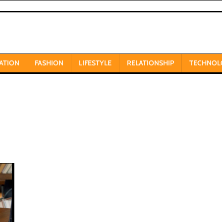
ATION
FASHION
LIFESTYLE
RELATIONSHIP
TECHNOL