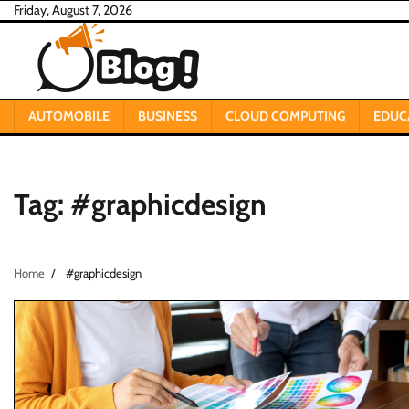
Skip
Friday, August 7, 2026
to
content
AUTOMOBILE
BUSINESS
CLOUD COMPUTING
EDUC
Tag:
#graphicdesign
Home
#graphicdesign