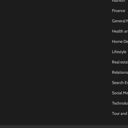
Fashion
Finance
General 
Health an
Home De
Lifestyle
Real esta
Relations
Search E
Social Me
Technolo
Tour and 