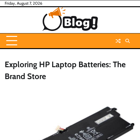
Skip
Friday, August 7, 2026
to
content
Exploring HP Laptop Batteries: The
Brand Store