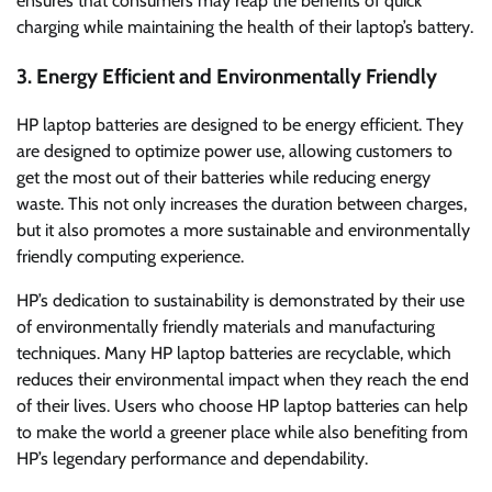
ensures that consumers may reap the benefits of quick
charging while maintaining the health of their laptop’s battery.
3. Energy Efficient and Environmentally Friendly
HP laptop batteries are designed to be energy efficient. They
are designed to optimize power use, allowing customers to
get the most out of their batteries while reducing energy
waste. This not only increases the duration between charges,
but it also promotes a more sustainable and environmentally
friendly computing experience.
HP’s dedication to sustainability is demonstrated by their use
of environmentally friendly materials and manufacturing
techniques. Many HP laptop batteries are recyclable, which
reduces their environmental impact when they reach the end
of their lives. Users who choose HP laptop batteries can help
to make the world a greener place while also benefiting from
HP’s legendary performance and dependability.