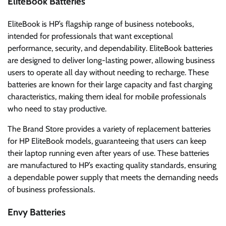
EliteBook Batteries
EliteBook is HP’s flagship range of business notebooks,
intended for professionals that want exceptional
performance, security, and dependability. EliteBook batteries
are designed to deliver long-lasting power, allowing business
users to operate all day without needing to recharge. These
batteries are known for their large capacity and fast charging
characteristics, making them ideal for mobile professionals
who need to stay productive.
The Brand Store provides a variety of replacement batteries
for HP EliteBook models, guaranteeing that users can keep
their laptop running even after years of use. These batteries
are manufactured to HP’s exacting quality standards, ensuring
a dependable power supply that meets the demanding needs
of business professionals.
Envy Batteries