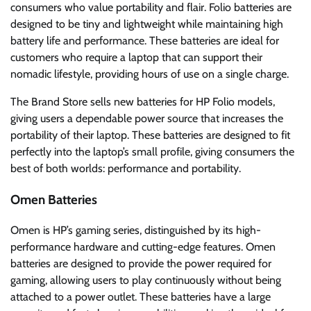
consumers who value portability and flair. Folio batteries are
designed to be tiny and lightweight while maintaining high
battery life and performance. These batteries are ideal for
customers who require a laptop that can support their
nomadic lifestyle, providing hours of use on a single charge.
The Brand Store sells new batteries for HP Folio models,
giving users a dependable power source that increases the
portability of their laptop. These batteries are designed to fit
perfectly into the laptop’s small profile, giving consumers the
best of both worlds: performance and portability.
Omen Batteries
Omen is HP’s gaming series, distinguished by its high-
performance hardware and cutting-edge features. Omen
batteries are designed to provide the power required for
gaming, allowing users to play continuously without being
attached to a power outlet. These batteries have a large