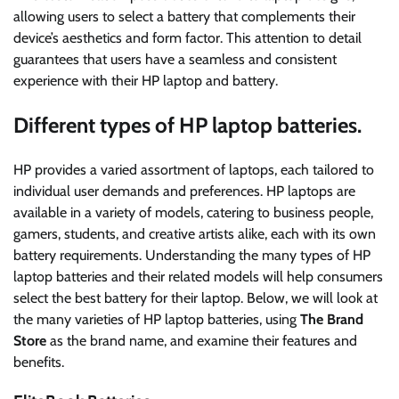
allowing users to select a battery that complements their
device’s aesthetics and form factor. This attention to detail
guarantees that users have a seamless and consistent
experience with their HP laptop and battery.
Different types of HP laptop batteries.
HP provides a varied assortment of laptops, each tailored to
individual user demands and preferences. HP laptops are
available in a variety of models, catering to business people,
gamers, students, and creative artists alike, each with its own
battery requirements. Understanding the many types of HP
laptop batteries and their related models will help consumers
select the best battery for their laptop. Below, we will look at
the many varieties of HP laptop batteries, using
The Brand
Store
as the brand name, and examine their features and
benefits.