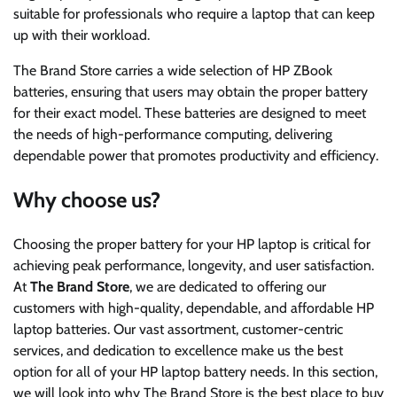
suitable for professionals who require a laptop that can keep
up with their workload.
The Brand Store carries a wide selection of HP ZBook
batteries, ensuring that users may obtain the proper battery
for their exact model. These batteries are designed to meet
the needs of high-performance computing, delivering
dependable power that promotes productivity and efficiency.
Why choose us?
Choosing the proper battery for your HP laptop is critical for
achieving peak performance, longevity, and user satisfaction.
At
The Brand Store
, we are dedicated to offering our
customers with high-quality, dependable, and affordable HP
laptop batteries. Our vast assortment, customer-centric
services, and dedication to excellence make us the best
option for all of your HP laptop battery needs. In this section,
we will look into why The Brand Store is the best place to buy