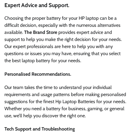
Expert Advice and Support.
Choosing the proper battery for your HP laptop can be a
difficult decision, especially with the numerous alternatives
available.
The Brand Store
provides expert advice and
support to help you make the right decision for your needs.
Our expert professionals are here to help you with any
questions or issues you may have, ensuring that you select
the best laptop battery for your needs.
Personalised Recommendations.
Our team takes the time to understand your individual
requirements and usage patterns before making personalised
suggestions for the finest Hp Laptop Batteries for your needs.
Whether you need a battery for business, gaming, or general
use, we’ll help you discover the right one.
Tech Support and Troubleshooting