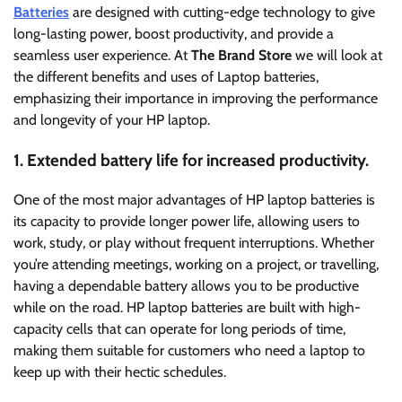
Batteries
are designed with cutting-edge technology to give
long-lasting power, boost productivity, and provide a
seamless user experience. At
The Brand Store
we will look at
the different benefits and uses of Laptop batteries,
emphasizing their importance in improving the performance
and longevity of your HP laptop.
1. Extended battery life for increased productivity.
One of the most major advantages of HP laptop batteries is
its capacity to provide longer power life, allowing users to
work, study, or play without frequent interruptions. Whether
you’re attending meetings, working on a project, or travelling,
having a dependable battery allows you to be productive
while on the road. HP laptop batteries are built with high-
capacity cells that can operate for long periods of time,
making them suitable for customers who need a laptop to
keep up with their hectic schedules.