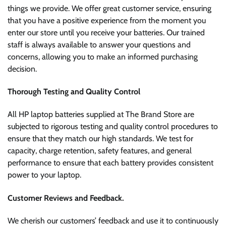
things we provide. We offer great customer service, ensuring
that you have a positive experience from the moment you
enter our store until you receive your batteries. Our trained
staff is always available to answer your questions and
concerns, allowing you to make an informed purchasing
decision.
Thorough Testing and Quality Control
All HP laptop batteries supplied at The Brand Store are
subjected to rigorous testing and quality control procedures to
ensure that they match our high standards. We test for
capacity, charge retention, safety features, and general
performance to ensure that each battery provides consistent
power to your laptop.
Customer Reviews and Feedback.
We cherish our customers’ feedback and use it to continuously