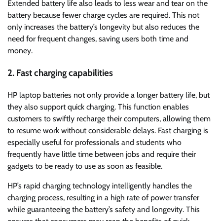
Extended battery life also leads to less wear and tear on the
battery because fewer charge cycles are required. This not
only increases the battery’s longevity but also reduces the
need for frequent changes, saving users both time and
money.
2. Fast charging capabilities
HP laptop batteries not only provide a longer battery life, but
they also support quick charging. This function enables
customers to swiftly recharge their computers, allowing them
to resume work without considerable delays. Fast charging is
especially useful for professionals and students who
frequently have little time between jobs and require their
gadgets to be ready to use as soon as feasible.
HP’s rapid charging technology intelligently handles the
charging process, resulting in a high rate of power transfer
while guaranteeing the battery’s safety and longevity. This