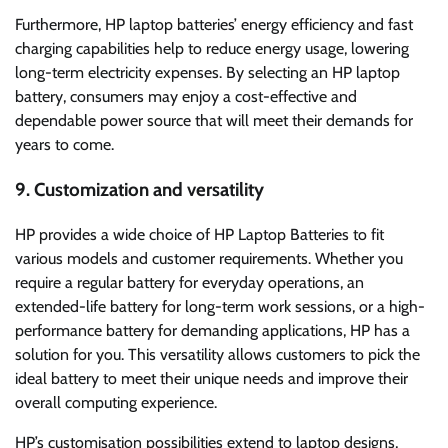
Furthermore, HP laptop batteries’ energy efficiency and fast
charging capabilities help to reduce energy usage, lowering
long-term electricity expenses. By selecting an HP laptop
battery, consumers may enjoy a cost-effective and
dependable power source that will meet their demands for
years to come.
9. Customization and versatility
HP provides a wide choice of HP Laptop Batteries to fit
various models and customer requirements. Whether you
require a regular battery for everyday operations, an
extended-life battery for long-term work sessions, or a high-
performance battery for demanding applications, HP has a
solution for you. This versatility allows customers to pick the
ideal battery to meet their unique needs and improve their
overall computing experience.
HP’s customisation possibilities extend to laptop designs,