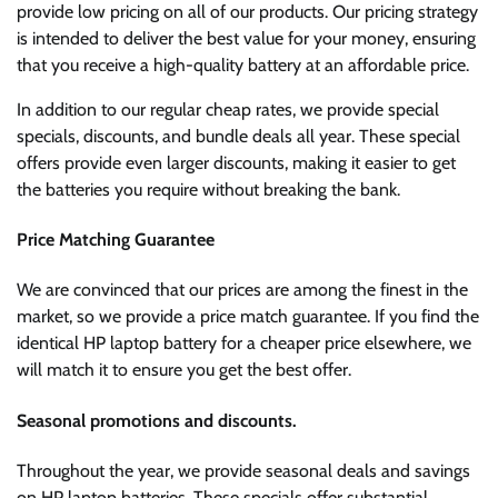
provide low pricing on all of our products. Our pricing strategy
is intended to deliver the best value for your money, ensuring
that you receive a high-quality battery at an affordable price.
In addition to our regular cheap rates, we provide special
specials, discounts, and bundle deals all year. These special
offers provide even larger discounts, making it easier to get
the batteries you require without breaking the bank.
Price Matching Guarantee
We are convinced that our prices are among the finest in the
market, so we provide a price match guarantee. If you find the
identical HP laptop battery for a cheaper price elsewhere, we
will match it to ensure you get the best offer.
Seasonal promotions and discounts.
Throughout the year, we provide seasonal deals and savings
on HP laptop batteries. These specials offer substantial