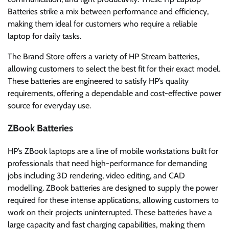
Batteries strike a mix between performance and efficiency,
making them ideal for customers who require a reliable
laptop for daily tasks.
The Brand Store offers a variety of HP Stream batteries,
allowing customers to select the best fit for their exact model.
These batteries are engineered to satisfy HP’s quality
requirements, offering a dependable and cost-effective power
source for everyday use.
ZBook Batteries
HP’s ZBook laptops are a line of mobile workstations built for
professionals that need high-performance for demanding
jobs including 3D rendering, video editing, and CAD
modelling. ZBook batteries are designed to supply the power
required for these intense applications, allowing customers to
work on their projects uninterrupted. These batteries have a
large capacity and fast charging capabilities, making them