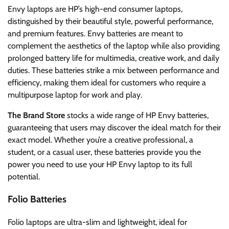
Envy laptops are HP’s high-end consumer laptops,
distinguished by their beautiful style, powerful performance,
and premium features. Envy batteries are meant to
complement the aesthetics of the laptop while also providing
prolonged battery life for multimedia, creative work, and daily
duties. These batteries strike a mix between performance and
efficiency, making them ideal for customers who require a
multipurpose laptop for work and play.
The Brand Store
stocks a wide range of HP Envy batteries,
guaranteeing that users may discover the ideal match for their
exact model. Whether you’re a creative professional, a
student, or a casual user, these batteries provide you the
power you need to use your HP Envy laptop to its full
potential.
Folio Batteries
Folio laptops are ultra-slim and lightweight, ideal for