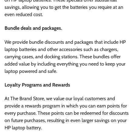
savings, allowing you to get the batteries you require at an
even reduced cost.
Bundle deals and packages.
We provide bundle discounts and packages that include HP
laptop batteries and other accessories such as chargers,
carrying cases, and docking stations. These bundles offer
added value by including everything you need to keep your
laptop powered and safe.
Loyalty Programs and Rewards
At The Brand Store, we value our loyal customers and
provide a rewards program in which you can earn points for
every purchase. These points can be redeemed for discounts
on future purchases, resulting in even larger savings on your
HP laptop battery.