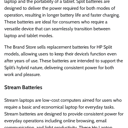
laptop and the portability of a tablet. Split batteries are
designed to deliver the power required for both modes of
operation, resulting in longer battery life and faster charging.
These batteries are ideal for consumers who require a
versatile device that can seamlessly transition between
laptop and tablet modes.
The Brand Store sells replacement batteries for HP Split
models, allowing users to keep their device’s function even
after years of use. These batteries are intended to support the
Split’s hybrid nature, delivering consistent power for both
work and pleasure.
Stream Batteries
Stream laptops are low-cost computers aimed for users who
require a basic and economical laptop for everyday tasks.
Stream batteries are designed to provide consistent power for
everyday operations including online browsing, email
communication, and light productivity. These Hp Laptop