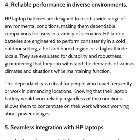
4. Reliable performance in diverse environments.
HP laptop batteries are designed to resist a wide range of
environmental conditions, making them dependable
companions for users in a variety of scenarios. HP laptop
batteries are engineered to perform consistently in a cold
outdoor setting, a hot and humid region, or a high-altitude
locale. They are evaluated for durability and robustness,
guaranteeing that they can withstand the demands of various
climates and situations while maintaining function.
This dependability is critical for people who travel frequently
or work in demanding locations. Knowing that their laptop
battery would work reliably regardless of the conditions
allows them to concentrate on their work without worrying
about power outages.
5. Seamless integration with HP laptops