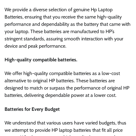
We provide a diverse selection of genuine Hp Laptop
Batteries, ensuring that you receive the same high-quality
performance and dependability as the battery that came with
your laptop. These batteries are manufactured to HP’s
stringent standards, assuring smooth interaction with your
device and peak performance.
High-quality compatible batteries.
We offer high-quality compatible batteries as a low-cost
alternative to original HP batteries. These batteries are
designed to match or surpass the performance of original HP
batteries, delivering dependable power at a lower cost.
Batteries for Every Budget
We understand that various users have varied budgets, thus
we attempt to provide HP laptop batteries that fit all price