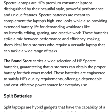
Spectre laptops are HP’s premium consumer laptops,
distinguished by their beautiful style, powerful performance,
and unique features. Spectre batteries are meant to
complement the laptop’s high-end looks while also providing
extended battery life for demanding workloads like
multimedia editing, gaming, and creative work. These batteries
strike a mix between performance and efficiency, making
them ideal for customers who require a versatile laptop that
can tackle a wide range of tasks.
The Brand Store
carries a wide selection of HP Spectre
batteries, guaranteeing that customers can obtain the proper
battery for their exact model. These batteries are engineered
to satisfy HP’s quality requirements, offering a dependable
and cost-effective power source for everyday use.
Split Batteries
Split laptops are hybrid gadgets that have the capability of a