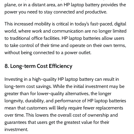
plane, or in a distant area, an HP laptop battery provides the
power you need to stay connected and productive.
This increased mobility is critical in today’s fast-paced, digital
world, where work and communication are no longer limited
to traditional office facilities. HP laptop batteries allow users
to take control of their time and operate on their own terms,
without being connected to a power outlet.
8. Long-term Cost Efficiency
Investing in a high-quality HP laptop battery can result in
long-term cost savings. While the initial investment may be
greater than for lower-quality alternatives, the longer
longevity, durability, and performance of HP laptop batteries
mean that customers will likely require fewer replacements
over time. This lowers the overall cost of ownership and
guarantees that users get the greatest value for their
investment.