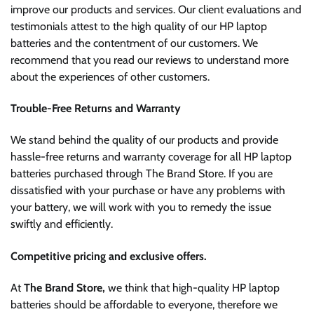
improve our products and services. Our client evaluations and
testimonials attest to the high quality of our HP laptop
batteries and the contentment of our customers. We
recommend that you read our reviews to understand more
about the experiences of other customers.
Trouble-Free Returns and Warranty
We stand behind the quality of our products and provide
hassle-free returns and warranty coverage for all HP laptop
batteries purchased through The Brand Store. If you are
dissatisfied with your purchase or have any problems with
your battery, we will work with you to remedy the issue
swiftly and efficiently.
Competitive pricing and exclusive offers.
At
The Brand Store,
we think that high-quality HP laptop
batteries should be affordable to everyone, therefore we