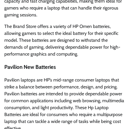
capacity and fast charging capabilities, making them ideal for
gamers who require a laptop that can handle their rigorous
gaming sessions.
The Brand Store offers a variety of HP Omen batteries,
allowing gamers to select the ideal battery for their specific
model. These batteries are designed to withstand the
demands of gaming, delivering dependable power for high-
performance graphics and computing.
Pavilion New Batteries
Pavilion laptops are HP’s mid-range consumer laptops that
strike a balance between performance, design, and pricing.
Pavilion batteries are intended to provide dependable power
for common applications including web browsing, multimedia
consumption, and light productivity. These Hp Laptop
Batteries are ideal for consumers who require a multipurpose
laptop that can tackle a wide range of tasks while being cost
effective.