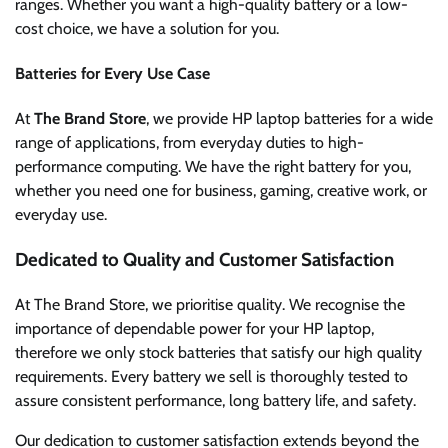
ranges. Whether you want a high-quality battery or a low-
cost choice, we have a solution for you.
Batteries for Every Use Case
At
The Brand Store
, we provide HP laptop batteries for a wide
range of applications, from everyday duties to high-
performance computing. We have the right battery for you,
whether you need one for business, gaming, creative work, or
everyday use.
Dedicated to Quality and Customer Satisfaction
At The Brand Store, we prioritise quality. We recognise the
importance of dependable power for your HP laptop,
therefore we only stock batteries that satisfy our high quality
requirements. Every battery we sell is thoroughly tested to
assure consistent performance, long battery life, and safety.
Our dedication to customer satisfaction extends beyond the