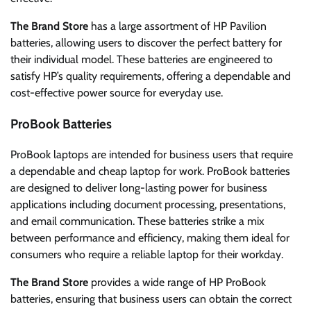
The Brand Store
has a large assortment of HP Pavilion
batteries, allowing users to discover the perfect battery for
their individual model. These batteries are engineered to
satisfy HP’s quality requirements, offering a dependable and
cost-effective power source for everyday use.
ProBook Batteries
ProBook laptops are intended for business users that require
a dependable and cheap laptop for work. ProBook batteries
are designed to deliver long-lasting power for business
applications including document processing, presentations,
and email communication. These batteries strike a mix
between performance and efficiency, making them ideal for
consumers who require a reliable laptop for their workday.
The Brand Store
provides a wide range of HP ProBook
batteries, ensuring that business users can obtain the correct