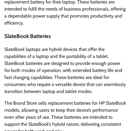
replacement battery for their laptop. These batteries are
intended to fulfil the needs of business professionals, offering
a dependable power supply that promotes productivity and
efficiency.
SlateBook Batteries
SlateBook laptops are hybrid devices that offer the
capabilities of a laptop and the portability of a tablet.
SlateBook batteries are designed to provide enough power
for both modes of operation, with extended battery life and
fast charging capabilities. These batteries are ideal for
consumers who require a versatile device that can seamlessly
transition between laptop and tablet modes.
The Brand Store sells replacement batteries for HP SlateBook
models, allowing users to keep their device’s performance
even after years of use. These batteries are intended to
support the SlateBook’s hybrid nature, delivering consistent