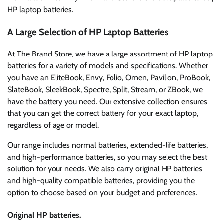
HP laptop batteries.
A Large Selection of HP Laptop Batteries
At The Brand Store, we have a large assortment of HP laptop
batteries for a variety of models and specifications. Whether
you have an EliteBook, Envy, Folio, Omen, Pavilion, ProBook,
SlateBook, SleekBook, Spectre, Split, Stream, or ZBook, we
have the battery you need. Our extensive collection ensures
that you can get the correct battery for your exact laptop,
regardless of age or model.
Our range includes normal batteries, extended-life batteries,
and high-performance batteries, so you may select the best
solution for your needs. We also carry original HP batteries
and high-quality compatible batteries, providing you the
option to choose based on your budget and preferences.
Original HP batteries.