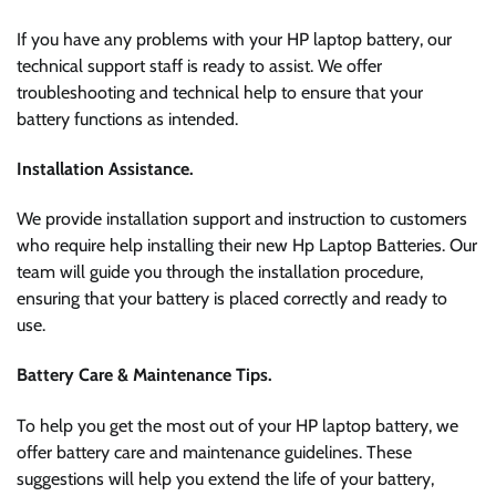
If you have any problems with your HP laptop battery, our
technical support staff is ready to assist. We offer
troubleshooting and technical help to ensure that your
battery functions as intended.
Installation Assistance.
We provide installation support and instruction to customers
who require help installing their new Hp Laptop Batteries. Our
team will guide you through the installation procedure,
ensuring that your battery is placed correctly and ready to
use.
Battery Care & Maintenance Tips.
To help you get the most out of your HP laptop battery, we
offer battery care and maintenance guidelines. These
suggestions will help you extend the life of your battery,