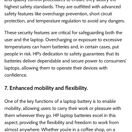
highest safety standards. They are outfitted with advanced
safety features like overcharge prevention, short circuit
protection, and temperature regulation to avoid any dangers.
These security features are critical for safeguarding both the
user and the laptop. Overcharging or exposure to excessive
temperatures can harm batteries and, in certain cases, put
people in risk. HP’s dedication to safety guarantees that its
batteries deliver dependable and secure power to consumers’
laptops, allowing them to operate their devices with
confidence.
7. Enhanced mobility and flexibility.
One of the key functions of a laptop battery is to enable
mobility, allowing users to carry their work or pleasure with
them wherever they go. HP laptop batteries excel in this
aspect, providing the flexibility and freedom to work from
almost anywhere. Whether you’re in a coffee shop, on a