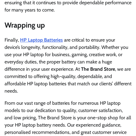
ensuring that it continues to provide dependable performance
for many years to come.
Wrapping up
Finally,
HP Laptop Batteries
are critical to ensure your
device’s longevity, functionality, and portability. Whether you
use your HP laptop for business, gaming, creative work, or
everyday duties, the proper battery can make a huge
difference in your user experience. At
The Brand Store
, we are
committed to offering high-quality, dependable, and
affordable HP laptop batteries that match our clients’ different
needs.
From our vast range of batteries for numerous HP laptop
models to our dedication to quality, customer satisfaction,
and low pricing, The Brand Store is your one-stop shop for all
your HP laptop battery needs. Our experienced guidance,
personalised recommendations, and great customer service