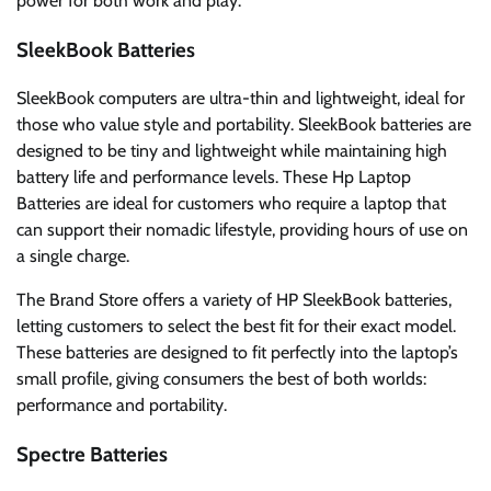
power for both work and play.
SleekBook Batteries
SleekBook computers are ultra-thin and lightweight, ideal for
those who value style and portability. SleekBook batteries are
designed to be tiny and lightweight while maintaining high
battery life and performance levels. These Hp Laptop
Batteries are ideal for customers who require a laptop that
can support their nomadic lifestyle, providing hours of use on
a single charge.
The Brand Store offers a variety of HP SleekBook batteries,
letting customers to select the best fit for their exact model.
These batteries are designed to fit perfectly into the laptop’s
small profile, giving consumers the best of both worlds:
performance and portability.
Spectre Batteries