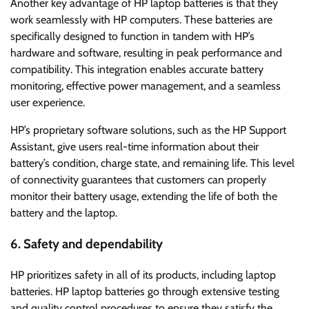
Another key advantage of HP laptop batteries is that they
work seamlessly with HP computers. These batteries are
specifically designed to function in tandem with HP’s
hardware and software, resulting in peak performance and
compatibility. This integration enables accurate battery
monitoring, effective power management, and a seamless
user experience.
HP’s proprietary software solutions, such as the HP Support
Assistant, give users real-time information about their
battery’s condition, charge state, and remaining life. This level
of connectivity guarantees that customers can properly
monitor their battery usage, extending the life of both the
battery and the laptop.
6. Safety and dependability
HP prioritizes safety in all of its products, including laptop
batteries. HP laptop batteries go through extensive testing
and quality control procedures to ensure they satisfy the