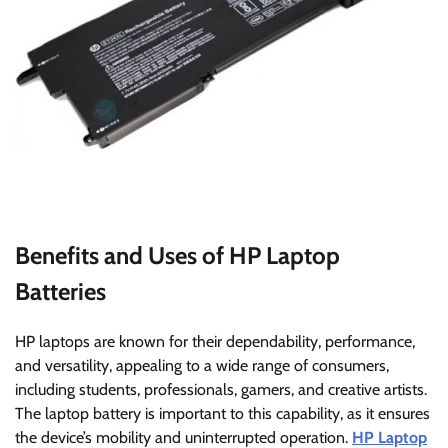
Benefits and Uses of HP Laptop
Batteries
HP laptops are known for their dependability, performance,
and versatility, appealing to a wide range of consumers,
including students, professionals, gamers, and creative artists.
The laptop battery is important to this capability, as it ensures
the device’s mobility and uninterrupted operation.
HP Laptop