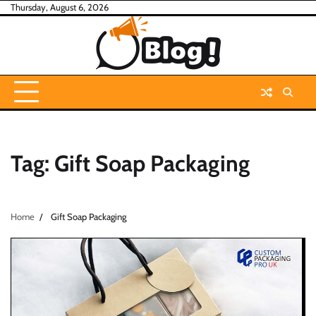
Skip
Thursday, August 6, 2026
to
content
Tag:
Gift Soap Packaging
Home
Gift Soap Packaging