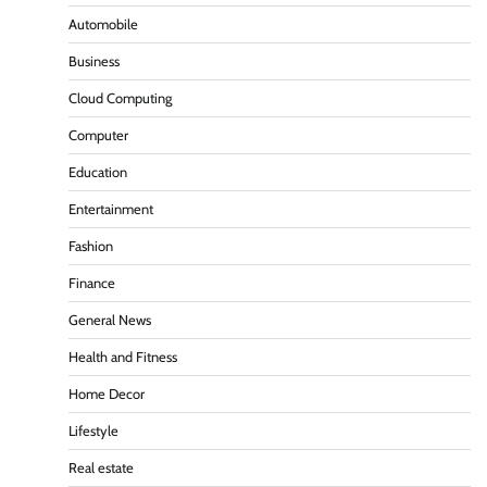
Automobile
Business
Cloud Computing
Computer
Education
Entertainment
Fashion
Finance
General News
Health and Fitness
Home Decor
Lifestyle
Real estate