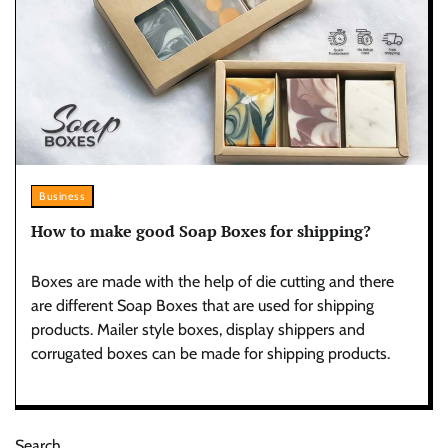
Business
How to make good Soap Boxes for shipping?
Boxes are made with the help of die cutting and there
are different Soap Boxes that are used for shipping
products. Mailer style boxes, display shippers and
corrugated boxes can be made for shipping products.
Search