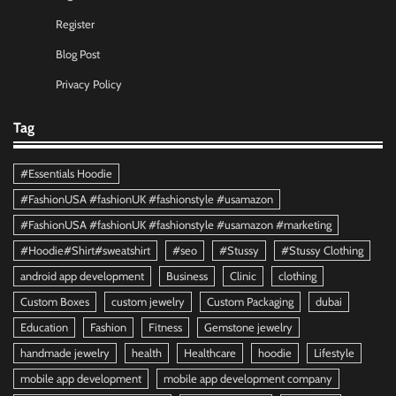
Register
Blog Post
Privacy Policy
Tag
#Essentials Hoodie
#FashionUSA #fashionUK #fashionstyle #usamazon
#FashionUSA #fashionUK #fashionstyle #usamazon #marketing
#Hoodie#Shirt#sweatshirt
#seo
#Stussy
#Stussy Clothing
android app development
Business
Clinic
clothing
Custom Boxes
custom jewelry
Custom Packaging
dubai
Education
Fashion
Fitness
Gemstone jewelry
handmade jewelry
health
Healthcare
hoodie
Lifestyle
mobile app development
mobile app development company