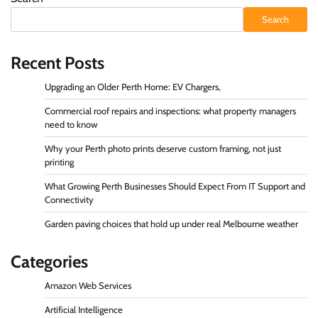
Search
Recent Posts
Upgrading an Older Perth Home: EV Chargers,
Commercial roof repairs and inspections: what property managers
need to know
Why your Perth photo prints deserve custom framing, not just
printing
What Growing Perth Businesses Should Expect From IT Support and
Connectivity
Garden paving choices that hold up under real Melbourne weather
Categories
Amazon Web Services
Artificial Intelligence