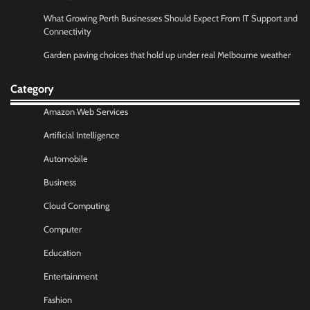
What Growing Perth Businesses Should Expect From IT Support and
Connectivity
Garden paving choices that hold up under real Melbourne weather
Category
Amazon Web Services
Artificial Intelligence
Automobile
Business
Cloud Computing
Computer
Education
Entertainment
Fashion