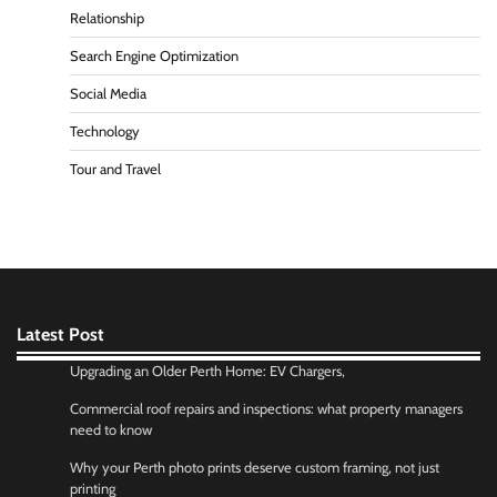
Relationship
Search Engine Optimization
Social Media
Technology
Tour and Travel
Latest Post
Upgrading an Older Perth Home: EV Chargers,
Commercial roof repairs and inspections: what property managers
need to know
Why your Perth photo prints deserve custom framing, not just
printing