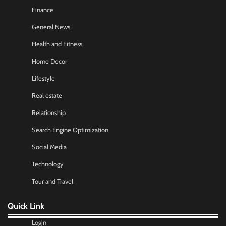
Finance
General News
Health and Fitness
Home Decor
Lifestyle
Real estate
Relationship
Search Engine Optimization
Social Media
Technology
Tour and Travel
Quick Link
Login