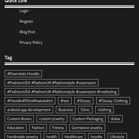
Quick Link
Login
Register
Blog Post
Privacy Policy
Tag
#Essentials Hoodie
#FashionUSA #fashionUK #fashionstyle #usamazon
#FashionUSA #fashionUK #fashionstyle #usamazon #marketing
#Hoodie#Shirt#sweatshirt
#seo
#Stussy
#Stussy Clothing
android app development
Business
Clinic
clothing
Custom Boxes
custom jewelry
Custom Packaging
dubai
Education
Fashion
Fitness
Gemstone jewelry
handmade jewelry
health
Healthcare
hoodie
Lifestyle