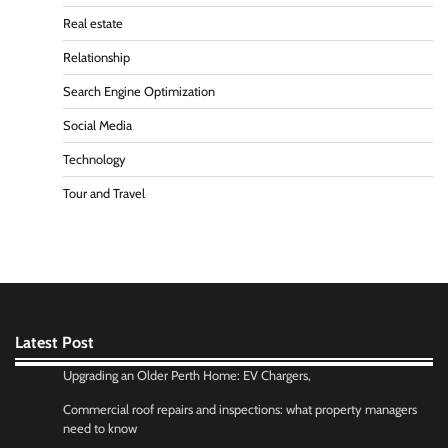
Real estate
Relationship
Search Engine Optimization
Social Media
Technology
Tour and Travel
Latest Post
Upgrading an Older Perth Home: EV Chargers,
Commercial roof repairs and inspections: what property managers
need to know