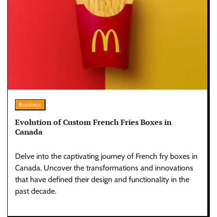
Business
Evolution of Custom French Fries Boxes in
Canada
Delve into the captivating journey of French fry boxes in
Canada. Uncover the transformations and innovations
that have defined their design and functionality in the
past decade.