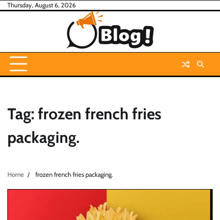
Skip
Thursday, August 6, 2026
to
content
Tag:
frozen french fries
packaging.
Home
frozen french fries packaging.