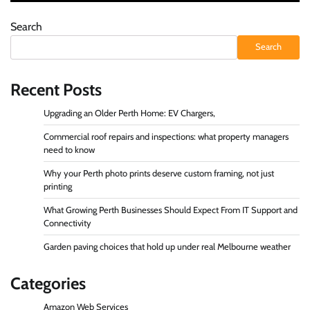
Search
Search
Recent Posts
Upgrading an Older Perth Home: EV Chargers,
Commercial roof repairs and inspections: what property managers
need to know
Why your Perth photo prints deserve custom framing, not just
printing
What Growing Perth Businesses Should Expect From IT Support and
Connectivity
Garden paving choices that hold up under real Melbourne weather
Categories
Amazon Web Services