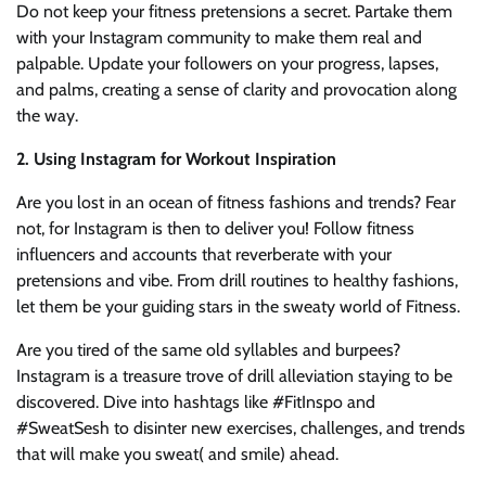
Do not keep your fitness pretensions a secret. Partake them
with your Instagram community to make them real and
palpable. Update your followers on your progress, lapses,
and palms, creating a sense of clarity and provocation along
the way.
2. Using Instagram for Workout Inspiration
Are you lost in an ocean of fitness fashions and trends? Fear
not, for Instagram is then to deliver you! Follow fitness
influencers and accounts that reverberate with your
pretensions and vibe. From drill routines to healthy fashions,
let them be your guiding stars in the sweaty world of Fitness.
Are you tired of the same old syllables and burpees?
Instagram is a treasure trove of drill alleviation staying to be
discovered. Dive into hashtags like #FitInspo and
#SweatSesh to disinter new exercises, challenges, and trends
that will make you sweat( and smile) ahead.