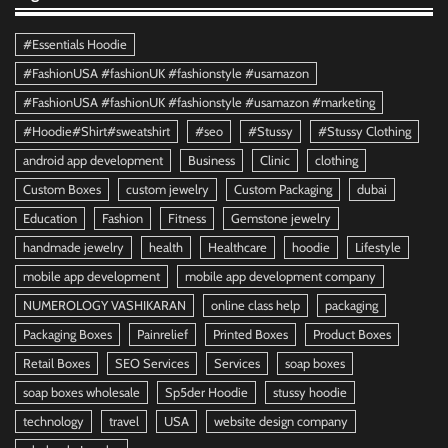
#Essentials Hoodie
#FashionUSA #fashionUK #fashionstyle #usamazon
#FashionUSA #fashionUK #fashionstyle #usamazon #marketing
#Hoodie#Shirt#sweatshirt
#seo
#Stussy
#Stussy Clothing
android app development
Business
Clinic
clothing
Custom Boxes
custom jewelry
Custom Packaging
dubai
Education
Fashion
Fitness
Gemstone jewelry
handmade jewelry
health
Healthcare
hoodie
Lifestyle
mobile app development
mobile app development company
NUMEROLOGY VASHIKARAN
online class help
packaging
Packaging Boxes
Painrelief
Printed Boxes
Product Boxes
Retail Boxes
SEO Services
Services
soap boxes
soap boxes wholesale
Sp5der Hoodie
stussy hoodie
technology
travel
USA
website design company