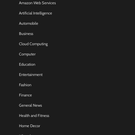
Amazon Web Services
Artificial Intelligence
Automobile
Business
Cloud Computing
Computer
Education
Entertainment
Fashion
Finance
General News
Health and Fitness
Home Decor