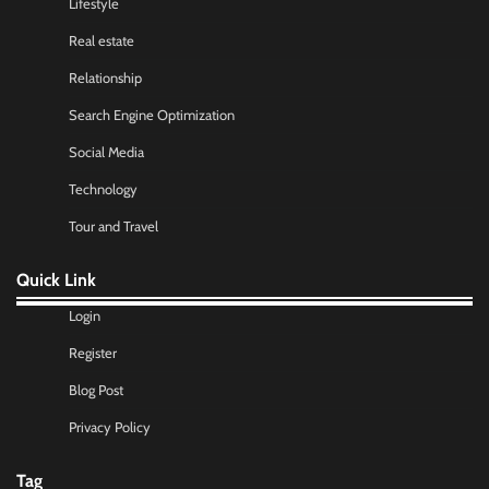
Lifestyle
Real estate
Relationship
Search Engine Optimization
Social Media
Technology
Tour and Travel
Quick Link
Login
Register
Blog Post
Privacy Policy
Tag