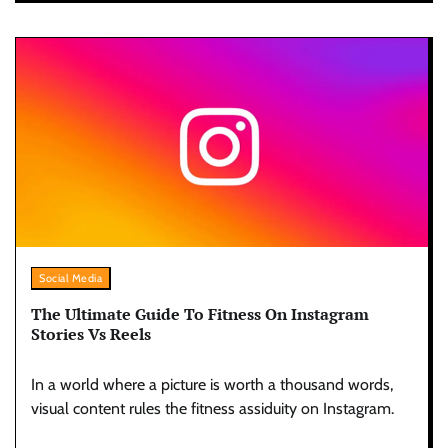
Social Media
The Ultimate Guide To Fitness On Instagram
Stories Vs Reels
In a world where a picture is worth a thousand words,
visual content rules the fitness assiduity on Instagram.