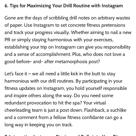
6. Tips for Maximizing Your Drill Routine with Instagram
Gone are the days of scribbling drill notes on arbitrary wastes
of paper. Use Instagram to set concrete fitness pretensions
and track your progress visually. Whether aiming to nail a new
PR or simply staying harmonious with your exercises,
establishing your trip on Instagram can give you responsibility
and a sense of accomplishment. Plus, who does not love a
good before- and- after metamorphosis post?
Let’s face it – we all need a little kick in the butt to stay
harmonious with our drill routines. By participating in your
fitness updates on Instagram, you hold yourself responsible
and inspire others along the way. Do you need some
redundant provocation to hit the spa? Your virtual
cheerleading team is just a post down. Flashback, a suchlike
and a comment from a fellow fitness confidante can go a
long way in keeping you on track.