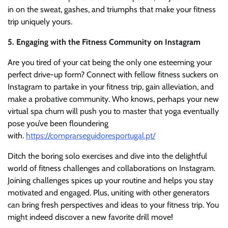
in on the sweat, gashes, and triumphs that make your fitness
trip uniquely yours.
5. Engaging with the Fitness Community on Instagram
Are you tired of your cat being the only one esteeming your
perfect drive-up form? Connect with fellow fitness suckers on
Instagram to partake in your fitness trip, gain alleviation, and
make a probative community. Who knows, perhaps your new
virtual spa chum will push you to master that yoga eventually
pose you’ve been floundering
with.
https://comprarseguidoresportugal.pt/
Ditch the boring solo exercises and dive into the delightful
world of fitness challenges and collaborations on Instagram.
Joining challenges spices up your routine and helps you stay
motivated and engaged. Plus, uniting with other generators
can bring fresh perspectives and ideas to your fitness trip. You
might indeed discover a new favorite drill move!