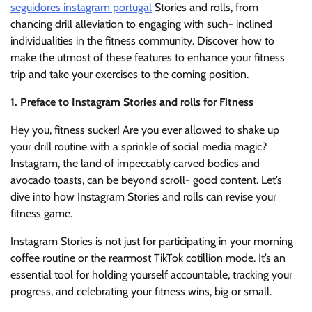
seguidores instagram portugal
Stories and rolls, from
chancing drill alleviation to engaging with such- inclined
individualities in the fitness community. Discover how to
make the utmost of these features to enhance your fitness
trip and take your exercises to the coming position.
1. Preface to Instagram Stories and rolls for Fitness
Hey you, fitness sucker! Are you ever allowed to shake up
your drill routine with a sprinkle of social media magic?
Instagram, the land of impeccably carved bodies and
avocado toasts, can be beyond scroll- good content. Let’s
dive into how Instagram Stories and rolls can revise your
fitness game.
Instagram Stories is not just for participating in your morning
coffee routine or the rearmost TikTok cotillion mode. It’s an
essential tool for holding yourself accountable, tracking your
progress, and celebrating your fitness wins, big or small.