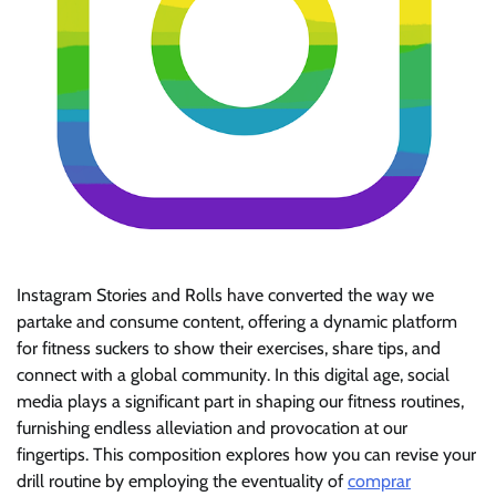
Instagram Stories and Rolls have converted the way we
partake and consume content, offering a dynamic platform
for fitness suckers to show their exercises, share tips, and
connect with a global community. In this digital age, social
media plays a significant part in shaping our fitness routines,
furnishing endless alleviation and provocation at our
fingertips. This composition explores how you can revise your
drill routine by employing the eventuality of
comprar