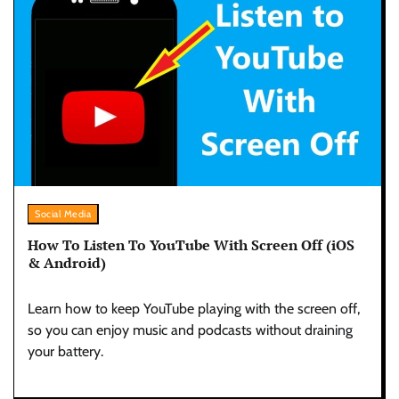
Social Media
How To Listen To YouTube With Screen Off (iOS
& Android)
Learn how to keep YouTube playing with the screen off,
so you can enjoy music and podcasts without draining
your battery.