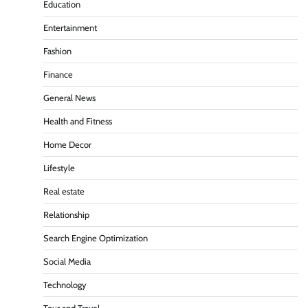
Education
Entertainment
Fashion
Finance
General News
Health and Fitness
Home Decor
Lifestyle
Real estate
Relationship
Search Engine Optimization
Social Media
Technology