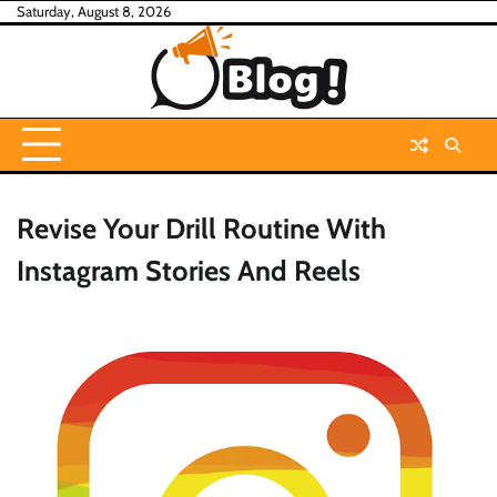
Skip
Saturday, August 8, 2026
to
content
Revise Your Drill Routine With
Instagram Stories And Reels