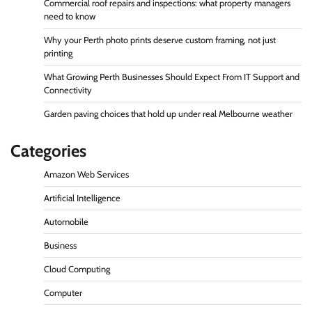
Commercial roof repairs and inspections: what property managers
need to know
Why your Perth photo prints deserve custom framing, not just
printing
What Growing Perth Businesses Should Expect From IT Support and
Connectivity
Garden paving choices that hold up under real Melbourne weather
Categories
Amazon Web Services
Artificial Intelligence
Automobile
Business
Cloud Computing
Computer