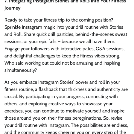
7. Integrating Instagram Stories and Rolls into Your Fitness
Journey
Ready to take your fitness trip to the coming position?
Sprinkle Instagram magic into your drill routine with Stories
and Roll. Share quick drill particles, behind-the-scenes sweat
sessions, or your epic fails – because we all have them.
Engage your followers with interactive pates, Q&A sessions,
and delightful challenges to keep the fitness vibes strong.
Who said working out could not be amusing and inspiring
simultaneously?
As you embrace Instagram Stories’ power and roll in your
fitness routine, a flashback that thickness and authenticity are
crucial. By participating in your progress, connecting with
others, and exploring creative ways to showcase your
exercises, you can continue to motivate yourself and inspire
those around you on their fitness peregrinations. So, revise
your drill routine with Instagram. The possibilities are endless,
and the community keeps cheering you on every step of the