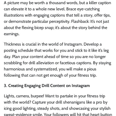
A picture may be worth a thousand words, but a killer caption
can elevate it to a whole new level. Brace eye-catching
illustrations with engaging captions that tell a story, offer tips,
or demonstrate particular perceptivity. Flashback: It’s not just
about the flexing bicep snap; it’s about the story behind the
earnings.
Thickness is crucial in the world of Instagram. Develop a
posting schedule that works for you and stick to it like it’s leg
day. Plan your content ahead of time so you are no longer
scrabbling for drill alleviation or facetious captions. By staying
harmonious and systematized, you will make a pious
following that can not get enough of your fitness trip.
3. Creating Engaging Drill Content on Instagram
Lights, camera, burpee! Want to partake in your fitness trip
with the world? Capture your drill shenanigans like a pro by
icing good lighting, steady shots, and showcasing your stylish
sweat-evidence smile. Your followers will hit that heart button