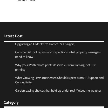
Tour and Travel
Latest Post
Upgrading an Older Perth Home: EV Chargers,
Commercial roof repairs and inspections: what property managers
need to know
Why your Perth photo prints deserve custom framing, not just
printing
What Growing Perth Businesses Should Expect From IT Support and
Connectivity
Garden paving choices that hold up under real Melbourne weather
Category