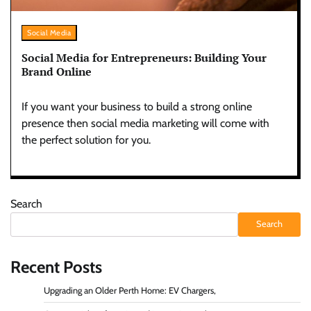
Social Media
Social Media for Entrepreneurs: Building Your
Brand Online
If you want your business to build a strong online
presence then social media marketing will come with
the perfect solution for you.
Search
Search
Recent Posts
Upgrading an Older Perth Home: EV Chargers,