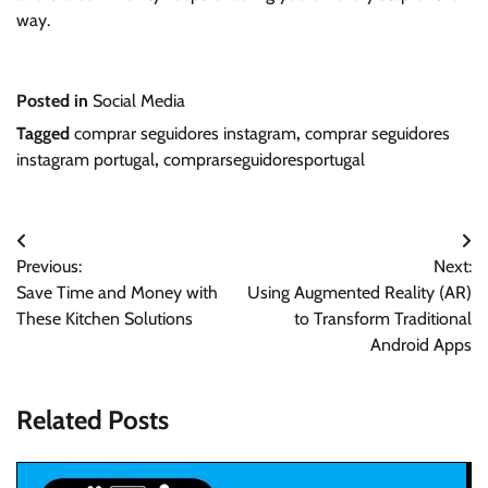
way.
Posted in
Social Media
Tagged
comprar seguidores instagram
,
comprar seguidores
instagram portugal
,
comprarseguidoresportugal
Post
Previous:
Next:
navigation
Save Time and Money with
Using Augmented Reality (AR)
These Kitchen Solutions
to Transform Traditional
Android Apps
Related Posts