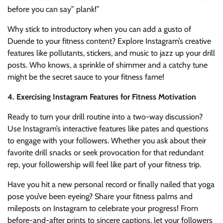
before you can say” plank!”
Why stick to introductory when you can add a gusto of
Duende to your fitness content? Explore Instagram’s creative
features like pollutants, stickers, and music to jazz up your drill
posts. Who knows, a sprinkle of shimmer and a catchy tune
might be the secret sauce to your fitness fame!
4. Exercising Instagram Features for Fitness Motivation
Ready to turn your drill routine into a two-way discussion?
Use Instagram’s interactive features like pates and questions
to engage with your followers. Whether you ask about their
favorite drill snacks or seek provocation for that redundant
rep, your followership will feel like part of your fitness trip.
Have you hit a new personal record or finally nailed that yoga
pose you’ve been eyeing? Share your fitness palms and
mileposts on Instagram to celebrate your progress! From
before-and-after prints to sincere captions, let your followers