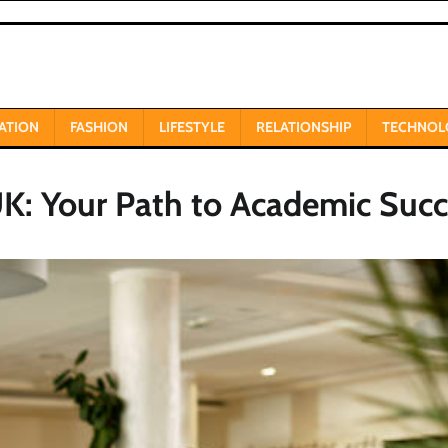
ATION
FASHION
LIFESTYLE
RELATIONSHIP
TECHNOL
UK: Your Path to Academic Succ