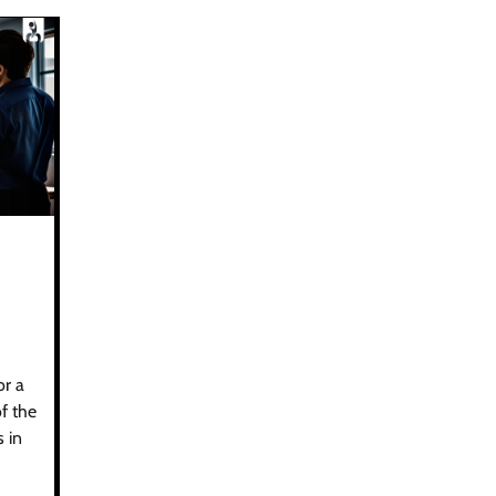
or a
f the
 in