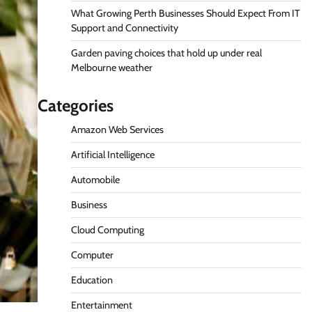
What Growing Perth Businesses Should Expect From IT
Support and Connectivity
Garden paving choices that hold up under real
Melbourne weather
Categories
Amazon Web Services
Artificial Intelligence
Automobile
Business
Cloud Computing
Computer
Education
Entertainment