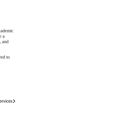
academic
e a
, and
eed to
ervices