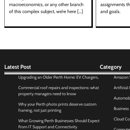
assignments th
macroeconomics, or any other branch
and goals.
of this complex subject, we’re here […]
Latest Post
Category
Upgrading an Older Perth Home: EV Chargers,
Amazon W
Commercial roof repairs and inspections: what
Artificial
property managers need to know
Automobi
Why your Perth photo prints deserve custom
Business
framing, not just printing
Cloud Co
What Growing Perth Businesses Should Expect
From IT Support and Connectivity
Compute