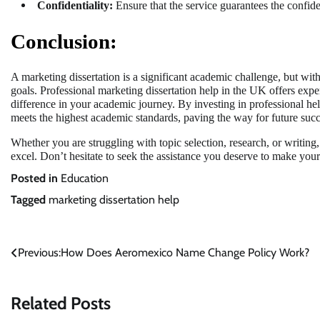
Confidentiality:
Ensure that the service guarantees the confid
Conclusion:
A marketing dissertation is a significant academic challenge, but wi
goals. Professional marketing dissertation help in the UK offers expe
difference in your academic journey. By investing in professional hel
meets the highest academic standards, paving the way for future succ
Whether you are struggling with topic selection, research, or writing
excel. Don’t hesitate to seek the assistance you deserve to make your
Posted in
Education
Tagged
marketing dissertation help
Post
Previous:
How Does Aeromexico Name Change Policy Work?
navigation
Related Posts