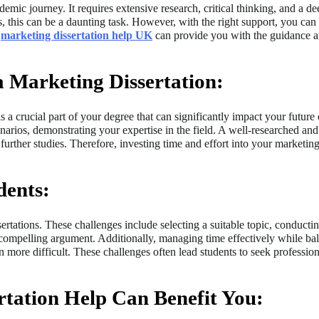
demic journey. It requires extensive research, critical thinking, and a de
, this can be a daunting task. However, with the right support, you can
l
marketing dissertation help UK
can provide you with the guidance 
 Marketing Dissertation:
s a crucial part of your degree that can significantly impact your future c
arios, demonstrating your expertise in the field. A well-researched and
 further studies. Therefore, investing time and effort into your marketin
dents:
tations. These challenges include selecting a suitable topic, conducti
compelling argument. Additionally, managing time effectively while ba
ore difficult. These challenges often lead students to seek profession
rtation Help Can Benefit You: