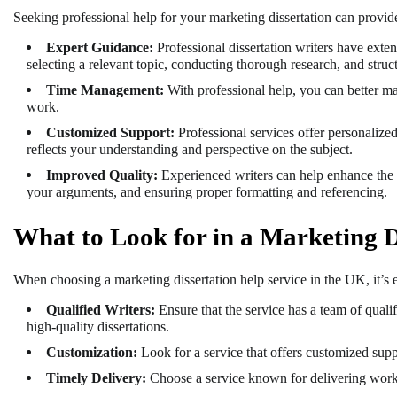
Seeking professional help for your marketing dissertation can provid
Expert Guidance:
Professional dissertation writers have exte
selecting a relevant topic, conducting thorough research, and struct
Time Management:
With professional help, you can better m
work.
Customized Support:
Professional services offer personalized 
reflects your understanding and perspective on the subject.
Improved Quality:
Experienced writers can help enhance the q
your arguments, and ensuring proper formatting and referencing.
What to Look for in a Marketing D
When choosing a marketing dissertation help service in the UK, it’s es
Qualified Writers:
Ensure that the service has a team of qualif
high-quality dissertations.
Customization:
Look for a service that offers customized sup
Timely Delivery:
Choose a service known for delivering work o