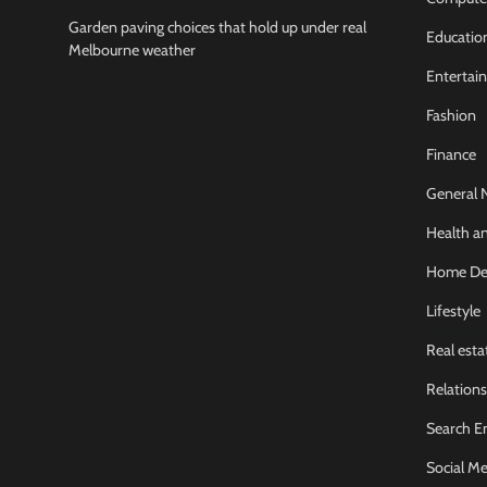
Garden paving choices that hold up under real
Educatio
Melbourne weather
Entertai
Fashion
Finance
General 
Health an
Home De
Lifestyle
Real esta
Relations
Search E
Social Me