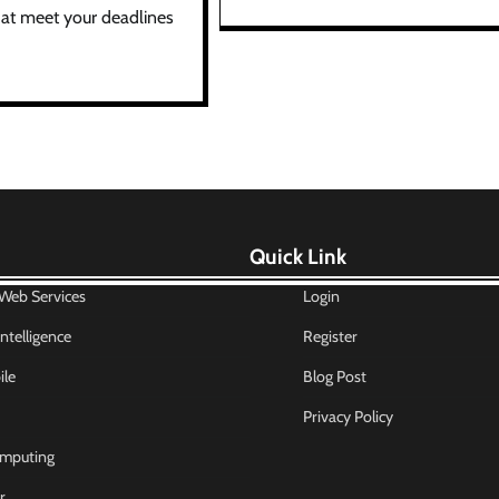
at meet your deadlines
Quick Link
eb Services
Login
 Intelligence
Register
le
Blog Post
Privacy Policy
mputing
r