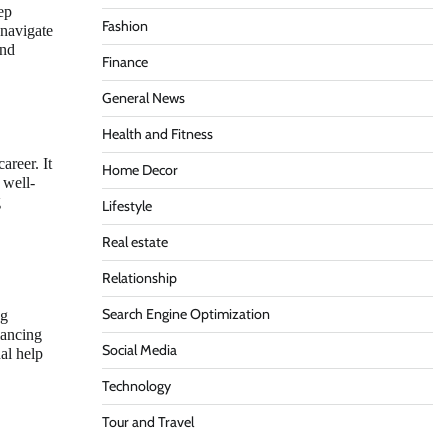
ep
Fashion
 navigate
and
Finance
General News
Health and Fitness
areer. It
Home Decor
 well-
g
Lifestyle
Real estate
Relationship
Search Engine Optimization
ng
lancing
Social Media
al help
Technology
Tour and Travel