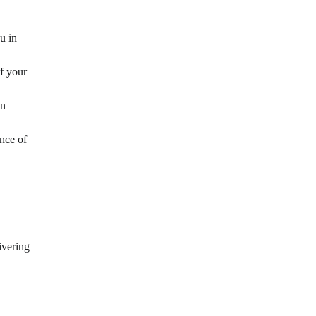
u in
f your
on
nce of
ivering