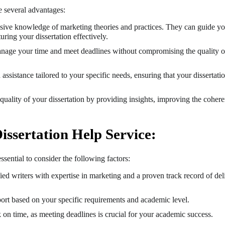
e several advantages:
nsive knowledge of marketing theories and practices. They can guide yo
uring your dissertation effectively.
anage your time and meet deadlines without compromising the quality o
assistance tailored to your specific needs, ensuring that your dissertati
uality of your dissertation by providing insights, improving the cohere
issertation Help Service:
sential to consider the following factors:
ied writers with expertise in marketing and a proven track record of del
port based on your specific requirements and academic level.
n time, as meeting deadlines is crucial for your academic success.