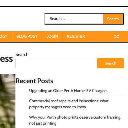
Search
for:
OGY
BLOG POST
LOGIN
REGISTER
Search
ess
Search
Recent Posts
Upgrading an Older Perth Home: EV Chargers,
Commercial roof repairs and inspections: what
property managers need to know
Why your Perth photo prints deserve custom framing,
not just printing