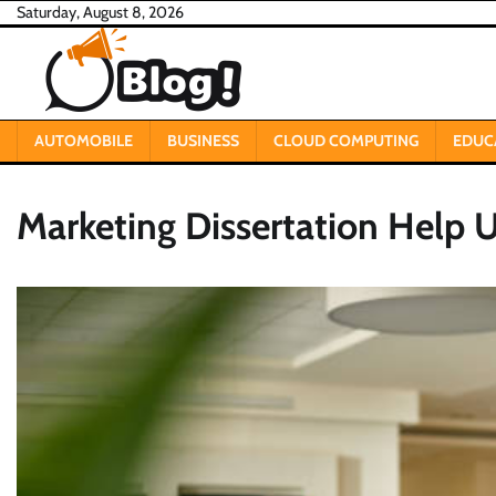
Skip
Saturday, August 8, 2026
to
content
AUTOMOBILE
BUSINESS
CLOUD COMPUTING
EDUC
Marketing Dissertation Help 