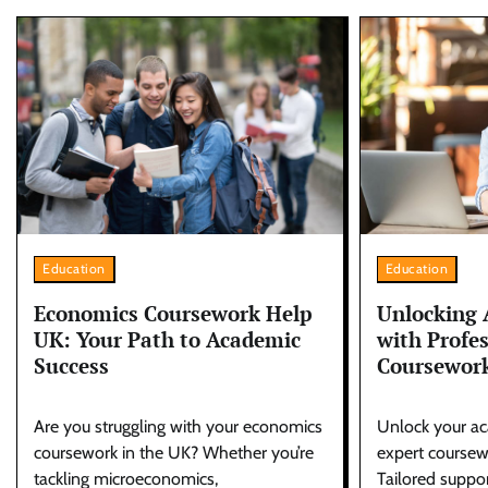
Education
Education
Unlocking 
Economics Coursework Help
with Profe
UK: Your Path to Academic
Coursework
Success
Unlock your ac
Are you struggling with your economics
expert coursewo
coursework in the UK? Whether you’re
Tailored suppor
tackling microeconomics,