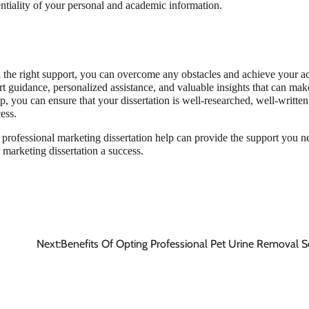
entiality of your personal and academic information.
th the right support, you can overcome any obstacles and achieve your 
rt guidance, personalized assistance, and valuable insights that can mak
p, you can ensure that your dissertation is well-researched, well-written
ess.
, professional marketing dissertation help can provide the support you n
 marketing dissertation a success.
Next:
Benefits Of Opting Professional Pet Urine Removal S