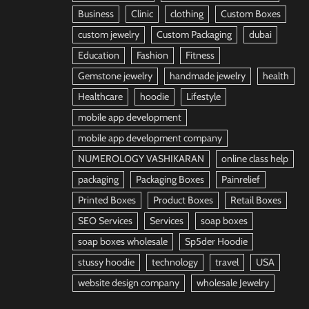
Business
Clinic
clothing
Custom Boxes
custom jewelry
Custom Packaging
dubai
Education
Fashion
Fitness
Gemstone jewelry
handmade jewelry
health
Healthcare
hoodie
Lifestyle
mobile app development
mobile app development company
NUMEROLOGY VASHIKARAN
online class help
packaging
Packaging Boxes
Painrelief
Printed Boxes
Product Boxes
Retail Boxes
SEO Services
Services
soap boxes
soap boxes wholesale
Sp5der Hoodie
stussy hoodie
technology
travel
USA
website design company
wholesale Jewelry