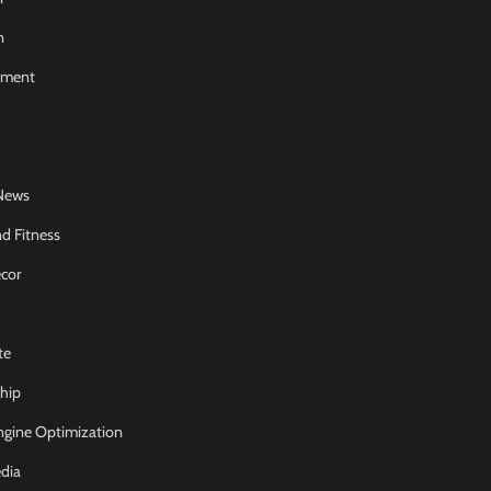
n
nment
News
d Fitness
cor
te
hip
ngine Optimization
dia