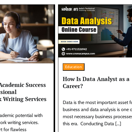
Education
How Is Data Analyst as a
Academic Success
Career?
ssional
 Writing Services
Data is the most important asset f
business and data analysis is one o
ademic potential with
most necessary business processes
rk writing services.
this era. Conducting Data […]
t for flawless