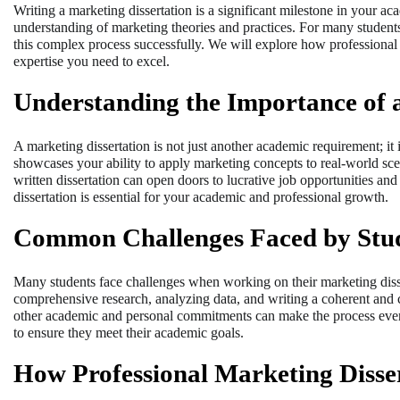
Writing a marketing dissertation is a significant milestone in your aca
understanding of marketing theories and practices. For many students
this complex process successfully. We will explore how professiona
expertise you need to excel.
Understanding the Importance of a
A marketing dissertation is not just another academic requirement; it i
showcases your ability to apply marketing concepts to real-world scen
written dissertation can open doors to lucrative job opportunities and
dissertation is essential for your academic and professional growth.
Common Challenges Faced by Stu
Many students face challenges when working on their marketing disser
comprehensive research, analyzing data, and writing a coherent and 
other academic and personal commitments can make the process even m
to ensure they meet their academic goals.
How Professional Marketing Disse