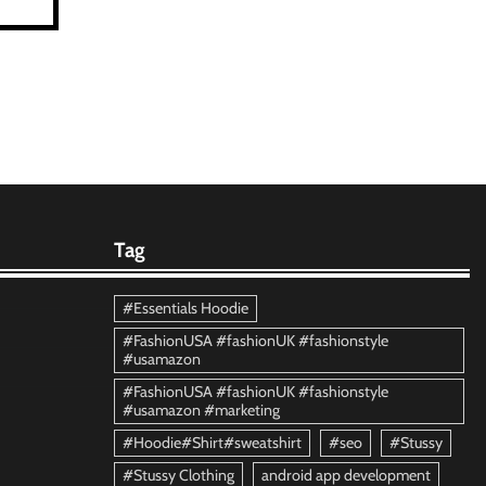
Tag
#Essentials Hoodie
#FashionUSA #fashionUK #fashionstyle
#usamazon
#FashionUSA #fashionUK #fashionstyle
#usamazon #marketing
#Hoodie#Shirt#sweatshirt
#seo
#Stussy
#Stussy Clothing
android app development