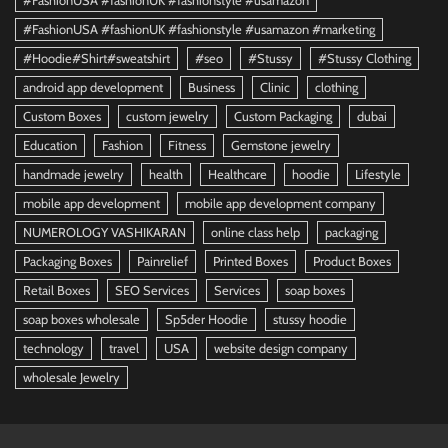
#FashionUSA #fashionUK #fashionstyle #usamazon
#FashionUSA #fashionUK #fashionstyle #usamazon #marketing
#Hoodie#Shirt#sweatshirt
#seo
#Stussy
#Stussy Clothing
android app development
Business
Clinic
clothing
Custom Boxes
custom jewelry
Custom Packaging
dubai
Education
Fashion
Fitness
Gemstone jewelry
handmade jewelry
health
Healthcare
hoodie
Lifestyle
mobile app development
mobile app development company
NUMEROLOGY VASHIKARAN
online class help
packaging
Packaging Boxes
Painrelief
Printed Boxes
Product Boxes
Retail Boxes
SEO Services
Services
soap boxes
soap boxes wholesale
Sp5der Hoodie
stussy hoodie
technology
travel
USA
website design company
wholesale Jewelry