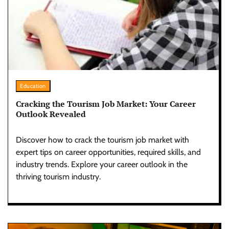
Education
Cracking the Tourism Job Market: Your Career
Outlook Revealed
Discover how to crack the tourism job market with
expert tips on career opportunities, required skills, and
industry trends. Explore your career outlook in the
thriving tourism industry.