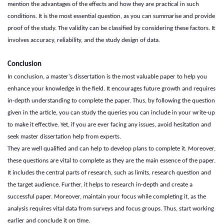
mention the advantages of the effects and how they are practical in such
conditions. It is the most essential question, as you can summarise and provide
proof of the study. The validity can be classified by considering these factors. It
involves accuracy, reliability, and the study design of data.
Conclusion
In conclusion, a master’s dissertation is the most valuable paper to help you
enhance your knowledge in the field. It encourages future growth and requires
in-depth understanding to complete the paper. Thus, by following the question
given in the article, you can study the queries you can include in your write-up
to make it effective. Yet, if you are ever facing any issues, avoid hesitation and
seek
master dissertation help
from experts.
They are well qualified and can help to develop plans to complete it. Moreover,
these questions are vital to complete as they are the main essence of the paper.
It includes the central parts of research, such as limits, research question and
the target audience. Further, it helps to research in-depth and create a
successful paper. Moreover, maintain your focus while completing it, as the
analysis requires vital data from surveys and focus groups. Thus, start working
earlier and conclude it on time.