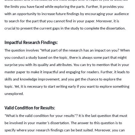
the limits you have faced while exploring the parts. Further, it provides you
with an opportunity to increase future findings by encouraging your audience
to search for the part that you cannot find in your paper. Moreover, it is
crucial to present the current gaps in the study to complete the dissertation.
Impactful
R
esearch
F
indings:
The question involves “What part of the research has an impact on you? When
you conduct a study based on the topic, there is always some part that might
surprise you with its quality and attributes. You can try to mention that in your
master paper to make it impactful and engaging for readers. Further, it leads to
skills and knowledge improvement, and you get the chance to explore the
topic. Yet, it is necessary to start writing early if you want to explore something
unexplored.
Valid
C
ondition for
R
esults:
“What is the valid condition for your results”? It is the last question that must
be involved in your master’s dissertation. The answer to this question is to
specify where your research findings can be best suited. Moreover, you can