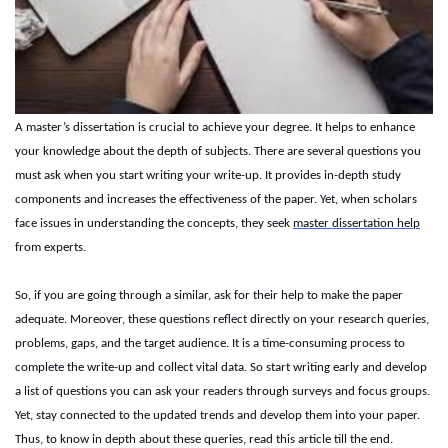
A master’s dissertation is crucial to achieve your degree. It helps to enhance
your knowledge about the depth of subjects. There are several questions you
must ask when you start writing your write-up. It provides in-depth study
components and increases the effectiveness of the paper. Yet, when scholars
face issues in understanding the concepts, they seek
master dissertation help
from experts.
So, if you are going through a similar, ask for their help to make the paper
adequate. Moreover, these questions reflect directly on your research queries,
problems, gaps, and the target audience. It is a time-consuming process to
complete the write-up and collect vital data. So start writing early and develop
a list of questions you can ask your readers through surveys and focus groups.
Yet, stay connected to the updated trends and develop them into your paper.
Thus, to know in depth about these queries, read this article till the end.