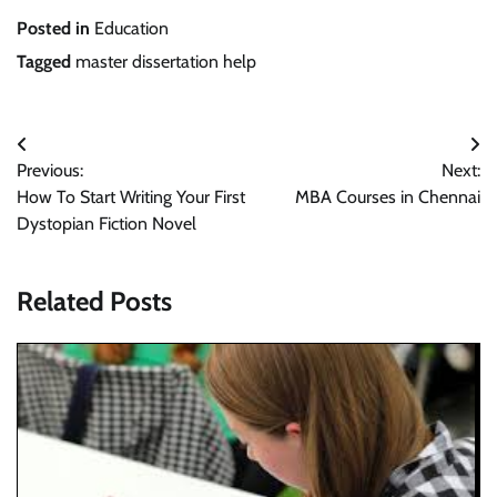
Posted in
Education
Tagged
master dissertation help
Post
Previous:
Next:
navigation
How To Start Writing Your First
MBA Courses in Chennai
Dystopian Fiction Novel
Related Posts