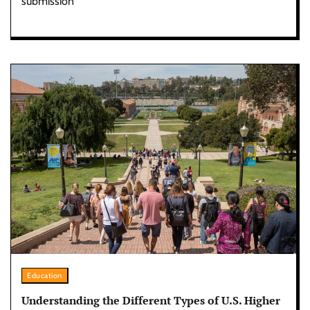
submission
Education
Understanding the Different Types of U.S. Higher