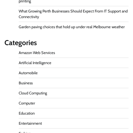
printing
What Growing Perth Businesses Should Expect From IT Support and
Connectivity
Garden paving choices that hold up under real Melbourne weather
Categories
Amazon Web Services
Artificial Intelligence
Automobile
Business
Cloud Computing
Computer
Education
Entertainment