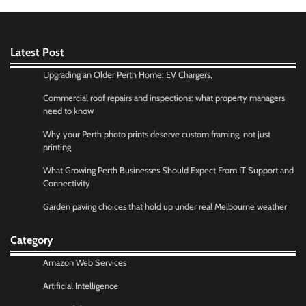
Latest Post
Upgrading an Older Perth Home: EV Chargers,
Commercial roof repairs and inspections: what property managers
need to know
Why your Perth photo prints deserve custom framing, not just
printing
What Growing Perth Businesses Should Expect From IT Support and
Connectivity
Garden paving choices that hold up under real Melbourne weather
Category
Amazon Web Services
Artificial Intelligence