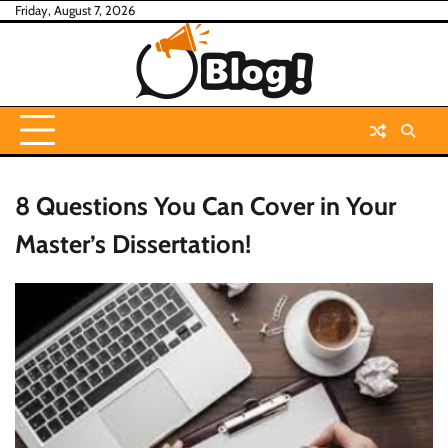
Skip
Friday, August 7, 2026
to
content
8 Questions You Can Cover in Your
Master’s Dissertation!