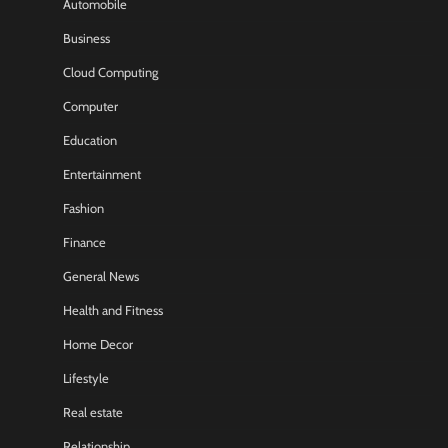
Automobile
Business
Cloud Computing
Computer
Education
Entertainment
Fashion
Finance
General News
Health and Fitness
Home Decor
Lifestyle
Real estate
Relationship