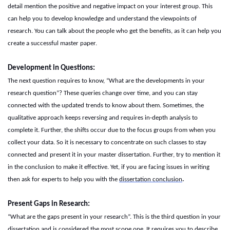
detail mention the positive and negative impact on your interest group. This
can help you to develop knowledge and understand the viewpoints of
research. You can talk about the people who get the benefits, as it can help you
create a successful master paper.
Development in
Q
uestions:
The next question requires to know, “What are the developments in your
research question”? These queries change over time, and you can stay
connected with the updated trends to know about them. Sometimes, the
qualitative approach keeps reversing and requires in-depth analysis to
complete it. Further, the shifts occur due to the focus groups from when you
collect your data. So it is necessary to concentrate on such classes to stay
connected and present it in your master dissertation. Further, try to mention it
in the conclusion to make it effective. Yet, if you are facing issues in writing
then ask for experts to help you with the
d
issertation
c
onclusion
.
Present
G
aps in
R
esearch:
“What are the gaps present in your research”. This is the third question in your
dissertation and is considered the most scope one. It requires you to describe