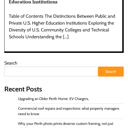
Education Institutions
Table of Contents The Distinctions Between Public and
Private U.S. Higher Education Institutions Exploring the
Diversity of U.S. Community Colleges and Technical
Schools Understanding the […]
Search
Search
Recent Posts
Upgrading an Older Perth Home: EV Chargers,
Commercial roof repairs and inspections: what property managers
need to know
Why your Perth photo prints deserve custom framing, not just