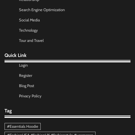
Search Engine Optimization
Social Media
Technology
Tour and Travel
Quick Link
Login
Register
Blog Post
Privacy Policy
Tag
#Essentials Hoodie