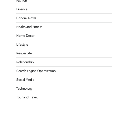
Fashion
Finance
General News
Health and Fitness
Home Decor
Lifestyle
Real estate
Relationship
Search Engine Optimization
Social Media
Technology
Tour and Travel