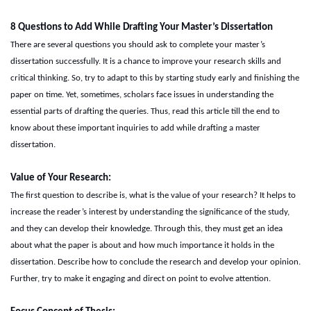
8
Questions to Add While Drafting Your Master’s Dissertation
There are several questions you should ask to complete your master’s
dissertation successfully. It is a chance to improve your research skills and
critical thinking. So, try to adapt to this by starting study early and finishing the
paper on time. Yet, sometimes, scholars face issues in understanding the
essential parts of drafting the queries. Thus, read this article till the end to
know about these important inquiries to add while drafting a master
dissertation.
Value of
Y
our
R
esearch:
The first question to describe is, what is the value of your research? It helps to
increase the reader’s interest by understanding the significance of the study,
and they can develop their knowledge. Through this, they must get an idea
about what the paper is about and how much importance it holds in the
dissertation. Describe how to conclude the research and develop your opinion.
Further, try to make it engaging and direct on point to evolve attention.