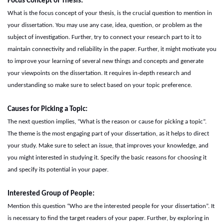
Focus
C
oncept of
T
hesis:
What is the focus concept of your thesis, is the crucial question to mention in
your dissertation. You may use any case, idea, question, or problem as the
subject of investigation. Further, try to connect your research part to it to
maintain connectivity and reliability in the paper. Further, it might motivate you
to improve your learning of several new things and concepts and generate
your viewpoints on the dissertation. It requires in-depth research and
understanding so make sure to select based on your topic preference.
Causes for
P
icking a
T
opic:
The next question implies, “What is the reason or cause for picking a topic”.
The theme is the most engaging part of your dissertation, as it helps to direct
your study. Make sure to select an issue, that improves your knowledge, and
you might interested in studying it. Specify the basic reasons for choosing it
and specify its potential in your paper.
Interested
G
roup of
P
eople:
Mention this question “Who are the interested people for your dissertation”. It
is necessary to find the target readers of your paper. Further, by exploring in