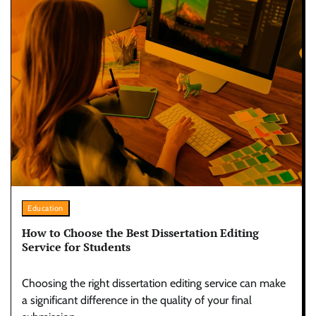
Education
How to Choose the Best Dissertation Editing
Service for Students
Choosing the right dissertation editing service can make
a significant difference in the quality of your final