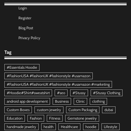
Login
Register
Blog Post
Privacy Policy
Tag
#Essentials Hoodie
#FashionUSA #fashionUK #fashionstyle #usamazon
#FashionUSA #fashionUK #fashionstyle #usamazon #marketing
#Hoodie#Shirt#sweatshirt
#seo
#Stussy
#Stussy Clothing
android app development
Business
Clinic
clothing
Custom Boxes
custom jewelry
Custom Packaging
dubai
Education
Fashion
Fitness
Gemstone jewelry
handmade jewelry
health
Healthcare
hoodie
Lifestyle