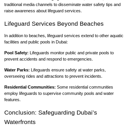
traditional media channels to disseminate water safety tips and
raise awareness about lifeguard services.
Lifeguard Services Beyond Beaches
In addition to beaches, lifeguard services extend to other aquatic
facilities and public pools in Dubai:
Pool Safety:
Lifeguards monitor public and private pools to
prevent accidents and respond to emergencies.
Water Parks:
Lifeguards ensure safety at water parks,
overseeing rides and attractions to prevent incidents.
Residential Communities:
Some residential communities
employ lifeguards to supervise community pools and water
features.
Conclusion: Safeguarding Dubai’s
Waterfronts