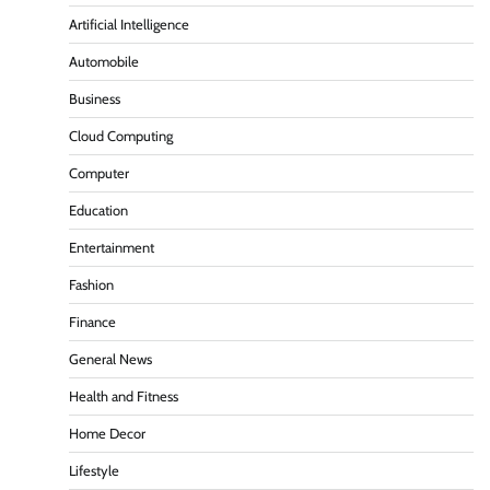
Artificial Intelligence
Automobile
Business
Cloud Computing
Computer
Education
Entertainment
Fashion
Finance
General News
Health and Fitness
Home Decor
Lifestyle