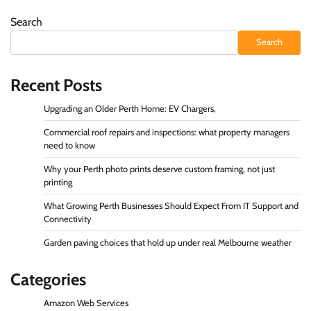
Search
Search
Recent Posts
Upgrading an Older Perth Home: EV Chargers,
Commercial roof repairs and inspections: what property managers
need to know
Why your Perth photo prints deserve custom framing, not just
printing
What Growing Perth Businesses Should Expect From IT Support and
Connectivity
Garden paving choices that hold up under real Melbourne weather
Categories
Amazon Web Services