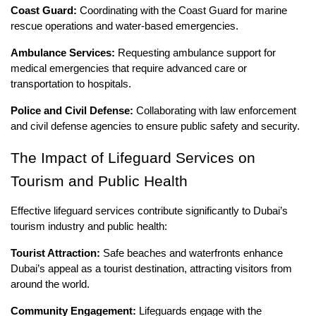
Coast Guard:
Coordinating with the Coast Guard for marine
rescue operations and water-based emergencies.
Ambulance Services:
Requesting ambulance support for
medical emergencies that require advanced care or
transportation to hospitals.
Police and Civil Defense:
Collaborating with law enforcement
and civil defense agencies to ensure public safety and security.
The Impact of Lifeguard Services on
Tourism and Public Health
Effective lifeguard services contribute significantly to Dubai’s
tourism industry and public health:
Tourist Attraction:
Safe beaches and waterfronts enhance
Dubai’s appeal as a tourist destination, attracting visitors from
around the world.
Community Engagement:
Lifeguards engage with the