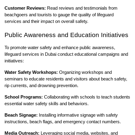
Customer Reviews:
Read reviews and testimonials from
beachgoers and tourists to gauge the quality of lifeguard
services and their impact on overall safety.
Public Awareness and Education Initiatives
To promote water safety and enhance public awareness,
lifeguard services in Dubai conduct educational campaigns and
initiatives:
Water Safety Workshops:
Organizing workshops and
seminars to educate residents and visitors about beach safety,
rip currents, and drowning prevention.
School Programs:
Collaborating with schools to teach students
essential water safety skills and behaviors.
Beach Signage:
Installing informative signage with safety
instructions, beach flags, and emergency contact numbers.
Media Outreach:
Leveraging social media, websites, and