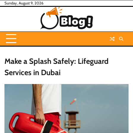
Skip
Sunday, August 9, 2026
to
content
Make a Splash Safely: Lifeguard
Services in Dubai