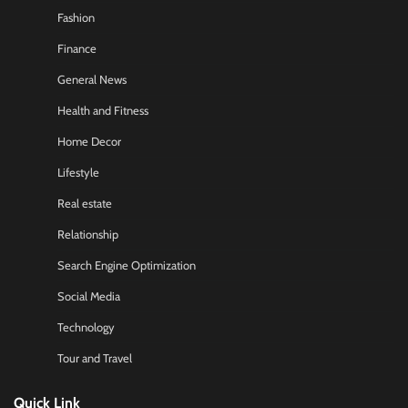
Fashion
Finance
General News
Health and Fitness
Home Decor
Lifestyle
Real estate
Relationship
Search Engine Optimization
Social Media
Technology
Tour and Travel
Quick Link