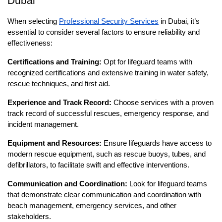
Dubai
When selecting
Professional Security Services
in Dubai, it’s
essential to consider several factors to ensure reliability and
effectiveness:
Certifications and Training:
Opt for lifeguard teams with
recognized certifications and extensive training in water safety,
rescue techniques, and first aid.
Experience and Track Record:
Choose services with a proven
track record of successful rescues, emergency response, and
incident management.
Equipment and Resources:
Ensure lifeguards have access to
modern rescue equipment, such as rescue buoys, tubes, and
defibrillators, to facilitate swift and effective interventions.
Communication and Coordination:
Look for lifeguard teams
that demonstrate clear communication and coordination with
beach management, emergency services, and other
stakeholders.