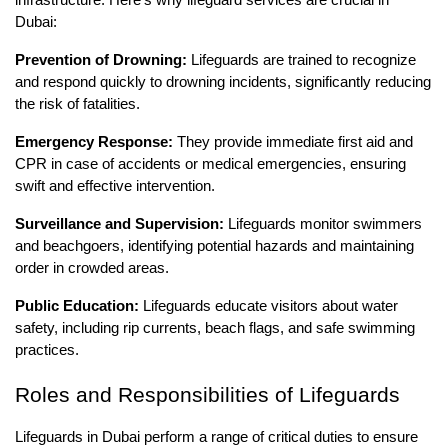
Dubai:
Prevention of Drowning:
Lifeguards are trained to recognize
and respond quickly to drowning incidents, significantly reducing
the risk of fatalities.
Emergency Response:
They provide immediate first aid and
CPR in case of accidents or medical emergencies, ensuring
swift and effective intervention.
Surveillance and Supervision:
Lifeguards monitor swimmers
and beachgoers, identifying potential hazards and maintaining
order in crowded areas.
Public Education:
Lifeguards educate visitors about water
safety, including rip currents, beach flags, and safe swimming
practices.
Roles and Responsibilities of Lifeguards
Lifeguards in Dubai perform a range of critical duties to ensure