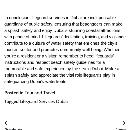
In conclusion, lifeguard services in Dubai are indispensable
guardians of public safety, ensuring that beachgoers can make
a splash safely and enjoy Dubai’s stunning coastal attractions
with peace of mind. Lifeguards’ dedication, training, and vigilance
contribute to a culture of water safety that enriches the city’s
tourism sector and promotes community well-being. Whether
you’re a resident or a visitor, remember to heed lifeguards’
instructions and respect beach safety guidelines for a
memorable and safe experience by the sea in Dubai. Make a
splash safely and appreciate the vital role lifeguards play in
safeguarding Dubai’s waterfronts.
Posted in
Tour and Travel
Tagged
Lifeguard Services Dubai
Post
Previous:
Next: