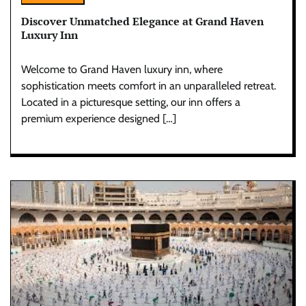
Discover Unmatched Elegance at Grand Haven
Luxury Inn
Welcome to Grand Haven luxury inn, where
sophistication meets comfort in an unparalleled retreat.
Located in a picturesque setting, our inn offers a
premium experience designed […]