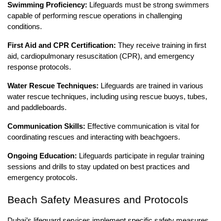
Swimming Proficiency:
Lifeguards must be strong swimmers
capable of performing rescue operations in challenging
conditions.
First Aid and CPR Certification:
They receive training in first
aid, cardiopulmonary resuscitation (CPR), and emergency
response protocols.
Water Rescue Techniques:
Lifeguards are trained in various
water rescue techniques, including using rescue buoys, tubes,
and paddleboards.
Communication Skills:
Effective communication is vital for
coordinating rescues and interacting with beachgoers.
Ongoing Education:
Lifeguards participate in regular training
sessions and drills to stay updated on best practices and
emergency protocols.
Beach Safety Measures and Protocols
Dubai’s lifeguard services implement specific safety measures