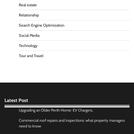
Real estate
Relationship
Search Engine Optimization
Social Media
Technology
Tour and Travel
Latest Post
Upgrading an Older Perth Home: EV Chargers,
Commercial roof repairs and inspections: what property managers
need to know