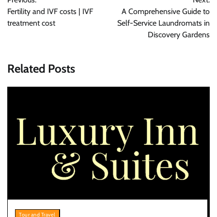
navigation
Fertility and IVF costs | IVF
A Comprehensive Guide to
treatment cost
Self-Service Laundromats in
Discovery Gardens
Related Posts
Tour and Travel