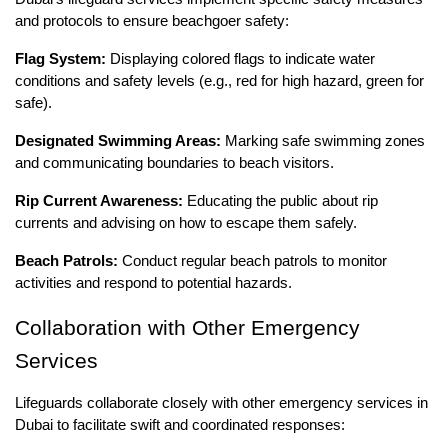
and protocols to ensure beachgoer safety:
Flag System:
Displaying colored flags to indicate water
conditions and safety levels (e.g., red for high hazard, green for
safe).
Designated Swimming Areas:
Marking safe swimming zones
and communicating boundaries to beach visitors.
Rip Current Awareness:
Educating the public about rip
currents and advising on how to escape them safely.
Beach Patrols:
Conduct regular beach patrols to monitor
activities and respond to potential hazards.
Collaboration with Other Emergency
Services
Lifeguards collaborate closely with other emergency services in
Dubai to facilitate swift and coordinated responses: