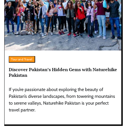
Tour and Travel
Discover Pakistan’s Hidden Gems with Naturehike
Pakistan
If you’re passionate about exploring the beauty of
Pakistan’s diverse landscapes, from towering mountains
to serene valleys, Naturehike Pakistan is your perfect
travel partner.