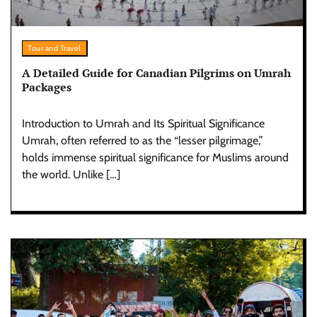
Tour and Travel
A Detailed Guide for Canadian Pilgrims on Umrah
Packages
Introduction to Umrah and Its Spiritual Significance
Umrah, often referred to as the “lesser pilgrimage,”
holds immense spiritual significance for Muslims around
the world. Unlike […]