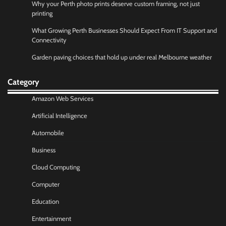
Why your Perth photo prints deserve custom framing, not just
printing
What Growing Perth Businesses Should Expect From IT Support and
Connectivity
Garden paving choices that hold up under real Melbourne weather
Category
Amazon Web Services
Artificial Intelligence
Automobile
Business
Cloud Computing
Computer
Education
Entertainment