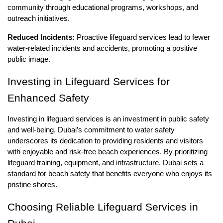
community through educational programs, workshops, and
outreach initiatives.
Reduced Incidents:
Proactive lifeguard services lead to fewer
water-related incidents and accidents, promoting a positive
public image.
Investing in Lifeguard Services for
Enhanced Safety
Investing in lifeguard services is an investment in public safety
and well-being. Dubai’s commitment to water safety
underscores its dedication to providing residents and visitors
with enjoyable and risk-free beach experiences. By prioritizing
lifeguard training, equipment, and infrastructure, Dubai sets a
standard for beach safety that benefits everyone who enjoys its
pristine shores.
Choosing Reliable Lifeguard Services in