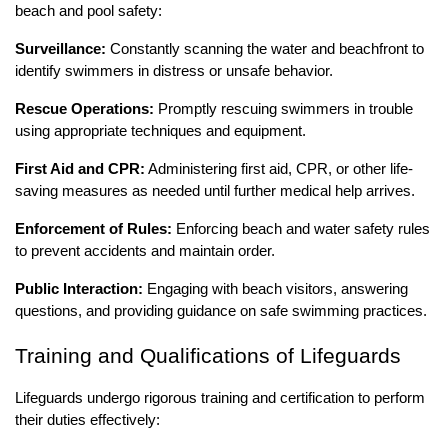
beach and pool safety:
Surveillance:
Constantly scanning the water and beachfront to
identify swimmers in distress or unsafe behavior.
Rescue Operations:
Promptly rescuing swimmers in trouble
using appropriate techniques and equipment.
First Aid and CPR:
Administering first aid, CPR, or other life-
saving measures as needed until further medical help arrives.
Enforcement of Rules:
Enforcing beach and water safety rules
to prevent accidents and maintain order.
Public Interaction:
Engaging with beach visitors, answering
questions, and providing guidance on safe swimming practices.
Training and Qualifications of Lifeguards
Lifeguards undergo rigorous training and certification to perform
their duties effectively: