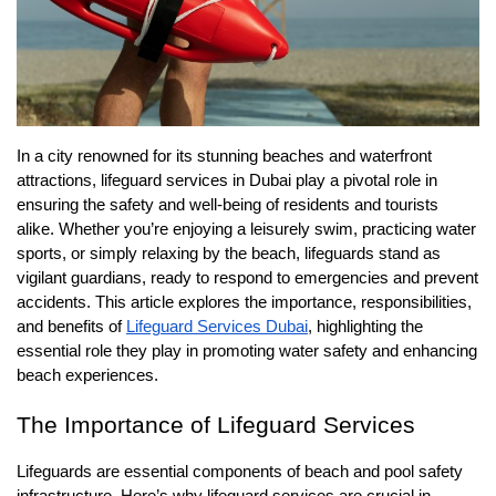
In a city renowned for its stunning beaches and waterfront
attractions, lifeguard services in Dubai play a pivotal role in
ensuring the safety and well-being of residents and tourists
alike. Whether you’re enjoying a leisurely swim, practicing water
sports, or simply relaxing by the beach, lifeguards stand as
vigilant guardians, ready to respond to emergencies and prevent
accidents. This article explores the importance, responsibilities,
and benefits of
Lifeguard Services Dubai
, highlighting the
essential role they play in promoting water safety and enhancing
beach experiences.
The Importance of Lifeguard Services
Lifeguards are essential components of beach and pool safety
infrastructure. Here’s why lifeguard services are crucial in