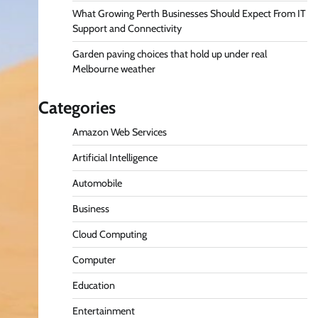
What Growing Perth Businesses Should Expect From IT
Support and Connectivity
Garden paving choices that hold up under real
Melbourne weather
Categories
Amazon Web Services
Artificial Intelligence
Automobile
Business
Cloud Computing
Computer
Education
Entertainment