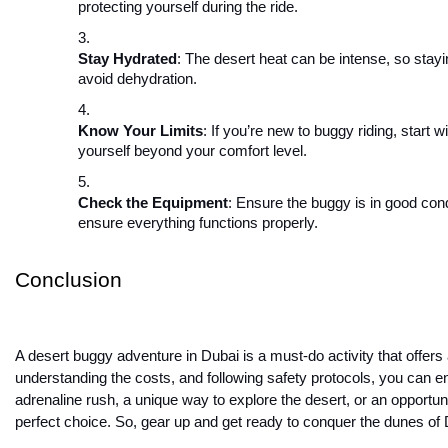
protecting yourself during the ride.
Stay Hydrated
: The desert heat can be intense, so stayi
avoid dehydration.
Know Your Limits
: If you’re new to buggy riding, start w
yourself beyond your comfort level.
Check the Equipment
: Ensure the buggy is in good cond
ensure everything functions properly.
Conclusion
A desert buggy adventure in Dubai is a must-do activity that offers
understanding the costs, and following safety protocols, you can
adrenaline rush, a unique way to explore the desert, or an opportuni
perfect choice. So, gear up and get ready to conquer the dunes of 