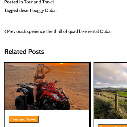
Posted in
Tour and Travel
Tagged
desert buggy Dubai
Post
Previous:
Experience the thrill of quad bike rental Dubai
navigation
Related Posts
Tour and Travel