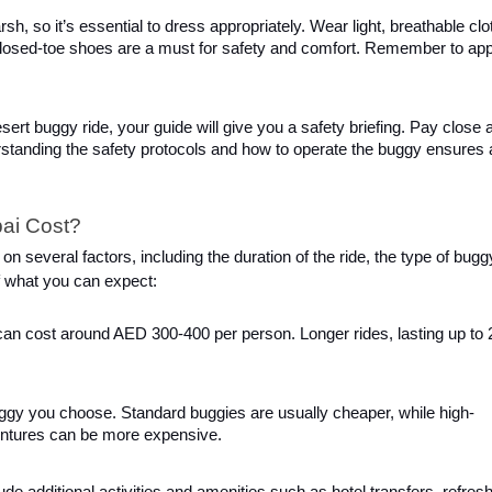
h, so it’s essential to dress appropriately. Wear light, breathable clo
 Closed-toe shoes are a must for safety and comfort. Remember to app
esert buggy ride, your guide will give you a safety briefing. Pay close a
erstanding the safety protocols and how to operate the buggy ensures 
ai Cost?
 several factors, including the duration of the ride, the type of bugg
f what you can expect:
, can cost around AED 300-400 per person. Longer rides, lasting up to 
uggy you choose. Standard buggies are usually cheaper, while high-
entures can be more expensive.
ude additional activities and amenities such as hotel transfers, refre