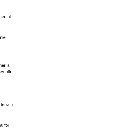
mental
’re
her is
ey offer
terrain
al for