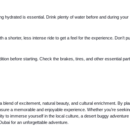
ng hydrated is essential. Drink plenty of water before and during your 
ith a shorter, less intense ride to get a feel for the experience. Don’t p
ition before starting. Check the brakes, tires, and other essential part
 a blend of excitement, natural beauty, and cultural enrichment. By pla
 ensure a memorable and enjoyable experience. Whether you’re seekin
ty to immerse yourself in the local culture, a desert buggy adventure 
Dubai for an unforgettable adventure.