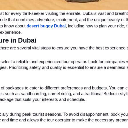
t for every thrill-seeker visiting the emirate. Dubai’s vast and breath
 ride that combines adventure, excitement, and the unique beauty of t
d to know about
desert buggy Dubai
, including how to plan your ride, 
 experience.
re in Dubai
there are several vital steps to ensure you have the best experience 
to select a reliable and experienced tour operator. Look for companies 
ies. Prioritizing safety and quality is essential to ensure a seamless 
ty of packages to cater to different preferences and budgets. You can
ties such as sandboarding, camel riding, and a traditional Bedouin-style
ackage that suits your interests and schedule.
cially during peak tourist seasons. To avoid disappointment, book you
e and time and allows the tour operator to make the necessary prepar