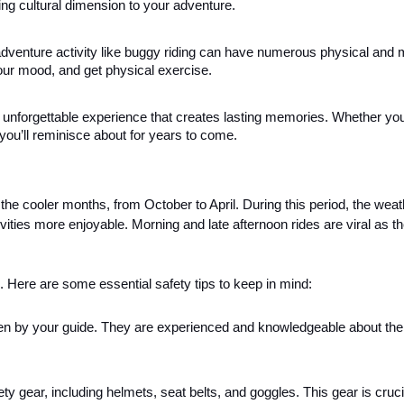
hing cultural dimension to your adventure.
adventure activity like buggy riding can have numerous physical and 
 your mood, and get physical exercise.
n unforgettable experience that creates lasting memories. Whether you
hat you’ll reminisce about for years to come.
the cooler months, from October to April. During this period, the weat
ties more enjoyable. Morning and late afternoon rides are viral as th
Here are some essential safety tips to keep in mind:
iven by your guide. They are experienced and knowledgeable about the 
ty gear, including helmets, seat belts, and goggles. This gear is cruci