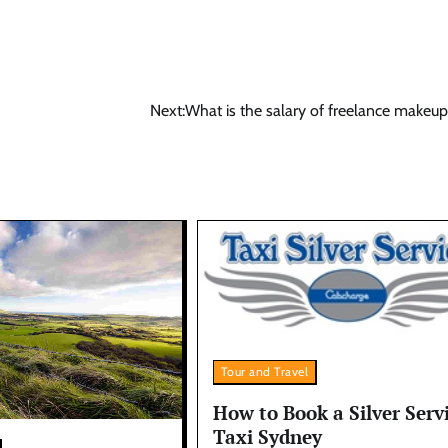
Next:
What is the salary of freelance makeup 
Tour and Travel
How to Book a Silver Serv
Taxi Sydney