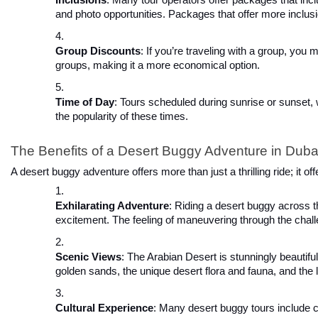
and photo opportunities. Packages that offer more inclusi
Group Discounts
: If you’re traveling with a group, you 
groups, making it a more economical option.
Time of Day
: Tours scheduled during sunrise or sunset,
the popularity of these times.
The Benefits of a Desert Buggy Adventure in Duba
A desert buggy adventure offers more than just a thrilling ride; it o
Exhilarating Adventure
: Riding a desert buggy across t
excitement. The feeling of maneuvering through the chall
Scenic Views
: The Arabian Desert is stunningly beautiful
golden sands, the unique desert flora and fauna, and th
Cultural Experience
: Many desert buggy tours include c