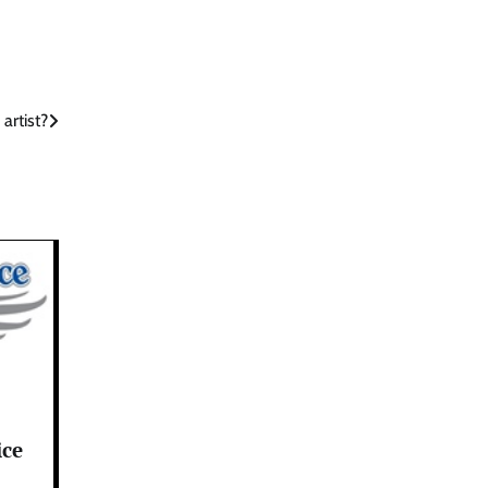
artist?
ice