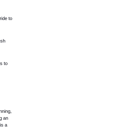
ride to
ush
s to
nning,
g an
is a