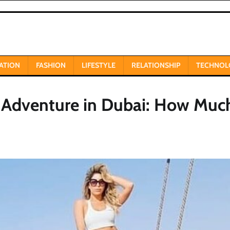
ATION
FASHION
LIFESTYLE
RELATIONSHIP
TECHNOL
 Adventure in Dubai: How Much