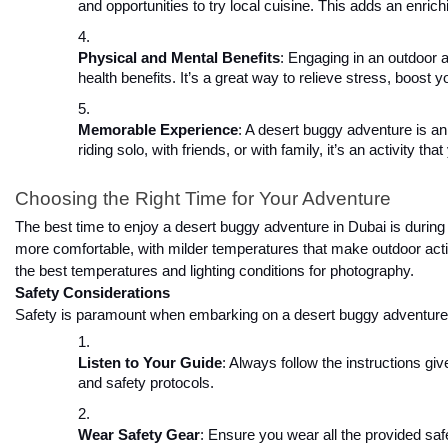
and opportunities to try local cuisine. This adds an enric
Physical and Mental Benefits
: Engaging in an outdoor 
health benefits. It’s a great way to relieve stress, boost
Memorable Experience
: A desert buggy adventure is a
riding solo, with friends, or with family, it’s an activity t
Choosing the Right Time for Your Adventure
The best time to enjoy a desert buggy adventure in Dubai is during 
more comfortable, with milder temperatures that make outdoor activi
the best temperatures and lighting conditions for photography.
Safety Considerations
Safety is paramount when embarking on a desert buggy adventure. 
Listen to Your Guide
: Always follow the instructions g
and safety protocols.
Wear Safety Gear
: Ensure you wear all the provided safe