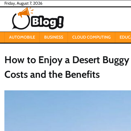
Skip
Friday, August 7, 2026
to
content
AUTOMOBILE
BUSINESS
CLOUD COMPUTING
EDUC
How to Enjoy a Desert Buggy
Costs and the Benefits