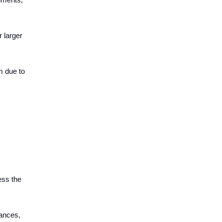
r larger
m due to
ess the
mances,