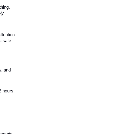
thing,
ly
ttention
a safe
y, and
2 hours,
shments,