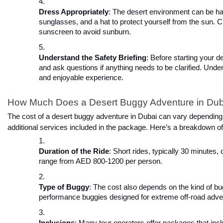
Dress Appropriately
: The desert environment can be hars
sunglasses, and a hat to protect yourself from the sun.
sunscreen to avoid sunburn.
Understand the Safety Briefing
: Before starting your d
and ask questions if anything needs to be clarified. Und
and enjoyable experience.
How Much Does a Desert Buggy Adventure in Dub
The cost of a desert buggy adventure in Dubai can vary depending on
additional services included in the package. Here’s a breakdown o
Duration of the Ride
: Short rides, typically 30 minutes
range from AED 800-1200 per person.
Type of Buggy
: The cost also depends on the kind of b
performance buggies designed for extreme off-road adv
Inclusions
: Many tour operators offer packages that incl