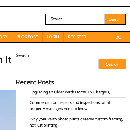
Search
for:
OGY
BLOG POST
LOGIN
REGISTER
Search
 It
Search
Recent Posts
Upgrading an Older Perth Home: EV Chargers,
Commercial roof repairs and inspections: what
property managers need to know
Why your Perth photo prints deserve custom framing,
not just printing