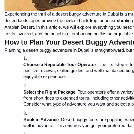
Experiencing the thrill of a desert buggy adventure in Dubai is a mus
desert landscapes provide the perfect backdrop for an exhilarating
Arabian Desert. In this article, we will explore everything you nee
costs involved, and the benefits of embarking on this unforgettable
How to Plan Your Desert Buggy Adventu
Planning a desert buggy adventure in Dubai is straightforward, but 
Choose a Reputable Tour Operator
: The first step is 
positive reviews, skilled guides, and well-maintained bugg
enjoyable experience.
Select the Right Package
: Tour operators offer a varie
from short rides to extended tours, including other activi
Consider what type of adventure you want and select a p
Book in Advance
: Desert buggy tours are popular, espe
well in advance. This ensures you get your preferred dat