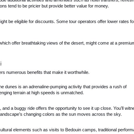
ons tend to be pricier but provide better value for money.
might be eligible for discounts. Some tour operators offer lower rates fo
 which offer breathtaking views of the desert, might come at a premiu
i
ffers numerous benefits that make it worthwhile.
he dunes is an adrenaline-pumping activity that provides a rush of
enging terrain at high speeds is unmatched.
, and a buggy ride offers the opportunity to see it up close. You’ll witn
e landscape’s changing colors as the sun moves across the sky.
ultural elements such as visits to Bedouin camps, traditional perfor