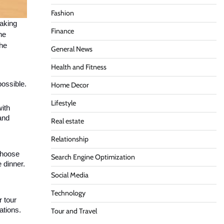
Fashion
taking
Finance
he
the
General News
Health and Fitness
possible.
Home Decor
Lifestyle
with
and
Real estate
Relationship
 choose
Search Engine Optimization
 dinner.
Social Media
Technology
r tour
ations.
Tour and Travel