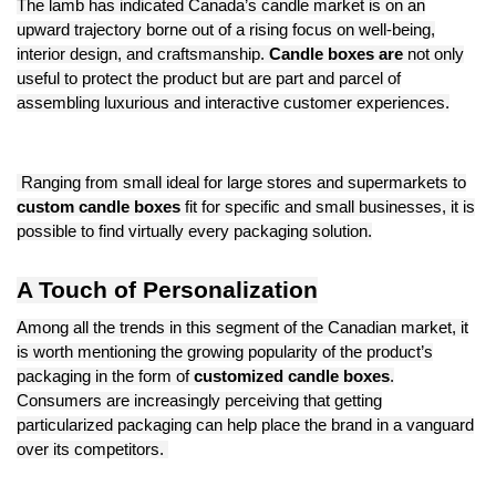
The lamb has indicated Canada’s candle market is on an
upward trajectory borne out of a rising focus on well-being,
interior design, and craftsmanship.
Candle boxes are
not only
useful to protect the product but are part and parcel of
assembling luxurious and interactive customer experiences.
Ranging from small ideal for large stores and supermarkets to
custom candle boxes
fit for specific and small businesses, it is
possible to find virtually every packaging solution.
A Touch of Personalization
Among all the trends in this segment of the Canadian market, it
is worth mentioning the growing popularity of the product’s
packaging in the form of
customized candle boxes
.
Consumers are increasingly perceiving that getting
particularized packaging can help place the brand in a vanguard
over its competitors.