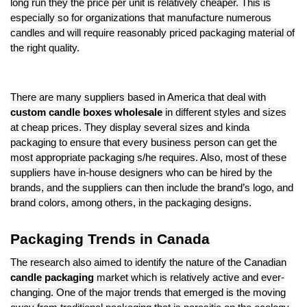
long run they the price per unit is relatively cheaper. This is
especially so for organizations that manufacture numerous
candles and will require reasonably priced packaging material of
the right quality.
There are many suppliers based in America that deal with
custom candle boxes wholesale
in different styles and sizes
at cheap prices. They display several sizes and kinda
packaging to ensure that every business person can get the
most appropriate packaging s/he requires. Also, most of these
suppliers have in-house designers who can be hired by the
brands, and the suppliers can then include the brand’s logo, and
brand colors, among others, in the packaging designs.
Packaging Trends in Canada
The research also aimed to identify the nature of the Canadian
candle packaging
market which is relatively active and ever-
changing. One of the major trends that emerged is the moving