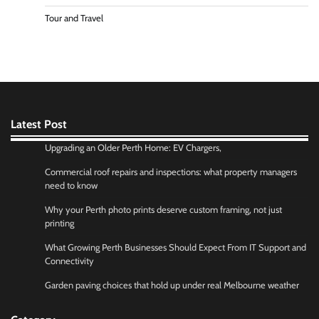
Tour and Travel
Latest Post
Upgrading an Older Perth Home: EV Chargers,
Commercial roof repairs and inspections: what property managers
need to know
Why your Perth photo prints deserve custom framing, not just
printing
What Growing Perth Businesses Should Expect From IT Support and
Connectivity
Garden paving choices that hold up under real Melbourne weather