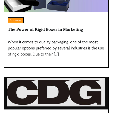
Business
The Power of Rigid Boxes in Marketing
When it comes to quality packaging, one of the most
popular options preferred by several industries is the use
of rigid boxes. Due to their […]