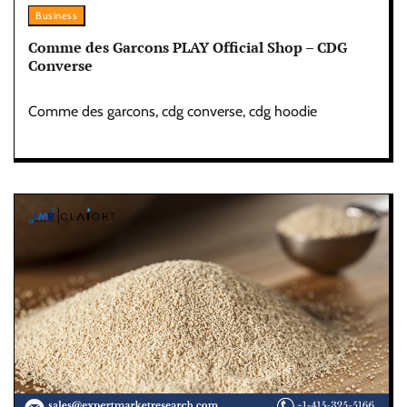
Business
Comme des Garcons PLAY Official Shop – CDG
Converse
Comme des garcons, cdg converse, cdg hoodie