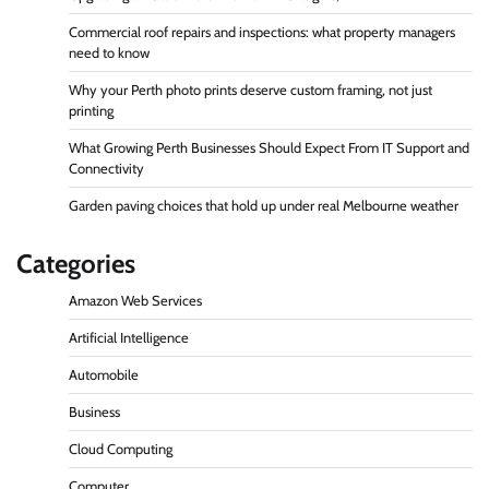
Commercial roof repairs and inspections: what property managers
need to know
Why your Perth photo prints deserve custom framing, not just
printing
What Growing Perth Businesses Should Expect From IT Support and
Connectivity
Garden paving choices that hold up under real Melbourne weather
Categories
Amazon Web Services
Artificial Intelligence
Automobile
Business
Cloud Computing
Computer