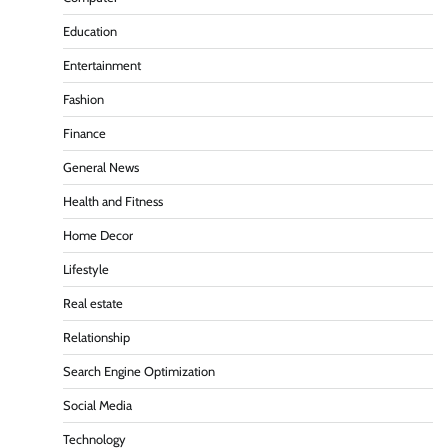
Education
Entertainment
Fashion
Finance
General News
Health and Fitness
Home Decor
Lifestyle
Real estate
Relationship
Search Engine Optimization
Social Media
Technology