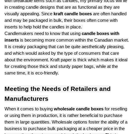
with breakable items such as candles, my primary focus will lie
in creating candle designs that are as functional as they are
visually appealing. Since
kraft candle boxes
are often handled
and may be packaged in bulk, their boxes often come with
inserts to help hold the candles in place.
Candlemakers need to know that using
candle boxes with
inserts
is becoming more common within the Canadian market.
It is creaky packaging that can be quite aesthetically pleasing,
and which would asked by the type of consumers that care
about the environment. Kraft paper is thick which makes it ideal
for creating those thick and sturdy paper bags, while at the
same time, it is eco-friendly.
Meeting the Needs of Retailers and
Manufacturers
When it comes to buying
wholesale candle boxes
for reselling
or using them in production, it is rather beneficial to purchase
them in large quantities. Wholesale options foster the ability of a
business to purchase bulk packaging at a cheaper price in the