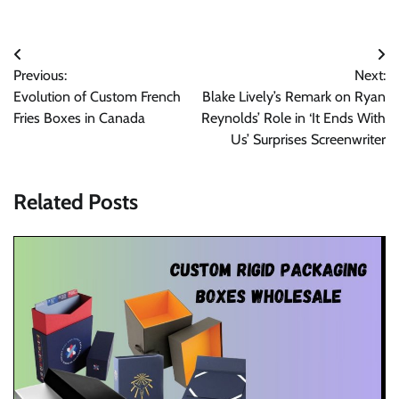
Post
Previous:
Next:
navigation
Evolution of Custom French
Blake Lively’s Remark on Ryan
Fries Boxes in Canada
Reynolds’ Role in ‘It Ends With
Us’ Surprises Screenwriter
Related Posts