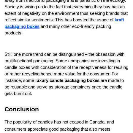
away from traditional packaging that is parasitic on the ecology.
Society is wising up to the fact that everything they buy has an
extent of negativity on the environment thus seeking brands that
reflect similar sentiments. This has boosted the usage of
kraft
packaging boxes
and many other eco-friendly packing
products.
Still, one more trend can be distinguished – the obsession with
multifunctional packaging. Some companies are investing in
candle boxes with consideration of the receptiveness for reusing
or rather recycling hence more value for the consumer. For
instance, some
luxury candle packaging boxes
are made to
be reusable and serve as storage containers once the candle
gets burnt out.
Conclusion
The popularity of candles has not ceased in Canada, and
consumers appreciate good packaging that also meets