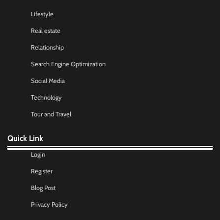
Lifestyle
Real estate
Relationship
Search Engine Optimization
Social Media
Technology
Tour and Travel
Quick Link
Login
Register
Blog Post
Privacy Policy