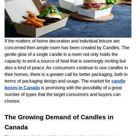
If the matters of home decoration and individual leisure are
concerned then ample room has been created by Candles. The
gentle glow of a single candle in a room not only holds the
capacity to emit a source of heat that is seemingly inviting but
also a kind of peace. As consumers continue to use candles in
their homes, there is a greater call for better packaging, both in
terms of packaging design and usage. The market for
candle
boxes in Canada
is promising with the possibility of a great
number of types that the target consumers and buyers can
choose.
The Growing Demand of Candles in
Canada