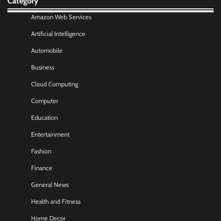
Category
Amazon Web Services
Artificial Intelligence
Automobile
Business
Cloud Computing
Computer
Education
Entertainment
Fashion
Finance
General News
Health and Fitness
Home Decor