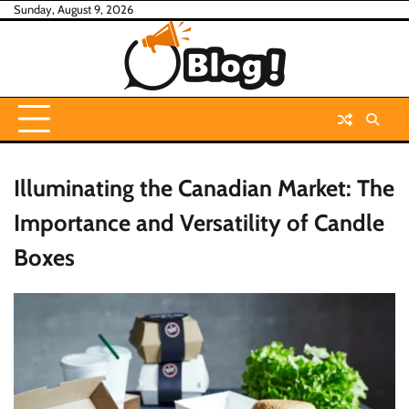
Skip
Sunday, August 9, 2026
to
content
Illuminating the Canadian Market: The
Importance and Versatility of Candle
Boxes