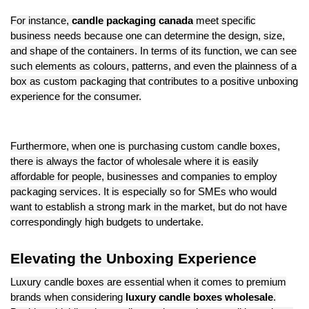
For instance,
candle packaging canada
meet specific
business needs because one can determine the design, size,
and shape of the containers. In terms of its function, we can see
such elements as colours, patterns, and even the plainness of a
box as custom packaging that contributes to a positive unboxing
experience for the consumer.
Furthermore, when one is purchasing custom candle boxes,
there is always the factor of wholesale where it is easily
affordable for people, businesses and companies to employ
packaging services. It is especially so for SMEs who would
want to establish a strong mark in the market, but do not have
correspondingly high budgets to undertake.
Elevating the Unboxing Experience
Luxury candle boxes are essential when it comes to premium
brands when considering
luxury candle boxes wholesale
.