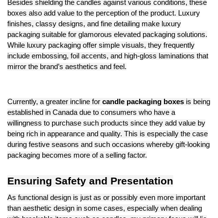
Besides shielding the candles against various conditions, these
boxes also add value to the perception of the product. Luxury
finishes, classy designs, and fine detailing make luxury
packaging suitable for glamorous elevated packaging solutions.
While luxury packaging offer simple visuals, they frequently
include embossing, foil accents, and high-gloss laminations that
mirror the brand’s aesthetics and feel.
Currently, a greater incline for
candle packaging boxes
is being
established in Canada due to consumers who have a
willingness to purchase such products since they add value by
being rich in appearance and quality. This is especially the case
during festive seasons and such occasions whereby gift-looking
packaging becomes more of a selling factor.
Ensuring Safety and Presentation
As functional design is just as or possibly even more important
than aesthetic design in some cases, especially when dealing