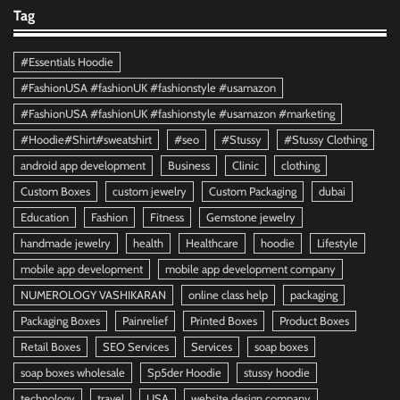
Tag
#Essentials Hoodie
#FashionUSA #fashionUK #fashionstyle #usamazon
#FashionUSA #fashionUK #fashionstyle #usamazon #marketing
#Hoodie#Shirt#sweatshirt
#seo
#Stussy
#Stussy Clothing
android app development
Business
Clinic
clothing
Custom Boxes
custom jewelry
Custom Packaging
dubai
Education
Fashion
Fitness
Gemstone jewelry
handmade jewelry
health
Healthcare
hoodie
Lifestyle
mobile app development
mobile app development company
NUMEROLOGY VASHIKARAN
online class help
packaging
Packaging Boxes
Painrelief
Printed Boxes
Product Boxes
Retail Boxes
SEO Services
Services
soap boxes
soap boxes wholesale
Sp5der Hoodie
stussy hoodie
technology
travel
USA
website design company