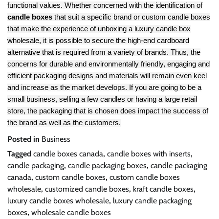
functional values. Whether concerned with the identification of
candle boxes
that suit a specific brand or custom candle boxes
that make the experience of unboxing a luxury candle box
wholesale, it is possible to secure the high-end cardboard
alternative that is required from a variety of brands. Thus, the
concerns for durable and environmentally friendly, engaging and
efficient packaging designs and materials will remain even keel
and increase as the market develops. If you are going to be a
small business, selling a few candles or having a large retail
store, the packaging that is chosen does impact the success of
the brand as well as the customers.
Posted in
Business
Tagged
candle boxes canada
,
candle boxes with inserts
,
candle packaging
,
candle packaging boxes
,
candle packaging
canada
,
custom candle boxes
,
custom candle boxes
wholesale
,
customized candle boxes
,
kraft candle boxes
,
luxury candle boxes wholesale
,
luxury candle packaging
boxes
,
wholesale candle boxes