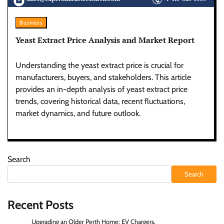
Business
Yeast Extract Price Analysis and Market Report
Understanding the yeast extract price is crucial for
manufacturers, buyers, and stakeholders. This article
provides an in-depth analysis of yeast extract price
trends, covering historical data, recent fluctuations,
market dynamics, and future outlook.
Search
Search
Recent Posts
Upgrading an Older Perth Home: EV Chargers,