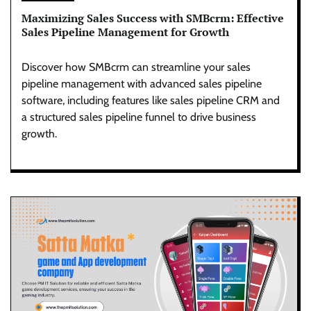
Maximizing Sales Success with SMBcrm: Effective
Sales Pipeline Management for Growth
Discover how SMBcrm can streamline your sales
pipeline management with advanced sales pipeline
software, including features like sales pipeline CRM and
a structured sales pipeline funnel to drive business
growth.