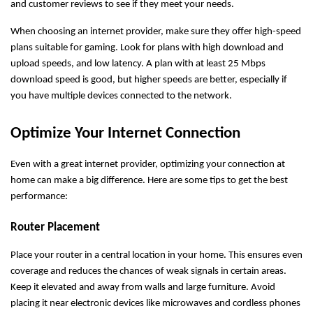
and customer reviews to see if they meet your needs.
When choosing an internet provider, make sure they offer high-speed
plans suitable for gaming. Look for plans with high download and
upload speeds, and low latency. A plan with at least 25 Mbps
download speed is good, but higher speeds are better, especially if
you have multiple devices connected to the network.
Optimize Your Internet Connection
Even with a great internet provider, optimizing your connection at
home can make a big difference. Here are some tips to get the best
performance:
Router Placement
Place your router in a central location in your home. This ensures even
coverage and reduces the chances of weak signals in certain areas.
Keep it elevated and away from walls and large furniture. Avoid
placing it near electronic devices like microwaves and cordless phones