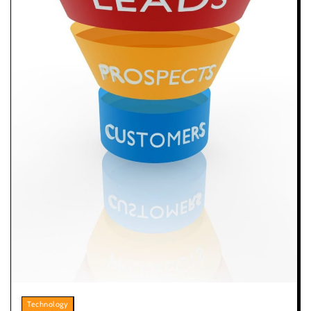
Technology