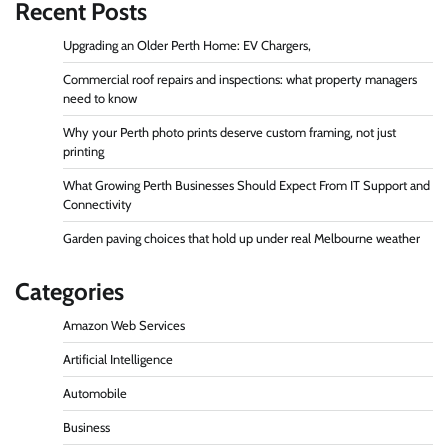
Recent Posts
Upgrading an Older Perth Home: EV Chargers,
Commercial roof repairs and inspections: what property managers
need to know
Why your Perth photo prints deserve custom framing, not just
printing
What Growing Perth Businesses Should Expect From IT Support and
Connectivity
Garden paving choices that hold up under real Melbourne weather
Categories
Amazon Web Services
Artificial Intelligence
Automobile
Business