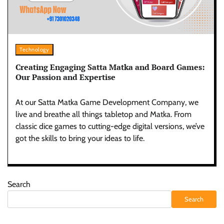
Technology
Creating Engaging Satta Matka and Board Games:
Our Passion and Expertise
At our Satta Matka Game Development Company, we
live and breathe all things tabletop and Matka. From
classic dice games to cutting-edge digital versions, we’ve
got the skills to bring your ideas to life.
Search
Search