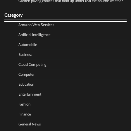
Garden paving choices that hold up under real Melbourne weather
Category
Amazon Web Services
Artificial Intelligence
Automobile
Business
Cloud Computing
Computer
Education
Entertainment
Fashion
Finance
General News