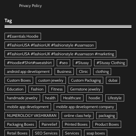
Privacy Policy
Tag
#Essentials Hoodie
#FashionUSA #fashionUK #fashionstyle #usamazon
#FashionUSA #fashionUK #fashionstyle #usamazon #marketing
#Hoodie#Shirt#sweatshirt
#seo
#Stussy
#Stussy Clothing
android app development
Business
Clinic
clothing
Custom Boxes
custom jewelry
Custom Packaging
dubai
Education
Fashion
Fitness
Gemstone jewelry
handmade jewelry
health
Healthcare
hoodie
Lifestyle
mobile app development
mobile app development company
NUMEROLOGY VASHIKARAN
online class help
packaging
Packaging Boxes
Painrelief
Printed Boxes
Product Boxes
Retail Boxes
SEO Services
Services
soap boxes