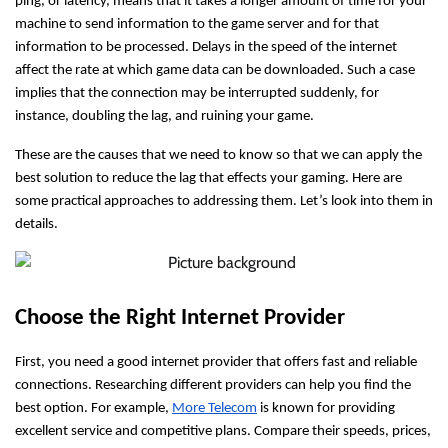
ping, or latency, means that it takes a longer amount of time for your
machine to send information to the game server and for that
information to be processed. Delays in the speed of the internet
affect the rate at which game data can be downloaded. Such a case
implies that the connection may be interrupted suddenly, for
instance, doubling the lag, and ruining your game.
These are the causes that we need to know so that we can apply the
best solution to reduce the lag that effects your gaming. Here are
some practical approaches to addressing them. Let’s look into them in
details.
Choose the Right Internet Provider
First, you need a good internet provider that offers fast and reliable
connections. Researching different providers can help you find the
best option. For example,
More Telecom
is known for providing
excellent service and competitive plans. Compare their speeds, prices,