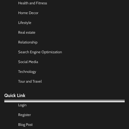
Health and Fitness
Home Decor
Lifestyle
Real estate
Relationship
Search Engine Optimization
Social Media
Technology
Tour and Travel
Quick Link
Login
Register
Blog Post