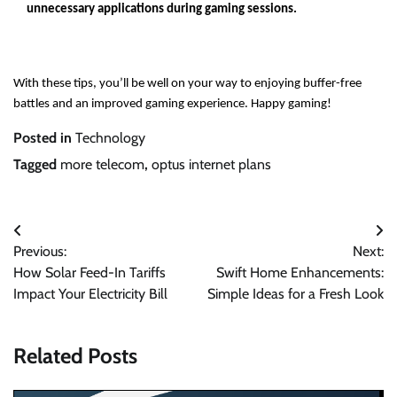
unnecessary applications during gaming sessions.
With these tips, you’ll be well on your way to enjoying buffer-free
battles and an improved gaming experience. Happy gaming!
Posted in
Technology
Tagged
more telecom
,
optus internet plans
Post
Previous:
Next:
navigation
How Solar Feed-In Tariffs
Swift Home Enhancements:
Impact Your Electricity Bill
Simple Ideas for a Fresh Look
Related Posts