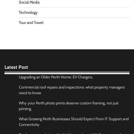
Social Media
Technology
Tour and Travel
Latest Post
Upgrading an Older Perth Home: EV Chargers,
Commercial roof repairs and inspections: what property managers
need to know
Why your Perth photo prints deserve custom framing, not just
printing
What Growing Perth Businesses Should Expect From IT Support and
Connectivity