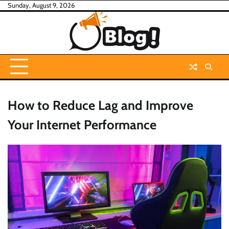
Skip
Sunday, August 9, 2026
to
content
How to Reduce Lag and Improve
Your Internet Performance