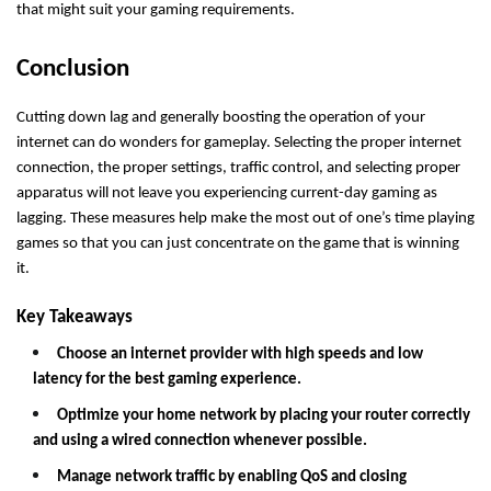
that might suit your gaming requirements.
Conclusion
Cutting down lag and generally boosting the operation of your
internet can do wonders for gameplay.
Selecting the proper internet
connection, the proper settings, traffic control, and selecting proper
apparatus will not leave you experiencing current-day gaming as
lagging. These measures help make the most out of one’s time playing
games so that you can just concentrate on the game that is winning
it.
Key Takeaways
Choose an internet provider with high speeds and low
latency for the best gaming experience.
Optimize your home network by placing your router correctly
and using a wired connection whenever possible.
Manage network traffic by enabling QoS and closing