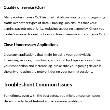
Quality of Service (QoS)
Many routers have a QoS feature that allows you to prioritize gaming
traffic over other types of data. Enabling QoS ensures that your
gaming packets get priority, reducing lag during gameplay. Check your
router’s manual for instructions on how to enable and configure QoS.
Close Unnecessary Applications
Close any applications that might be using your bandwidth.
Streaming services, downloads, and cloud backups can slow down
your connection and increase lag. Make sure your gaming device is
the only one using the network during your gaming sessions.
Troubleshoot Common Issues
Sometimes, even with the best setup, you might encounter issues.
Here’s how to troubleshoot some common problems: