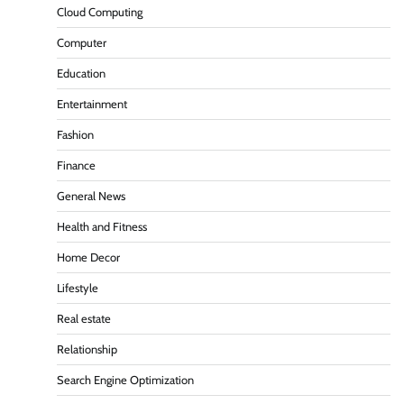
Cloud Computing
Computer
Education
Entertainment
Fashion
Finance
General News
Health and Fitness
Home Decor
Lifestyle
Real estate
Relationship
Search Engine Optimization