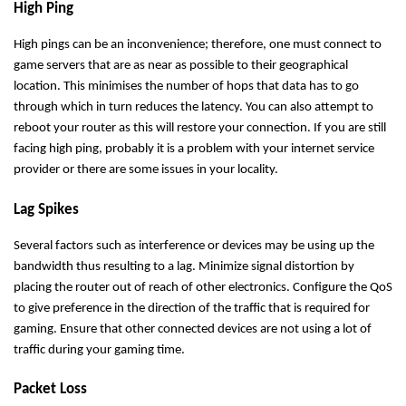
High Ping
High pings can be an inconvenience; therefore, one must connect to
game servers that are as near as possible to their geographical
location. This minimises the number of hops that data has to go
through which in turn reduces the latency. You can also attempt to
reboot your router as this will restore your connection. If you are still
facing high ping, probably it is a problem with your internet service
provider or there are some issues in your locality.
Lag Spikes
Several factors such as interference or devices may be using up the
bandwidth thus resulting to a lag. Minimize signal distortion by
placing the router out of reach of other electronics. Configure the QoS
to give preference in the direction of the traffic that is required for
gaming. Ensure that other connected devices are not using a lot of
traffic during your gaming time.
Packet Loss