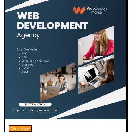
Technology