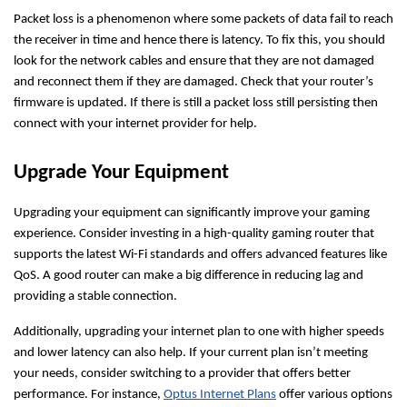
Packet loss is a phenomenon where some packets of data fail to reach
the receiver in time and hence there is latency. To fix this, you should
look for the network cables and ensure that they are not damaged
and reconnect them if they are damaged. Check that your router’s
firmware is updated. If there is still a packet loss still persisting then
connect with your internet provider for help.
Upgrade Your Equipment
Upgrading your equipment can significantly improve your gaming
experience. Consider investing in a high-quality gaming router that
supports the latest Wi-Fi standards and offers advanced features like
QoS. A good router can make a big difference in reducing lag and
providing a stable connection.
Additionally, upgrading your internet plan to one with higher speeds
and lower latency can also help. If your current plan isn’t meeting
your needs, consider switching to a provider that offers better
performance. For instance,
Optus Internet Plans
offer various options