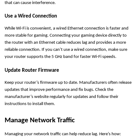
that can cause interference.
Use a Wired Connection
While Wi-Fi is convenient, a wired Ethernet connection is faster and
more stable for gaming. Connecting your gaming device directly to
the router with an Ethernet cable reduces lag and provides a more
reliable connection. If you can’t use a wired connection, make sure
your router supports the 5 GHz band for faster Wi-Fi speeds.
Update Router Firmware
Keep your router’s firmware up to date. Manufacturers often release
updates that improve performance and fix bugs. Check the
manufacturer’s website regularly for updates and follow their
instructions to install them.
Manage Network Traffic
Managing your network traffic can help reduce lag. Here’s how: