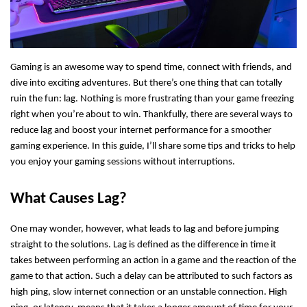
Gaming is an awesome way to spend time, connect with friends, and
dive into exciting adventures. But there’s one thing that can totally
ruin the fun: lag. Nothing is more frustrating than your game freezing
right when you’re about to win. Thankfully, there are several ways to
reduce lag and boost your internet performance for a smoother
gaming experience. In this guide, I’ll share some tips and tricks to help
you enjoy your gaming sessions without interruptions.
What Causes Lag?
One may wonder, however, what leads to lag and before jumping
straight to the solutions.
Lag is defined as the difference in time it
takes between performing an action in a game and the reaction of the
game to that action. Such a delay can be attributed to such factors as
high ping, slow internet connection or an unstable connection. High