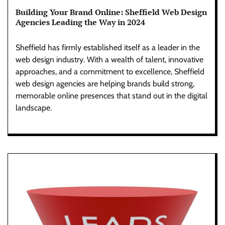
Building Your Brand Online: Sheffield Web Design
Agencies Leading the Way in 2024
Sheffield has firmly established itself as a leader in the
web design industry. With a wealth of talent, innovative
approaches, and a commitment to excellence, Sheffield
web design agencies are helping brands build strong,
memorable online presences that stand out in the digital
landscape.