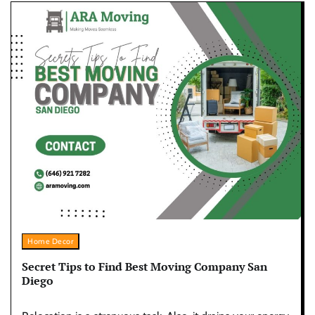
Home Decor
Secret Tips to Find Best Moving Company San
Diego