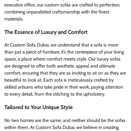
executive office, our custom sofas are crafted to perfection,
combining unparalleled craftsmanship with the finest
materials.
The Essence of Luxury and Comfort
At Custom Sofa Dubai, we understand that a sofa is more
than just a piece of furniture; it’s the centerpiece of your living
space, a place where comfort meets style. Our luxury sofas
are designed to offer both aesthetic appeal and ultimate
comfort, ensuring that they are as inviting to sit on as they are
beautiful to look at. Each sofa is meticulously crafted by
skilled artisans who take pride in their work, paying attention
to every detail, from the stitching to the upholstery.
Tailored to Your Unique Style
No two homes are the same, and neither should be the sofas
within them. At Custom Sofa Dubai, we believe in creating