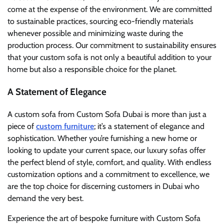
come at the expense of the environment. We are committed
to sustainable practices, sourcing eco-friendly materials
whenever possible and minimizing waste during the
production process. Our commitment to sustainability ensures
that your custom sofa is not only a beautiful addition to your
home but also a responsible choice for the planet.
A Statement of Elegance
A custom sofa from Custom Sofa Dubai is more than just a
piece of
custom furniture
; it’s a statement of elegance and
sophistication. Whether you’re furnishing a new home or
looking to update your current space, our luxury sofas offer
the perfect blend of style, comfort, and quality. With endless
customization options and a commitment to excellence, we
are the top choice for discerning customers in Dubai who
demand the very best.
Experience the art of bespoke furniture with Custom Sofa