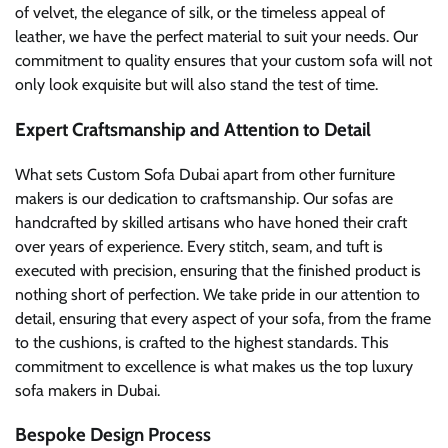
of velvet, the elegance of silk, or the timeless appeal of
leather, we have the perfect material to suit your needs. Our
commitment to quality ensures that your custom sofa will not
only look exquisite but will also stand the test of time.
Expert Craftsmanship and Attention to Detail
What sets Custom Sofa Dubai apart from other furniture
makers is our dedication to craftsmanship. Our sofas are
handcrafted by skilled artisans who have honed their craft
over years of experience. Every stitch, seam, and tuft is
executed with precision, ensuring that the finished product is
nothing short of perfection. We take pride in our attention to
detail, ensuring that every aspect of your sofa, from the frame
to the cushions, is crafted to the highest standards. This
commitment to excellence is what makes us the top luxury
sofa makers in Dubai.
Bespoke Design Process