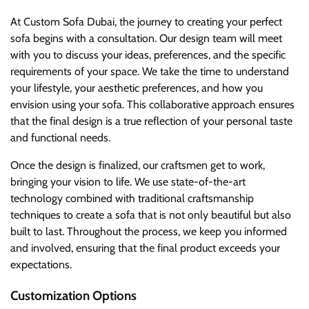
At Custom Sofa Dubai, the journey to creating your perfect
sofa begins with a consultation. Our design team will meet
with you to discuss your ideas, preferences, and the specific
requirements of your space. We take the time to understand
your lifestyle, your aesthetic preferences, and how you
envision using your sofa. This collaborative approach ensures
that the final design is a true reflection of your personal taste
and functional needs.
Once the design is finalized, our craftsmen get to work,
bringing your vision to life. We use state-of-the-art
technology combined with traditional craftsmanship
techniques to create a sofa that is not only beautiful but also
built to last. Throughout the process, we keep you informed
and involved, ensuring that the final product exceeds your
expectations.
Customization Options