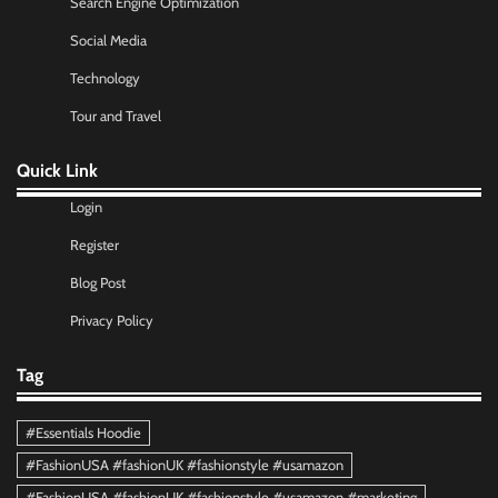
Search Engine Optimization
Social Media
Technology
Tour and Travel
Quick Link
Login
Register
Blog Post
Privacy Policy
Tag
#Essentials Hoodie
#FashionUSA #fashionUK #fashionstyle #usamazon
#FashionUSA #fashionUK #fashionstyle #usamazon #marketing