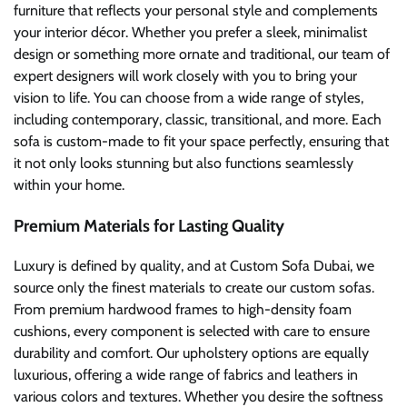
furniture that reflects your personal style and complements
your interior décor. Whether you prefer a sleek, minimalist
design or something more ornate and traditional, our team of
expert designers will work closely with you to bring your
vision to life. You can choose from a wide range of styles,
including contemporary, classic, transitional, and more. Each
sofa is custom-made to fit your space perfectly, ensuring that
it not only looks stunning but also functions seamlessly
within your home.
Premium Materials for Lasting Quality
Luxury is defined by quality, and at Custom Sofa Dubai, we
source only the finest materials to create our custom sofas.
From premium hardwood frames to high-density foam
cushions, every component is selected with care to ensure
durability and comfort. Our upholstery options are equally
luxurious, offering a wide range of fabrics and leathers in
various colors and textures. Whether you desire the softness