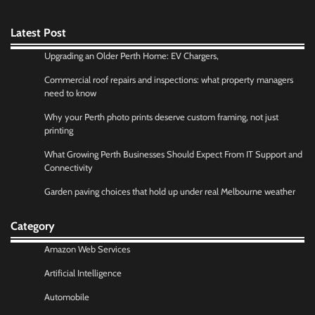
Latest Post
Upgrading an Older Perth Home: EV Chargers,
Commercial roof repairs and inspections: what property managers
need to know
Why your Perth photo prints deserve custom framing, not just
printing
What Growing Perth Businesses Should Expect From IT Support and
Connectivity
Garden paving choices that hold up under real Melbourne weather
Category
Amazon Web Services
Artificial Intelligence
Automobile