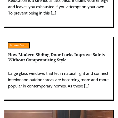
Relocation is a strenuous task. Also, it drains your energy
and leaves you exhausted if you attempt on your own.
To prevent being in this […]
Home Decor
How Modern Sliding Door Locks Improve Safety
Without Compromising Style
Large glass windows that let in natural light and connect
interior and outdoor areas are becoming more and more
popular in contemporary homes. As these […]