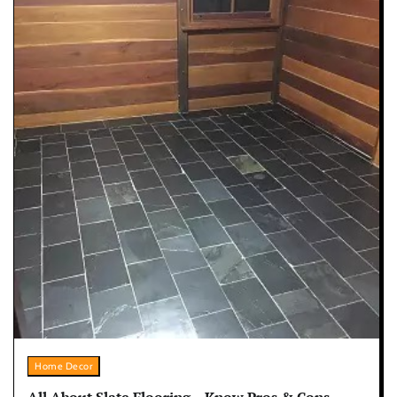
Home Decor