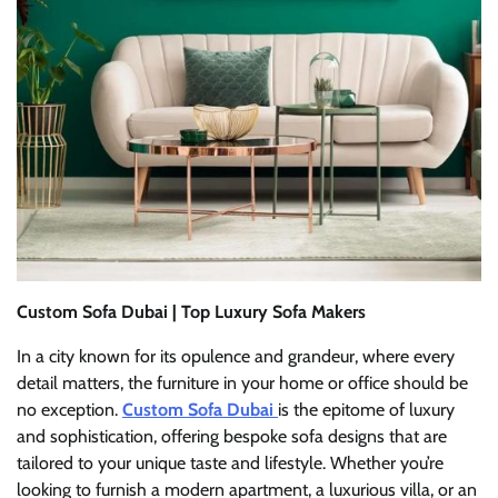
Custom Sofa Dubai | Top Luxury Sofa Makers
In a city known for its opulence and grandeur, where every
detail matters, the furniture in your home or office should be
no exception.
Custom Sofa Dubai
is the epitome of luxury
and sophistication, offering bespoke sofa designs that are
tailored to your unique taste and lifestyle. Whether you’re
looking to furnish a modern apartment, a luxurious villa, or an