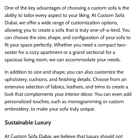
One of the key advantages of choosing a custom sofa is the
ability to tailor every aspect to your liking. At Custom Sofa
Dubai, we offer a wide range of customization options,
allowing you to create a sofa that is truly one-of-a-kind. You
can choose the size, shape, and configuration of your sofa to
fit your space perfectly. Whether you need a compact two-
seater for a cozy apartment or a grand sectional for a
spacious living room, we can accommodate your needs.
In addition to size and shape, you can also customize the
upholstery, cushions, and finishing details. Choose from an
extensive selection of fabrics, leathers, and trims to create a
look that complements your interior décor. You can even add
personalized touches, such as monogramming or custom
embroidery, to make your sofa truly unique.
Sustainable Luxury
At Custom Sofa Dubai, we believe that luxury should not