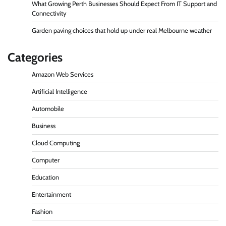
What Growing Perth Businesses Should Expect From IT Support and
Connectivity
Garden paving choices that hold up under real Melbourne weather
Categories
Amazon Web Services
Artificial Intelligence
Automobile
Business
Cloud Computing
Computer
Education
Entertainment
Fashion