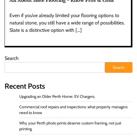
All About Slate Flooring – Know Pros & Cons
Even if you’ve already limited your flooring options to
natural stone, you still have a wide range of possibilities.
Slate is a distinctive option with […]
Search
Search
Recent Posts
Upgrading an Older Perth Home: EV Chargers,
Commercial roof repairs and inspections: what property managers
need to know
Why your Perth photo prints deserve custom framing, not just
printing