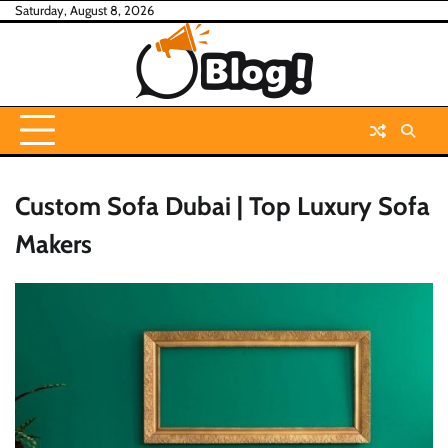
Skip
Saturday, August 8, 2026
to
content
Custom Sofa Dubai | Top Luxury Sofa
Makers