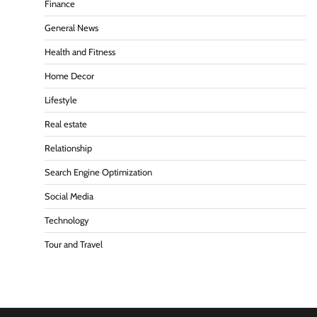
Finance
General News
Health and Fitness
Home Decor
Lifestyle
Real estate
Relationship
Search Engine Optimization
Social Media
Technology
Tour and Travel