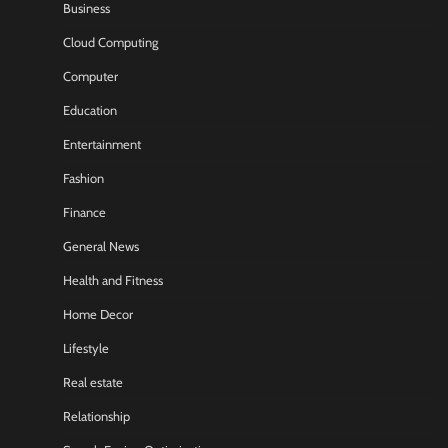
Business
Cloud Computing
Computer
Education
Entertainment
Fashion
Finance
General News
Health and Fitness
Home Decor
Lifestyle
Real estate
Relationship