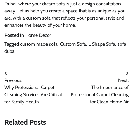
Dubai, where your dream sofa is just a design consultation
away. Let us help you create a space that is as unique as you
are, with a custom sofa that reflects your personal style and
enhances the beauty of your home.
Posted in
Home Decor
Tagged
custom made sofa
,
Custom Sofa
,
L Shape Sofa
,
sofa
dubai
Post
Previous:
Next:
navigation
Why Professional Carpet
The Importance of
Cleaning Services Are Critical
Professional Carpet Cleaning
for Family Health
for Clean Home Air
Related Posts