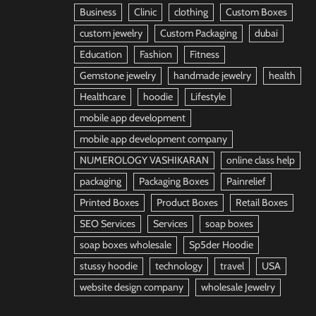
Business
Clinic
clothing
Custom Boxes
custom jewelry
Custom Packaging
dubai
Education
Fashion
Fitness
Gemstone jewelry
handmade jewelry
health
Healthcare
hoodie
Lifestyle
mobile app development
mobile app development company
NUMEROLOGY VASHIKARAN
online class help
packaging
Packaging Boxes
Painrelief
Printed Boxes
Product Boxes
Retail Boxes
SEO Services
Services
soap boxes
soap boxes wholesale
Sp5der Hoodie
stussy hoodie
technology
travel
USA
website design company
wholesale Jewelry