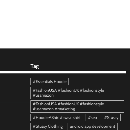
Tag
#Essentials Hoodie
#FashionUSA #fashionUK #fashionstyle
#usamazon
#FashionUSA #fashionUK #fashionstyle
#usamazon #marketing
#Hoodie#Shirt#sweatshirt
#seo
#Stussy
#Stussy Clothing
android app development