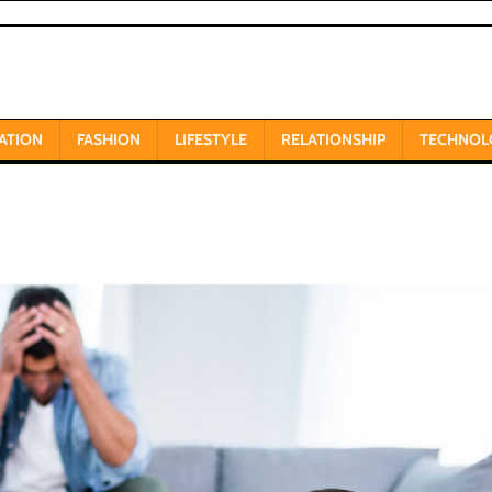
ATION
FASHION
LIFESTYLE
RELATIONSHIP
TECHNOL