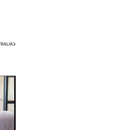
TRALIA