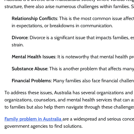
structure, there also arise numerous challenges within families.
Relationship Conflicts
: This is the most common issue affecti
in expectations, or breakdowns in communication.
Divorce
: Divorce is a significant issue that impacts families,
strain.
Mental Health Issues
: It is noteworthy that mental health pr
Substance Abuse
: This is another problem that affects many
Financial Problems
: Many families also face financial challe
To address these issues, Australia has several organizations an
organizations, counselors, and mental health services that can a
to families but also help them navigate through these challenge
Family problem in Australia
are a widespread and serious conce
government agencies to find solutions.