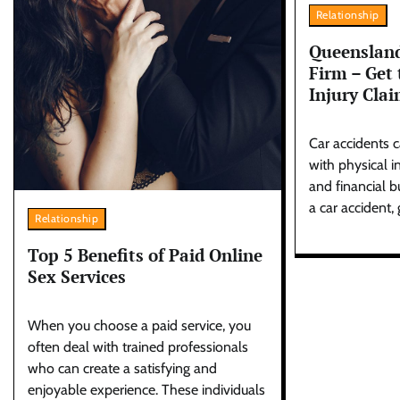
Relationship
Queensland
Firm – Get 
Injury Cla
Car accidents c
with physical i
and financial b
a car accident, 
Relationship
Top 5 Benefits of Paid Online
Sex Services
When you choose a paid service, you
often deal with trained professionals
who can create a satisfying and
enjoyable experience. These individuals