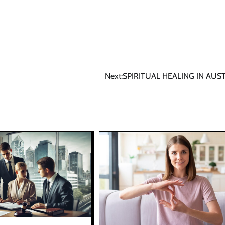
Next:
SPIRITUAL HEALING IN AUS