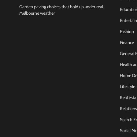
Garden paving choices that hold up under real
Educatio
Melbourne weather
Entertai
Fashion
Finance
General 
Health an
Home De
Lifestyle
Real esta
Relations
Search E
Social Me