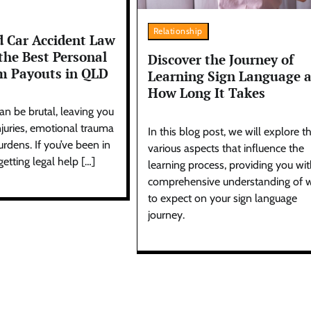
Relationship
 Car Accident Law
the Best Personal
Discover the Journey of
im Payouts in QLD
Learning Sign Language 
How Long It Takes
an be brutal, leaving you
njuries, emotional trauma
In this blog post, we will explore t
urdens. If you’ve been in
various aspects that influence the
getting legal help […]
learning process, providing you wit
comprehensive understanding of 
to expect on your sign language
journey.