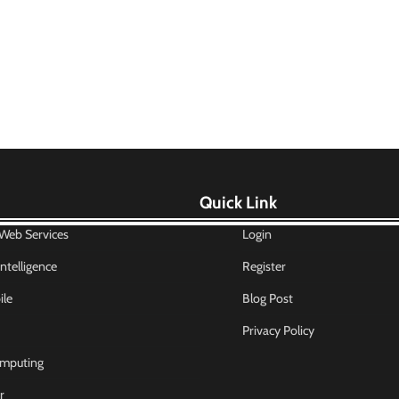
Quick Link
eb Services
Login
 Intelligence
Register
le
Blog Post
Privacy Policy
mputing
r