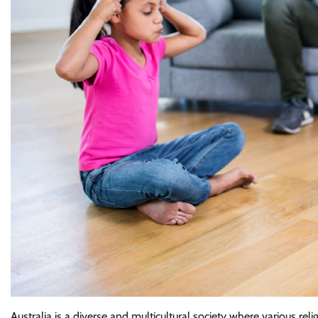
Australia is a diverse and multicultural society where various rel