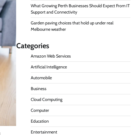
What Growing Perth Businesses Should Expect From IT
Support and Connectivity
Garden paving choices that hold up under real
Melbourne weather
Categories
Amazon Web Services
Artificial Intelligence
Automobile
Business
Cloud Computing
Computer
Education
Entertainment
l