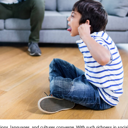
igions, languages, and cultures converge. With such richness in socia