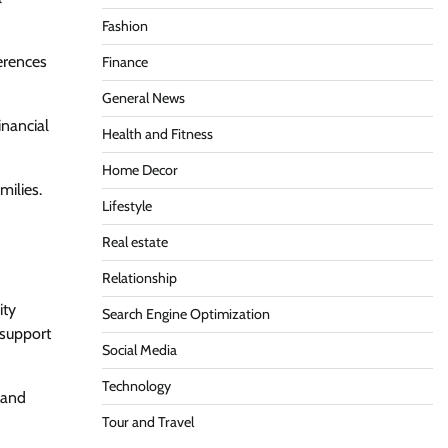
Fashion
ferences
Finance
General News
inancial
Health and Fitness
Home Decor
milies.
Lifestyle
Real estate
Relationship
ity
Search Engine Optimization
 support
Social Media
Technology
 and
Tour and Travel