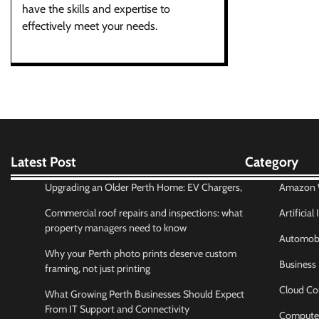
have the skills and expertise to
effectively meet your needs.
Latest Post
Category
Upgrading an Older Perth Home: EV Chargers,
Amazon W
Commercial roof repairs and inspections: what
Artificial
property managers need to know
Automobi
Why your Perth photo prints deserve custom
Business
framing, not just printing
Cloud Co
What Growing Perth Businesses Should Expect
From IT Support and Connectivity
Compute