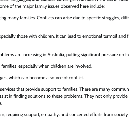
 Some of the major family issues observed here include:
ng many families. Conflicts can arise due to specific struggles, dif
 especially those with children. It can lead to emotional turmoil and f
oblems are increasing in Australia, putting significant pressure on fa
 families, especially when children are involved.
nges, which can become a source of conflict.
d services that provide support to families. There are many commun
ssist in finding solutions to these problems. They not only provide
s.
rn, requiring support, empathy, and concerted efforts from society