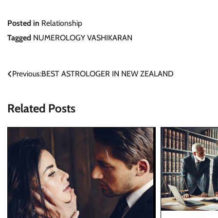
Posted in
Relationship
Tagged
NUMEROLOGY VASHIKARAN
Post
Previous:
BEST ASTROLOGER IN NEW ZEALAND
navigation
Related Posts