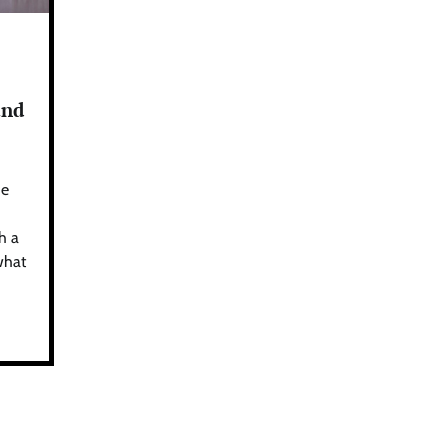
and
he
h a
what