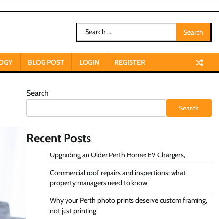
Search
for:
OGY
BLOG POST
LOGIN
REGISTER
Search
Search
Recent Posts
Upgrading an Older Perth Home: EV Chargers,
Commercial roof repairs and inspections: what
property managers need to know
Why your Perth photo prints deserve custom framing,
not just printing