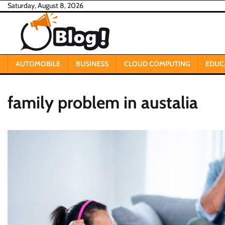
Skip
Saturday, August 8, 2026
to
content
AUTOMOBILE
BUSINESS
CLOUD COMPUTING
EDUC
family problem in austalia