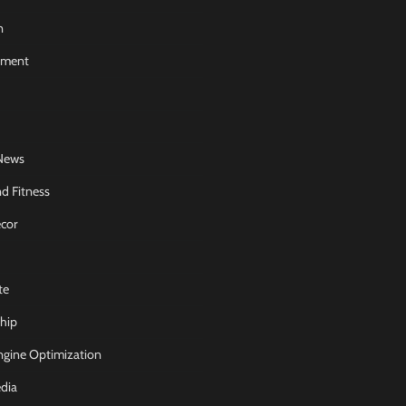
n
nment
News
d Fitness
cor
te
hip
ngine Optimization
dia