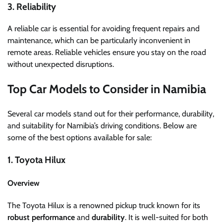
3. Reliability
A reliable car is essential for avoiding frequent repairs and
maintenance, which can be particularly inconvenient in
remote areas. Reliable vehicles ensure you stay on the road
without unexpected disruptions.
Top Car Models to Consider in Namibia
Several car models stand out for their performance, durability,
and suitability for Namibia’s driving conditions. Below are
some of the best options available for sale:
1. Toyota Hilux
Overview
The Toyota Hilux is a renowned pickup truck known for its
robust performance
and
durability
. It is well-suited for both