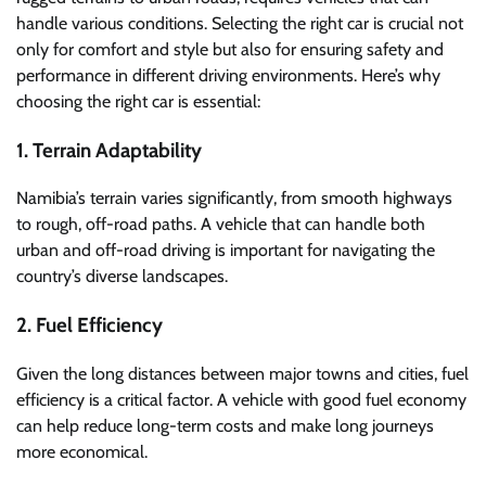
handle various conditions. Selecting the right car is crucial not
only for comfort and style but also for ensuring safety and
performance in different driving environments. Here’s why
choosing the right car is essential:
1. Terrain Adaptability
Namibia’s terrain varies significantly, from smooth highways
to rough, off-road paths. A vehicle that can handle both
urban and off-road driving is important for navigating the
country’s diverse landscapes.
2. Fuel Efficiency
Given the long distances between major towns and cities, fuel
efficiency is a critical factor. A vehicle with good fuel economy
can help reduce long-term costs and make long journeys
more economical.