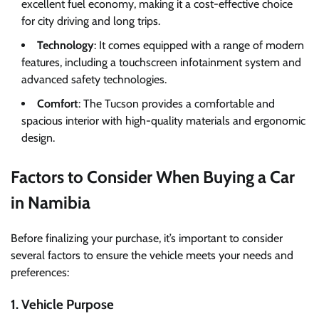
excellent fuel economy, making it a cost-effective choice
for city driving and long trips.
Technology
: It comes equipped with a range of modern
features, including a touchscreen infotainment system and
advanced safety technologies.
Comfort
: The Tucson provides a comfortable and
spacious interior with high-quality materials and ergonomic
design.
Factors to Consider When Buying a Car
in Namibia
Before finalizing your purchase, it’s important to consider
several factors to ensure the vehicle meets your needs and
preferences:
1. Vehicle Purpose