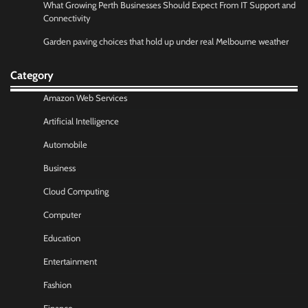
What Growing Perth Businesses Should Expect From IT Support and
Connectivity
Garden paving choices that hold up under real Melbourne weather
Category
Amazon Web Services
Artificial Intelligence
Automobile
Business
Cloud Computing
Computer
Education
Entertainment
Fashion