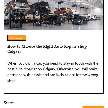
Automobile
How to Choose the Right Auto Repair Shop
Calgary
When you own a car, you need to stay in touch with the
best auto repair shop Calgary. Otherwise, you will make
decisions with hassle and are likely to opt for the wrong
shop.
Search