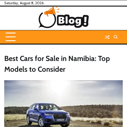
Skip
Saturday, August 8, 2026
to
content
Best Cars for Sale in Namibia: Top
Models to Consider