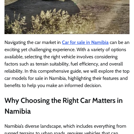
Navigating the car market in
Car for sale in Namibia
can be an
exciting yet challenging experience. With a variety of options
available, selecting the right vehicle involves considering
factors such as terrain suitability, fuel efficiency, and overall
reliability. In this comprehensive guide, we will explore the top
car models for sale in Namibia, highlighting their features and
benefits to help you make an informed decision.
Why Choosing the Right Car Matters in
Namibia
Namibia’s diverse landscape, which includes everything from
rugged terrains to urban roads, requires vehicles that can