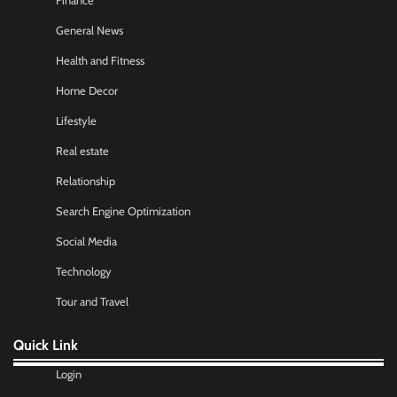
Finance
General News
Health and Fitness
Home Decor
Lifestyle
Real estate
Relationship
Search Engine Optimization
Social Media
Technology
Tour and Travel
Quick Link
Login