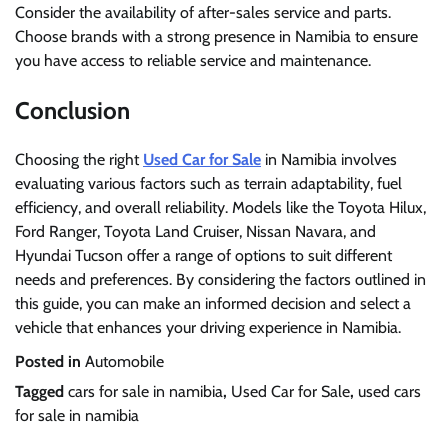
Consider the availability of after-sales service and parts.
Choose brands with a strong presence in Namibia to ensure
you have access to reliable service and maintenance.
Conclusion
Choosing the right
Used Car for Sale
in Namibia involves
evaluating various factors such as terrain adaptability, fuel
efficiency, and overall reliability. Models like the Toyota Hilux,
Ford Ranger, Toyota Land Cruiser, Nissan Navara, and
Hyundai Tucson offer a range of options to suit different
needs and preferences. By considering the factors outlined in
this guide, you can make an informed decision and select a
vehicle that enhances your driving experience in Namibia.
Posted in
Automobile
Tagged
cars for sale in namibia
,
Used Car for Sale
,
used cars
for sale in namibia