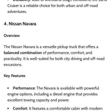
Cruiser is a reliable choice for both urban and off-road
adventures.
4. Nissan Navara
Overview
The Nissan Navara is a versatile pickup truck that offers a
balanced combination
of performance, comfort, and
practicality. It is well-suited for both city driving and off-road
excursions.
Key Features
Performance
: The Navara is available with powerful
engine options, including a diesel engine that provides
excellent towing capacity and power.
Comfort
: It features a comfortable cabin with modern