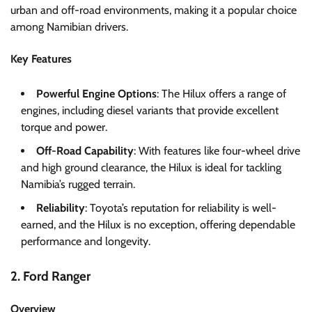
urban and off-road environments, making it a popular choice
among Namibian drivers.
Key Features
Powerful Engine Options
: The Hilux offers a range of
engines, including diesel variants that provide excellent
torque and power.
Off-Road Capability
: With features like four-wheel drive
and high ground clearance, the Hilux is ideal for tackling
Namibia’s rugged terrain.
Reliability
: Toyota’s reputation for reliability is well-
earned, and the Hilux is no exception, offering dependable
performance and longevity.
2. Ford Ranger
Overview