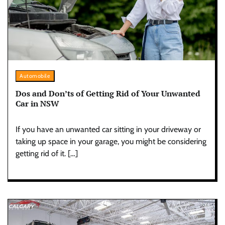
Automobile
Dos and Don’ts of Getting Rid of Your Unwanted
Car in NSW
If you have an unwanted car sitting in your driveway or
taking up space in your garage, you might be considering
getting rid of it. […]