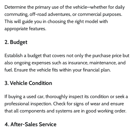
Determine the primary use of the vehicle—whether for daily
commuting, off-road adventures, or commercial purposes.
This will guide you in choosing the right model with
appropriate features.
2. Budget
Establish a budget that covers not only the purchase price but
also ongoing expenses such as insurance, maintenance, and
fuel. Ensure the vehicle fits within your financial plan.
3. Vehicle Condition
If buying a used car, thoroughly inspect its condition or seek a
professional inspection. Check for signs of wear and ensure
that all components and systems are in good working order.
4. After-Sales Service