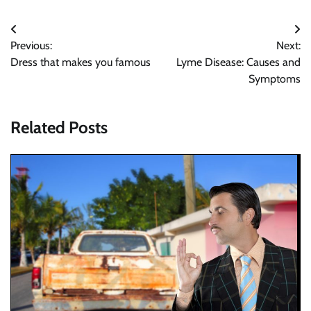
Post
Previous:
Next:
navigation
Dress that makes you famous
Lyme Disease: Causes and
Symptoms
Related Posts