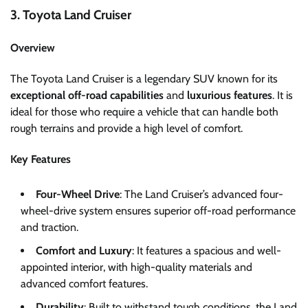
3. Toyota Land Cruiser
Overview
The Toyota Land Cruiser is a legendary SUV known for its
exceptional off-road capabilities
and
luxurious features
. It is
ideal for those who require a vehicle that can handle both
rough terrains and provide a high level of comfort.
Key Features
Four-Wheel Drive
: The Land Cruiser’s advanced four-
wheel-drive system ensures superior off-road performance
and traction.
Comfort and Luxury
: It features a spacious and well-
appointed interior, with high-quality materials and
advanced comfort features.
Durability
: Built to withstand tough conditions, the Land