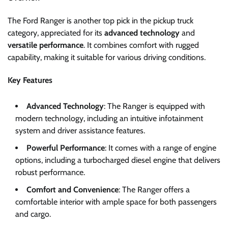
The Ford Ranger is another top pick in the pickup truck
category, appreciated for its
advanced technology
and
versatile performance
. It combines comfort with rugged
capability, making it suitable for various driving conditions.
Key Features
Advanced Technology
: The Ranger is equipped with
modern technology, including an intuitive infotainment
system and driver assistance features.
Powerful Performance
: It comes with a range of engine
options, including a turbocharged diesel engine that delivers
robust performance.
Comfort and Convenience
: The Ranger offers a
comfortable interior with ample space for both passengers
and cargo.