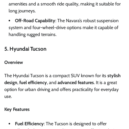
amenities and a smooth ride quality, making it suitable for
long journeys.
Off-Road Capability
: The Navara’s robust suspension
system and four-wheel-drive options make it capable of
handling rugged terrains.
5. Hyundai Tucson
Overview
The Hyundai Tucson is a compact SUV known for its
stylish
design
,
fuel efficiency
, and
advanced features
. It is a great
option for urban driving and offers practicality for everyday
use.
Key Features
Fuel Efficiency
: The Tucson is designed to offer