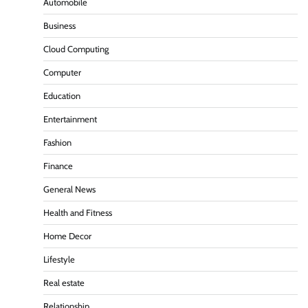
Automobile
Business
Cloud Computing
Computer
Education
Entertainment
Fashion
Finance
General News
Health and Fitness
Home Decor
Lifestyle
Real estate
Relationship