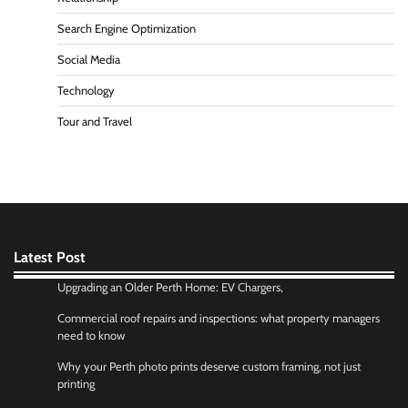
Search Engine Optimization
Social Media
Technology
Tour and Travel
Latest Post
Upgrading an Older Perth Home: EV Chargers,
Commercial roof repairs and inspections: what property managers
need to know
Why your Perth photo prints deserve custom framing, not just
printing