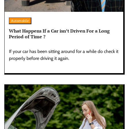
Automobile
What Happens If a Car isn’t Driven For a Long
Period of Time ?
If your car has been sitting around for a while do check it
properly before driving it again.