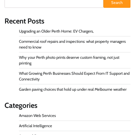
Search
Recent Posts
Upgrading an Older Perth Home: EV Chargers,
Commercial roof repairs and inspections: what property managers
need to know
Why your Perth photo prints deserve custom framing, not just
printing
What Growing Perth Businesses Should Expect From IT Support and
Connectivity
Garden paving choices that hold up under real Melbourne weather
Categories
Amazon Web Services
Artificial Intelligence