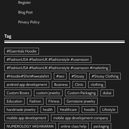
Register
Blog Post
Privacy Policy
Tag
#Essentials Hoodie
#FashionUSA #fashionUK #fashionstyle #usamazon
#FashionUSA #fashionUK #fashionstyle #usamazon #marketing
#Hoodie#Shirt#sweatshirt
#seo
#Stussy
#Stussy Clothing
android app development
Business
Clinic
clothing
Custom Boxes
custom jewelry
Custom Packaging
dubai
Education
Fashion
Fitness
Gemstone jewelry
handmade jewelry
health
Healthcare
hoodie
Lifestyle
mobile app development
mobile app development company
NUMEROLOGY VASHIKARAN
online class help
packaging