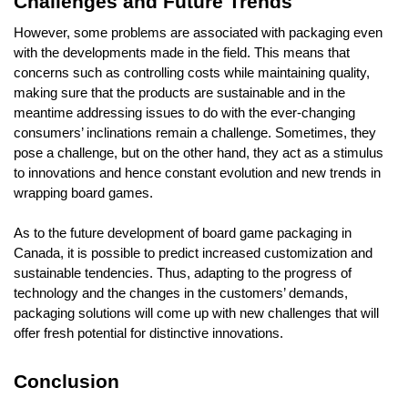
Challenges and Future Trends
However, some problems are associated with packaging even
with the developments made in the field. This means that
concerns such as controlling costs while maintaining quality,
making sure that the products are sustainable and in the
meantime addressing issues to do with the ever-changing
consumers’ inclinations remain a challenge. Sometimes, they
pose a challenge, but on the other hand, they act as a stimulus
to innovations and hence constant evolution and new trends in
wrapping board games.
As to the future development of board game packaging in
Canada, it is possible to predict increased customization and
sustainable tendencies. Thus, adapting to the progress of
technology and the changes in the customers’ demands,
packaging solutions will come up with new challenges that will
offer fresh potential for distinctive innovations.
Conclusion