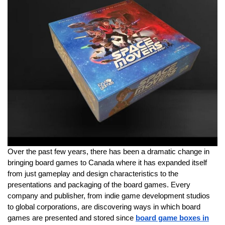
Over the past few years, there has been a dramatic change in
bringing board games to Canada where it has expanded itself
from just gameplay and design characteristics to the
presentations and packaging of the board games. Every
company and publisher, from indie game development studios
to global corporations, are discovering ways in which board
games are presented and stored since
board game boxes in