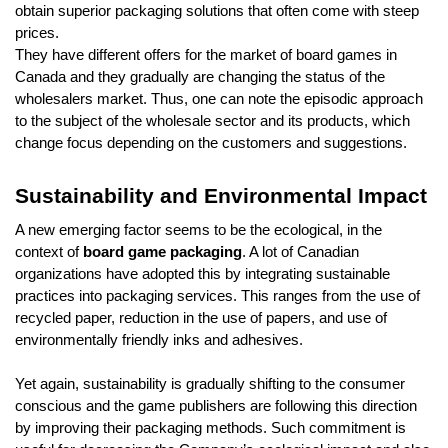
obtain superior packaging solutions that often come with steep
prices.
They have different offers for the market of board games in
Canada and they gradually are changing the status of the
wholesalers market. Thus, one can note the episodic approach
to the subject of the wholesale sector and its products, which
change focus depending on the customers and suggestions.
Sustainability and Environmental Impact
A new emerging factor seems to be the ecological, in the
context of
board game packaging
. A lot of Canadian
organizations have adopted this by integrating sustainable
practices into packaging services. This ranges from the use of
recycled paper, reduction in the use of papers, and use of
environmentally friendly inks and adhesives.
Yet again, sustainability is gradually shifting to the consumer
conscious and the game publishers are following this direction
by improving their packaging methods. Such commitment is