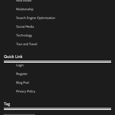
Real estate
Relationship
Search Engine Optimization
Social Media
Technology
Tour and Travel
Quick Link
Login
Register
Blog Post
Privacy Policy
Tag