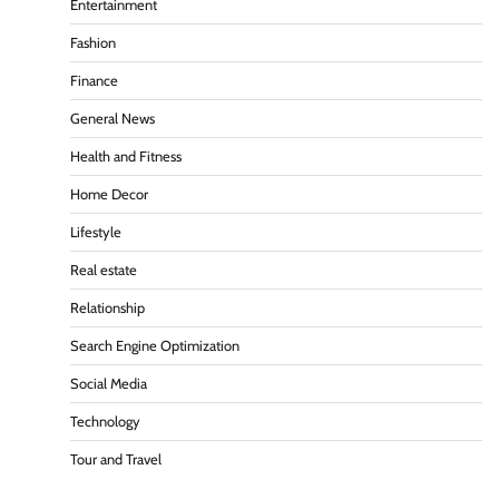
Entertainment
Fashion
Finance
General News
Health and Fitness
Home Decor
Lifestyle
Real estate
Relationship
Search Engine Optimization
Social Media
Technology
Tour and Travel