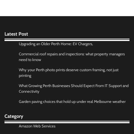
Latest Post
Upgrading an Older Perth Home: EV Chargers,
Commercial roof repairs and inspections: what property managers
need to know
Why your Perth photo prints deserve custom framing, not just
printing
What Growing Perth Businesses Should Expect From IT Support and
Connectivity
Garden paving choices that hold up under real Melbourne weather
Category
Amazon Web Services