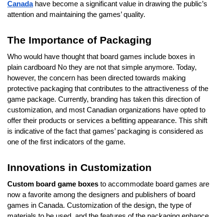
Canada
have become a significant value in drawing the public’s
attention and maintaining the games’ quality.
The Importance of Packaging
Who would have thought that board games include boxes in
plain cardboard No they are not that simple anymore. Today,
however, the concern has been directed towards making
protective packaging that contributes to the attractiveness of the
game package. Currently, branding has taken this direction of
customization, and most Canadian organizations have opted to
offer their products or services a befitting appearance. This shift
is indicative of the fact that games’ packaging is considered as
one of the first indicators of the game.
Innovations in Customization
Custom board game boxes
to accommodate board games are
now a favorite among the designers and publishers of board
games in Canada. Customization of the design, the type of
materials to be used, and the features of the packaging enhance