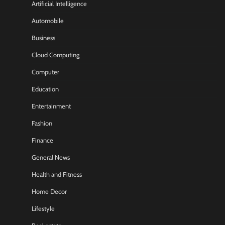
Artificial Intelligence
Automobile
Business
Cloud Computing
Computer
Education
Entertainment
Fashion
Finance
General News
Health and Fitness
Home Decor
Lifestyle