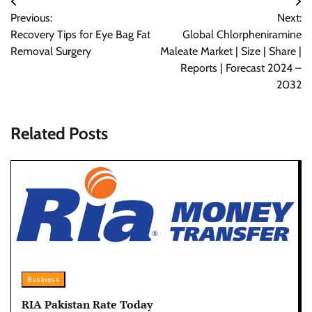
Post
Previous:
Next:
navigation
Recovery Tips for Eye Bag Fat
Global Chlorpheniramine
Removal Surgery
Maleate Market | Size | Share |
Reports | Forecast 2024 –
2032
Related Posts
Business
RIA Pakistan Rate Today