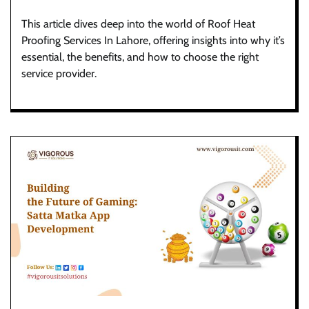
This article dives deep into the world of Roof Heat
Proofing Services In Lahore, offering insights into why it’s
essential, the benefits, and how to choose the right
service provider.