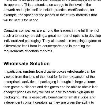
its approach. This customization can go to the level of the
artwork and topic itself or include practical modifications, for
example, the space for the pieces or the sturdy materials that
will be useful for usage.
Canadian companies are among the leaders in the fulfillment of
such a tendency, providing a great number of options to develop
individualized packaging. They also assist in enabling a game to
differentiate itself from its counterparts and in meeting the
requirements of certain markets.
Wholesale Solution
In particular,
custom board game boxes wholesale
can be
viewed from the lens of the need for further expansion of the
enterprise’s activities. If packaging is bought in large volume
then game publishers and designers can be able to obtain it at
cheaper prices as they will still be able to obtain high-quality
packaging. This is especially beneficial for small studios and
independent content creators as they are given the ability to