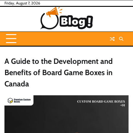
Skip
Friday, August 7, 2026
to
content
A Guide to the Development and
Benefits of Board Game Boxes in
Canada