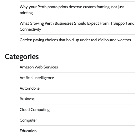
Why your Perth photo prints deserve custom framing, not just
printing
What Growing Perth Businesses Should Expect From IT Support and
Connectivity
Garden paving choices that hold up under real Melbourne weather
Categories
Amazon Web Services
Artificial Intelligence
Automobile
Business
Cloud Computing
Computer
Education