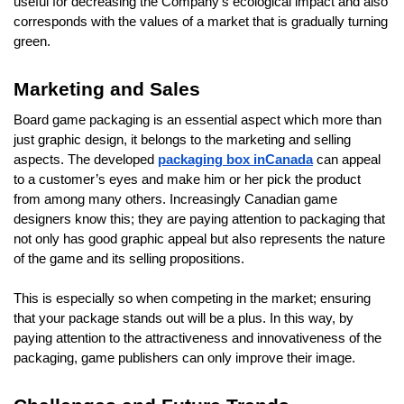
useful for decreasing the Company’s ecological impact and also
corresponds with the values of a market that is gradually turning
green.
Marketing and Sales
Board game packaging is an essential aspect which more than
just graphic design, it belongs to the marketing and selling
aspects. The developed
packaging box inCanada
can appeal
to a customer’s eyes and make him or her pick the product
from among many others. Increasingly Canadian game
designers know this; they are paying attention to packaging that
not only has good graphic appeal but also represents the nature
of the game and its selling propositions.
This is especially so when competing in the market; ensuring
that your package stands out will be a plus. In this way, by
paying attention to the attractiveness and innovativeness of the
packaging, game publishers can only improve their image.