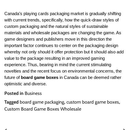
Canada’s playing cards packaging market is gradually shifting
with current trends, specifically, how the quick-draw styles of
custom packaging and the natural styles of sustainable
materials and wholesale packages are changing the game. As
game designers and publishers move in this direction the
important factor continues to center on the packaging design
whereby not only should it offer protection but it should also add
value to the package resulting in an improved gaming
experience. Thus, bearing in mind the current stimulating
novelties and the recent focus on environmental concerns, the
future of
board game boxes
in Canada can be deemed rather
optimistic and diverse.
Posted in
Business
Tagged
board game packaging
,
custom board game boxes
,
Custom Board Game Boxes Wholesale