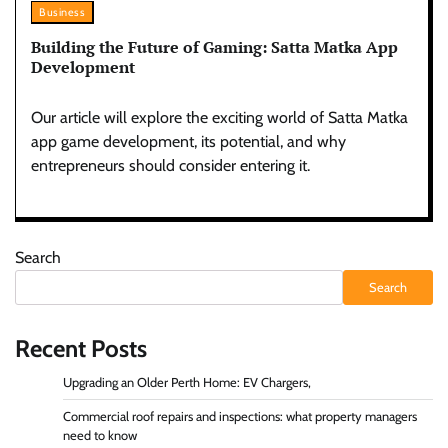
Business
Building the Future of Gaming: Satta Matka App
Development
Our article will explore the exciting world of Satta Matka
app game development, its potential, and why
entrepreneurs should consider entering it.
Search
Search
Recent Posts
Upgrading an Older Perth Home: EV Chargers,
Commercial roof repairs and inspections: what property managers
need to know