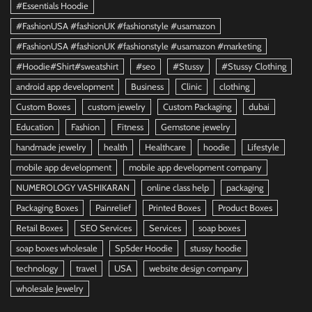
#Essentials Hoodie
#FashionUSA #fashionUK #fashionstyle #usamazon
#FashionUSA #fashionUK #fashionstyle #usamazon #marketing
#Hoodie#Shirt#sweatshirt
#seo
#Stussy
#Stussy Clothing
android app development
Business
Clinic
clothing
Custom Boxes
custom jewelry
Custom Packaging
dubai
Education
Fashion
Fitness
Gemstone jewelry
handmade jewelry
health
Healthcare
hoodie
Lifestyle
mobile app development
mobile app development company
NUMEROLOGY VASHIKARAN
online class help
packaging
Packaging Boxes
Painrelief
Printed Boxes
Product Boxes
Retail Boxes
SEO Services
Services
soap boxes
soap boxes wholesale
Sp5der Hoodie
stussy hoodie
technology
travel
USA
website design company
wholesale Jewelry