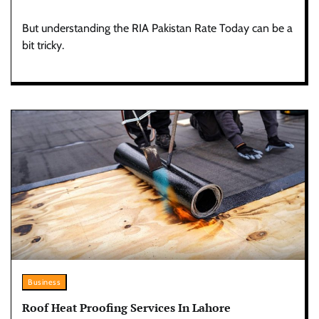
But understanding the RIA Pakistan Rate Today can be a
bit tricky.
Business
Roof Heat Proofing Services In Lahore