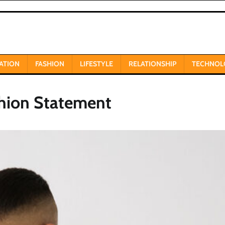
ATION
FASHION
LIFESTYLE
RELATIONSHIP
TECHNOL
shion Statement