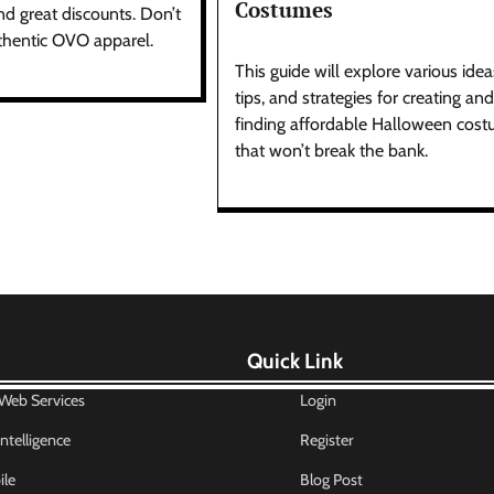
Costumes
nd great discounts. Don’t
thentic OVO apparel.
This guide will explore various idea
tips, and strategies for creating and
finding affordable Halloween cos
that won’t break the bank.
Quick Link
eb Services
Login
 Intelligence
Register
le
Blog Post