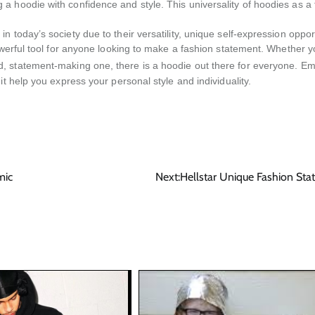
a hoodie with confidence and style. This universality of hoodies as a
 today’s society due to their versatility, unique self-expression opport
powerful tool for anyone looking to make a fashion statement. Whether 
d, statement-making one, there is a hoodie out there for everyone. E
t help you express your personal style and individuality.
mic
Next:
Hellstar Unique Fashion St