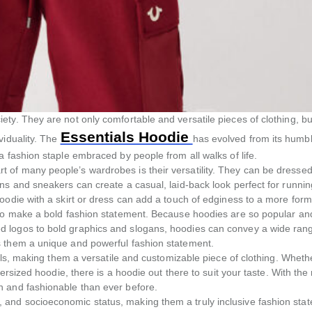
ty. They are not only comfortable and versatile pieces of clothing, bu
Essentials Hoodie
viduality. The
has evolved from its humb
 fashion staple embraced by people from all walks of life.
 of many people’s wardrobes is their versatility. They can be dressed
ns and sneakers can create a casual, laid-back look perfect for runnin
odie with a skirt or dress can add a touch of edginess to a more forma
lso make a bold fashion statement. Because hoodies are so popular an
d logos to bold graphics and slogans, hoodies can convey a wide ran
s them a unique and powerful fashion statement.
ials, making them a versatile and customizable piece of clothing. Wheth
ersized hoodie, there is a hoodie out there to suit your taste. With the 
h and fashionable than ever before.
and socioeconomic status, making them a truly inclusive fashion stat