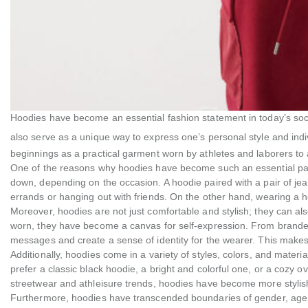
Hoodies have become an essential fashion statement in today’s socie
also serve as a unique way to express one’s personal style and indi
beginnings as a practical garment worn by athletes and laborers to a
One of the reasons why hoodies have become such an essential part
down, depending on the occasion. A hoodie paired with a pair of jea
errands or hanging out with friends. On the other hand, wearing a ho
Moreover, hoodies are not just comfortable and stylish; they can a
worn, they have become a canvas for self-expression. From brande
messages and create a sense of identity for the wearer. This make
Additionally, hoodies come in a variety of styles, colors, and mater
prefer a classic black hoodie, a bright and colorful one, or a cozy ov
streetwear and athleisure trends, hoodies have become more stylis
Furthermore, hoodies have transcended boundaries of gender, age, 