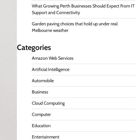
What Growing Perth Businesses Should Expect From IT
Support and Connectivity
Garden paving choices that hold up under real
Melbourne weather
Categories
Amazon Web Services
Artificial Intelligence
Automobile
Business
Cloud Computing
Computer
Education
Entertainment