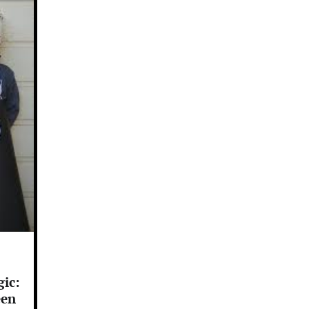
ic:
een