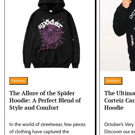
Fashion
Fashion
The Allure of the Spider
The Ultima
Hoodie: A Perfect Blend of
Corteiz Ca
Style and Comfort
Hoodie
In the world of streetwear, few pieces
October’s Very
of clothing have captured the
Discover our ex