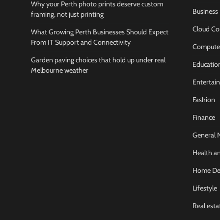
Why your Perth photo prints deserve custom
Business
framing, not just printing
Cloud Co
What Growing Perth Businesses Should Expect
From IT Support and Connectivity
Compute
Garden paving choices that hold up under real
Educatio
Melbourne weather
Entertai
Fashion
Finance
General 
Health an
Home De
Lifestyle
Real esta