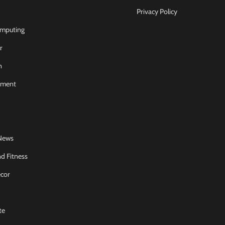
Privacy Policy
mputing
r
n
nment
News
d Fitness
cor
te