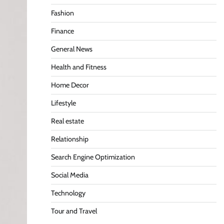
Fashion
Finance
General News
Health and Fitness
Home Decor
Lifestyle
Real estate
Relationship
Search Engine Optimization
Social Media
Technology
Tour and Travel