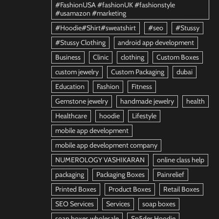
#FashionUSA #fashionUK #fashionstyle
#usamazon #marketing
#Hoodie#Shirt#sweatshirt
#seo
#Stussy
#Stussy Clothing
android app development
Business
Clinic
clothing
Custom Boxes
custom jewelry
Custom Packaging
dubai
Education
Fashion
Fitness
Gemstone jewelry
handmade jewelry
health
Healthcare
hoodie
Lifestyle
mobile app development
mobile app development company
NUMEROLOGY VASHIKARAN
online class help
packaging
Packaging Boxes
Painrelief
Printed Boxes
Product Boxes
Retail Boxes
SEO Services
Services
soap boxes
soap boxes wholesale
Sp5der Hoodie