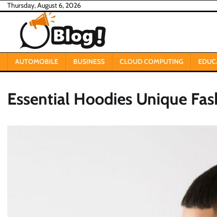
Skip
Thursday, August 6, 2026
to
content
AUTOMOBILE
BUSINESS
CLOUD COMPUTING
EDUC
Essential Hoodies Unique Fa