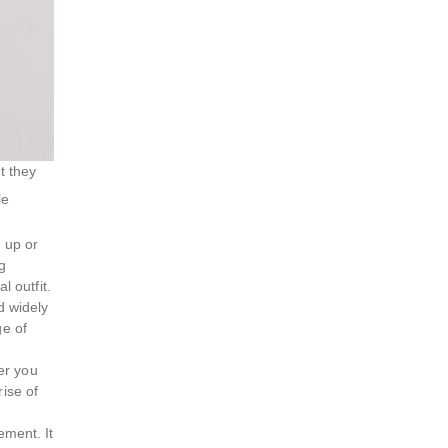
t they
le
 up or
g
l outfit.
d widely
ge of
er you
rise of
ement. It