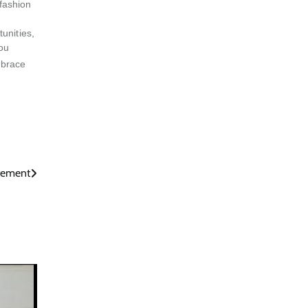
 fashion
unities,
you
mbrace
atement