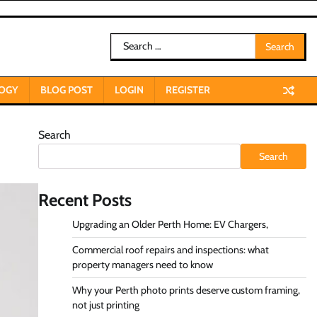
Search
for:
OGY
BLOG POST
LOGIN
REGISTER
Search
Search
Recent Posts
Upgrading an Older Perth Home: EV Chargers,
Commercial roof repairs and inspections: what
property managers need to know
Why your Perth photo prints deserve custom framing,
not just printing