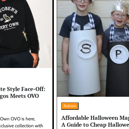
te Style Face-Off:
rgos Meets OVO
Fashion
Affordable Halloween Mag
 Own OVO is here,
A Guide to Cheap Hallow
clusive collection with