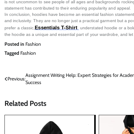
is not uncommon to see people of all ages and backgrounds rocking 
statement has contributed to their enduring popularity and appeal.
In conclusion, hoodies have become an essential fashion statement in
and inclusivity. They are no longer just a practical garment but a 
Essentials T-Shirt
prefer a classic,
understated hoodie or a bol
the hoodie as a unique and essential part of your wardrobe, and let i
Posted in
Fashion
Tagged
Fashion
Post
Assignment Writing Help: Expert Strategies for Acade
Previous:
Success
navigation
Related Posts