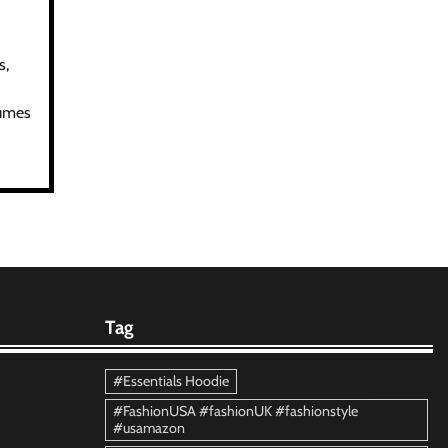
s,
tumes
Tag
#Essentials Hoodie
#FashionUSA #fashionUK #fashionstyle
#usamazon