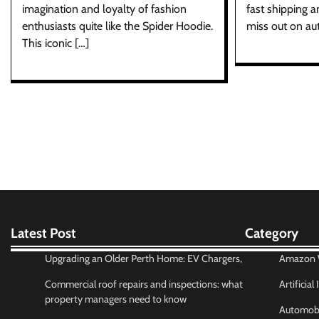
imagination and loyalty of fashion
fast shipping a
enthusiasts quite like the Spider Hoodie.
miss out on au
This iconic […]
Latest Post
Category
Upgrading an Older Perth Home: EV Chargers,
Amazon W
Commercial roof repairs and inspections: what
Artificial
property managers need to know
Automobi