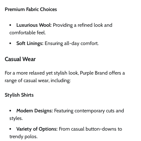
Premium Fabric Choices
Luxurious Wool:
Providing a refined look and
comfortable feel.
Soft Linings:
Ensuring all-day comfort.
Casual Wear
For a more relaxed yet stylish look, Purple Brand offers a
range of casual wear, including:
Stylish Shirts
Modern Designs:
Featuring contemporary cuts and
styles.
Variety of Options:
From casual button-downs to
trendy polos.