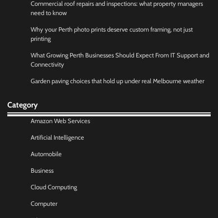
Commercial roof repairs and inspections: what property managers
need to know
Why your Perth photo prints deserve custom framing, not just
printing
What Growing Perth Businesses Should Expect From IT Support and
Connectivity
Garden paving choices that hold up under real Melbourne weather
Category
Amazon Web Services
Artificial Intelligence
Automobile
Business
Cloud Computing
Computer