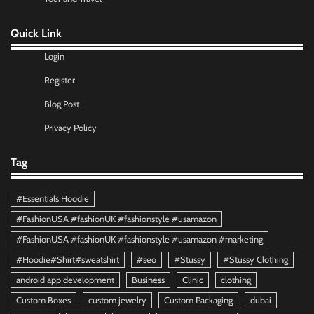
Quick Link
Login
Register
Blog Post
Privacy Policy
Tag
#Essentials Hoodie
#FashionUSA #fashionUK #fashionstyle #usamazon
#FashionUSA #fashionUK #fashionstyle #usamazon #marketing
#Hoodie#Shirt#sweatshirt
#seo
#Stussy
#Stussy Clothing
android app development
Business
Clinic
clothing
Custom Boxes
custom jewelry
Custom Packaging
dubai