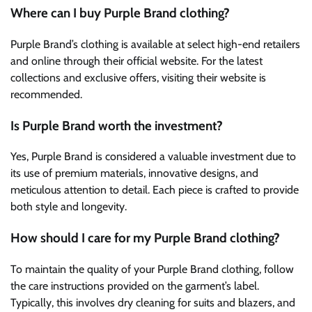
Where can I buy Purple Brand clothing?
Purple Brand’s clothing is available at select high-end retailers
and online through their official website. For the latest
collections and exclusive offers, visiting their website is
recommended.
Is Purple Brand worth the investment?
Yes, Purple Brand is considered a valuable investment due to
its use of premium materials, innovative designs, and
meticulous attention to detail. Each piece is crafted to provide
both style and longevity.
How should I care for my Purple Brand clothing?
To maintain the quality of your Purple Brand clothing, follow
the care instructions provided on the garment’s label.
Typically, this involves dry cleaning for suits and blazers, and