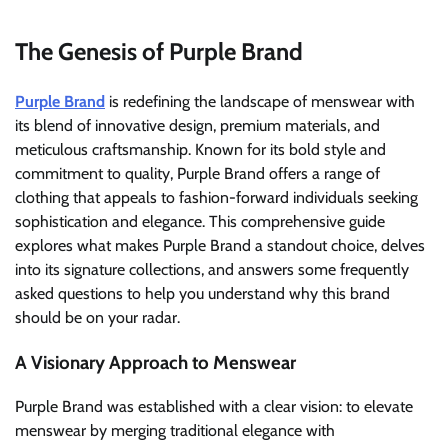
The Genesis of Purple Brand
Purple Brand
is redefining the landscape of menswear with
its blend of innovative design, premium materials, and
meticulous craftsmanship. Known for its bold style and
commitment to quality, Purple Brand offers a range of
clothing that appeals to fashion-forward individuals seeking
sophistication and elegance. This comprehensive guide
explores what makes Purple Brand a standout choice, delves
into its signature collections, and answers some frequently
asked questions to help you understand why this brand
should be on your radar.
A Visionary Approach to Menswear
Purple Brand was established with a clear vision: to elevate
menswear by merging traditional elegance with