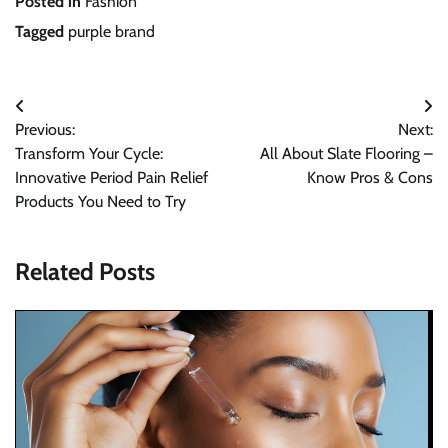
Posted in
Fashion
Tagged
purple brand
Post
Previous:
Next:
navigation
Transform Your Cycle:
All About Slate Flooring –
Innovative Period Pain Relief
Know Pros & Cons
Products You Need to Try
Related Posts