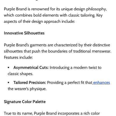
Purple Brand is renowned for its unique design philosophy,
which combines bold elements with classic tailoring. Key
aspects of their design approach include:
Innovative Silhouettes
Purple Brand’s garments are characterized by their distinctive
silhouettes that push the boundaries of traditional menswear.
Features include:
Asymmetrical Cuts:
Introducing a modern twist to
classic shapes.
Tailored Precision:
Providing a perfect fit that
enhances
the wearer’s physique.
Signature Color Palette
True to its name, Purple Brand incorporates a rich color