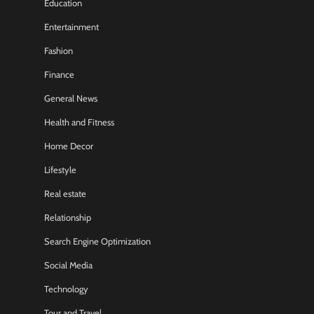
Education
Entertainment
Fashion
Finance
General News
Health and Fitness
Home Decor
Lifestyle
Real estate
Relationship
Search Engine Optimization
Social Media
Technology
Tour and Travel