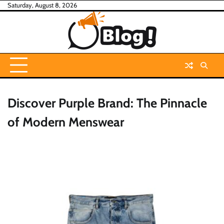
Skip
Saturday, August 8, 2026
to
content
Discover Purple Brand: The Pinnacle
of Modern Menswear