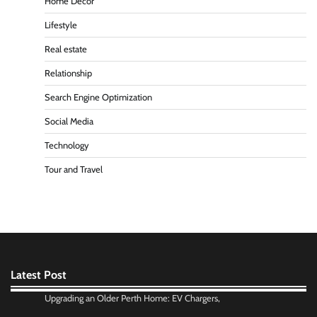
Home Decor
Lifestyle
Real estate
Relationship
Search Engine Optimization
Social Media
Technology
Tour and Travel
Latest Post
Upgrading an Older Perth Home: EV Chargers,