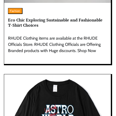
Fashion
Eco Chic Exploring Sustainable and Fashionable
T-Shirt Choices
RHUDE Clothing items are available at the RHUDE
Officials Store. RHUDE Clothing Officials are Offering
Branded products with Huge discounts. Shop Now