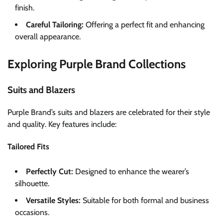
finish.
Careful Tailoring:
Offering a perfect fit and enhancing
overall appearance.
Exploring Purple Brand Collections
Suits and Blazers
Purple Brand’s suits and blazers are celebrated for their style
and quality. Key features include:
Tailored Fits
Perfectly Cut:
Designed to enhance the wearer’s
silhouette.
Versatile Styles:
Suitable for both formal and business
occasions.