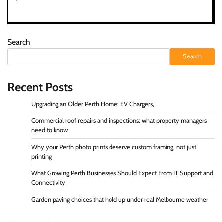
Search
Search
Recent Posts
Upgrading an Older Perth Home: EV Chargers,
Commercial roof repairs and inspections: what property managers
need to know
Why your Perth photo prints deserve custom framing, not just
printing
What Growing Perth Businesses Should Expect From IT Support and
Connectivity
Garden paving choices that hold up under real Melbourne weather