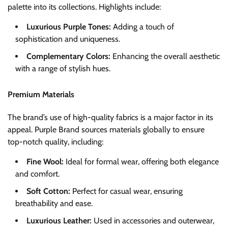
palette into its collections. Highlights include:
Luxurious Purple Tones:
Adding a touch of
sophistication and uniqueness.
Complementary Colors:
Enhancing the overall aesthetic
with a range of stylish hues.
Premium Materials
The brand’s use of high-quality fabrics is a major factor in its
appeal. Purple Brand sources materials globally to ensure
top-notch quality, including:
Fine Wool:
Ideal for formal wear, offering both elegance
and comfort.
Soft Cotton:
Perfect for casual wear, ensuring
breathability and ease.
Luxurious Leather:
Used in accessories and outerwear,