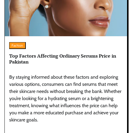
Fashion
Top Factors Affecting Ordinary Serums Price in
Pakistan
By staying informed about these factors and exploring
various options, consumers can find serums that meet
their skincare needs without breaking the bank. Whether
you’re looking for a hydrating serum or a brightening
treatment, knowing what influences the price can help
you make a more educated purchase and achieve your
skincare goals.