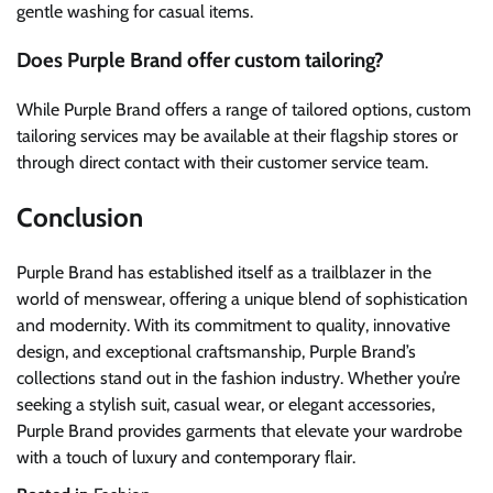
gentle washing for casual items.
Does Purple Brand offer custom tailoring?
While Purple Brand offers a range of tailored options, custom
tailoring services may be available at their flagship stores or
through direct contact with their customer service team.
Conclusion
Purple Brand has established itself as a trailblazer in the
world of menswear, offering a unique blend of sophistication
and modernity. With its commitment to quality, innovative
design, and exceptional craftsmanship, Purple Brand’s
collections stand out in the fashion industry. Whether you’re
seeking a stylish suit, casual wear, or elegant accessories,
Purple Brand provides garments that elevate your wardrobe
with a touch of luxury and contemporary flair.