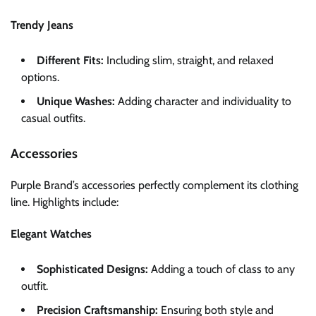
Trendy Jeans
Different Fits:
Including slim, straight, and relaxed
options.
Unique Washes:
Adding character and individuality to
casual outfits.
Accessories
Purple Brand’s accessories perfectly complement its clothing
line. Highlights include:
Elegant Watches
Sophisticated Designs:
Adding a touch of class to any
outfit.
Precision Craftsmanship:
Ensuring both style and