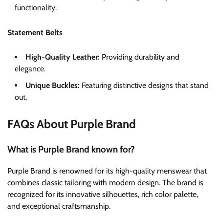
functionality.
Statement Belts
High-Quality Leather:
Providing durability and
elegance.
Unique Buckles:
Featuring distinctive designs that stand
out.
FAQs About Purple Brand
What is Purple Brand known for?
Purple Brand is renowned for its high-quality menswear that
combines classic tailoring with modern design. The brand is
recognized for its innovative silhouettes, rich color palette,
and exceptional craftsmanship.