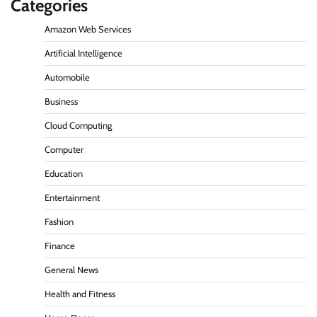
Categories
Amazon Web Services
Artificial Intelligence
Automobile
Business
Cloud Computing
Computer
Education
Entertainment
Fashion
Finance
General News
Health and Fitness