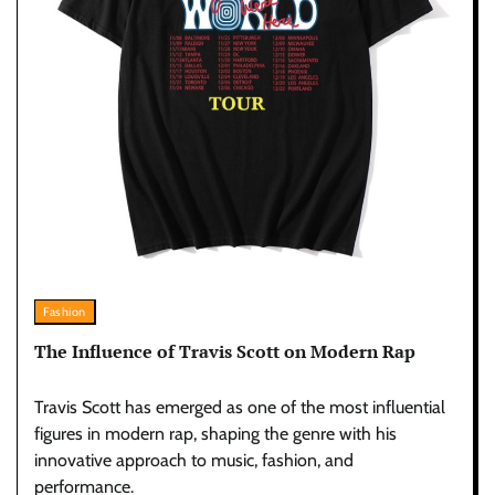
Fashion
The Influence of Travis Scott on Modern Rap
Travis Scott has emerged as one of the most influential
figures in modern rap, shaping the genre with his
innovative approach to music, fashion, and
performance.