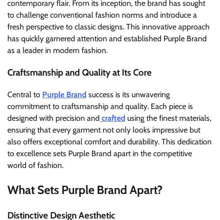
contemporary flair. From its inception, the brand has sought
to challenge conventional fashion norms and introduce a
fresh perspective to classic designs. This innovative approach
has quickly garnered attention and established Purple Brand
as a leader in modern fashion.
Craftsmanship and Quality at Its Core
Central to
Purple Brand
success is its unwavering
commitment to craftsmanship and quality. Each piece is
designed with precision and
crafted
using the finest materials,
ensuring that every garment not only looks impressive but
also offers exceptional comfort and durability. This dedication
to excellence sets Purple Brand apart in the competitive
world of fashion.
What Sets Purple Brand Apart?
Distinctive Design Aesthetic