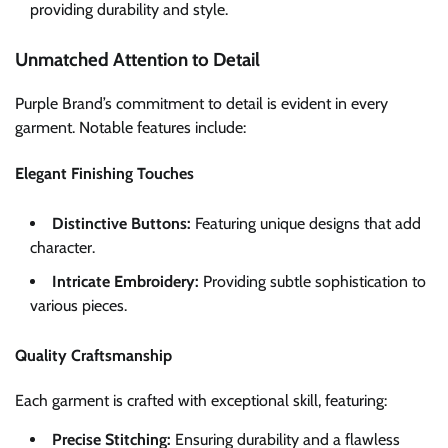
providing durability and style.
Unmatched Attention to Detail
Purple Brand’s commitment to detail is evident in every
garment. Notable features include:
Elegant Finishing Touches
Distinctive Buttons:
Featuring unique designs that add
character.
Intricate Embroidery:
Providing subtle sophistication to
various pieces.
Quality Craftsmanship
Each garment is crafted with exceptional skill, featuring:
Precise Stitching:
Ensuring durability and a flawless