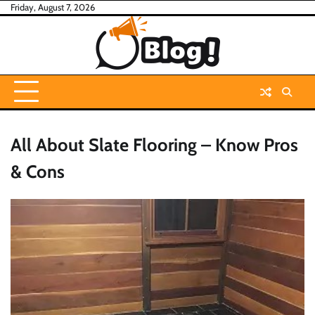
Skip
Friday, August 7, 2026
to
content
All About Slate Flooring – Know Pros
& Cons