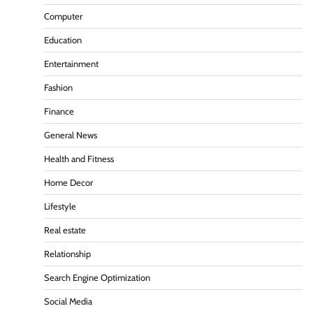
Computer
Education
Entertainment
Fashion
Finance
General News
Health and Fitness
Home Decor
Lifestyle
Real estate
Relationship
Search Engine Optimization
Social Media