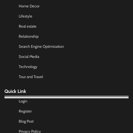
Home Decor
Lifestyle
Real estate
Relationship
Search Engine Optimization
Social Media
Technology
Tour and Travel
Quick Link
Login
Register
Blog Post
Privacy Policy