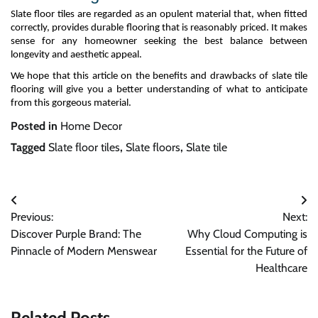
Slate
floor
tile
s are
regarded as an opulent material that, when fitted
correctly, provides durable flooring that is
reasonably priced
. It makes
sense for any homeowner seeking the best balance between
longevity and aesthetic appeal.
We hope that this article on the benefits and drawbacks of slate tile
flooring will give you a better understanding of what to
anticipate
from this gorgeous material.
Posted in
Home Decor
Tagged
Slate floor tiles
,
Slate floors
,
Slate tile
Post
Previous:
Next:
navigation
Discover Purple Brand: The
Why Cloud Computing is
Pinnacle of Modern Menswear
Essential for the Future of
Healthcare
Related Posts