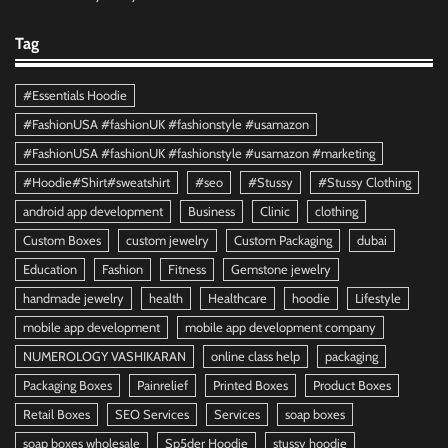
Tag
#Essentials Hoodie
#FashionUSA #fashionUK #fashionstyle #usamazon
#FashionUSA #fashionUK #fashionstyle #usamazon #marketing
#Hoodie#Shirt#sweatshirt
#seo
#Stussy
#Stussy Clothing
android app development
Business
Clinic
clothing
Custom Boxes
custom jewelry
Custom Packaging
dubai
Education
Fashion
Fitness
Gemstone jewelry
handmade jewelry
health
Healthcare
hoodie
Lifestyle
mobile app development
mobile app development company
NUMEROLOGY VASHIKARAN
online class help
packaging
Packaging Boxes
Painrelief
Printed Boxes
Product Boxes
Retail Boxes
SEO Services
Services
soap boxes
soap boxes wholesale
Sp5der Hoodie
stussy hoodie