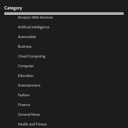
Category
Amazon Web Services
Artificial Intelligence
Automobile
Business
Cloud Computing
Computer
Education
Entertainment
Fashion
Finance
General News
Health and Fitness