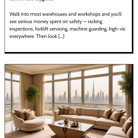
Walk into most warehouses and workshops and you’ll
see serious money spent on safety — racking
inspections, forklift servicing, machine guarding, high-vis
everywhere. Then look […]