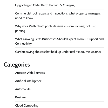
Upgrading an Older Perth Home: EV Chargers,
Commercial roof repairs and inspections: what property managers
need to know
Why your Perth photo prints deserve custom framing, not just
printing
What Growing Perth Businesses Should Expect From IT Support and
Connectivity
Garden paving choices that hold up under real Melbourne weather
Categories
Amazon Web Services
Artificial Intelligence
Automobile
Business
Cloud Computing