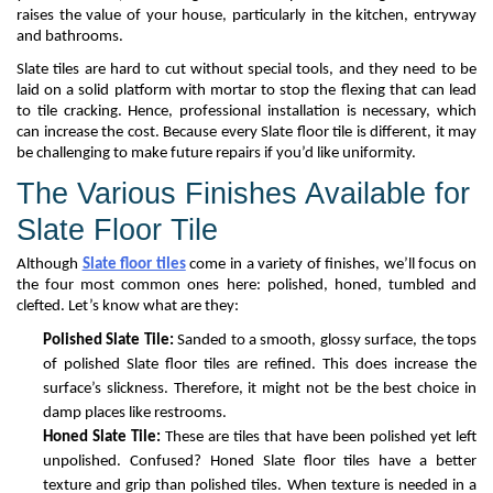
raises the value of your house, particularly in the kitchen,
entryway
and bathrooms.
Slate tiles are hard to cut without special tools, and they need to be
laid on a solid platform with mortar to stop the flexing that can lead
to tile cracking
. Hence,
professional installation is
necessary,
which
can increase the cost
. Because every
S
late
floor
tile
is different, it may
be challenging to make future repairs if
you’d
like uniformity.
The Various Finishes Available for
Slate
Floor
Tile
Although
Slate floor tiles
come in a variety of finishes,
we’ll
focus on
the four most common ones here: polished, honed, tumbled
and
clefted.
Let’s
know what
are they
:
Polished Slate Tile:
Sanded to a smooth, glossy surface, the tops
of polished
S
late
floor
tiles are
refined
. This does increase the
surface’s
slickness
.
T
herefore,
it might not be the best choice in
damp places like restrooms.
Honed Slate Tile:
These are
tiles that have been polished yet left
unpolished.
Confused?
Honed
Slate floor
tile
s
ha
ve
a better
texture and grip than polished tile
s
. When texture is needed in a