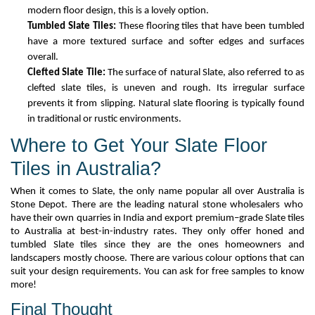
modern floor design, this is a lovely
option
.
Tumble
d
Slate Tiles:
These flooring tiles that
have
been tumbled
have
a more textured surface and softer edges and surfaces
overall.
Clefted Slate Tile:
The surface of natural
S
late, also referred to as
clefted slate tiles, is uneven and rough. Its irregular surface
prevents it from slipping. Natural slate flooring is typically found
in traditional or rustic environments.
Where to Get Your Slate Floor
Tiles in Australia?
When it comes to Slate
, the
only name
popular all over Australia is
Stone Depot. There are the leading natural stone wholesalers who
have their
own quarries in India and export premium
–
grade Slate tiles
to Australia at
best-in-industry rates. They only offer honed and
tumbled
Slate tiles since they are the ones
homeowners and
landscapers mostly choose
.
There are various
colour
options that can
suit your design requirements. You can ask for free samples to know
more!
Final Thought