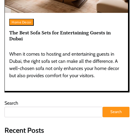
Home Decor
The Best Sofa Sets for Entertaining Guests in
Dubai
When it comes to hosting and entertaining guests in
Dubai, the right sofa set can make all the difference. A
well-chosen sofa not only enhances your home decor
but also provides comfort for your visitors.
Search
Search
Recent Posts