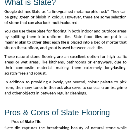
What is Slate?
Google defines
S
late as “a fine-grained metamorphic rock
”.
They
can
be gr
e
y,
green
or bluish in
colo
u
r
.
However, there are some
selection
of stone that can also look
multi-coloured
.
You can use these
Slate
for flooring in both indoor and outdoor areas
by splitting them into uniform tiles. Slate floor tiles are put in a
manner akin to
other tiles: each tile is placed into a bed of mortar that
sits on the subfloor, and grout is used
between each tile.
These natural stone flooring are an excellent
option
for high traffic
areas or
wet areas, like kitchens,
bathrooms
or entryways, due to
their composite material, making
them extremely long-lasting,
scratch-
free
and robust.
In addition to providing a lovely, yet neutral,
colo
u
r
palette to pick
from, the many tones in the rock also serve to conceal crumbs,
grime
and other objects in between regular cleanings.
Pros & Cons of Slate Flooring
Pros of Slate Tile
Slate tile captures the breathtaking beauty of
natural
stone while