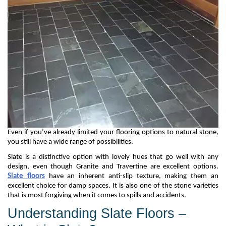
Even if
you’ve
already limited your flooring options to natural stone,
you still have a wide range of possibilities.
Slate is a distinctive
option
with lovely hues that go well with any
design, even though
G
ranite and
T
ravertine are excellent options.
Slate floors
have
an inherent anti-slip texture
, making them
an
excellent choice
for damp spaces
. It is also one of the stone varieties
that is most forgiving when it comes to spills and accidents.
Understanding Slate Floors –