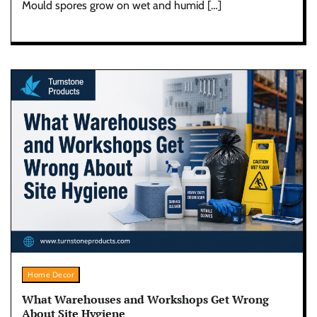
Mould spores grow on wet and humid […]
Home Decor
What Warehouses and Workshops Get Wrong
About Site Hygiene