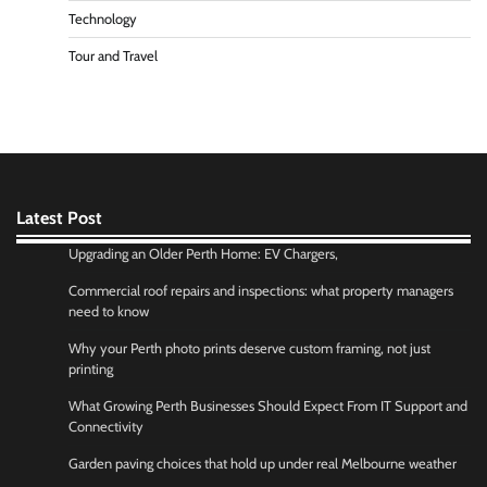
Technology
Tour and Travel
Latest Post
Upgrading an Older Perth Home: EV Chargers,
Commercial roof repairs and inspections: what property managers
need to know
Why your Perth photo prints deserve custom framing, not just
printing
What Growing Perth Businesses Should Expect From IT Support and
Connectivity
Garden paving choices that hold up under real Melbourne weather