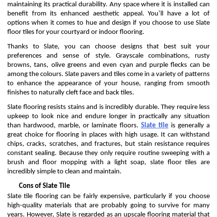
maintaining
its practical durability. Any space where it is installed can
benefit
from its enhanced aesthetic appeal.
You’ll
have a lot of
options when it comes to hue and design if you choose to use
S
late
floor tiles
for your
courtyard
or indoor flooring
.
Thanks to Slate, you can choose designs that best suit your
preferences and sense of styl
e. Grayscale combinations, rusty
browns, tans, olive greens
and even cyan and purple flecks can be
among the
colo
u
rs
.
Slate
pavers and
tiles come in a variety of patterns
to enhance the appearance of your house, ranging from smooth
finishes to naturally cleft face and back tiles.
Slate flooring resists stains and is incredibly durable.
They
require less
upkeep to look nice and endure longer in
practically any
situation
than hardwood, marble, or laminate floors.
Slate tile
is generally
a
great choice
for flooring in places with high usage. It can withstand
chips, cracks, scratches, and fractures, but stain resistance requires
constant sealing. Because they only
require
routine sweeping with a
brush and floor mopping with a light soap, slate floor tiles are
incredibly simple to clean and
maintain
.
Cons of Slate Tile
Slate tile flooring can be
fairly expensive
, particularly if you choose
high-quality materials that are
probably going
to survive for many
years. However,
S
late is regarded as an upscale flooring material that