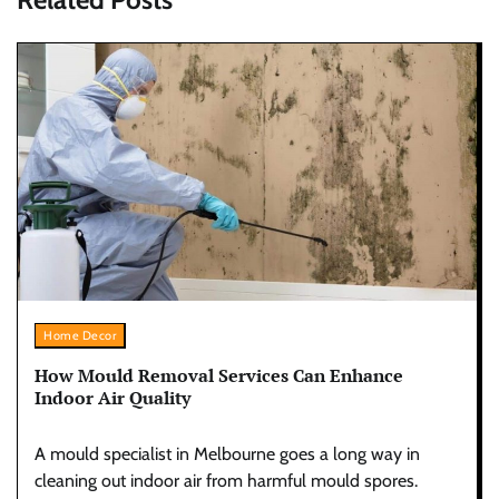
Home Decor
How Mould Removal Services Can Enhance
Indoor Air Quality
A mould specialist in Melbourne goes a long way in
cleaning out indoor air from harmful mould spores.