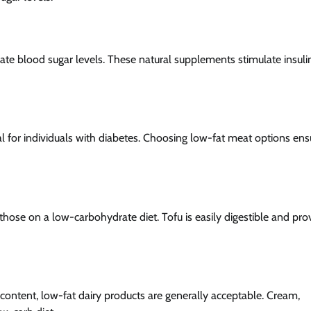
ate blood sugar levels. These natural supplements stimulate insuli
ial for individuals with diabetes. Choosing low-fat meat options ens
those on a low-carbohydrate diet. Tofu is easily digestible and pro
e content, low-fat dairy products are generally acceptable. Cream,