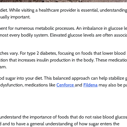
iet. While visiting a healthcare provider is essential, understandin
qually important.
mponent for numerous metabolic processes. An imbalance in glucose l
almost every bodily system. Elevated glucose levels are often associ
hes vary. For type 2 diabetes, focusing on foods that lower blood
ication that increases insulin production in the body. These medicati
eam.
ood sugar into your diet. This balanced approach can help stabilize 
 dysfunction, medications like
Cenforce
and
Fildena
may also be pa
t understand the importance of foods that do not raise blood gluco
ited and to have a general understanding of how sugar enters the