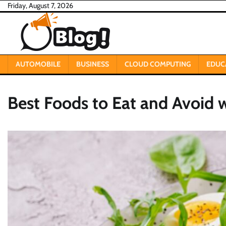
Skip
Friday, August 7, 2026
to
content
AUTOMOBILE
BUSINESS
CLOUD COMPUTING
EDUC
Best Foods to Eat and Avoid 