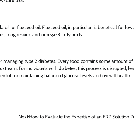
w-carb diet.
a oil, or flaxseed oil. Flaxseed oil, in particular, is beneficial for low
horus, magnesium, and omega-3 fatty acids.
for managing type 2 diabetes. Every food contains some amount of 
tream. For individuals with diabetes, this process is disrupted, le
sential for maintaining balanced glucose levels and overall health.
Next:
How to Evaluate the Expertise of an ERP Solution P