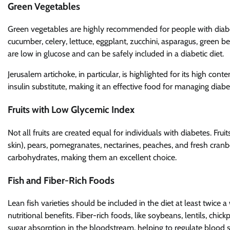
Green Vegetables
Green vegetables are highly recommended for people with diabet
cucumber, celery, lettuce, eggplant, zucchini, asparagus, green 
are low in glucose and can be safely included in a diabetic diet.
Jerusalem artichoke, in particular, is highlighted for its high conte
insulin substitute, making it an effective food for managing diabe
Fruits with Low Glycemic Index
Not all fruits are created equal for individuals with diabetes. Frui
skin), pears, pomegranates, nectarines, peaches, and fresh cranberr
carbohydrates, making them an excellent choice.
Fish and Fiber-Rich Foods
Lean fish varieties should be included in the diet at least twice a 
nutritional benefits. Fiber-rich foods, like soybeans, lentils, c
sugar absorption in the bloodstream, helping to regulate blood s