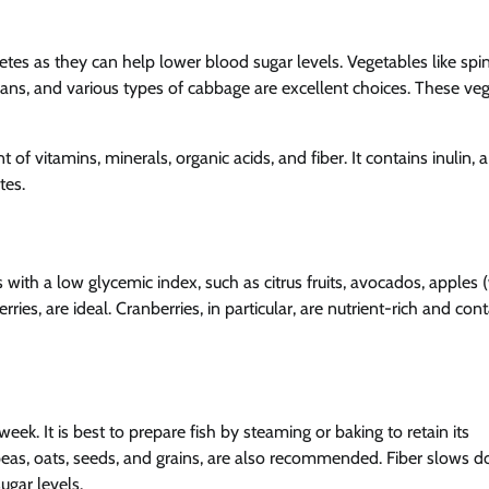
es as they can help lower blood sugar levels. Vegetables like spi
beans, and various types of cabbage are excellent choices. These ve
nt of vitamins, minerals, organic acids, and fiber. It contains inulin, 
tes.
ts with a low glycemic index, such as citrus fruits, avocados, apples 
ies, are ideal. Cranberries, in particular, are nutrient-rich and con
week. It is best to prepare fish by steaming or baking to retain its
hickpeas, oats, seeds, and grains, are also recommended. Fiber slows 
ugar levels.