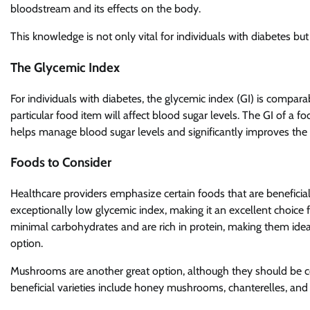
bloodstream and its effects on the body.
This knowledge is not only vital for individuals with diabetes but
The Glycemic Index
For individuals with diabetes, the glycemic index (GI) is compar
particular food item will affect blood sugar levels. The GI of a f
helps manage blood sugar levels and significantly improves the qu
Foods to Consider
Healthcare providers emphasize certain foods that are beneficial
exceptionally low glycemic index, making it an excellent choice
minimal carbohydrates and are rich in protein, making them ideal
option.
Mushrooms are another great option, although they should be co
beneficial varieties include honey mushrooms, chanterelles, and