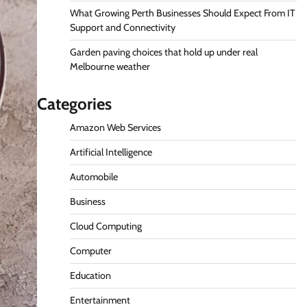
What Growing Perth Businesses Should Expect From IT
Support and Connectivity
Garden paving choices that hold up under real
Melbourne weather
Categories
Amazon Web Services
Artificial Intelligence
Automobile
Business
Cloud Computing
Computer
Education
Entertainment