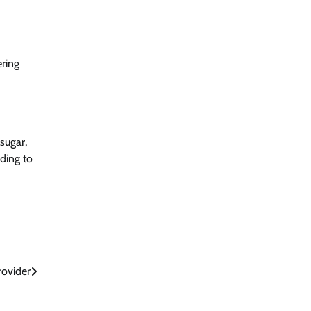
ering
sugar,
ading to
rovider