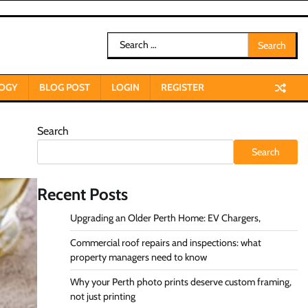
Search
for:
OGY
BLOG POST
LOGIN
REGISTER
Search
Search
Recent Posts
Upgrading an Older Perth Home: EV Chargers,
Commercial roof repairs and inspections: what
property managers need to know
Why your Perth photo prints deserve custom framing,
not just printing