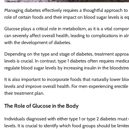
Managing diabetes effectively requires a thoughtful approach to d
role of certain foods and their impact on blood sugar levels is e
Glucose plays a critical role in metabolism, as it is a vital co
can severely affect overall health, leading to complications in 
with the development of diabetes.
Depending on the type and stage of diabetes, treatment approac
levels is crucial. In contrast, type 1 diabetes often requires med
regulate blood sugar levels by increasing insulin in the bloodstr
It is also important to incorporate foods that naturally lower bl
levels and improve overall health. For men experiencing erectile
their treatment plan.
The Role of Glucose in the Body
Individuals diagnosed with either type 1 or type 2 diabetes mus
levels. It is crucial to identify which food groups should be lim