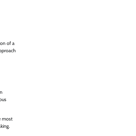
ion of a
approach
in
ious
e most
king.