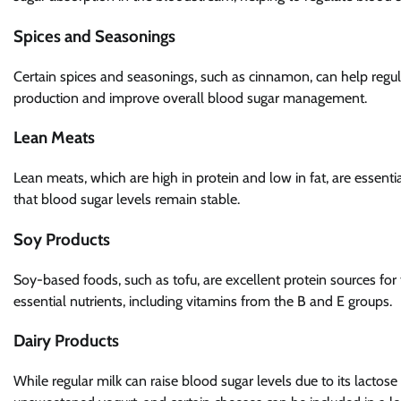
Spices and Seasonings
Certain spices and seasonings, such as cinnamon, can help regul
production and improve overall blood sugar management.
Lean Meats
Lean meats, which are high in protein and low in fat, are essent
that blood sugar levels remain stable.
Soy Products
Soy-based foods, such as tofu, are excellent protein sources for 
essential nutrients, including vitamins from the B and E groups.
Dairy Products
While regular milk can raise blood sugar levels due to its lactos