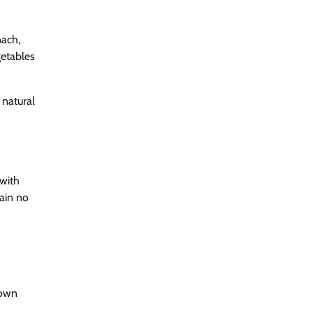
nach,
getables
a natural
(with
tain no
down