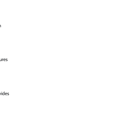
n
ures
vides