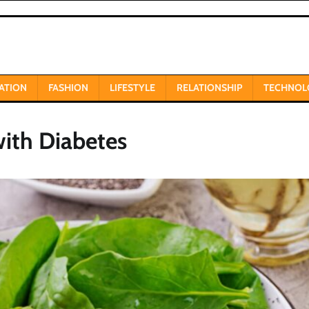
ATION
FASHION
LIFESTYLE
RELATIONSHIP
TECHNOL
with Diabetes