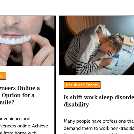
ess
Health and Fitness
neers Online a
 Option for a
Is shift work sleep disorde
mile?
disability
onvenience and
Many people have professions tha
f veneers online. Achieve
demand them to work non-traditi
le from home with