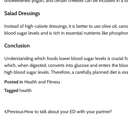
unsweetened yogurt, and certain cheeses can be included in a lo
Salad Dressings
Instead of high-calorie dressings, it is better to use olive oil, canol
blood sugar levels and is rich in essential nutrients like phosp
Conclusion
Understanding which foods lower blood sugar levels is crucial 
which, when digested, converts into glucose and enters the bloods
high blood sugar levels. Therefore, a carefully planned diet is es
Posted in
Health and Fitness
Tagged
health
Post
Previous:
How to talk about your ED with your partner?
navigation