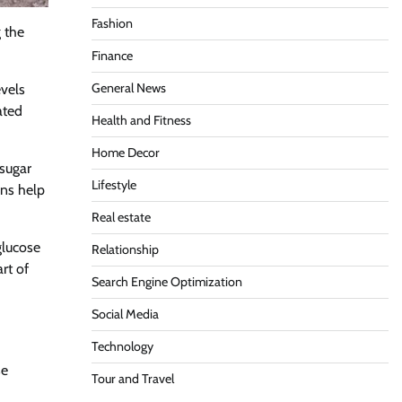
Fashion
g the
Finance
General News
evels
ated
Health and Fitness
Home Decor
 sugar
Lifestyle
ons help
Real estate
glucose
Relationship
rt of
Search Engine Optimization
Social Media
Technology
se
Tour and Travel