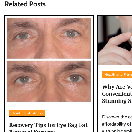
Related Posts
Health and Fitn
Why Are Ve
Convenient
Stunning S
Health and Fitness
Discover the c
Recovery Tips for Eye Bag Fat
affordability o
Removal Surgery
a stunning smi