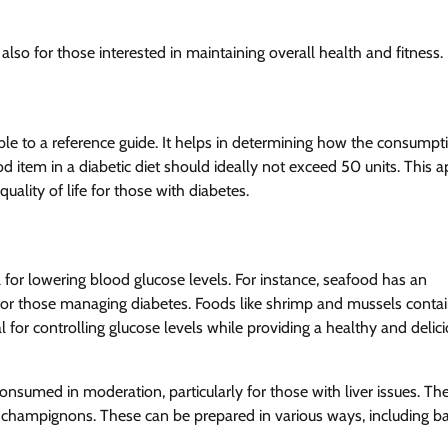
 also for those interested in maintaining overall health and fitness.
able to a reference guide. It helps in determining how the consumpt
ood item in a diabetic diet should ideally not exceed 50 units. This 
ality of life for those with diabetes.
 for lowering blood glucose levels. For instance, seafood has an
 for those managing diabetes. Foods like shrimp and mussels conta
 for controlling glucose levels while providing a healthy and delic
nsumed in moderation, particularly for those with liver issues. Th
 champignons. These can be prepared in various ways, including ba