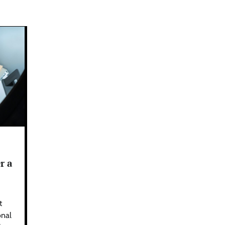
r a
t
onal