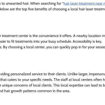
n to unwanted hair. When searching for “
hair laser treatment near
Below are the top five benefits of choosing a local hair laser treat
er treatment center is the convenience it offers. A nearby location 
er to fit treatments into your busy schedule. Accessibility is key,
s. By choosing a local center, you can quickly pop in for your sessi
iding personalized service to their clients. Unlike larger, imperson
 that caters to your specific needs. The staff at local centers often 
ique concerns of local clients. This local expertise can lead to b
 and hair growth patterns common in the area.