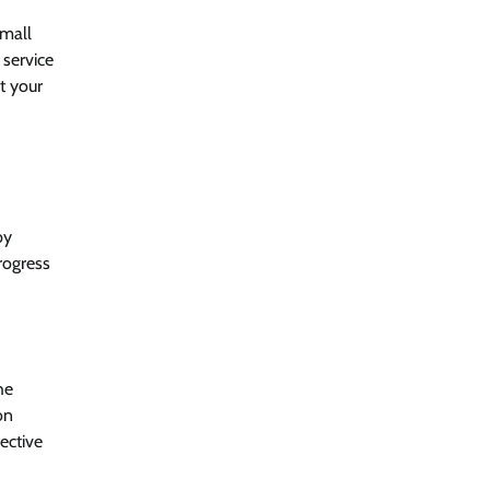
Small
 service
t your
by
rogress
he
on
ective