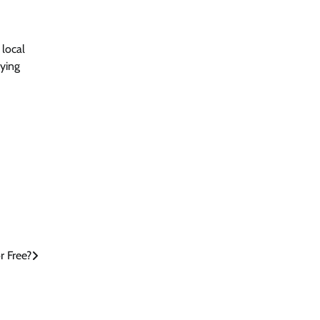
 local
aying
 Free?