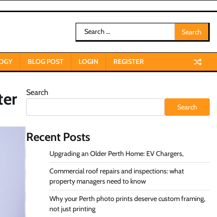
Search
for:
OGY
BLOG POST
LOGIN
REGISTER
Search
ter
Search
Recent Posts
Upgrading an Older Perth Home: EV Chargers,
Commercial roof repairs and inspections: what
property managers need to know
Why your Perth photo prints deserve custom framing,
not just printing