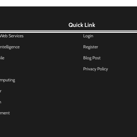
Quick Link
eb Services
Login
 Intelligence
Register
le
Blog Post
Privacy Policy
mputing
r
n
nment