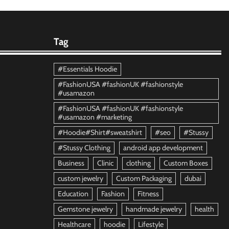
Tag
#Essentials Hoodie
#FashionUSA #fashionUK #fashionstyle
#usamazon
#FashionUSA #fashionUK #fashionstyle
#usamazon #marketing
#Hoodie#Shirt#sweatshirt
#seo
#Stussy
#Stussy Clothing
android app development
Business
Clinic
clothing
Custom Boxes
custom jewelry
Custom Packaging
dubai
Education
Fashion
Fitness
Gemstone jewelry
handmade jewelry
health
Healthcare
hoodie
Lifestyle