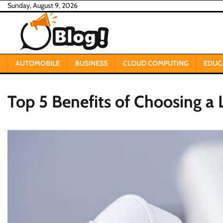
Skip
Sunday, August 9, 2026
to
content
AUTOMOBILE
BUSINESS
CLOUD COMPUTING
EDUC
Top 5 Benefits of Choosing a 