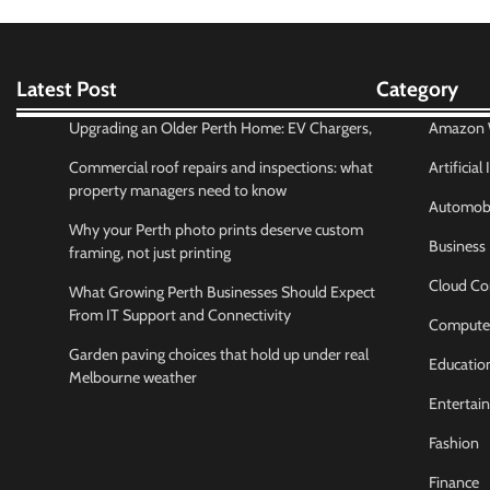
Latest Post
Category
Upgrading an Older Perth Home: EV Chargers,
Amazon W
Commercial roof repairs and inspections: what
Artificial
property managers need to know
Automobi
Why your Perth photo prints deserve custom
Business
framing, not just printing
Cloud Co
What Growing Perth Businesses Should Expect
From IT Support and Connectivity
Compute
Garden paving choices that hold up under real
Educatio
Melbourne weather
Entertai
Fashion
Finance