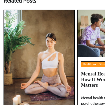
Related Posts
Health and Fitn
Mental Hea
How It Wor
Matters
Mental health t
psychotherapy o