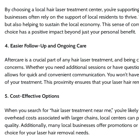
By choosing a local hair laser treatment center, you’re support
businesses often rely on the support of local residents to thrive.
but also helping to sustain the local economy. This sense of c
choice has a positive impact beyond just your personal benefit.
4.
Easier Follow-Up and Ongoing Care
Aftercare is a crucial part of any hair laser treatment, and being
concerns. Whether you need additional sessions or have questio
allows for quick and convenient communication. You won’t have t
of your treatment. This proximity ensures that your laser hair r
5.
Cost-Effective Options
When you search for “hair laser treatment near me,” you’re likely 
overhead costs associated with larger chains, local centers ca
quality. Additionally, many local businesses offer promotions or 
choice for your laser hair removal needs.