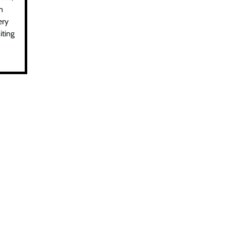
m
ery
iting