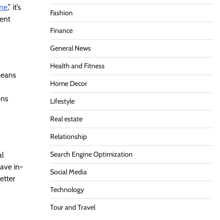
 me
,” it’s
Fashion
ment
Finance
General News
Health and Fitness
means
Home Decor
ons
Lifestyle
Real estate
Relationship
Search Engine Optimization
al
have in-
Social Media
etter
Technology
Tour and Travel