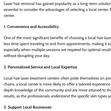
Laser hair removal has gained popularity as a long-term solutio
essential to consider the advantages of selecting a local center. 
center.
1.
Convenience and Accessibility
One of the most significant benefits of choosing a local hair las
less time spent traveling to and from appointments, making it easi
especially when multiple sessions are required for optimal result
without disrupting your day.
2.
Personalized Service and Local Expertise
Local hair laser treatment centers often pride themselves on prov
chains, a local center is more likely to offer a tailored experience
depth knowledge of the community and are more attuned to the un
results, as the professionals understand the specific skin types
3.
Support Local Businesses