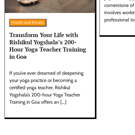
cornerstone of 
involves workin
professional to
Health and Fitness
Transform Your Life with
Rishikul Yogshala’s 200-
Hour Yoga Teacher Training
in Goa
If you’ve ever dreamed of deepening
your yoga practice or becoming a
certified yoga teacher, Rishikul
Yogshala’s 200-hour Yoga Teacher
Training in Goa offers an […]