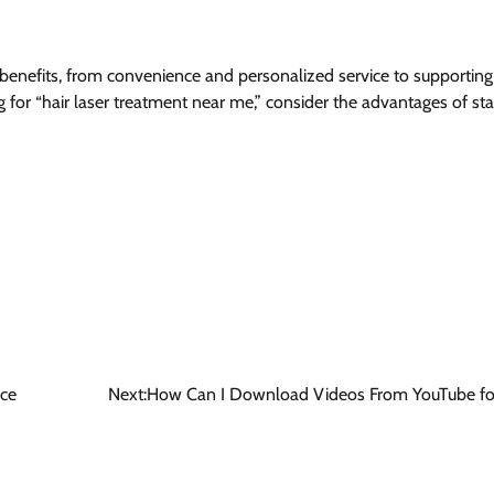
benefits, from convenience and personalized service to supporting
g for “hair laser treatment near me,” consider the advantages of st
nce
Next:
How Can I Download Videos From YouTube for