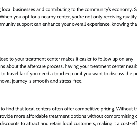
ing local businesses and contributing to the community’s economy. 
 When you opt for a nearby center, you’re not only receiving quality
ommunity support can enhance your overall experience, knowing tha
 close to your treatment center makes it easier to follow up on any
ns about the aftercare process, having your treatment center near
o travel far if you need a touch-up or if you want to discuss the p
emoval journey is smooth and stress-free.
to find that local centers often offer competitive pricing. Without t
n provide more affordable treatment options without compromising 
discounts to attract and retain local customers, making it a cost-eff