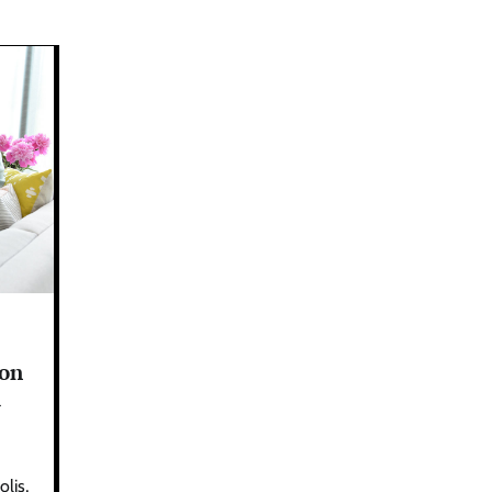
on
l
lis,