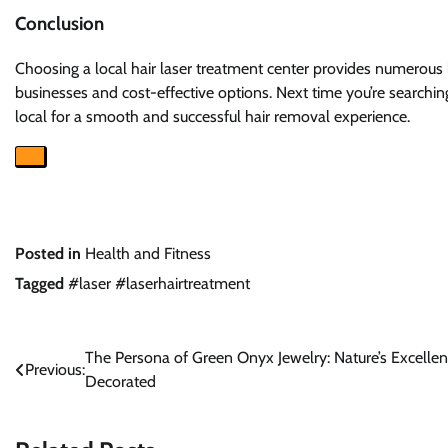
Conclusion
Choosing a local hair laser treatment center provides numerous 
businesses and cost-effective options. Next time you’re searchin
local for a smooth and successful hair removal experience.
Posted in
Health and Fitness
Tagged
#laser #laserhairtreatment
Post
The Persona of Green Onyx Jewelry: Nature’s Excelle
Previous:
Decorated
navigation