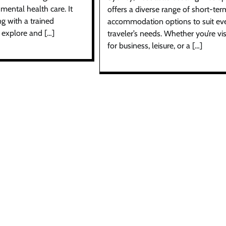
mental health care. It
offers a diverse range of short-ter
g with a trained
accommodation options to suit ev
 explore and […]
traveler’s needs. Whether you’re vis
for business, leisure, or a […]