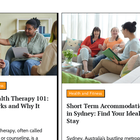
ess
Health and Fitness
lth Therapy 101:
ks and Why It
Short Term Accommodati
in Sydney: Find Your Idea
Stay
herapy, often called
r counseling, is a
Sydney, Australia’s bustling metropo