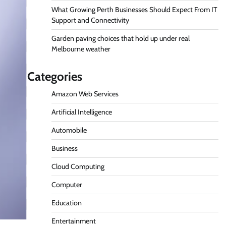
What Growing Perth Businesses Should Expect From IT
Support and Connectivity
Garden paving choices that hold up under real
Melbourne weather
Categories
Amazon Web Services
Artificial Intelligence
Automobile
Business
Cloud Computing
Computer
Education
Entertainment