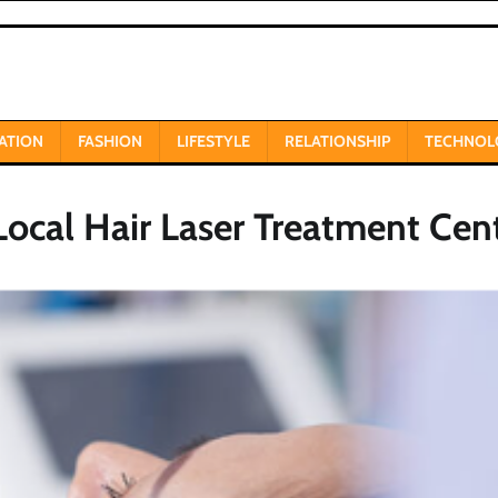
ATION
FASHION
LIFESTYLE
RELATIONSHIP
TECHNOL
Local Hair Laser Treatment Cen