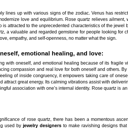
y lines up with various signs of the zodiac. Venus has restric
 modernize love and equilibrium. Rose quartz relieves ailment, 
o is attracted to the unprecedented characteristics of the jewel
tz, a valuable and regarded gemstone for people looking for 
love, empathy, and self-openness, no matter what the sign.
neself, emotional healing, and love:
g with oneself, and emotional healing because of its fragile vi
ncing compassion and real love for both oneself and others. By
 feeling of inside congruency, it empowers taking care of onese
d attract great energy. Its calming vibrations assist with deliveri
gful association with one’s internal identity. Rose quartz is an
significance of rose quartz, there has been a momentous ascen
ing used by
jewelry designers
to make ravishing designs that 