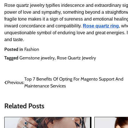
Rose quartz jewelry typifies iridescence and extraordinary signi
power of love and sympathy, something beyond a straightforwar
fragile tone makes it a sign of sureness and emotional healing
inward concordance and compatibility.
Rose quartz ring
, wh
unquestionable symbol of enduring love and great energies. 
and taste.
Posted in
Fashion
Tagged
Gemstone jewelry
,
Rose Quartz Jewelry
Post
Top 7 Benefits Of Opting For Magento Support And
Previous:
Maintenance Services
navigation
Related Posts