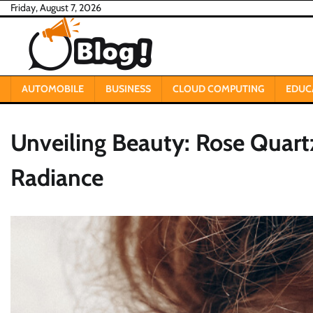
Skip
Friday, August 7, 2026
to
content
AUTOMOBILE
BUSINESS
CLOUD COMPUTING
EDUC
Unveiling Beauty: Rose Quart
Radiance