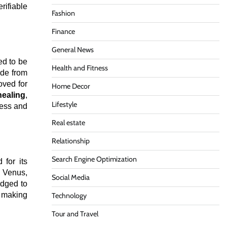
erifiable
Fashion
Finance
General News
ed to be
Health and Fitness
ade from
oved for
Home Decor
healing
,
Lifestyle
ness and
Real estate
Relationship
Search Engine Optimization
 for its
d Venus,
Social Media
edged to
, making
Technology
Tour and Travel