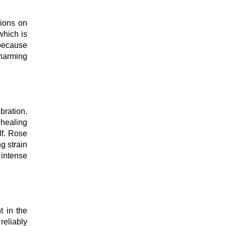
tions on
which is
 because
charming
bration.
 healing
lf. Rose
ng strain
 intense
t in the
reliably