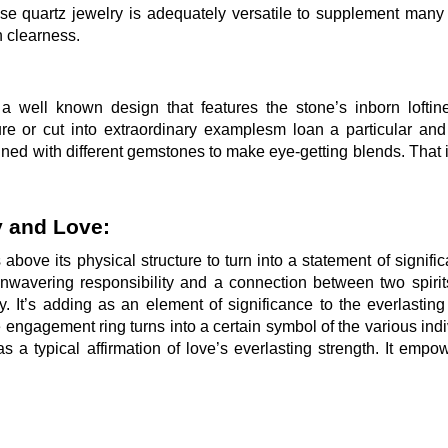
ose quartz jewelry is adequately versatile to supplement many
h clearness.
s a well known design that features the stone’s inborn lofti
re or cut into extraordinary examplesm loan a particular and
joined with different gemstones to make eye-getting blends. That
y and Love:
 above its physical structure to turn into a statement of signific
 unwavering responsibility and a connection between two spiri
 It’s adding as an element of significance to the everlasting 
 engagement ring turns into a certain symbol of the various indi
as a typical affirmation of love’s everlasting strength. It empo