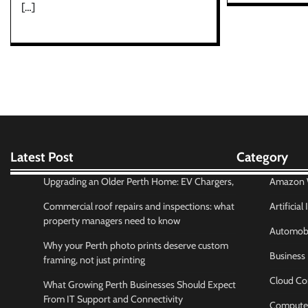
[…]
Latest Post
Category
Upgrading an Older Perth Home: EV Chargers,
Amazon W
Commercial roof repairs and inspections: what
Artificial
property managers need to know
Automobi
Why your Perth photo prints deserve custom
Business
framing, not just printing
Cloud Co
What Growing Perth Businesses Should Expect
From IT Support and Connectivity
Compute