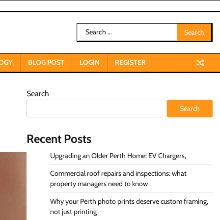
Search
for:
OGY
BLOG POST
LOGIN
REGISTER
Search
Search
Recent Posts
Upgrading an Older Perth Home: EV Chargers,
Commercial roof repairs and inspections: what
property managers need to know
Why your Perth photo prints deserve custom framing,
not just printing