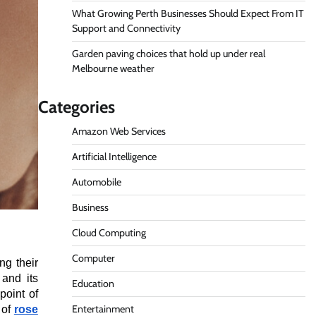
What Growing Perth Businesses Should Expect From IT
Support and Connectivity
Garden paving choices that hold up under real
Melbourne weather
Categories
Amazon Web Services
Artificial Intelligence
Automobile
Business
Cloud Computing
Computer
ng their
and its
Education
point of
Entertainment
 of
rose