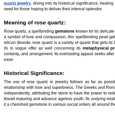
quartz jewelry
, diving into its historical significance, heali
need for those hoping to deliver their internal splendor.
Meaning of rose quartz:
Rose quartz, a spellbinding
gemstone
known for its delicate
a symbol of love and compassion, this spellbinding pearl ge
silicon dioxide, rose quartz is a variety of quartz that gets i
its in vogue offer as well concerning its
metaphysical pr
certainty, and arrangement. Its everlasting appeal seeks after
ease.
Historical Significance:
The use of rose quartz in jewelry follows as far as possi
relationship with love and superbness. The Greeks and Roma
independently, attributing the stone to have the power to red
thwart maturing and advance ageless youth. Its undying rela
it a cherished gemstone in various social orders all around th