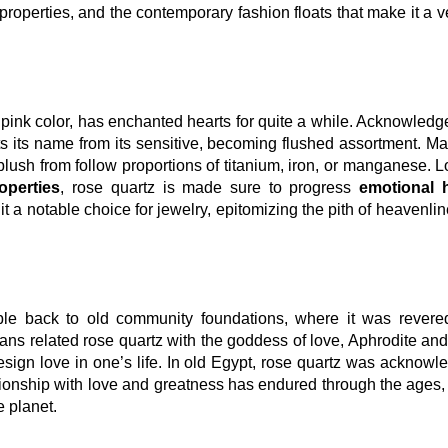
ng properties, and the contemporary fashion floats that make it a v
 pink color, has enchanted hearts for quite a while. Acknowledg
ts its name from its sensitive, becoming flushed assortment. M
ts blush from follow proportions of titanium, iron, or manganese. L
operties
, rose quartz is made sure to progress
emotional 
 it a notable choice for jewelry, epitomizing the pith of heavenli
ble back to old community foundations, where it was revered
ns related rose quartz with the goddess of love, Aphrodite an
esign love in one’s life. In old Egypt, rose quartz was acknowl
tionship with love and greatness has endured through the ages
e planet.