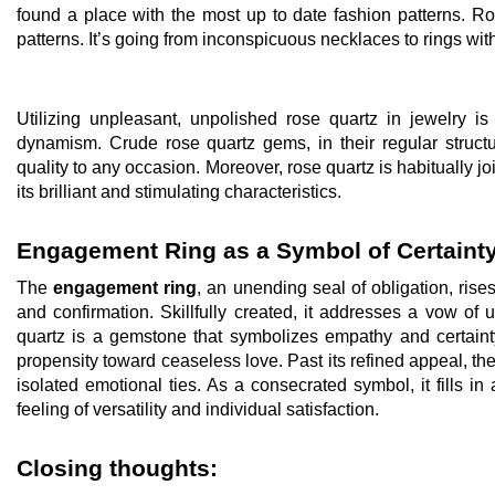
found a place with the most up to date fashion patterns. R
patterns. It’s going from inconspicuous necklaces to rings wit
Utilizing unpleasant, unpolished rose quartz in jewelry i
dynamism. Crude rose quartz gems, in their regular structu
quality to any occasion. Moreover, rose quartz is habitually 
its brilliant and stimulating characteristics.
Engagement Ring as a Symbol of Certaint
The
engagement ring
, an unending seal of obligation, rises
and confirmation. Skillfully created, it addresses a vow of
quartz is a gemstone that symbolizes empathy and certainty.
propensity toward ceaseless love. Past its refined appeal, the
isolated emotional ties. As a consecrated symbol, it fills in 
feeling of versatility and individual satisfaction.
Closing thoughts: