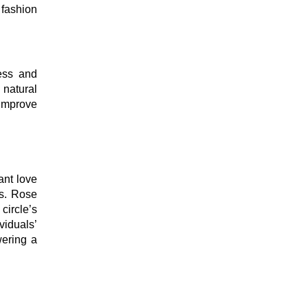
 fashion
ness and
 natural
 improve
ant love
ts. Rose
circle’s
viduals’
wering a