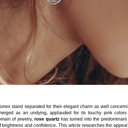
tones stand separated for their elegant charm as well concerni
erged as an undying, applauded for its touchy pink colors 
omain of jewelry,
rose quartz
has turned into the predominant 
f brightness and confidence. This article researches the appeal