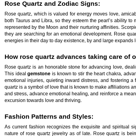
Rose Quartz and Zodiac Signs:
Rose quartz, which is valued for energy moves love, amicabl
both Taurus and Libra, so they esteem the pearl’s ability to
represented by the Moon and their nurturing affinities. Scorpi
they are searching for an emotional development. Rose quar
energies in their day to day existence, by and large expands 
How rose quartz advances taking care of o
Rose quartz is an honorable stone for advancing love, dealin
This ideal
gemstone
is known to stir the heart chakra, adva
emotional injuries, quieting inward distress, and fostering a
quartz is a symbol of love that is known to make affiliations an
and stress, advance emotional healing, and reinforce a meanin
excursion towards love and thriving.
Fashion Patterns and Styles:
As current fashion recognizes the exquisite and spiritual 
nature of rose quartz jewelry as of late. Rose quartz is be