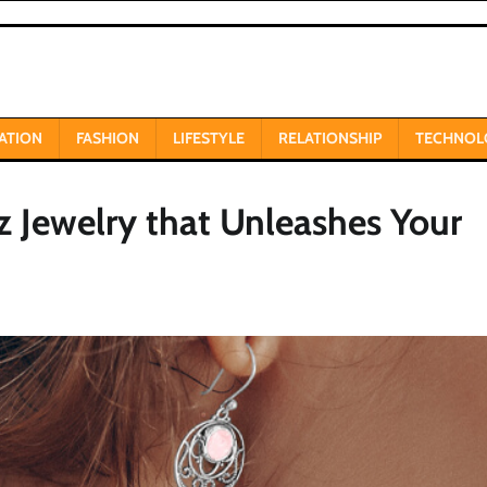
ATION
FASHION
LIFESTYLE
RELATIONSHIP
TECHNOL
z Jewelry that Unleashes Your