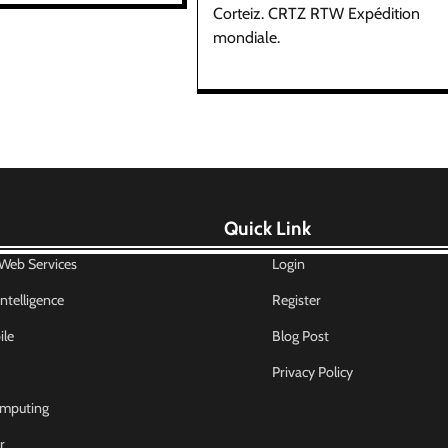
Corteiz. CRTZ RTW Expédition
mondiale.
Quick Link
eb Services
Login
 Intelligence
Register
le
Blog Post
Privacy Policy
mputing
r