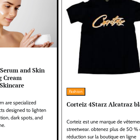
 Serum and Skin
g Cream
Skincare
Fashion
m are specialized
Corteiz 4Starz Alcatraz b
ts designed to lighten
ion, dark spots, and
Corteiz est une marque de vêteme
ne.
streetwear. obtenez plus de 50 %
réduction sur la boutique en ligne