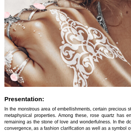
Presentation:
In the monstrous area of embellishments, certain precious s
metaphysical properties. Among these, rose quartz has em
remaining as the stone of love and wonderfulness. In the d
convergence, as a fashion clarification as well as a symbol o