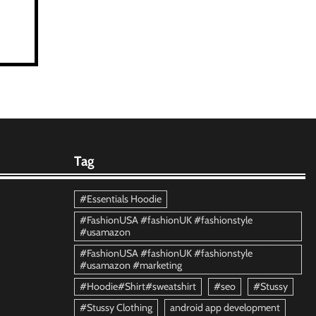
Tag
#Essentials Hoodie
#FashionUSA #fashionUK #fashionstyle
#usamazon
#FashionUSA #fashionUK #fashionstyle
#usamazon #marketing
#Hoodie#Shirt#sweatshirt
#seo
#Stussy
#Stussy Clothing
android app development