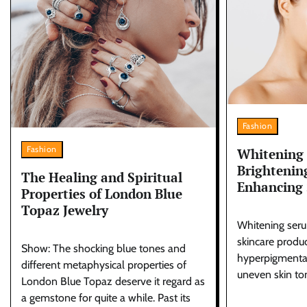
Fashion
Fashion
Whitening
Brightenin
The Healing and Spiritual
Enhancing 
Properties of London Blue
Topaz Jewelry
Whitening seru
skincare produc
Show: The shocking blue tones and
hyperpigmentat
different metaphysical properties of
uneven skin to
London Blue Topaz deserve it regard as
a gemstone for quite a while. Past its