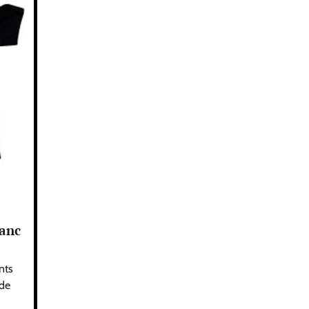
lanc
nts
 de