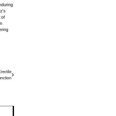
enduring
z’s
 of
an
ering
rectile
nction