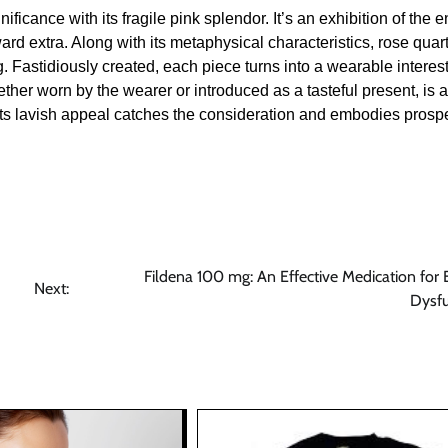
ficance with its fragile pink splendor. It’s an exhibition of the 
d extra. Along with its metaphysical characteristics, rose quart
. Fastidiously created, each piece turns into a wearable interest
ether worn by the wearer or introduced as a tasteful present, is 
Its lavish appeal catches the consideration and embodies prosp
Fildena 100 mg: An Effective Medication for E
Next:
Dysfu