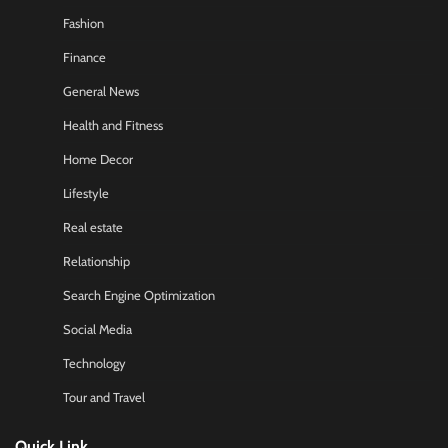
Fashion
Finance
General News
Health and Fitness
Home Decor
Lifestyle
Real estate
Relationship
Search Engine Optimization
Social Media
Technology
Tour and Travel
Quick Link