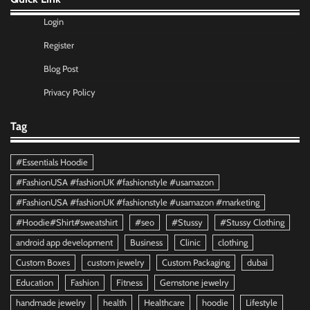
Login
Register
Blog Post
Privacy Policy
Tag
#Essentials Hoodie
#FashionUSA #fashionUK #fashionstyle #usamazon
#FashionUSA #fashionUK #fashionstyle #usamazon #marketing
#Hoodie#Shirt#sweatshirt
#seo
#Stussy
#Stussy Clothing
android app development
Business
Clinic
clothing
Custom Boxes
custom jewelry
Custom Packaging
dubai
Education
Fashion
Fitness
Gemstone jewelry
handmade jewelry
health
Healthcare
hoodie
Lifestyle