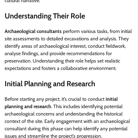
cultural narrative.
Understanding Their Role
Archaeological consultants
perform various tasks, from initial
site assessments to detailed excavations and analysis. They
identify areas of archaeological interest, conduct fieldwork,
analyse findings, and provide recommendations for
preservation. Understanding their role helps set realistic
expectations and fosters a collaborative environment.
Initial Planning and Research
Before starting any project, it’s crucial to conduct
initial
planning and research
. This includes identifying potential
archaeological concerns and understanding the historical
context of the site. Early engagement with an archaeological
consultant during this phase can help identify any potential
issues and streamline the project’s progression.