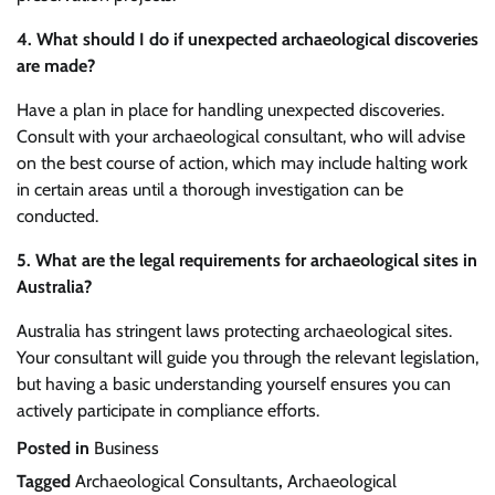
4. What should I do if unexpected archaeological discoveries
are made?
Have a plan in place for handling unexpected discoveries.
Consult with your archaeological consultant, who will advise
on the best course of action, which may include halting work
in certain areas until a thorough investigation can be
conducted.
5. What are the legal requirements for archaeological sites in
Australia?
Australia has stringent laws protecting archaeological sites.
Your consultant will guide you through the relevant legislation,
but having a basic understanding yourself ensures you can
actively participate in compliance efforts.
Posted in
Business
Tagged
Archaeological Consultants
,
Archaeological