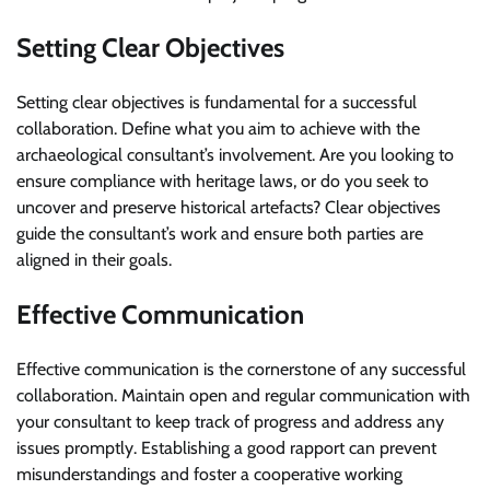
Setting Clear Objectives
Setting clear objectives is fundamental for a successful
collaboration. Define what you aim to achieve with the
archaeological consultant’s involvement. Are you looking to
ensure compliance with heritage laws, or do you seek to
uncover and preserve historical artefacts? Clear objectives
guide the consultant’s work and ensure both parties are
aligned in their goals.
Effective Communication
Effective communication is the cornerstone of any successful
collaboration. Maintain open and regular communication with
your consultant to keep track of progress and address any
issues promptly. Establishing a good rapport can prevent
misunderstandings and foster a cooperative working