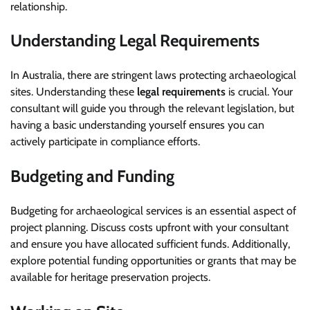
relationship.
Understanding Legal Requirements
In Australia, there are stringent laws protecting archaeological
sites. Understanding these
legal requirements
is crucial. Your
consultant will guide you through the relevant legislation, but
having a basic understanding yourself ensures you can
actively participate in compliance efforts.
Budgeting and Funding
Budgeting for archaeological services is an essential aspect of
project planning. Discuss costs upfront with your consultant
and ensure you have allocated sufficient funds. Additionally,
explore potential funding opportunities or grants that may be
available for heritage preservation projects.