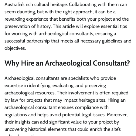
Australia’s rich cultural heritage. Collaborating with them can
seem daunting, but with the right approach, it can be a
rewarding experience that benefits both your project and the
preservation of history. This article will explore essential tips
for working with archaeological consultants, ensuring a
successful partnership that meets all necessary guidelines and
objectives.
Why Hire an Archaeological Consultant?
Archaeological consultants are specialists who provide
expertise in identifying, evaluating, and preserving
archaeological resources. Their involvement is often required
by law for projects that may impact heritage sites. Hiring an
archaeological consultant ensures compliance with
regulations and helps avoid potential legal issues. Moreover,
their insights can add significant value to your project by
uncovering historical elements that could enrich the site’s