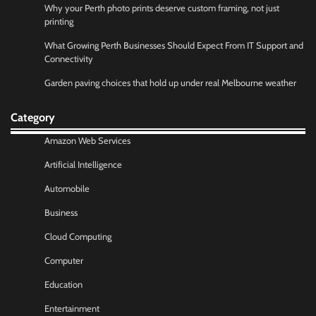
Why your Perth photo prints deserve custom framing, not just
printing
What Growing Perth Businesses Should Expect From IT Support and
Connectivity
Garden paving choices that hold up under real Melbourne weather
Category
Amazon Web Services
Artificial Intelligence
Automobile
Business
Cloud Computing
Computer
Education
Entertainment