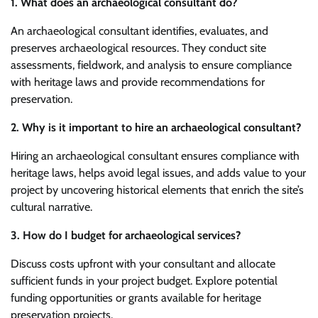
1. What does an archaeological consultant do?
An archaeological consultant identifies, evaluates, and
preserves archaeological resources. They conduct site
assessments, fieldwork, and analysis to ensure compliance
with heritage laws and provide recommendations for
preservation.
2. Why is it important to hire an archaeological consultant?
Hiring an archaeological consultant ensures compliance with
heritage laws, helps avoid legal issues, and adds value to your
project by uncovering historical elements that enrich the site’s
cultural narrative.
3. How do I budget for archaeological services?
Discuss costs upfront with your consultant and allocate
sufficient funds in your project budget. Explore potential
funding opportunities or grants available for heritage
preservation projects.