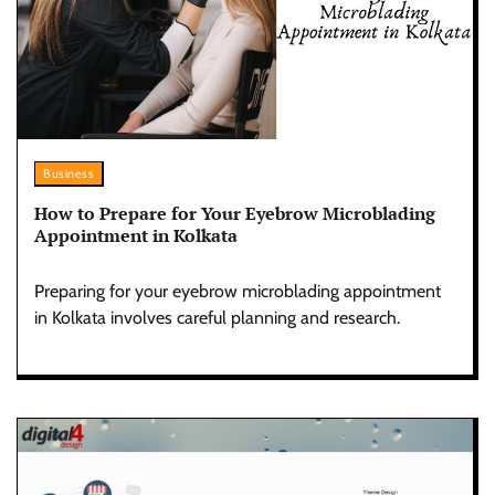
Business
How to Prepare for Your Eyebrow Microblading
Appointment in Kolkata
Preparing for your eyebrow microblading appointment
in Kolkata involves careful planning and research.