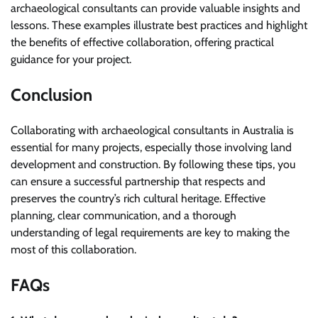
archaeological consultants can provide valuable insights and
lessons. These examples illustrate best practices and highlight
the benefits of effective collaboration, offering practical
guidance for your project.
Conclusion
Collaborating with archaeological consultants in Australia is
essential for many projects, especially those involving land
development and construction. By following these tips, you
can ensure a successful partnership that respects and
preserves the country’s rich cultural heritage. Effective
planning, clear communication, and a thorough
understanding of legal requirements are key to making the
most of this collaboration.
FAQs