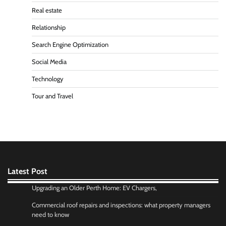
Real estate
Relationship
Search Engine Optimization
Social Media
Technology
Tour and Travel
Latest Post
Upgrading an Older Perth Home: EV Chargers,
Commercial roof repairs and inspections: what property managers
need to know