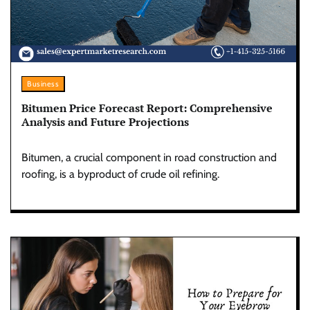
Business
Bitumen Price Forecast Report: Comprehensive
Analysis and Future Projections
Bitumen, a crucial component in road construction and
roofing, is a byproduct of crude oil refining.