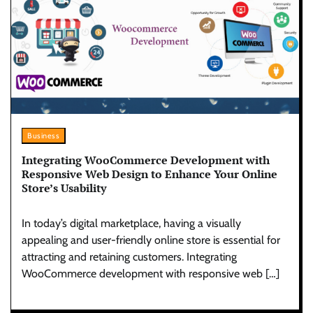
Business
Integrating WooCommerce Development with
Responsive Web Design to Enhance Your Online
Store’s Usability
In today’s digital marketplace, having a visually
appealing and user-friendly online store is essential for
attracting and retaining customers. Integrating
WooCommerce development with responsive web […]