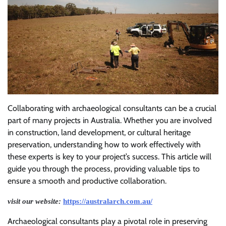
Collaborating with archaeological consultants can be a crucial
part of many projects in Australia. Whether you are involved
in construction, land development, or cultural heritage
preservation, understanding how to work effectively with
these experts is key to your project’s success. This article will
guide you through the process, providing valuable tips to
ensure a smooth and productive collaboration.
visit our website:
https://australarch.com.au/
Archaeological consultants play a pivotal role in preserving