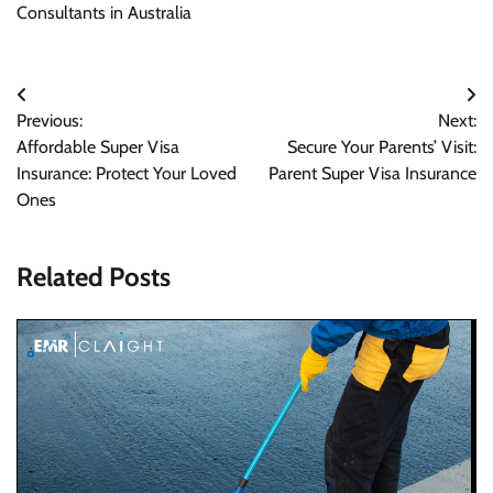
Consultants in Australia
Post
Previous:
Next:
navigation
Affordable Super Visa
Secure Your Parents’ Visit:
Insurance: Protect Your Loved
Parent Super Visa Insurance
Ones
Related Posts