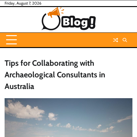
Skip
Friday, August 7, 2026
to
content
Tips for Collaborating with
Archaeological Consultants in
Australia