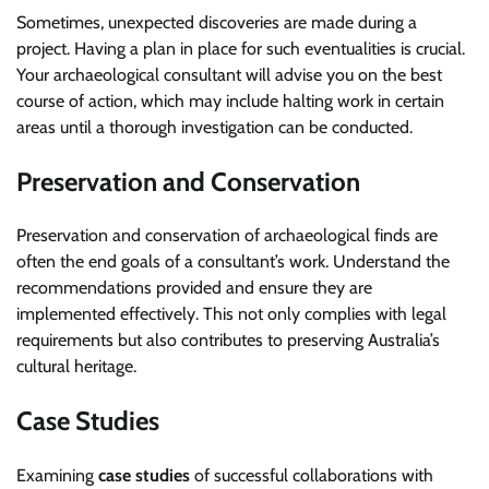
Sometimes, unexpected discoveries are made during a
project. Having a plan in place for such eventualities is crucial.
Your archaeological consultant will advise you on the best
course of action, which may include halting work in certain
areas until a thorough investigation can be conducted.
Preservation and Conservation
Preservation and conservation of archaeological finds are
often the end goals of a consultant’s work. Understand the
recommendations provided and ensure they are
implemented effectively. This not only complies with legal
requirements but also contributes to preserving Australia’s
cultural heritage.
Case Studies
Examining
case studies
of successful collaborations with