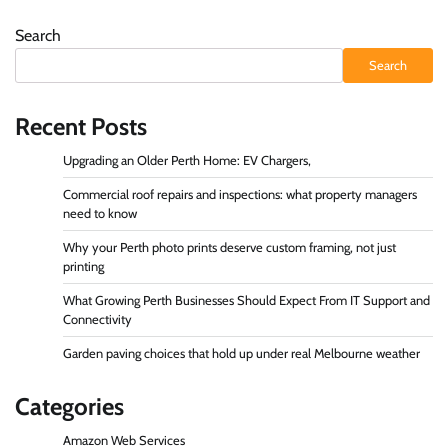
Search
Search
Recent Posts
Upgrading an Older Perth Home: EV Chargers,
Commercial roof repairs and inspections: what property managers
need to know
Why your Perth photo prints deserve custom framing, not just
printing
What Growing Perth Businesses Should Expect From IT Support and
Connectivity
Garden paving choices that hold up under real Melbourne weather
Categories
Amazon Web Services