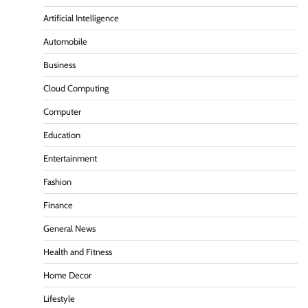
Artificial Intelligence
Automobile
Business
Cloud Computing
Computer
Education
Entertainment
Fashion
Finance
General News
Health and Fitness
Home Decor
Lifestyle