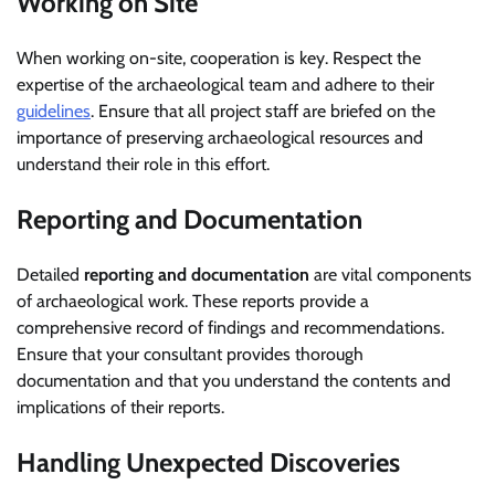
Working on Site
When working on-site, cooperation is key. Respect the
expertise of the archaeological team and adhere to their
guidelines
. Ensure that all project staff are briefed on the
importance of preserving archaeological resources and
understand their role in this effort.
Reporting and Documentation
Detailed
reporting and documentation
are vital components
of archaeological work. These reports provide a
comprehensive record of findings and recommendations.
Ensure that your consultant provides thorough
documentation and that you understand the contents and
implications of their reports.
Handling Unexpected Discoveries