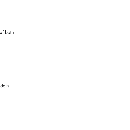
 of both
de is