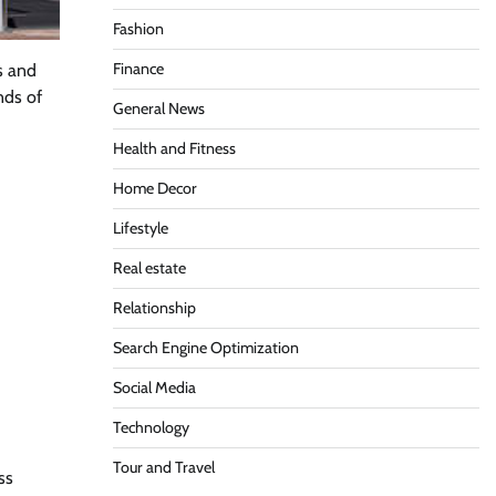
Fashion
Finance
s and
nds of
General News
Health and Fitness
Home Decor
Lifestyle
Real estate
Relationship
Search Engine Optimization
Social Media
Technology
Tour and Travel
ss