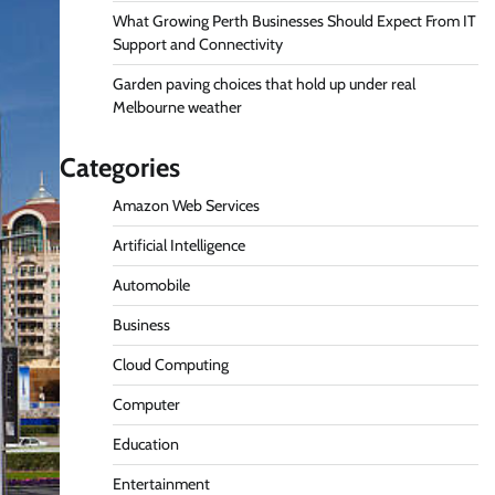
What Growing Perth Businesses Should Expect From IT
Support and Connectivity
Garden paving choices that hold up under real
Melbourne weather
Categories
Amazon Web Services
Artificial Intelligence
Automobile
Business
Cloud Computing
Computer
Education
Entertainment