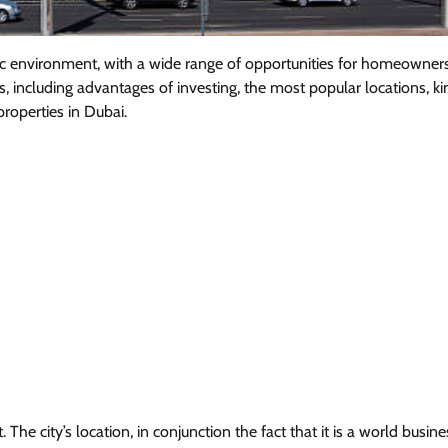
ic environment, with a wide range of opportunities for homeowner
s, including advantages of investing, the most popular locations, ki
properties in Dubai.
e city’s location, in conjunction the fact that it is a world busine