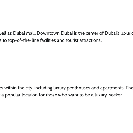
well as Dubai Mall, Downtown Dubai is the center of Dubai’s luxurio
to top-of-the-line facilities and tourist attractions.
 within the city, including luxury penthouses and apartments. Th
it a popular location for those who want to be a luxury-seeker.