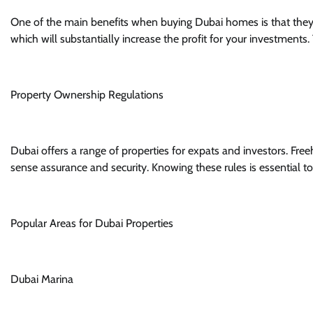
One of the main benefits when buying Dubai homes is that they a
which will substantially increase the profit for your investments. 
Property Ownership Regulations
Dubai offers a range of properties for expats and investors. Fre
sense assurance and security. Knowing these rules is essential 
Popular Areas for Dubai Properties
Dubai Marina