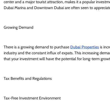
center and a major tourist attraction, makes it a popular investme
Dubai Marina and Downtown Dubai are often seen to appreciate i
Growing Demand
There is a growing demand to purchase
Dubai Properties
is inc
industry and the constant influx of expats. This increasing dema
that your investment will have the potential for long-term growt
Tax Benefits and Regulations
Tax-Free Investment Environment