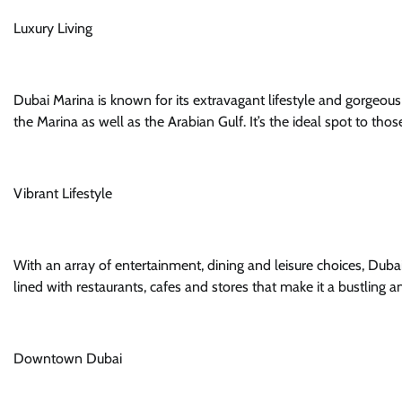
Luxury Living
Dubai Marina is known for its extravagant lifestyle and gorgeou
the Marina as well as the Arabian Gulf. It’s the ideal spot to th
Vibrant Lifestyle
With an array of entertainment, dining and leisure choices, Dubai
lined with restaurants, cafes and stores that make it a bustling a
Downtown Dubai