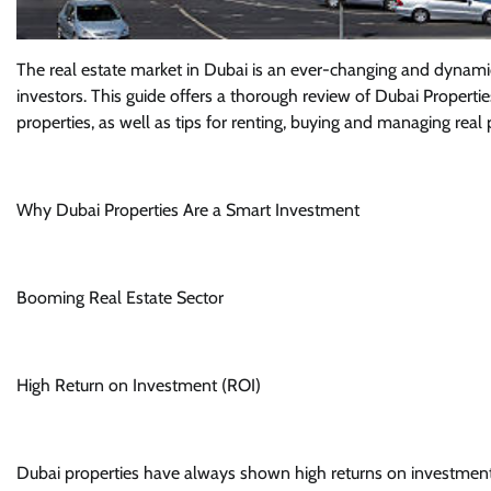
The real estate market in Dubai is an ever-changing and dynam
investors. This guide offers a thorough review of Dubai Propertie
properties, as well as tips for renting, buying and managing real 
Why Dubai Properties Are a Smart Investment
Booming Real Estate Sector
High Return on Investment (ROI)
Dubai properties have always shown high returns on investment. Th