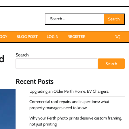
Search
for:
OGY
BLOG POST
LOGIN
REGISTER
Search
nd
Search
Recent Posts
Upgrading an Older Perth Home: EV Chargers,
Commercial roof repairs and inspections: what
property managers need to know
Why your Perth photo prints deserve custom framing,
not just printing