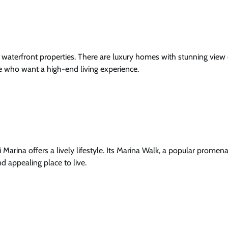
s waterfront properties. There are luxury homes with stunning view
ose who want a high-end living experience.
 Marina offers a lively lifestyle. Its Marina Walk, a popular promena
nd appealing place to live.