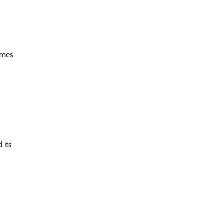
homes
 its