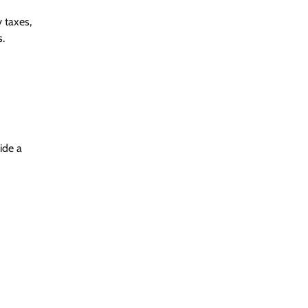
 taxes,
s.
ide a