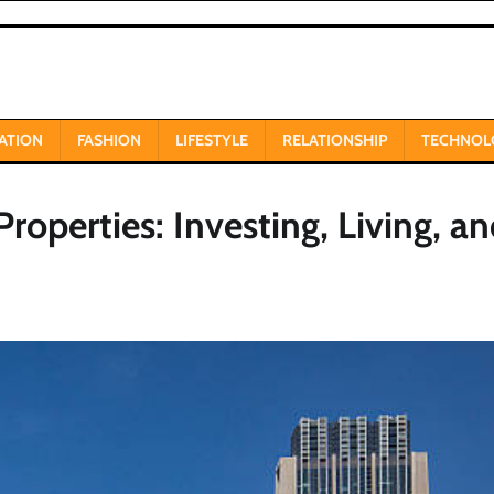
ATION
FASHION
LIFESTYLE
RELATIONSHIP
TECHNOL
roperties: Investing, Living, a