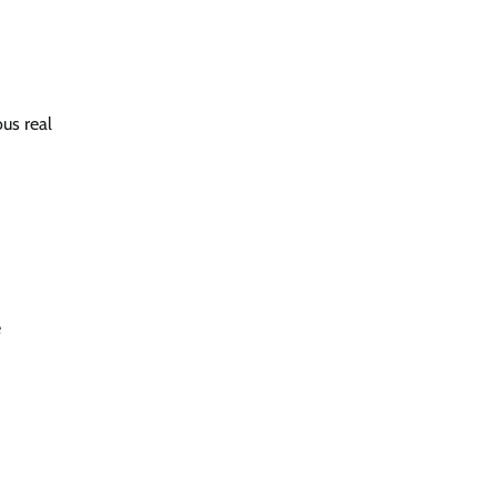
us real
e