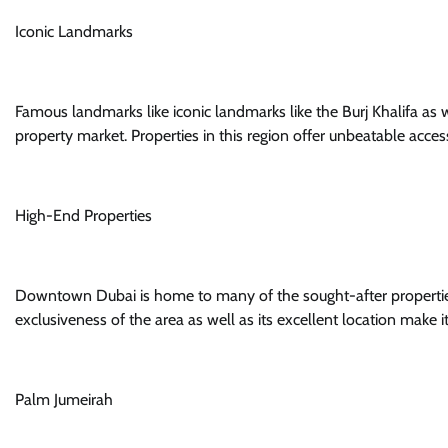
Iconic Landmarks
Famous landmarks like iconic landmarks like the Burj Khalifa as 
property market. Properties in this region offer unbeatable access 
High-End Properties
Downtown Dubai is home to many of the sought-after properties
exclusiveness of the area as well as its excellent location make 
Palm Jumeirah