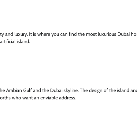
ivity and luxury. It is where you can find the most luxurious Dubai 
tificial island.
e Arabian Gulf and the Dubai skyline. The design of the island and
 worths who want an enviable address.