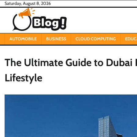
Skip
Saturday, August 8, 2026
to
content
AUTOMOBILE
BUSINESS
CLOUD COMPUTING
EDUC
The Ultimate Guide to Dubai P
Lifestyle