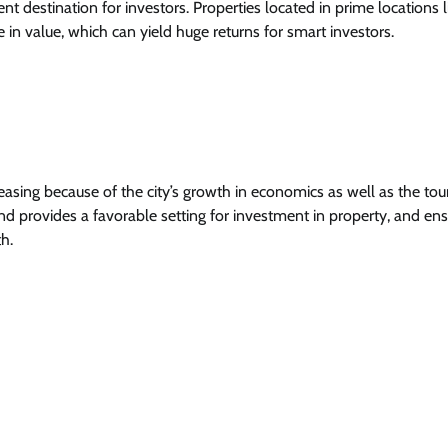
nt destination for investors. Properties located in prime locations l
n value, which can yield huge returns for smart investors.
reasing because of the city’s growth in economics as well as the to
nd provides a favorable setting for investment in property, and en
h.