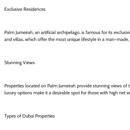
Exclusive Residences
Palm Jumeirah, an artificial archipelago, is famous for its exclus
and villas, which offer the most unique lifestyle in a man-made, ar
Stunning Views
Properties located on Palm Jumeirah provide stunning views of th
luxury options make it a desirable spot for those with high net
Types of Dubai Properties