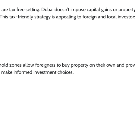
re tax free setting. Dubai doesn’t impose capital gains or property
This tax-friendly strategy is appealing to foreign and local investor
ehold zones allow foreigners to buy property on their own and prov
to make informed investment choices.