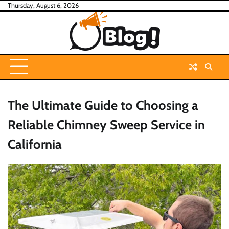
Skip
Thursday, August 6, 2026
to
content
The Ultimate Guide to Choosing a
Reliable Chimney Sweep Service in
California