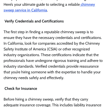
Here’s your ultimate guide to selecting a reliable
chimney
sweep service in California
.
Verify Credentials and Certifications
The first step in finding a reputable chimney sweep is to
ensure they have the necessary credentials and certifications.
In California, look for companies accredited by the Chimney
Safety Institute of America (CSIA) or other recognized
industry organizations. These certifications indicate that the
professionals have undergone rigorous training and adhere to
industry standards. Verified credentials provide reassurance
that you’re hiring someone with the expertise to handle your
chimney needs safely and effectively.
Check for Insurance
Before hiring a chimney sweep, verify that they carry
adequate insurance coverage. This includes liability insurance