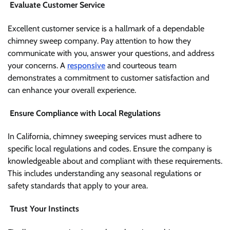
Evaluate Customer Service
Excellent customer service is a hallmark of a dependable
chimney sweep company. Pay attention to how they
communicate with you, answer your questions, and address
your concerns. A
responsive
and courteous team
demonstrates a commitment to customer satisfaction and
can enhance your overall experience.
Ensure Compliance with Local Regulations
In California, chimney sweeping services must adhere to
specific local regulations and codes. Ensure the company is
knowledgeable about and compliant with these requirements.
This includes understanding any seasonal regulations or
safety standards that apply to your area.
Trust Your Instincts