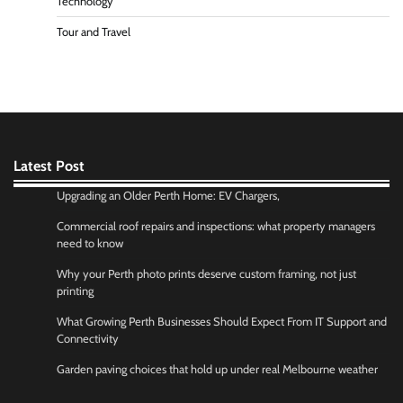
Technology
Tour and Travel
Latest Post
Upgrading an Older Perth Home: EV Chargers,
Commercial roof repairs and inspections: what property managers
need to know
Why your Perth photo prints deserve custom framing, not just
printing
What Growing Perth Businesses Should Expect From IT Support and
Connectivity
Garden paving choices that hold up under real Melbourne weather