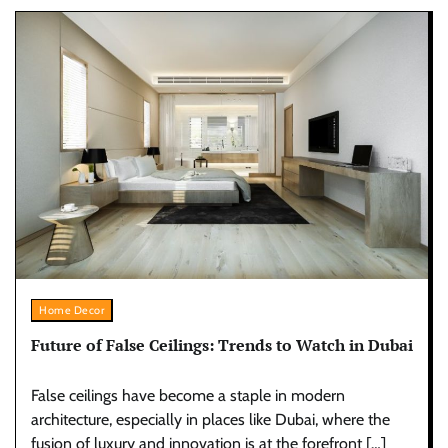
Home Decor
Future of False Ceilings: Trends to Watch in Dubai
False ceilings have become a staple in modern
architecture, especially in places like Dubai, where the
fusion of luxury and innovation is at the forefront […]