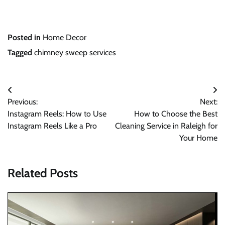
Posted in
Home Decor
Tagged
chimney sweep services
Post
Previous:
Next:
navigation
Instagram Reels: How to Use
How to Choose the Best
Instagram Reels Like a Pro
Cleaning Service in Raleigh for
Your Home
Related Posts