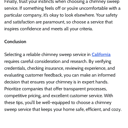
Finally, trust your instincts when choosing a chimney sweep
service. If something feels off or you’re uncomfortable with a
particular company, it’s okay to look elsewhere. Your safety
and satisfaction are paramount, so choose a service that
inspires confidence and meets all your criteria.
Conclusion
Selecting a reliable chimney sweep service in
California
requires careful consideration and research. By verifying
credentials, checking insurance, reviewing experience, and
evaluating customer feedback, you can make an informed
decision that ensures your chimney is in expert hands.
Prioritize companies that offer transparent processes,
competitive pricing, and excellent customer service. With
these tips, you’ll be well-equipped to choose a chimney
sweep service that keeps your home safe, efficient, and cozy.