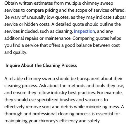
Obtain written estimates from multiple chimney sweep
services to compare pricing and the scope of services offered.
Be wary of unusually low quotes, as they may indicate subpar
service or hidden costs. A detailed quote should outline the
services included, such as cleaning,
inspection
, and any
additional repairs or maintenance. Comparing quotes helps
you find a service that offers a good balance between cost
and quality.
Inquire About the Cleaning Process
A reliable chimney sweep should be transparent about their
cleaning process. Ask about the methods and tools they use,
and ensure they follow industry best practices. For example,
they should use specialized brushes and vacuums to
effectively remove soot and debris while minimizing mess. A
thorough and professional cleaning process is essential for
maintaining your chimney’s efficiency and safety.