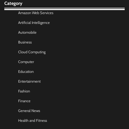
Category
Amazon Web Services
Artificial Intelligence
Automobile
Business
Cloud Computing
Computer
Education
Entertainment
Fashion
Finance
General News
Health and Fitness