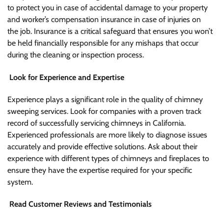
to protect you in case of accidental damage to your property
and worker’s compensation insurance in case of injuries on
the job. Insurance is a critical safeguard that ensures you won’t
be held financially responsible for any mishaps that occur
during the cleaning or inspection process.
Look for Experience and Expertise
Experience plays a significant role in the quality of chimney
sweeping services. Look for companies with a proven track
record of successfully servicing chimneys in California.
Experienced professionals are more likely to diagnose issues
accurately and provide effective solutions. Ask about their
experience with different types of chimneys and fireplaces to
ensure they have the expertise required for your specific
system.
Read Customer Reviews and Testimonials