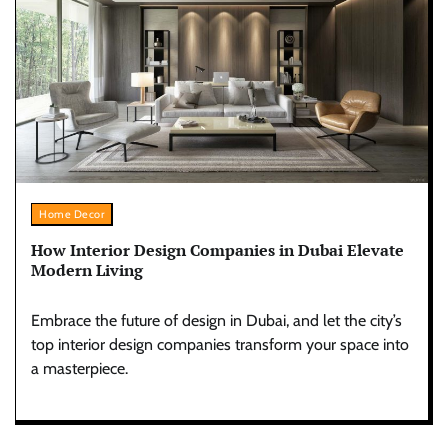
Home Decor
How Interior Design Companies in Dubai Elevate
Modern Living
Embrace the future of design in Dubai, and let the city’s
top interior design companies transform your space into
a masterpiece.