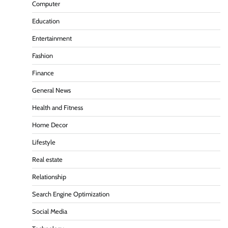
Computer
Education
Entertainment
Fashion
Finance
General News
Health and Fitness
Home Decor
Lifestyle
Real estate
Relationship
Search Engine Optimization
Social Media