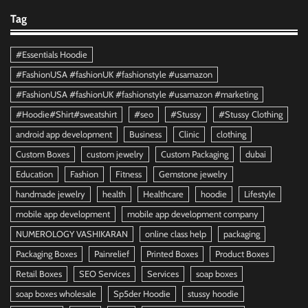
Tag
#Essentials Hoodie
#FashionUSA #fashionUK #fashionstyle #usamazon
#FashionUSA #fashionUK #fashionstyle #usamazon #marketing
#Hoodie#Shirt#sweatshirt
#seo
#Stussy
#Stussy Clothing
android app development
Business
Clinic
clothing
Custom Boxes
custom jewelry
Custom Packaging
dubai
Education
Fashion
Fitness
Gemstone jewelry
handmade jewelry
health
Healthcare
hoodie
Lifestyle
mobile app development
mobile app development company
NUMEROLOGY VASHIKARAN
online class help
packaging
Packaging Boxes
Painrelief
Printed Boxes
Product Boxes
Retail Boxes
SEO Services
Services
soap boxes
soap boxes wholesale
Sp5der Hoodie
stussy hoodie