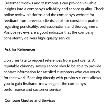
Customer reviews and testimonials can provide valuable
insights into a company’s reliability and service quality. Check
online review platforms and the company’s website for
feedback from previous clients. Look for consistent praise
regarding punctuality, professionalism, and thoroughness.
Positive reviews are a good indicator that the company
consistently delivers high-quality service.
Ask for References
Don’t hesitate to request references from past clients. A
reputable chimney sweep service should be able to provide
contact information for satisfied customers who can vouch
for their work. Speaking directly with previous clients allows
you to gain firsthand knowledge of the company’s
performance and customer service.
Compare Quotes and Services