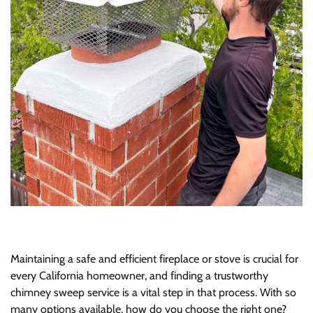
Maintaining a safe and efficient fireplace or stove is crucial for
every California homeowner, and finding a trustworthy
chimney sweep service is a vital step in that process. With so
many options available, how do you choose the right one?