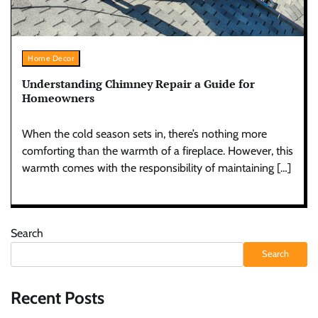
Home Decor
Understanding Chimney Repair a Guide for
Homeowners
When the cold season sets in, there’s nothing more
comforting than the warmth of a fireplace. However, this
warmth comes with the responsibility of maintaining […]
Search
Search
Recent Posts