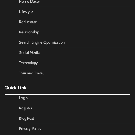
Home Decor
Lifestyle
Real estate
Relationship
Search Engine Optimization
Social Media
Technology
Tour and Travel
Quick Link
Login
Register
Blog Post
Privacy Policy