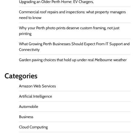
Upgrading an Older Perth Home: EV Chargers,
Commercial roof repairs and inspections: what property managers
need to know
Why your Perth photo prints deserve custom framing, not just
printing
What Growing Perth Businesses Should Expect From IT Support and
Connectivity
Garden paving choices that hold up under real Melbourne weather
Categories
Amazon Web Services
Artificial Intelligence
Automobile
Business
Cloud Computing