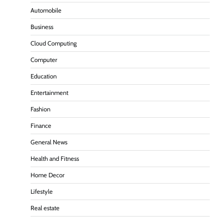
Automobile
Business
Cloud Computing
Computer
Education
Entertainment
Fashion
Finance
General News
Health and Fitness
Home Decor
Lifestyle
Real estate