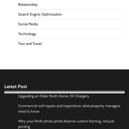
Relationship
Search Engine Optimization
Social Media
Technology
Tour and Travel
Latest Post
Upgrading an Older Perth Home: EV Chargers,
Commercial roof repairs and inspections: what property managers
need to know
Why your Perth photo prints deserve custom framing, not just
printing