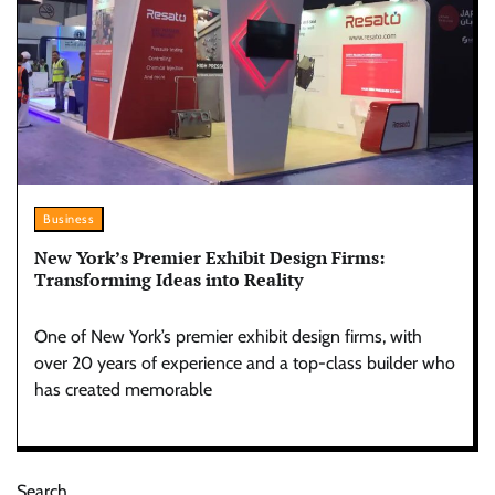
Business
New York’s Premier Exhibit Design Firms:
Transforming Ideas into Reality
One of New York’s premier exhibit design firms, with
over 20 years of experience and a top-class builder who
has created memorable
Search