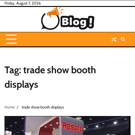
Skip
Friday, August 7, 2026
to
content
Tag:
trade show booth
displays
Home
trade show booth displays