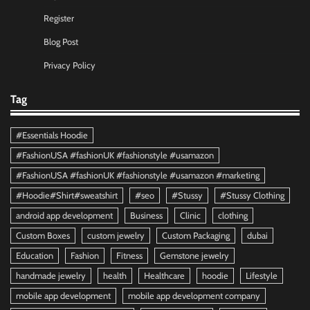
Register
Blog Post
Privacy Policy
Tag
#Essentials Hoodie
#FashionUSA #fashionUK #fashionstyle #usamazon
#FashionUSA #fashionUK #fashionstyle #usamazon #marketing
#Hoodie#Shirt#sweatshirt
#seo
#Stussy
#Stussy Clothing
android app development
Business
Clinic
clothing
Custom Boxes
custom jewelry
Custom Packaging
dubai
Education
Fashion
Fitness
Gemstone jewelry
handmade jewelry
health
Healthcare
hoodie
Lifestyle
mobile app development
mobile app development company