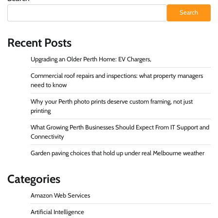
Search
Recent Posts
Upgrading an Older Perth Home: EV Chargers,
Commercial roof repairs and inspections: what property managers
need to know
Why your Perth photo prints deserve custom framing, not just
printing
What Growing Perth Businesses Should Expect From IT Support and
Connectivity
Garden paving choices that hold up under real Melbourne weather
Categories
Amazon Web Services
Artificial Intelligence