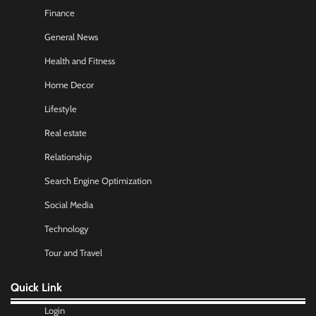
Finance
General News
Health and Fitness
Home Decor
Lifestyle
Real estate
Relationship
Search Engine Optimization
Social Media
Technology
Tour and Travel
Quick Link
Login