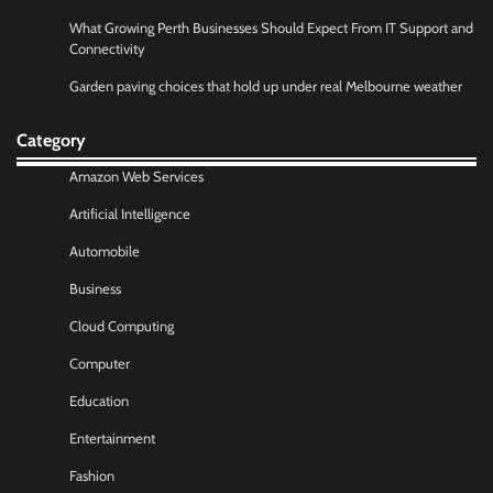
What Growing Perth Businesses Should Expect From IT Support and
Connectivity
Garden paving choices that hold up under real Melbourne weather
Category
Amazon Web Services
Artificial Intelligence
Automobile
Business
Cloud Computing
Computer
Education
Entertainment
Fashion