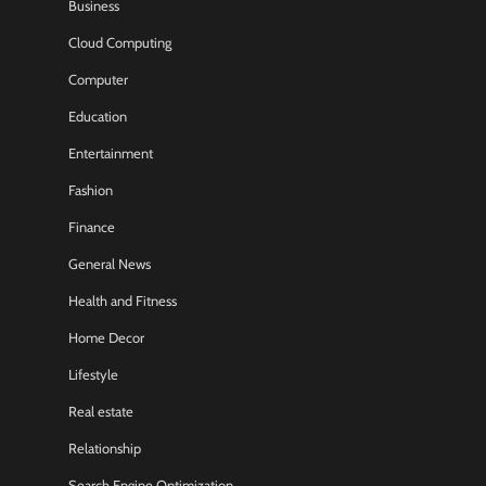
Business
Cloud Computing
Computer
Education
Entertainment
Fashion
Finance
General News
Health and Fitness
Home Decor
Lifestyle
Real estate
Relationship
Search Engine Optimization