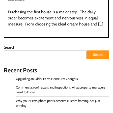
Purchasing the first house is a major step. The daily
order becomes excitement and nervousness in equal
measure. From choosing the ideal dream house and […]
Search
Search
Recent Posts
Upgrading an Older Perth Home: EV Chargers,
Commercial roof repairs and inspections: what property managers
need to know
Why your Perth photo prints deserve custom framing, not just
printing