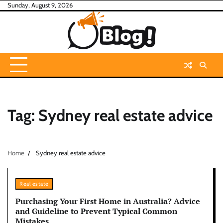
Skip
Sunday, August 9, 2026
to
content
Tag:
Sydney real estate advice
Home
Sydney real estate advice
Real estate
Purchasing Your First Home in Australia? Advice
and Guideline to Prevent Typical Common
Mistakes