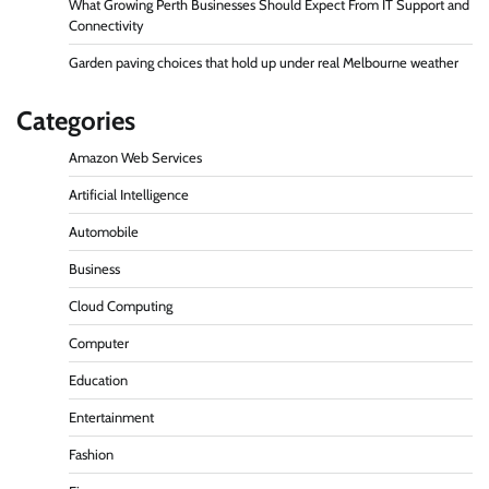
What Growing Perth Businesses Should Expect From IT Support and
Connectivity
Garden paving choices that hold up under real Melbourne weather
Categories
Amazon Web Services
Artificial Intelligence
Automobile
Business
Cloud Computing
Computer
Education
Entertainment
Fashion