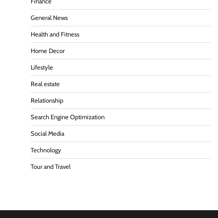
Finance
General News
Health and Fitness
Home Decor
Lifestyle
Real estate
Relationship
Search Engine Optimization
Social Media
Technology
Tour and Travel