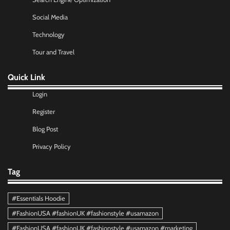
Social Media
Technology
Tour and Travel
Quick Link
Login
Register
Blog Post
Privacy Policy
Tag
#Essentials Hoodie
#FashionUSA #fashionUK #fashionstyle #usamazon
#FashionUSA #fashionUK #fashionstyle #usamazon #marketing