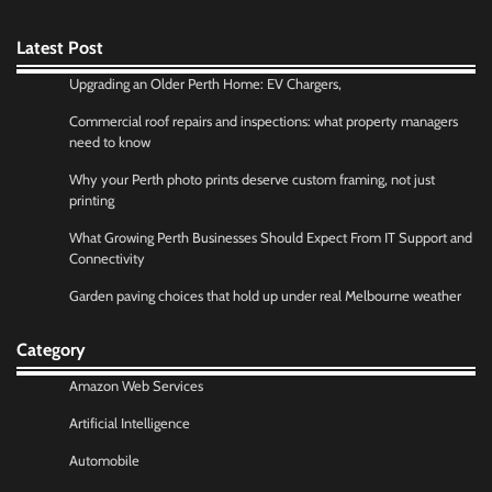
Latest Post
Upgrading an Older Perth Home: EV Chargers,
Commercial roof repairs and inspections: what property managers
need to know
Why your Perth photo prints deserve custom framing, not just
printing
What Growing Perth Businesses Should Expect From IT Support and
Connectivity
Garden paving choices that hold up under real Melbourne weather
Category
Amazon Web Services
Artificial Intelligence
Automobile