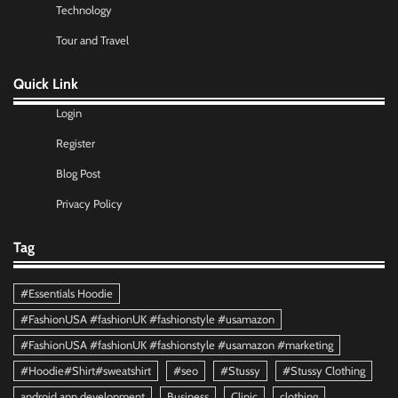
Technology
Tour and Travel
Quick Link
Login
Register
Blog Post
Privacy Policy
Tag
#Essentials Hoodie
#FashionUSA #fashionUK #fashionstyle #usamazon
#FashionUSA #fashionUK #fashionstyle #usamazon #marketing
#Hoodie#Shirt#sweatshirt
#seo
#Stussy
#Stussy Clothing
android app development
Business
Clinic
clothing