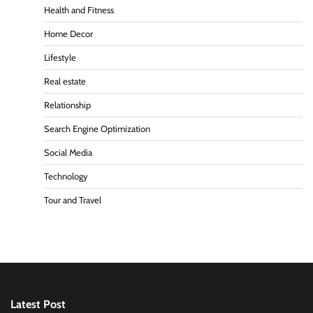
Health and Fitness
Home Decor
Lifestyle
Real estate
Relationship
Search Engine Optimization
Social Media
Technology
Tour and Travel
Latest Post