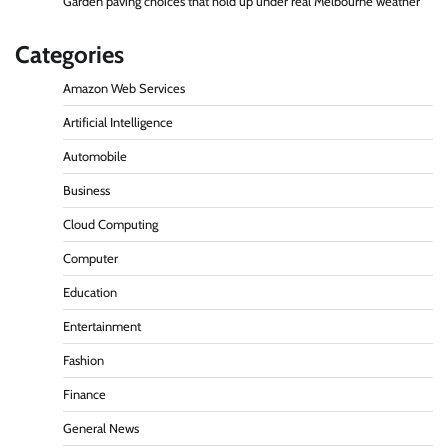
Garden paving choices that hold up under real Melbourne weather
Categories
Amazon Web Services
Artificial Intelligence
Automobile
Business
Cloud Computing
Computer
Education
Entertainment
Fashion
Finance
General News