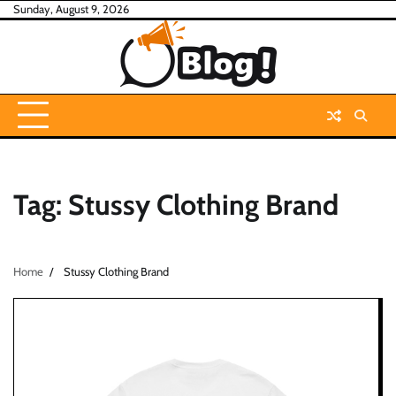
Skip
Sunday, August 9, 2026
to
content
Tag:
Stussy Clothing Brand
Home
Stussy Clothing Brand