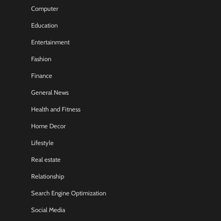
Computer
Education
Entertainment
Fashion
Finance
General News
Health and Fitness
Home Decor
Lifestyle
Real estate
Relationship
Search Engine Optimization
Social Media