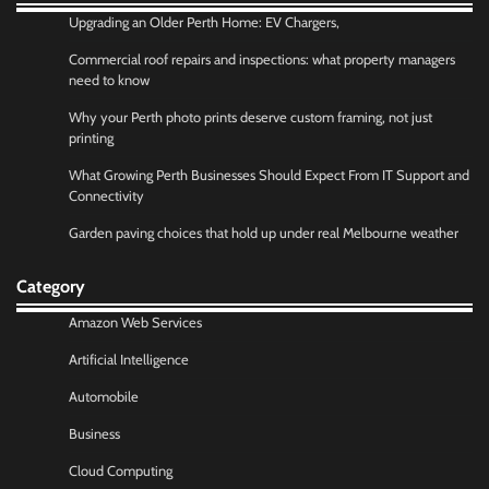
Upgrading an Older Perth Home: EV Chargers,
Commercial roof repairs and inspections: what property managers
need to know
Why your Perth photo prints deserve custom framing, not just
printing
What Growing Perth Businesses Should Expect From IT Support and
Connectivity
Garden paving choices that hold up under real Melbourne weather
Category
Amazon Web Services
Artificial Intelligence
Automobile
Business
Cloud Computing