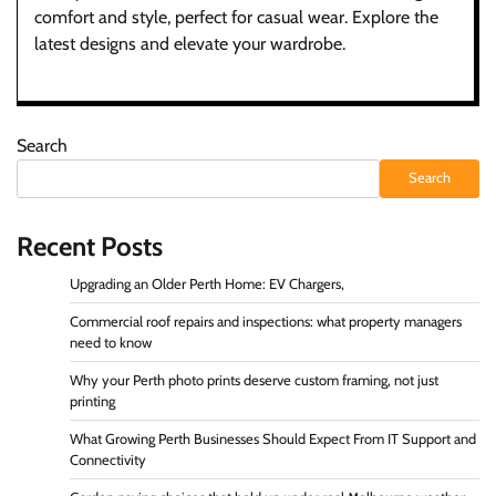
comfort and style, perfect for casual wear. Explore the
latest designs and elevate your wardrobe.
Search
Search
Recent Posts
Upgrading an Older Perth Home: EV Chargers,
Commercial roof repairs and inspections: what property managers
need to know
Why your Perth photo prints deserve custom framing, not just
printing
What Growing Perth Businesses Should Expect From IT Support and
Connectivity