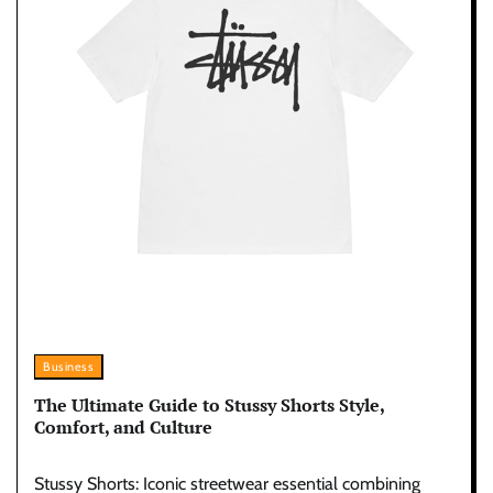
Business
The Ultimate Guide to Stussy Shorts Style,
Comfort, and Culture
Stussy Shorts: Iconic streetwear essential combining