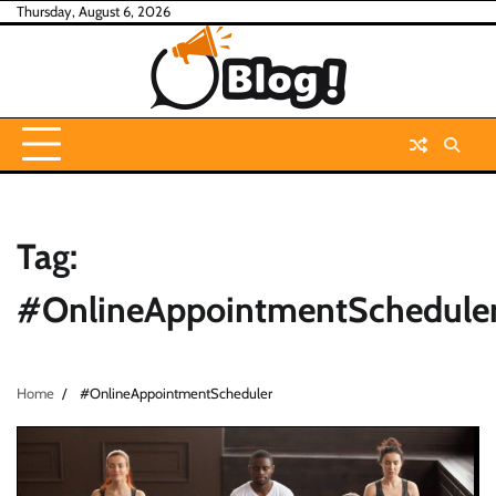
Skip
Thursday, August 6, 2026
to
content
Tag:
#OnlineAppointmentSchedule
Home
#OnlineAppointmentScheduler