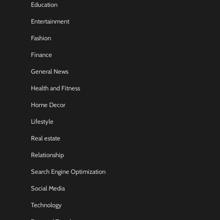
Education
Entertainment
Fashion
Finance
General News
Health and Fitness
Home Decor
Lifestyle
Real estate
Relationship
Search Engine Optimization
Social Media
Technology