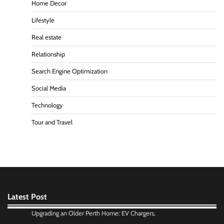
Home Decor
Lifestyle
Real estate
Relationship
Search Engine Optimization
Social Media
Technology
Tour and Travel
Latest Post
Upgrading an Older Perth Home: EV Chargers,