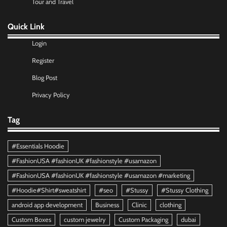
Tour and Travel
Quick Link
Login
Register
Blog Post
Privacy Policy
Tag
#Essentials Hoodie
#FashionUSA #fashionUK #fashionstyle #usamazon
#FashionUSA #fashionUK #fashionstyle #usamazon #marketing
#Hoodie#Shirt#sweatshirt
#seo
#Stussy
#Stussy Clothing
android app development
Business
Clinic
clothing
Custom Boxes
custom jewelry
Custom Packaging
dubai