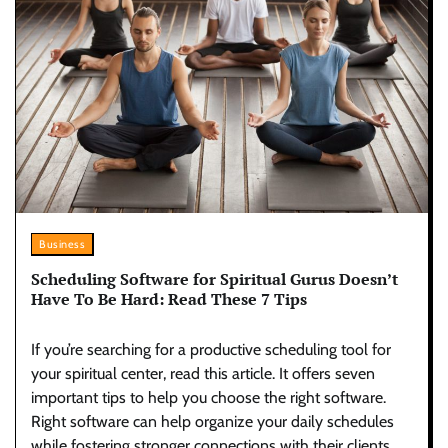
Business
Scheduling Software for Spiritual Gurus Doesn’t
Have To Be Hard: Read These 7 Tips
If you’re searching for a productive scheduling tool for
your spiritual center, read this article. It offers seven
important tips to help you choose the right software.
Right software­ can help organize your daily sche­dules
while fostering stronge­r connections with their clients.