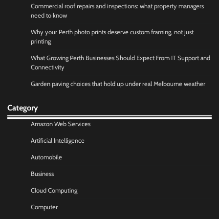
Commercial roof repairs and inspections: what property managers
need to know
Why your Perth photo prints deserve custom framing, not just
printing
What Growing Perth Businesses Should Expect From IT Support and
Connectivity
Garden paving choices that hold up under real Melbourne weather
Category
Amazon Web Services
Artificial Intelligence
Automobile
Business
Cloud Computing
Computer