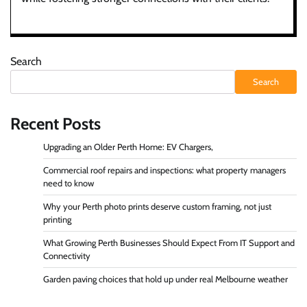
Search
Search
Recent Posts
Upgrading an Older Perth Home: EV Chargers,
Commercial roof repairs and inspections: what property managers
need to know
Why your Perth photo prints deserve custom framing, not just
printing
What Growing Perth Businesses Should Expect From IT Support and
Connectivity
Garden paving choices that hold up under real Melbourne weather