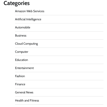
Categories
Amazon Web Services
Artificial Intelligence
Automobile
Business
Cloud Computing
Computer
Education
Entertainment
Fashion
Finance
General News
Health and Fitness