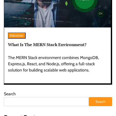
Education
What Is The MERN Stack Environment?
The MERN Stack environment combines MongoDB,
Express.js, React, and Node.js, offering a full-stack
solution for building scalable web applications.
Search
Search