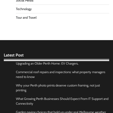
Social Media
Technology
Tour and Travel
Latest Post
Upgrading an Older Perth Home: EV Chargers,
Commercial roof repairs and inspections: what property managers
need to know
Why your Perth photo prints deserve custom framing, not just
printing
What Growing Perth Businesses Should Expect From IT Support and
Connectivity
Garden paving choices that hold up under real Melbourne weather