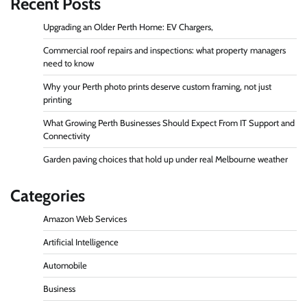
Recent Posts
Upgrading an Older Perth Home: EV Chargers,
Commercial roof repairs and inspections: what property managers
need to know
Why your Perth photo prints deserve custom framing, not just
printing
What Growing Perth Businesses Should Expect From IT Support and
Connectivity
Garden paving choices that hold up under real Melbourne weather
Categories
Amazon Web Services
Artificial Intelligence
Automobile
Business