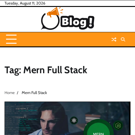
Skip
Tuesday, August 11, 2026
to
content
Tag:
Mern Full Stack
Home
Mern Full Stack