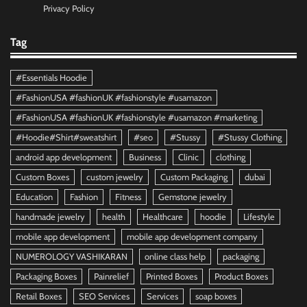
Privacy Policy
Tag
#Essentials Hoodie
#FashionUSA #fashionUK #fashionstyle #usamazon
#FashionUSA #fashionUK #fashionstyle #usamazon #marketing
#Hoodie#Shirt#sweatshirt
#seo
#Stussy
#Stussy Clothing
android app development
Business
Clinic
clothing
Custom Boxes
custom jewelry
Custom Packaging
dubai
Education
Fashion
Fitness
Gemstone jewelry
handmade jewelry
health
Healthcare
hoodie
Lifestyle
mobile app development
mobile app development company
NUMEROLOGY VASHIKARAN
online class help
packaging
Packaging Boxes
Painrelief
Printed Boxes
Product Boxes
Retail Boxes
SEO Services
Services
soap boxes