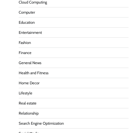
Cloud Computing
Computer
Education
Entertainment
Fashion
Finance
General News
Health and Fitness
Home Decor
Lifestyle
Real estate
Relationship
Search Engine Optimization