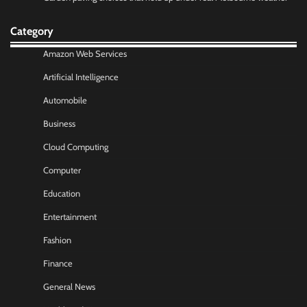
Category
Amazon Web Services
Artificial Intelligence
Automobile
Business
Cloud Computing
Computer
Education
Entertainment
Fashion
Finance
General News