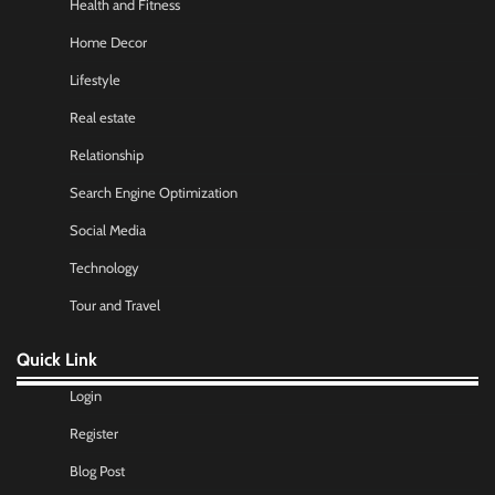
Health and Fitness
Home Decor
Lifestyle
Real estate
Relationship
Search Engine Optimization
Social Media
Technology
Tour and Travel
Quick Link
Login
Register
Blog Post