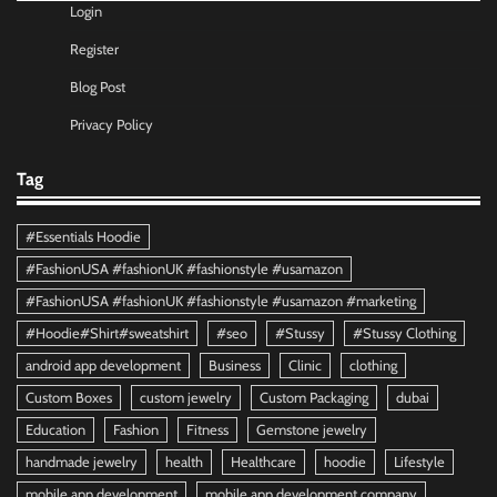
Login
Register
Blog Post
Privacy Policy
Tag
#Essentials Hoodie
#FashionUSA #fashionUK #fashionstyle #usamazon
#FashionUSA #fashionUK #fashionstyle #usamazon #marketing
#Hoodie#Shirt#sweatshirt
#seo
#Stussy
#Stussy Clothing
android app development
Business
Clinic
clothing
Custom Boxes
custom jewelry
Custom Packaging
dubai
Education
Fashion
Fitness
Gemstone jewelry
handmade jewelry
health
Healthcare
hoodie
Lifestyle
mobile app development
mobile app development company