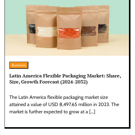
Business
Latin America Flexible Packaging Market: Share,
Size, Growth Forecast (2024-2032)
The Latin America flexible packaging market size
attained a value of USD 8,497.65 million in 2023. The
market is further expected to grow at a […]