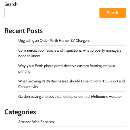
Search
Search
Recent Posts
Upgrading an Older Perth Home: EV Chargers,
Commercial roof repairs and inspections: what property managers
need to know
Why your Perth photo prints deserve custom framing, not just
printing
What Growing Perth Businesses Should Expect From IT Support and
Connectivity
Garden paving choices that hold up under real Melbourne weather
Categories
Amazon Web Services