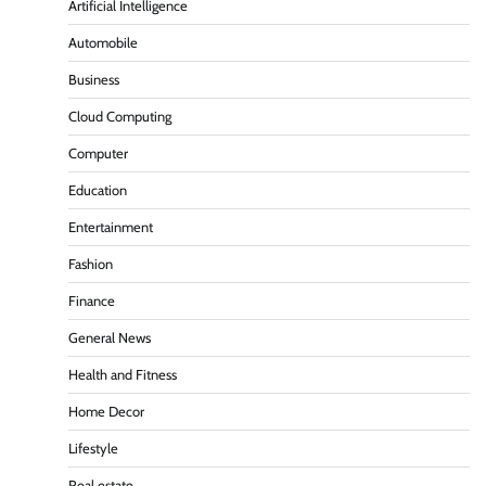
Artificial Intelligence
Automobile
Business
Cloud Computing
Computer
Education
Entertainment
Fashion
Finance
General News
Health and Fitness
Home Decor
Lifestyle
Real estate