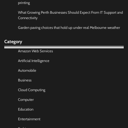
printing
What Growing Perth Businesses Should Expect From IT Support and
Connectivity
Garden paving choices that hold up under real Melbourne weather
Category
Amazon Web Services
Artificial Intelligence
Automobile
Business
Cloud Computing
Computer
Education
Entertainment