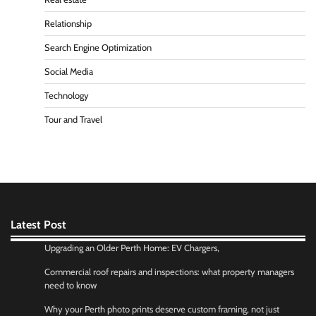
Relationship
Search Engine Optimization
Social Media
Technology
Tour and Travel
Latest Post
Upgrading an Older Perth Home: EV Chargers,
Commercial roof repairs and inspections: what property managers
need to know
Why your Perth photo prints deserve custom framing, not just