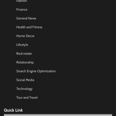
Fashion
Finance
General News
Health and Fitness
Home Decor
Lifestyle
Real estate
Relationship
Search Engine Optimization
Social Media
Technology
Tour and Travel
Quick Link