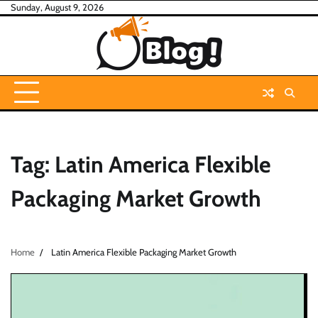
Skip
Sunday, August 9, 2026
to
content
Tag:
Latin America Flexible
Packaging Market Growth
Home
Latin America Flexible Packaging Market Growth