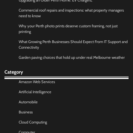
Upgrading an Older Perth Home: EV Chargers,
Commercial roof repairs and inspections: what property managers
need to know
Why your Perth photo prints deserve custom framing, not just
printing
What Growing Perth Businesses Should Expect From IT Support and
Connectivity
Garden paving choices that hold up under real Melbourne weather
Category
Amazon Web Services
Artificial Intelligence
Automobile
Business
Cloud Computing
Computer