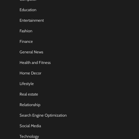
Education
Entertainment
Fashion
Finance
General News
Health and Fitness
Home Decor
Lifestyle
Real estate
Relationship
Search Engine Optimization
Social Media
Technology