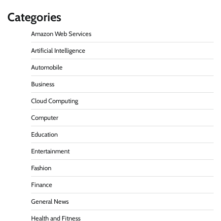
Categories
Amazon Web Services
Artificial Intelligence
Automobile
Business
Cloud Computing
Computer
Education
Entertainment
Fashion
Finance
General News
Health and Fitness