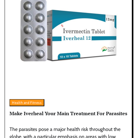
Health and Fitness
Make Iverheal Your Main Treatment For Parasites
The parasites pose a major health risk throughout the
globe, with a particular emphasis on areas with low