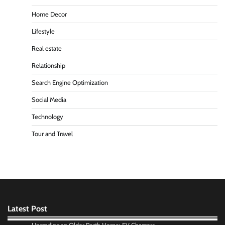
Home Decor
Lifestyle
Real estate
Relationship
Search Engine Optimization
Social Media
Technology
Tour and Travel
Latest Post