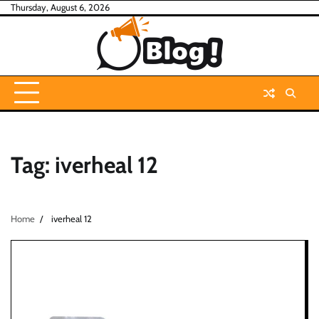
Skip
Thursday, August 6, 2026
to
content
Tag:
iverheal 12
Home
iverheal 12