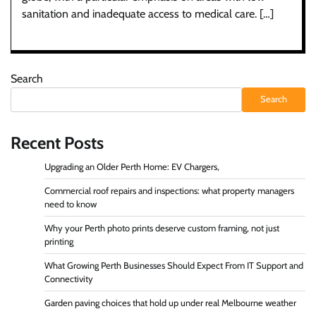
sanitation and inadequate access to medical care. […]
Search
Search
Recent Posts
Upgrading an Older Perth Home: EV Chargers,
Commercial roof repairs and inspections: what property managers
need to know
Why your Perth photo prints deserve custom framing, not just
printing
What Growing Perth Businesses Should Expect From IT Support and
Connectivity
Garden paving choices that hold up under real Melbourne weather