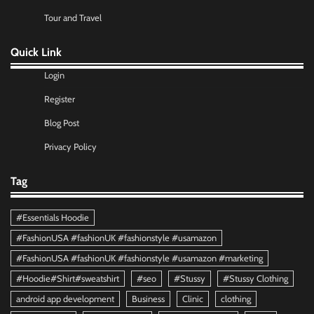
Tour and Travel
Quick Link
Login
Register
Blog Post
Privacy Policy
Tag
#Essentials Hoodie
#FashionUSA #fashionUK #fashionstyle #usamazon
#FashionUSA #fashionUK #fashionstyle #usamazon #marketing
#Hoodie#Shirt#sweatshirt
#seo
#Stussy
#Stussy Clothing
android app development
Business
Clinic
clothing