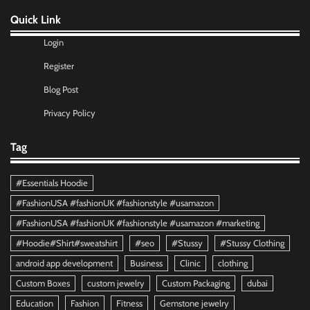
Quick Link
Login
Register
Blog Post
Privacy Policy
Tag
#Essentials Hoodie
#FashionUSA #fashionUK #fashionstyle #usamazon
#FashionUSA #fashionUK #fashionstyle #usamazon #marketing
#Hoodie#Shirt#sweatshirt
#seo
#Stussy
#Stussy Clothing
android app development
Business
Clinic
clothing
Custom Boxes
custom jewelry
Custom Packaging
dubai
Education
Fashion
Fitness
Gemstone jewelry