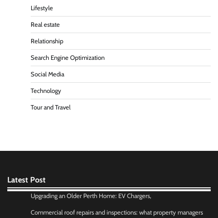
Lifestyle
Real estate
Relationship
Search Engine Optimization
Social Media
Technology
Tour and Travel
Latest Post
Upgrading an Older Perth Home: EV Chargers,
Commercial roof repairs and inspections: what property managers