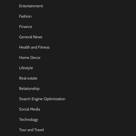
Entertainment
Fashion
Finance
General News
Health and Fitness
Home Decor
Lifestyle
Real estate
Relationship
Search Engine Optimization
Social Media
Technology
Tour and Travel