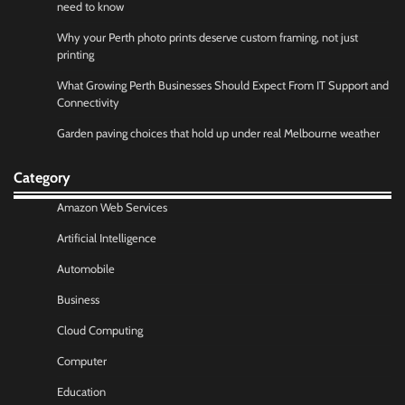
need to know
Why your Perth photo prints deserve custom framing, not just
printing
What Growing Perth Businesses Should Expect From IT Support and
Connectivity
Garden paving choices that hold up under real Melbourne weather
Category
Amazon Web Services
Artificial Intelligence
Automobile
Business
Cloud Computing
Computer
Education