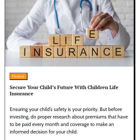
Finance
Secure Your Child’s Future With Children Life
Insurance
Ensuring your child’s safety is your priority. But before
investing, do proper research about premiums that have
to be paid every month and coverage to make an
informed decision for your child.