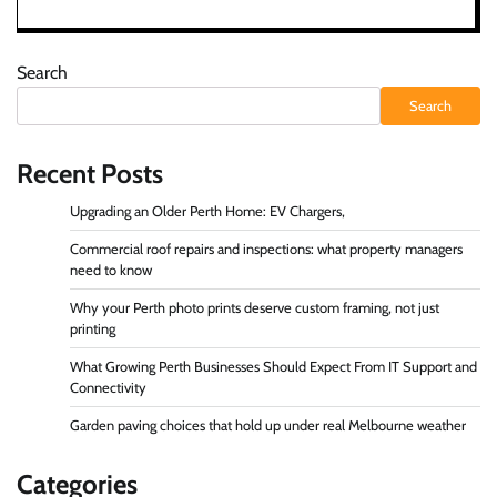
Search
Search
Recent Posts
Upgrading an Older Perth Home: EV Chargers,
Commercial roof repairs and inspections: what property managers
need to know
Why your Perth photo prints deserve custom framing, not just
printing
What Growing Perth Businesses Should Expect From IT Support and
Connectivity
Garden paving choices that hold up under real Melbourne weather
Categories