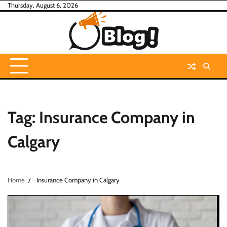
Skip
Thursday, August 6, 2026
to
content
Tag:
Insurance Company in
Calgary
Home
Insurance Company in Calgary