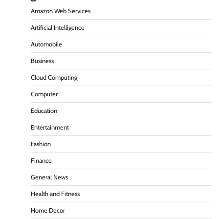
Amazon Web Services
Artificial Intelligence
Automobile
Business
Cloud Computing
Computer
Education
Entertainment
Fashion
Finance
General News
Health and Fitness
Home Decor