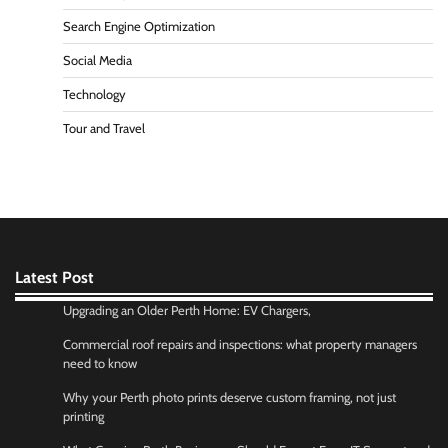
Search Engine Optimization
Social Media
Technology
Tour and Travel
Latest Post
Upgrading an Older Perth Home: EV Chargers,
Commercial roof repairs and inspections: what property managers
need to know
Why your Perth photo prints deserve custom framing, not just
printing