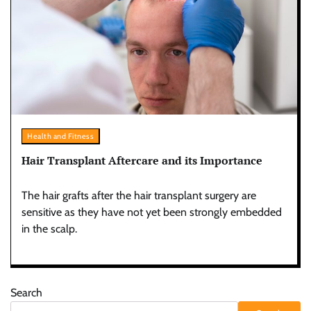
Health and Fitness
Hair Transplant Aftercare and its Importance
The hair grafts after the hair transplant surgery are
sensitive as they have not yet been strongly embedded
in the scalp.
Search