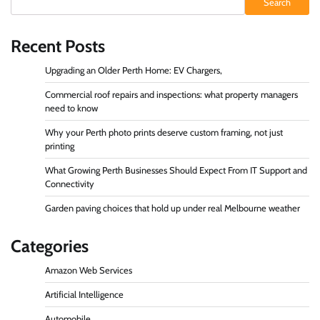
Search
Recent Posts
Upgrading an Older Perth Home: EV Chargers,
Commercial roof repairs and inspections: what property managers
need to know
Why your Perth photo prints deserve custom framing, not just
printing
What Growing Perth Businesses Should Expect From IT Support and
Connectivity
Garden paving choices that hold up under real Melbourne weather
Categories
Amazon Web Services
Artificial Intelligence
Automobile