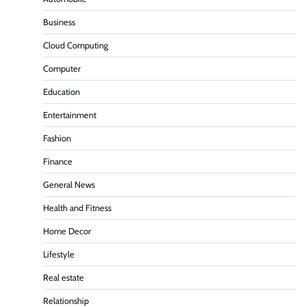
Business
Cloud Computing
Computer
Education
Entertainment
Fashion
Finance
General News
Health and Fitness
Home Decor
Lifestyle
Real estate
Relationship