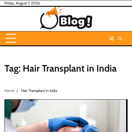
Skip
Friday, August 7, 2026
to
content
Tag:
Hair Transplant in India
Home
Hair Transplant in India