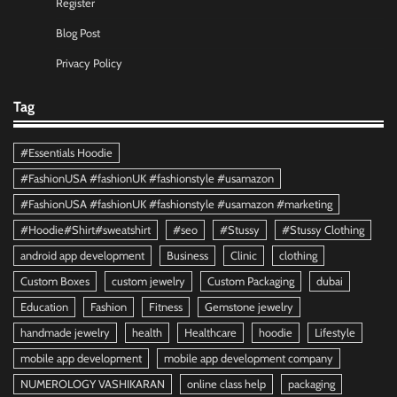
Register
Blog Post
Privacy Policy
Tag
#Essentials Hoodie
#FashionUSA #fashionUK #fashionstyle #usamazon
#FashionUSA #fashionUK #fashionstyle #usamazon #marketing
#Hoodie#Shirt#sweatshirt
#seo
#Stussy
#Stussy Clothing
android app development
Business
Clinic
clothing
Custom Boxes
custom jewelry
Custom Packaging
dubai
Education
Fashion
Fitness
Gemstone jewelry
handmade jewelry
health
Healthcare
hoodie
Lifestyle
mobile app development
mobile app development company
NUMEROLOGY VASHIKARAN
online class help
packaging