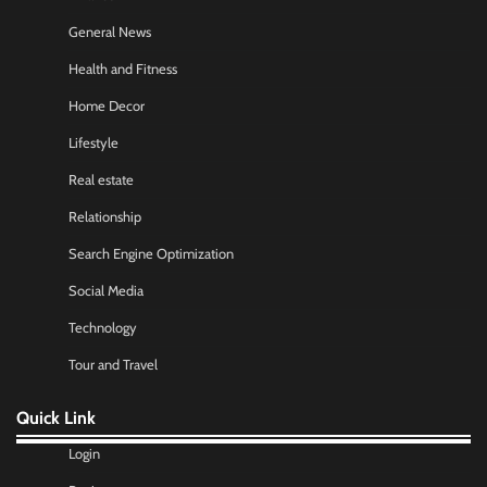
General News
Health and Fitness
Home Decor
Lifestyle
Real estate
Relationship
Search Engine Optimization
Social Media
Technology
Tour and Travel
Quick Link
Login