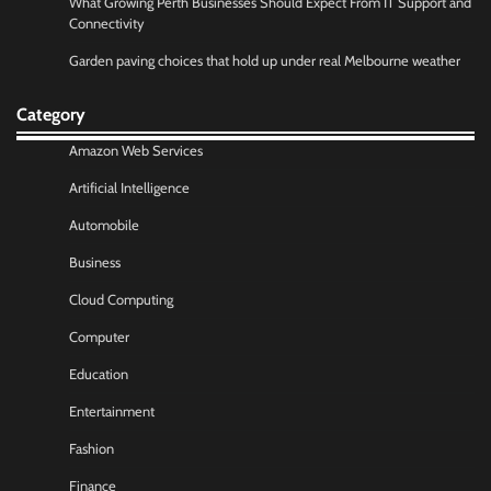
What Growing Perth Businesses Should Expect From IT Support and
Connectivity
Garden paving choices that hold up under real Melbourne weather
Category
Amazon Web Services
Artificial Intelligence
Automobile
Business
Cloud Computing
Computer
Education
Entertainment
Fashion
Finance