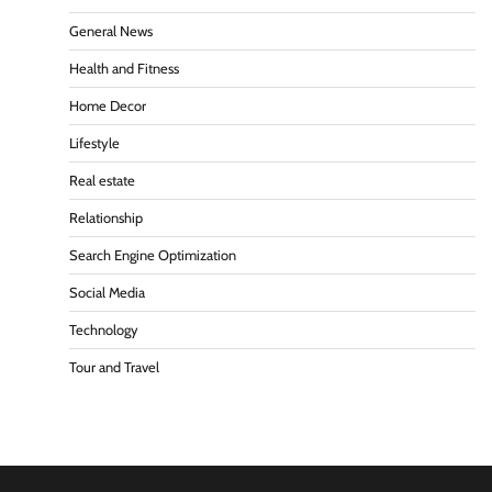
General News
Health and Fitness
Home Decor
Lifestyle
Real estate
Relationship
Search Engine Optimization
Social Media
Technology
Tour and Travel