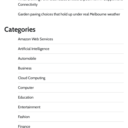
Connectivity
Garden paving choices that hold up under real Melbourne weather
Categories
Amazon Web Services
Artificial Intelligence
Automobile
Business
Cloud Computing
Computer
Education
Entertainment
Fashion
Finance