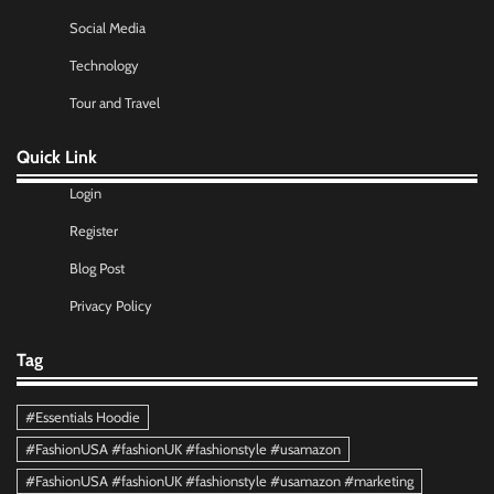
Social Media
Technology
Tour and Travel
Quick Link
Login
Register
Blog Post
Privacy Policy
Tag
#Essentials Hoodie
#FashionUSA #fashionUK #fashionstyle #usamazon
#FashionUSA #fashionUK #fashionstyle #usamazon #marketing