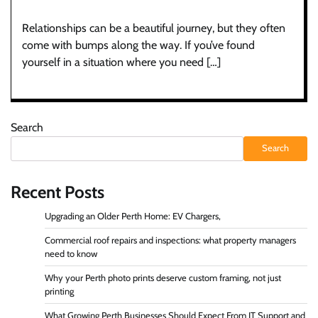
Relationships can be a beautiful journey, but they often
come with bumps along the way. If you’ve found
yourself in a situation where you need […]
Search
Search
Recent Posts
Upgrading an Older Perth Home: EV Chargers,
Commercial roof repairs and inspections: what property managers
need to know
Why your Perth photo prints deserve custom framing, not just
printing
What Growing Perth Businesses Should Expect From IT Support and