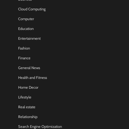
Cloud Computing
Computer
Education
Entertainment
Fashion
Finance
General News
Health and Fitness
Home Decor
Lifestyle
Real estate
Relationship
Search Engine Optimization