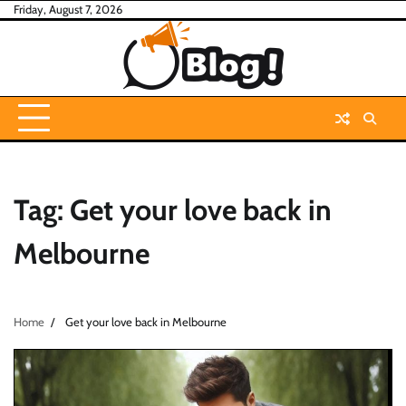
Skip
Friday, August 7, 2026
to
content
Tag:
Get your love back in
Melbourne
Home
Get your love back in Melbourne