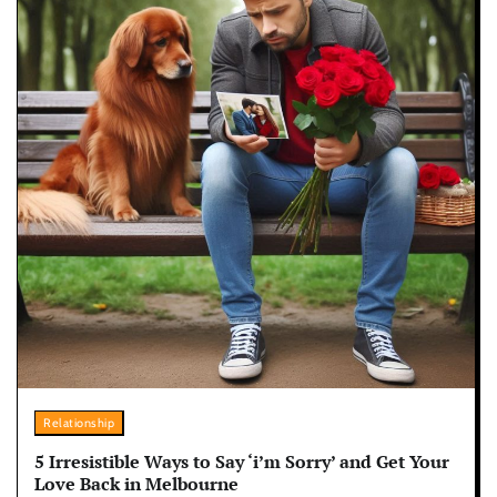
Relationship
5 Irresistible Ways to Say ‘i’m Sorry’ and Get Your
Love Back in Melbourne