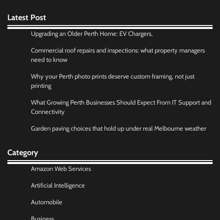
Latest Post
Upgrading an Older Perth Home: EV Chargers,
Commercial roof repairs and inspections: what property managers
need to know
Why your Perth photo prints deserve custom framing, not just
printing
What Growing Perth Businesses Should Expect From IT Support and
Connectivity
Garden paving choices that hold up under real Melbourne weather
Category
Amazon Web Services
Artificial Intelligence
Automobile
Business