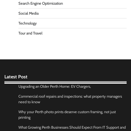
Search Engine Optimization
Social Media
Technology
Tour and Travel
Latest Post
Upgrading an Older Perth Home: EV Chargers,
Commercial roof repairs and inspections: what property managers
need to know
Why your Perth photo prints deserve custom framing, not just
printing
What Growing Perth Businesses Should Expect From IT Support and