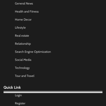
General News
Health and Fitness
Home Decor
Lifestyle
Real estate
Relationship
Search Engine Optimization
Social Media
Technology
Tour and Travel
Quick Link
Login
Register