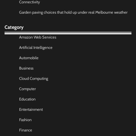
Connectivity
Garden paving choices that hold up under real Melbourne weather
Category
Amazon Web Services
Artificial Intelligence
Automobile
Business
Cloud Computing
Computer
Education
Entertainment
Fashion
Finance