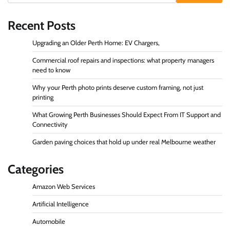
Recent Posts
Upgrading an Older Perth Home: EV Chargers,
Commercial roof repairs and inspections: what property managers
need to know
Why your Perth photo prints deserve custom framing, not just
printing
What Growing Perth Businesses Should Expect From IT Support and
Connectivity
Garden paving choices that hold up under real Melbourne weather
Categories
Amazon Web Services
Artificial Intelligence
Automobile