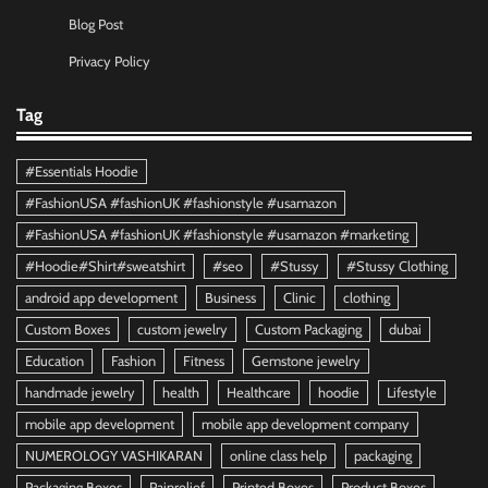
Blog Post
Privacy Policy
Tag
#Essentials Hoodie
#FashionUSA #fashionUK #fashionstyle #usamazon
#FashionUSA #fashionUK #fashionstyle #usamazon #marketing
#Hoodie#Shirt#sweatshirt
#seo
#Stussy
#Stussy Clothing
android app development
Business
Clinic
clothing
Custom Boxes
custom jewelry
Custom Packaging
dubai
Education
Fashion
Fitness
Gemstone jewelry
handmade jewelry
health
Healthcare
hoodie
Lifestyle
mobile app development
mobile app development company
NUMEROLOGY VASHIKARAN
online class help
packaging
Packaging Boxes
Painrelief
Printed Boxes
Product Boxes