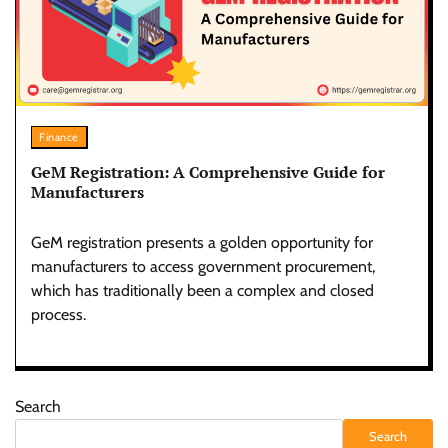
Finance
GeM Registration: A Comprehensive Guide for
Manufacturers
GeM registration presents a golden opportunity for
manufacturers to access government procurement,
which has traditionally been a complex and closed
process.
Search
Search