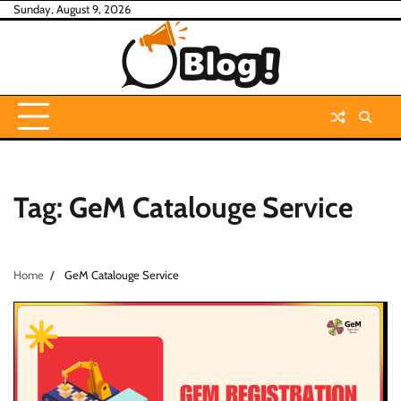
Skip
Sunday, August 9, 2026
to
content
Tag:
GeM Catalouge Service
Home
GeM Catalouge Service