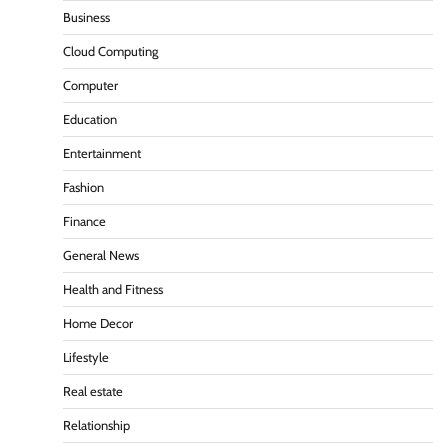
Business
Cloud Computing
Computer
Education
Entertainment
Fashion
Finance
General News
Health and Fitness
Home Decor
Lifestyle
Real estate
Relationship