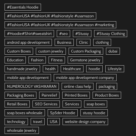
#Essentials Hoodie
#FashionUSA #fashionUK #fashionstyle #usamazon
#FashionUSA #fashionUK #fashionstyle #usamazon #marketing
#Hoodie#Shirt#sweatshirt
#seo
#Stussy
#Stussy Clothing
android app development
Business
Clinic
clothing
Custom Boxes
custom jewelry
Custom Packaging
dubai
Education
Fashion
Fitness
Gemstone jewelry
handmade jewelry
health
Healthcare
hoodie
Lifestyle
mobile app development
mobile app development company
NUMEROLOGY VASHIKARAN
online class help
packaging
Packaging Boxes
Painrelief
Printed Boxes
Product Boxes
Retail Boxes
SEO Services
Services
soap boxes
soap boxes wholesale
Sp5der Hoodie
stussy hoodie
technology
travel
USA
website design company
wholesale Jewelry