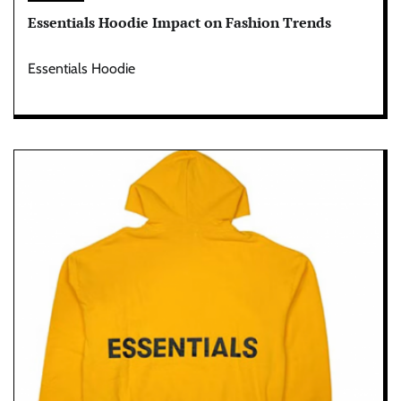
Essentials Hoodie Impact on Fashion Trends
Essentials Hoodie