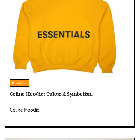
Business
Celine Hoodie: Cultural Symbolism
Celine Hoodie