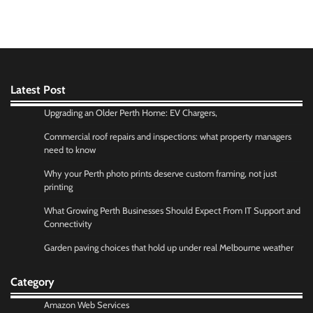
Latest Post
Upgrading an Older Perth Home: EV Chargers,
Commercial roof repairs and inspections: what property managers
need to know
Why your Perth photo prints deserve custom framing, not just
printing
What Growing Perth Businesses Should Expect From IT Support and
Connectivity
Garden paving choices that hold up under real Melbourne weather
Category
Amazon Web Services