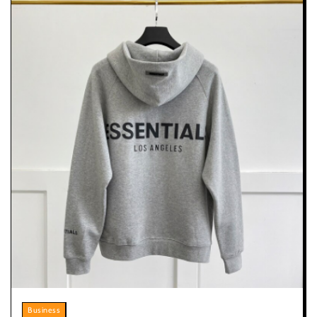
Business