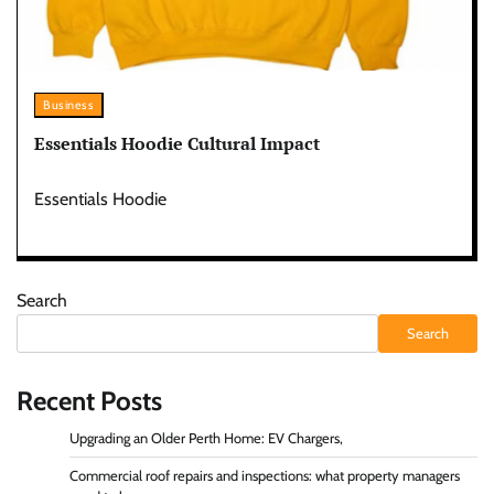
Business
Essentials Hoodie Cultural Impact
Essentials Hoodie
Search
Search
Recent Posts
Upgrading an Older Perth Home: EV Chargers,
Commercial roof repairs and inspections: what property managers