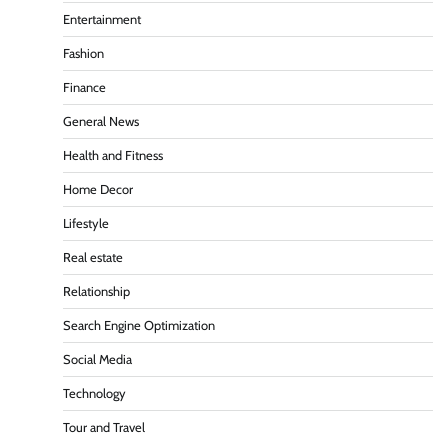
Entertainment
Fashion
Finance
General News
Health and Fitness
Home Decor
Lifestyle
Real estate
Relationship
Search Engine Optimization
Social Media
Technology
Tour and Travel