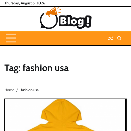
Skip
Thursday, August 6, 2026
to
content
Tag:
fashion usa
Home
fashion usa