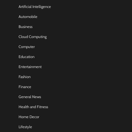
Artificial Intelligence
Automobile
Business
Cloud Computing
Computer
Education
Entertainment
Fashion
Finance
General News
Health and Fitness
Home Decor
Lifestyle