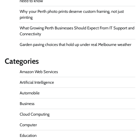
need to know
Why your Perth photo prints deserve custom framing, not just
printing
What Growing Perth Businesses Should Expect From IT Support and
Connectivity
Garden paving choices that hold up under real Melbourne weather
Categories
Amazon Web Services
Artificial Intelligence
Automobile
Business
Cloud Computing
Computer
Education