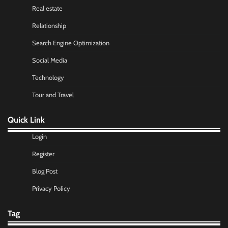
Real estate
Relationship
Search Engine Optimization
Social Media
Technology
Tour and Travel
Quick Link
Login
Register
Blog Post
Privacy Policy
Tag