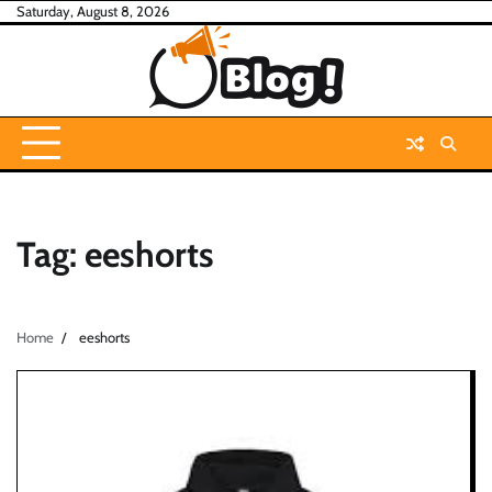
Skip
Saturday, August 8, 2026
to
content
Tag:
eeshorts
Home
eeshorts