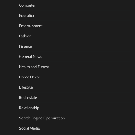
Computer
Education
Entertainment
Fashion
Finance
General News
Health and Fitness
Home Decor
Lifestyle
Real estate
Relationship
Search Engine Optimization
Social Media