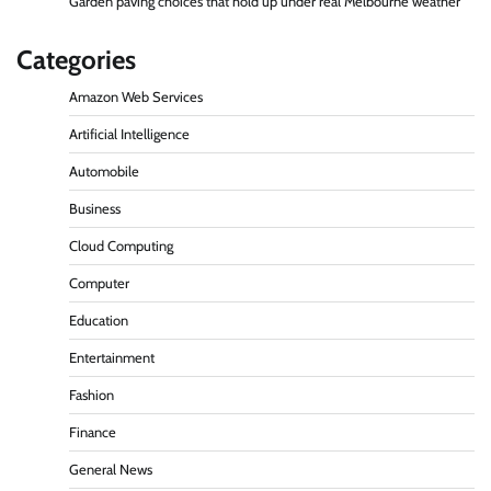
Garden paving choices that hold up under real Melbourne weather
Categories
Amazon Web Services
Artificial Intelligence
Automobile
Business
Cloud Computing
Computer
Education
Entertainment
Fashion
Finance
General News