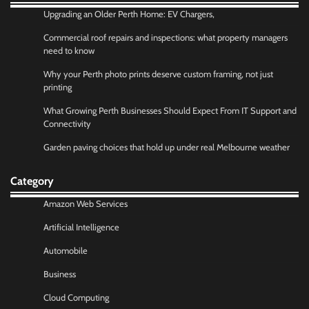
Upgrading an Older Perth Home: EV Chargers,
Commercial roof repairs and inspections: what property managers
need to know
Why your Perth photo prints deserve custom framing, not just
printing
What Growing Perth Businesses Should Expect From IT Support and
Connectivity
Garden paving choices that hold up under real Melbourne weather
Category
Amazon Web Services
Artificial Intelligence
Automobile
Business
Cloud Computing