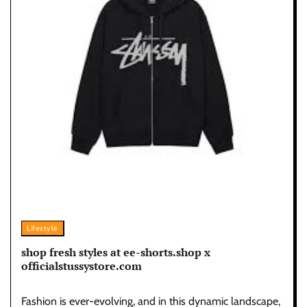
Lifestyle
shop fresh styles at ee-shorts.shop x
officialstussystore.com
Fashion is ever-evolving, and in this dynamic landscape,