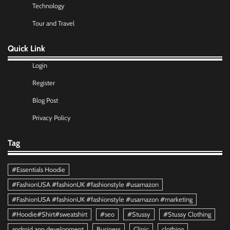
Technology
Tour and Travel
Quick Link
Login
Register
Blog Post
Privacy Policy
Tag
#Essentials Hoodie
#FashionUSA #fashionUK #fashionstyle #usamazon
#FashionUSA #fashionUK #fashionstyle #usamazon #marketing
#Hoodie#Shirt#sweatshirt
#seo
#Stussy
#Stussy Clothing
android app development
Business
Clinic
clothing