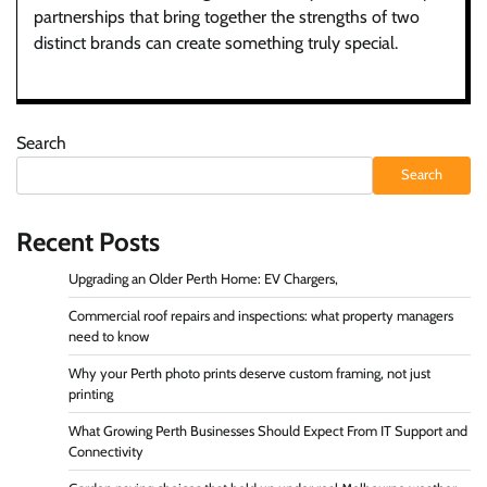
partnerships that bring together the strengths of two
distinct brands can create something truly special.
Search
Search
Recent Posts
Upgrading an Older Perth Home: EV Chargers,
Commercial roof repairs and inspections: what property managers
need to know
Why your Perth photo prints deserve custom framing, not just
printing
What Growing Perth Businesses Should Expect From IT Support and
Connectivity