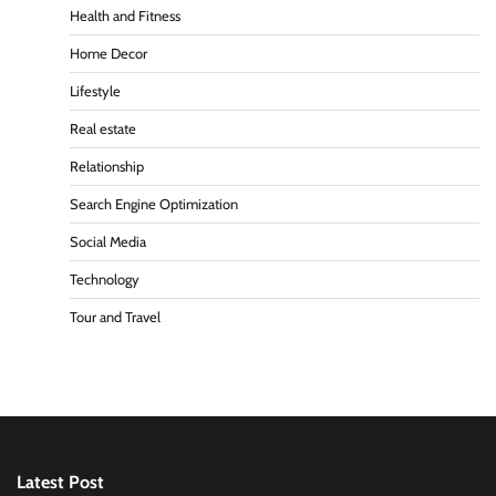
Health and Fitness
Home Decor
Lifestyle
Real estate
Relationship
Search Engine Optimization
Social Media
Technology
Tour and Travel
Latest Post