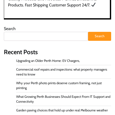
Products. Fast Shipping Customer Support 24/7.
Search
Search
Recent Posts
Upgrading an Older Perth Home: EV Chargers,
Commercial roof repairs and inspections: what property managers
need to know
Why your Perth photo prints deserve custom framing, not just
printing
What Growing Perth Businesses Should Expect From IT Support and
Connectivity
Garden paving choices that hold up under real Melbourne weather