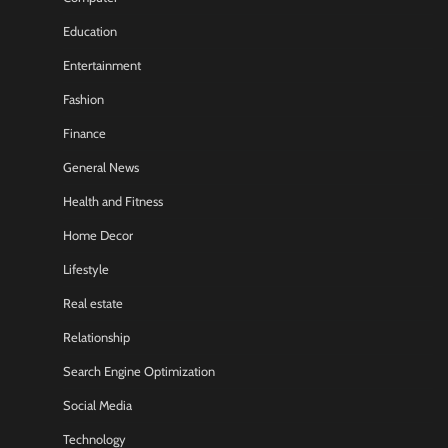
Education
Entertainment
Fashion
Finance
General News
Health and Fitness
Home Decor
Lifestyle
Real estate
Relationship
Search Engine Optimization
Social Media
Technology