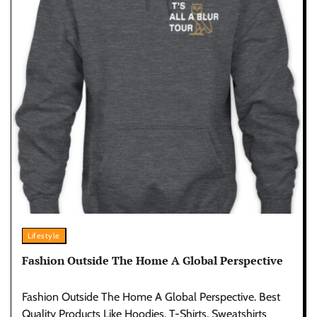
Lifestyle
Fashion Outside The Home A Global Perspective
Fashion Outside The Home A Global Perspective. Best
Quality Products Like Hoodies, T-Shirts, Sweatshirts