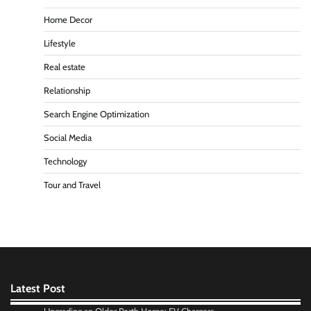
Home Decor
Lifestyle
Real estate
Relationship
Search Engine Optimization
Social Media
Technology
Tour and Travel
Latest Post