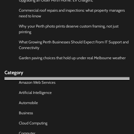
Upgrading an Older Perth Home: EV Chargers,
Commercial roof repairs and inspections: what property managers
need to know
Why your Perth photo prints deserve custom framing, not just
printing
What Growing Perth Businesses Should Expect From IT Support and
Connectivity
Garden paving choices that hold up under real Melbourne weather
Category
Amazon Web Services
Artificial Intelligence
Automobile
Business
Cloud Computing
Computer