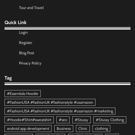
Tour and Travel
Quick Link
Login
Register
Blog Post
Privacy Policy
Tag
#Essentials Hoodie
#FashionUSA #fashionUK #fashionstyle #usamazon
#FashionUSA #fashionUK #fashionstyle #usamazon #marketing
#Hoodie#Shirt#sweatshirt
#seo
#Stussy
#Stussy Clothing
android app development
Business
Clinic
clothing