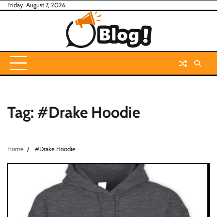
Skip
Friday, August 7, 2026
to
content
Tag:
#Drake Hoodie
Home
#Drake Hoodie