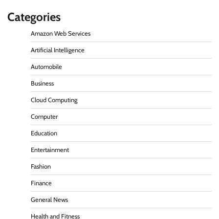
Categories
Amazon Web Services
Artificial Intelligence
Automobile
Business
Cloud Computing
Computer
Education
Entertainment
Fashion
Finance
General News
Health and Fitness