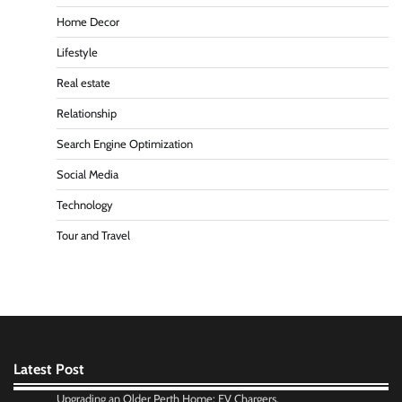
Home Decor
Lifestyle
Real estate
Relationship
Search Engine Optimization
Social Media
Technology
Tour and Travel
Latest Post
Upgrading an Older Perth Home: EV Chargers,