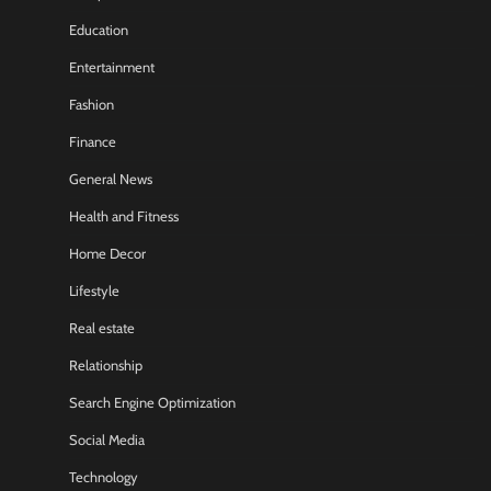
Education
Entertainment
Fashion
Finance
General News
Health and Fitness
Home Decor
Lifestyle
Real estate
Relationship
Search Engine Optimization
Social Media
Technology