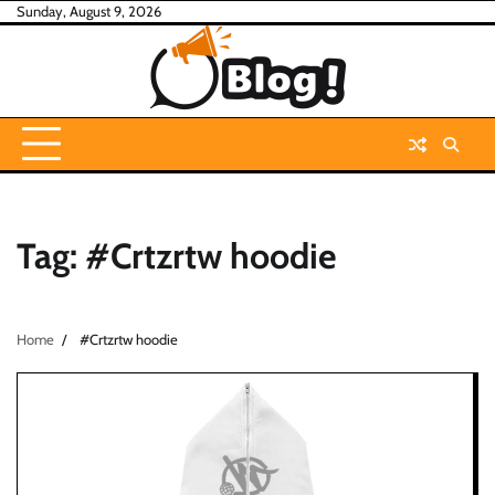
Skip
Sunday, August 9, 2026
to
content
Tag:
#Crtzrtw hoodie
Home
#Crtzrtw hoodie