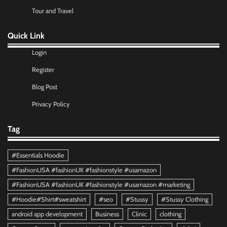
Tour and Travel
Quick Link
Login
Register
Blog Post
Privacy Policy
Tag
#Essentials Hoodie
#FashionUSA #fashionUK #fashionstyle #usamazon
#FashionUSA #fashionUK #fashionstyle #usamazon #marketing
#Hoodie#Shirt#sweatshirt
#seo
#Stussy
#Stussy Clothing
android app development
Business
Clinic
clothing