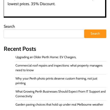
lowest prices. 35% Discount.
Search
Search
Recent Posts
Upgrading an Older Perth Home: EV Chargers,
Commercial roof repairs and inspections: what property managers
need to know
Why your Perth photo prints deserve custom framing, not just
printing
What Growing Perth Businesses Should Expect From IT Support and
Connectivity
Garden paving choices that hold up under real Melbourne weather