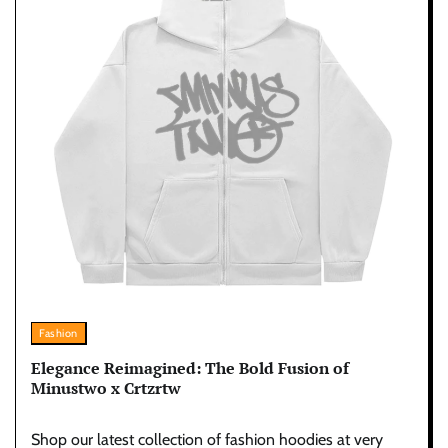
Fashion
Elegance Reimagined: The Bold Fusion of
Minustwo x Crtzrtw
Shop our latest collection of fashion hoodies at very