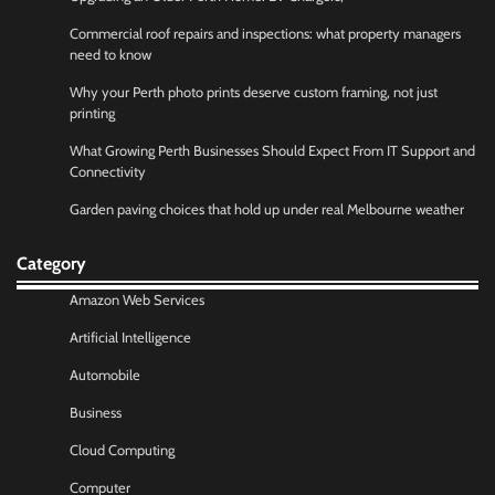
Commercial roof repairs and inspections: what property managers
need to know
Why your Perth photo prints deserve custom framing, not just
printing
What Growing Perth Businesses Should Expect From IT Support and
Connectivity
Garden paving choices that hold up under real Melbourne weather
Category
Amazon Web Services
Artificial Intelligence
Automobile
Business
Cloud Computing
Computer