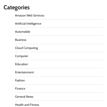
Categories
Amazon Web Services
Artificial Intelligence
Automobile
Business
Cloud Computing
Computer
Education
Entertainment
Fashion
Finance
General News
Health and Fitness