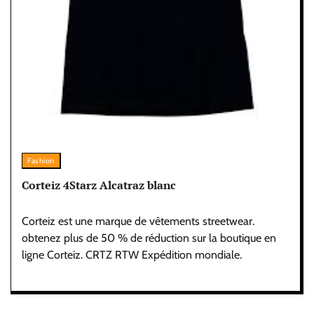
Fashion
Corteiz 4Starz Alcatraz blanc
Corteiz est une marque de vêtements streetwear.
obtenez plus de 50 % de réduction sur la boutique en
ligne Corteiz. CRTZ RTW Expédition mondiale.