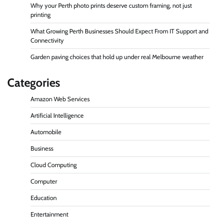
Why your Perth photo prints deserve custom framing, not just
printing
What Growing Perth Businesses Should Expect From IT Support and
Connectivity
Garden paving choices that hold up under real Melbourne weather
Categories
Amazon Web Services
Artificial Intelligence
Automobile
Business
Cloud Computing
Computer
Education
Entertainment