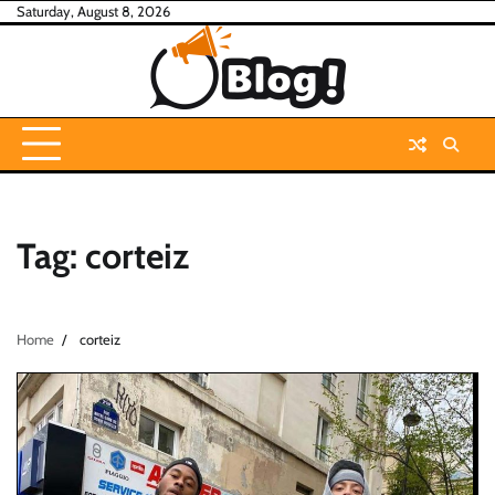
Skip
Saturday, August 8, 2026
to
content
Tag:
corteiz
Home
corteiz