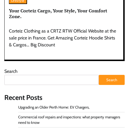
Lifestyle
Your Corteiz Cargo, Your Style, Your Comfort
Zone.
Corteiz Clothing as a CRTZ RTW Official Website at the
sale price in France. Get Amazing Corteiz Hoodie Shirts
& Cargos… Big Discount
Search
Search
Recent Posts
Upgrading an Older Perth Home: EV Chargers,
Commercial roof repairs and inspections: what property managers
need to know