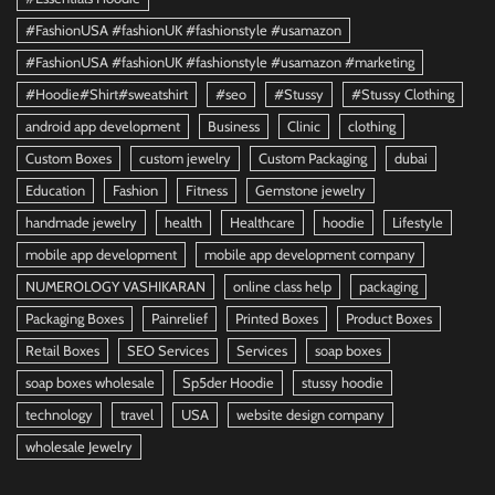
#FashionUSA #fashionUK #fashionstyle #usamazon
#FashionUSA #fashionUK #fashionstyle #usamazon #marketing
#Hoodie#Shirt#sweatshirt
#seo
#Stussy
#Stussy Clothing
android app development
Business
Clinic
clothing
Custom Boxes
custom jewelry
Custom Packaging
dubai
Education
Fashion
Fitness
Gemstone jewelry
handmade jewelry
health
Healthcare
hoodie
Lifestyle
mobile app development
mobile app development company
NUMEROLOGY VASHIKARAN
online class help
packaging
Packaging Boxes
Painrelief
Printed Boxes
Product Boxes
Retail Boxes
SEO Services
Services
soap boxes
soap boxes wholesale
Sp5der Hoodie
stussy hoodie
technology
travel
USA
website design company
wholesale Jewelry