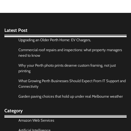
Latest Post
Upgrading an Older Perth Home: EV Chargers,
Commercial roof repairs and inspections: what property managers
need to know
Why your Perth photo prints deserve custom framing, not just
printing
What Growing Perth Businesses Should Expect From IT Support and
Connectivity
Garden paving choices that hold up under real Melbourne weather
Category
Amazon Web Services
Artificial Intelligence