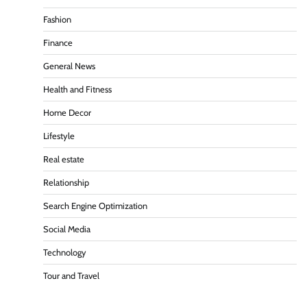
Fashion
Finance
General News
Health and Fitness
Home Decor
Lifestyle
Real estate
Relationship
Search Engine Optimization
Social Media
Technology
Tour and Travel