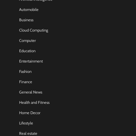
Automobile
Business
Cloud Computing
Computer
Education
Entertainment
Fashion
Finance
General News
Health and Fitness
Home Decor
Lifestyle
Real estate