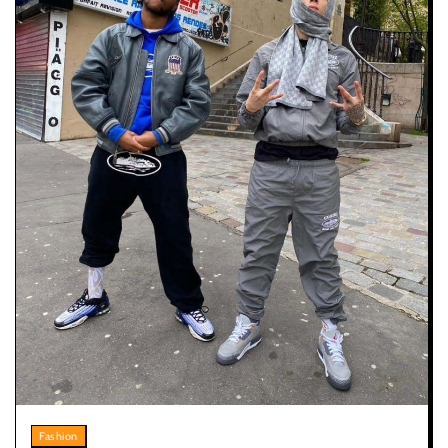
Fashion