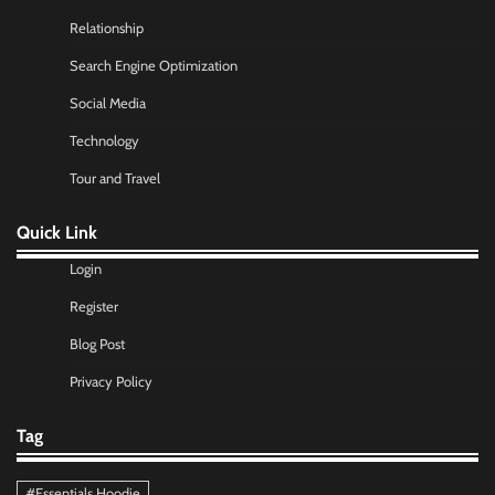
Relationship
Search Engine Optimization
Social Media
Technology
Tour and Travel
Quick Link
Login
Register
Blog Post
Privacy Policy
Tag
#Essentials Hoodie