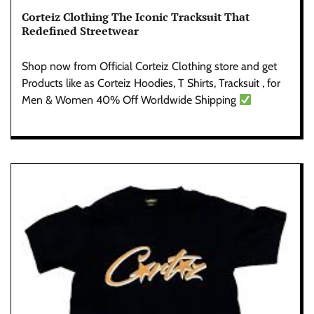
Corteiz Clothing The Iconic Tracksuit That
Redefined Streetwear
Shop now from Official Corteiz Clothing store and get
Products like as Corteiz Hoodies, T Shirts, Tracksuit , for
Men & Women 40% Off Worldwide Shipping