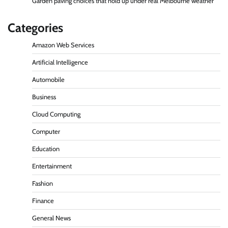
Garden paving choices that hold up under real Melbourne weather
Categories
Amazon Web Services
Artificial Intelligence
Automobile
Business
Cloud Computing
Computer
Education
Entertainment
Fashion
Finance
General News