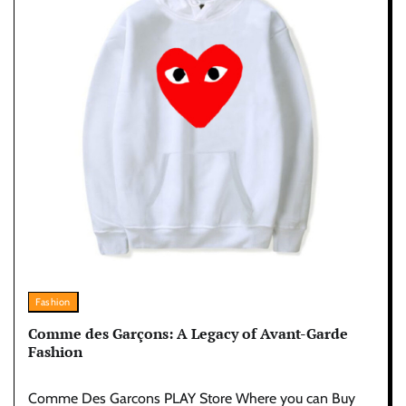
Fashion
Comme des Garçons: A Legacy of Avant-Garde
Fashion
Comme Des Garcons PLAY Store Where you can Buy