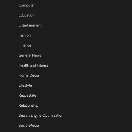
Computer
Education
Entertainment
Fashion
Finance
General News
Health and Fitness
Home Decor
Lifestyle
Real estate
Relationship
Search Engine Optimization
Social Media