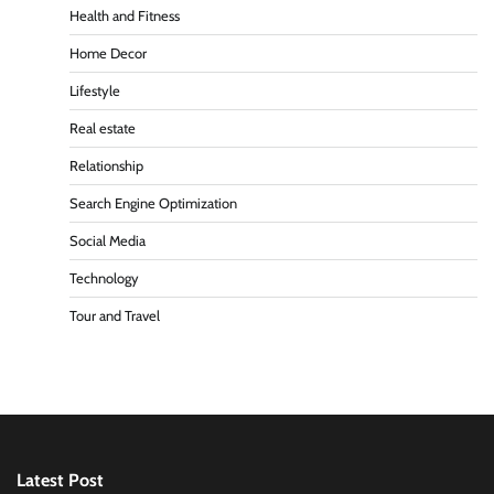
Health and Fitness
Home Decor
Lifestyle
Real estate
Relationship
Search Engine Optimization
Social Media
Technology
Tour and Travel
Latest Post