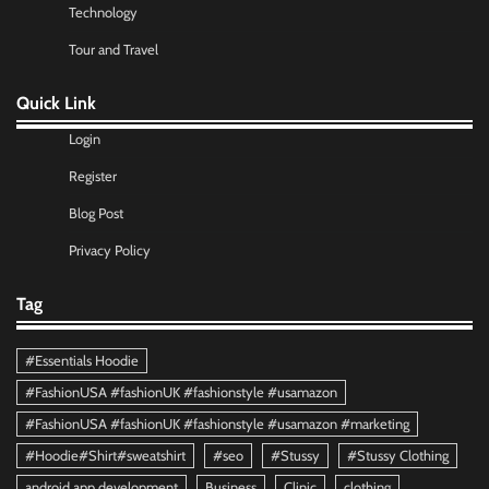
Technology
Tour and Travel
Quick Link
Login
Register
Blog Post
Privacy Policy
Tag
#Essentials Hoodie
#FashionUSA #fashionUK #fashionstyle #usamazon
#FashionUSA #fashionUK #fashionstyle #usamazon #marketing
#Hoodie#Shirt#sweatshirt
#seo
#Stussy
#Stussy Clothing
android app development
Business
Clinic
clothing