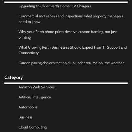
Upgrading an Older Perth Home: EV Chargers,
Commercial roof repairs and inspections: what property managers
need to know
Why your Perth photo prints deserve custom framing, not just
printing
What Growing Perth Businesses Should Expect From IT Support and
Connectivity
Garden paving choices that hold up under real Melbourne weather
Category
Amazon Web Services
Artificial Intelligence
Automobile
Business
Cloud Computing