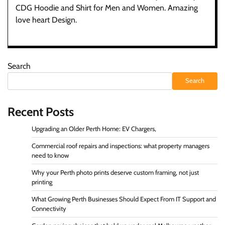
CDG Hoodie and Shirt for Men and Women. Amazing
love heart Design.
Search
Search
Recent Posts
Upgrading an Older Perth Home: EV Chargers,
Commercial roof repairs and inspections: what property managers
need to know
Why your Perth photo prints deserve custom framing, not just
printing
What Growing Perth Businesses Should Expect From IT Support and
Connectivity