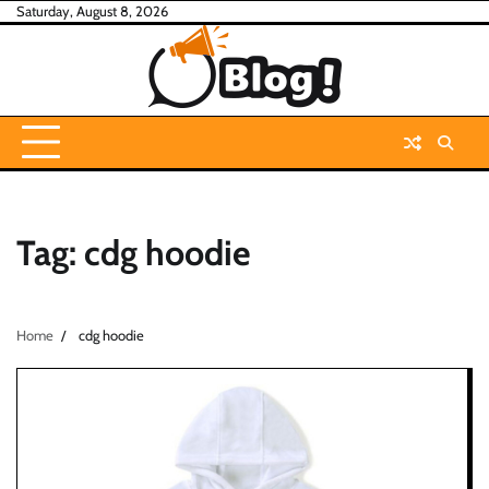
Skip
Saturday, August 8, 2026
to
content
Tag:
cdg hoodie
Home
cdg hoodie